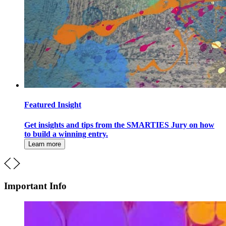
Featured Insight
Get insights and tips from the SMARTIES Jury on how
to build a winning entry.
Learn more
Important Info