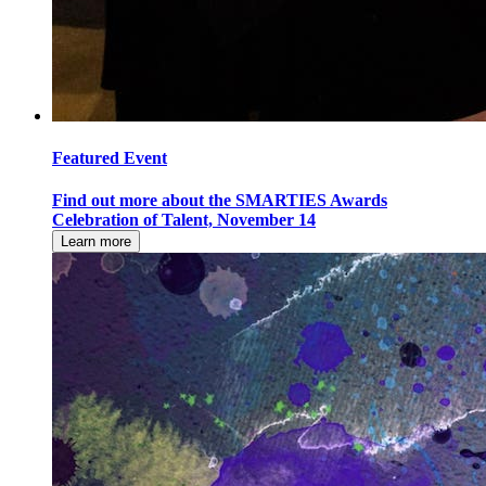
Featured Event
Find out more about the SMARTIES Awards
Celebration of Talent, November 14
Learn more