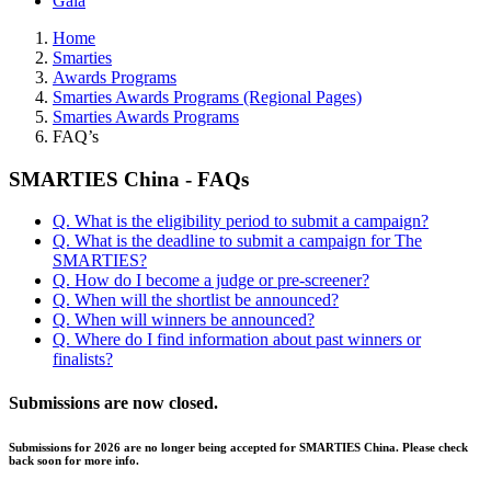
Gala
Home
Smarties
Awards Programs
Smarties Awards Programs (Regional Pages)
Smarties Awards Programs
FAQ’s
SMARTIES China - FAQs
Q. What is the eligibility period to submit a campaign?
Q. What is the deadline to submit a campaign for The
SMARTIES?
Q. How do I become a judge or pre-screener?
Q. When will the shortlist be announced?
Q. When will winners be announced?
Q. Where do I find information about past winners or
finalists?
Submissions are now closed.
Submissions for 2026 are no longer being accepted for SMARTIES China. Please check
back soon for more info.