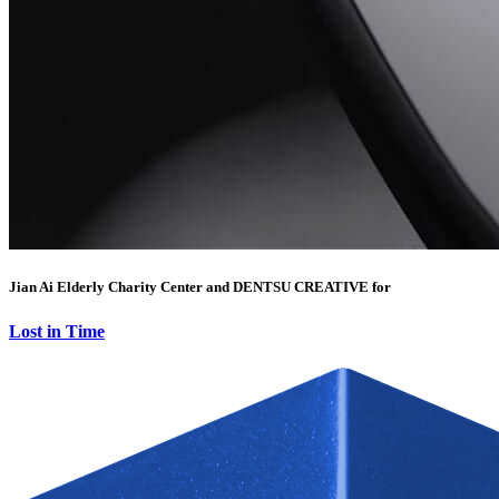
Jian Ai Elderly Charity Center and DENTSU CREATIVE for
Lost in Time