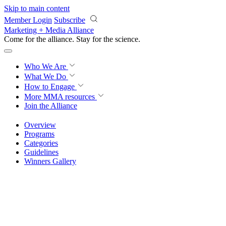
Skip to main content
Member Login
Subscribe
Marketing + Media Alliance
Come for the alliance. Stay for the
revolution.
Who We Are
What We Do
How to Engage
More
MMA resources
Join the Alliance
Overview
Programs
Categories
Guidelines
Winners Gallery