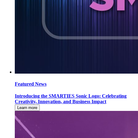
Featured News
Introducing the SMARTIES Sonic Logo: Celebrating
Creativity, Innovation, and Business Impact
Learn more