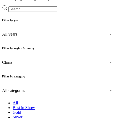
Filter by year
All years
Filter by region / country
China
Filter by category
All categories
All
Best in Show
Gold
Silver