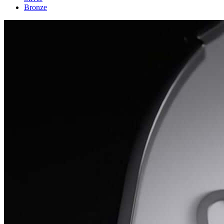
Bronze