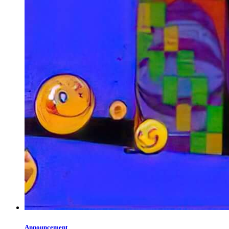
Announcement