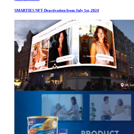
SMARTIES NFT Deactivation from July 1st, 2024