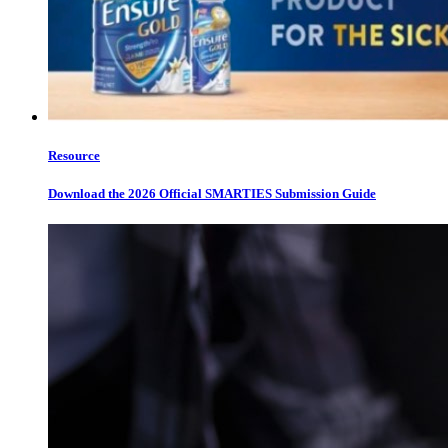
Resource
Download the 2026 Official SMARTIES Submission Guide