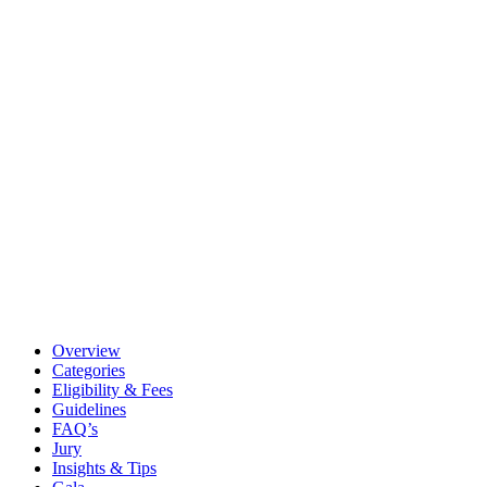
Overview
Categories
Eligibility & Fees
Guidelines
FAQ’s
Jury
Insights & Tips