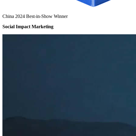
China 2024 Best-in-Show Winner
Social Impact Marketing