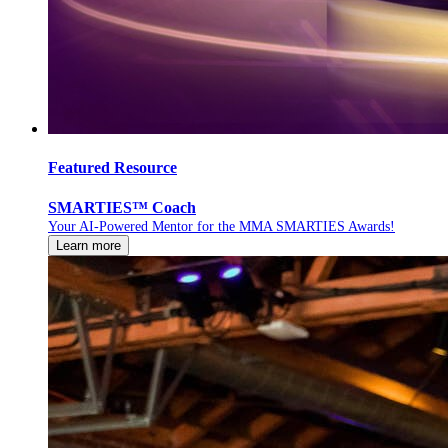
Featured Resource
SMARTIES™ Coach
Your AI-Powered Mentor for the MMA SMARTIES Awards!
Learn more