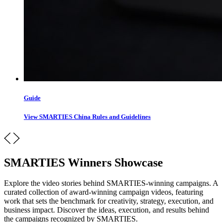
Guide
View SMARTIES China Rules and Guidelines
SMARTIES Winners Showcase
Explore the video stories behind SMARTIES-winning campaigns. A
curated collection of award-winning campaign videos, featuring
work that sets the benchmark for creativity, strategy, execution, and
business impact. Discover the ideas, execution, and results behind
the campaigns recognized by SMARTIES.