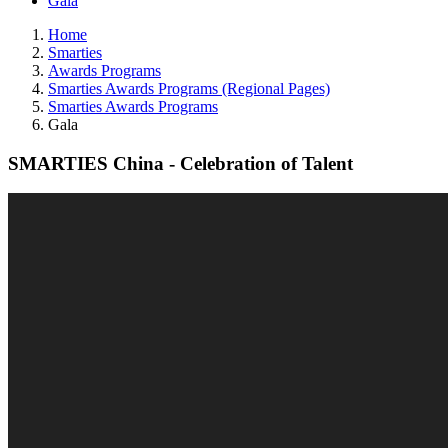
Gala
Home
Smarties
Awards Programs
Smarties Awards Programs (Regional Pages)
Smarties Awards Programs
Gala
SMARTIES China - Celebration of Talent