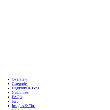
Overview
Categories
Eligibility & Fees
Guidelines
FAQ’s
Jury
Insights & Tips