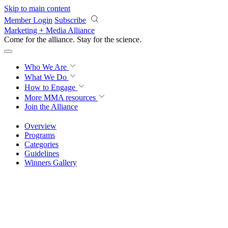
Skip to main content
Member Login
Subscribe
Marketing + Media Alliance
Come for the alliance. Stay for the
science.
Who We Are
What We Do
How to Engage
More
MMA resources
Join the Alliance
Overview
Programs
Categories
Guidelines
Winners Gallery