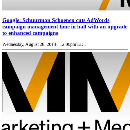
Google: Schuurman Schoenen cuts AdWords
campaign management time in half with an upgrade
to enhanced campaigns
Wednesday, August 28, 2013 - 12:06pm EDT