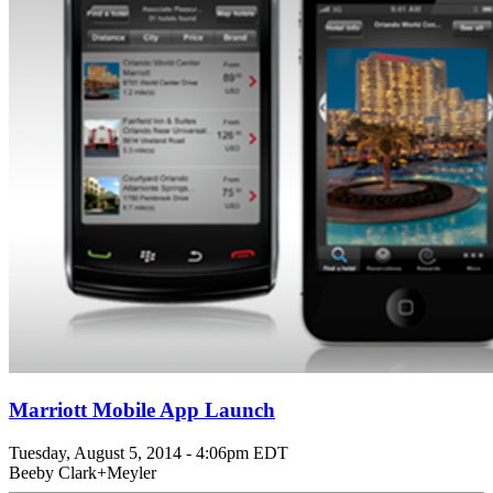
Marriott Mobile App Launch
Tuesday, August 5, 2014 - 4:06pm EDT
Beeby Clark+Meyler