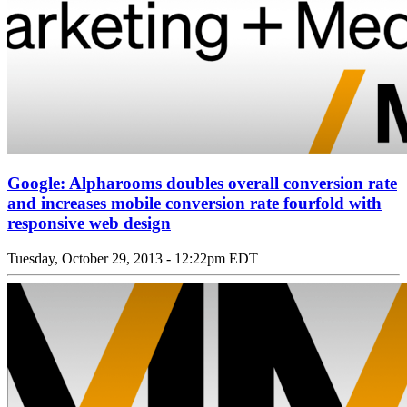
Google: Alpharooms doubles overall conversion rate
and increases mobile conversion rate fourfold with
responsive web design
Tuesday, October 29, 2013 - 12:22pm EDT