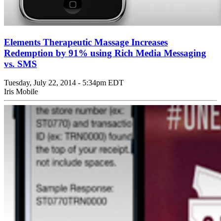
Elements Therapeutic Massage Increases
Redemption by 91% using Rich Media Messaging
vs. SMS
Tuesday, July 22, 2014 - 5:34pm EDT
Iris Mobile