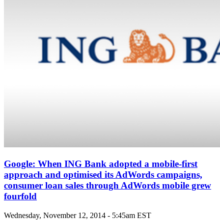
Google: When ING Bank adopted a mobile-first
approach and optimised its AdWords campaigns,
consumer loan sales through AdWords mobile grew
fourfold
Wednesday, November 12, 2014 - 5:45am EST