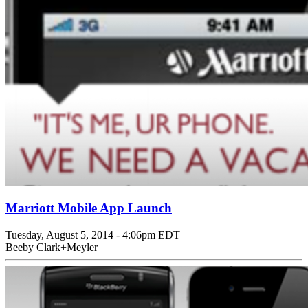
Marriott Mobile App Launch
Tuesday, August 5, 2014 - 4:06pm EDT
Beeby Clark+Meyler