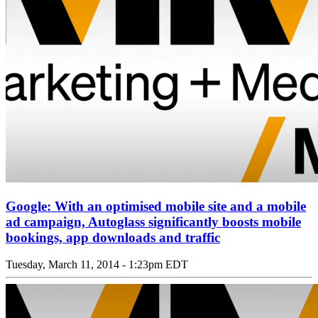
Google: With an optimised mobile site and a mobile
ad campaign, Autoglass significantly boosts mobile
bookings, app downloads and traffic
Tuesday, March 11, 2014 - 1:23pm EDT