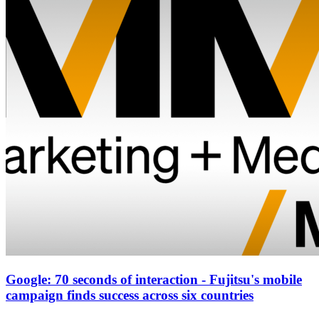
Google: 70 seconds of interaction - Fujitsu's mobile
campaign finds success across six countries