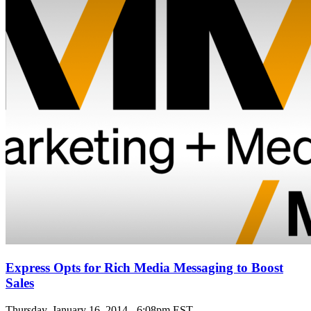
Express Opts for Rich Media Messaging to Boost
Sales
Thursday, January 16, 2014 - 6:08pm EST