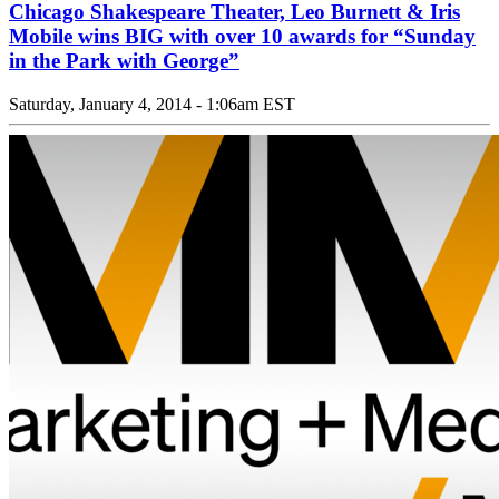
Chicago Shakespeare Theater, Leo Burnett & Iris
Mobile wins BIG with over 10 awards for “Sunday
in the Park with George”
Saturday, January 4, 2014 - 1:06am EST