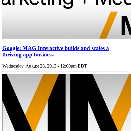
Google: MAG Interactive builds and scales a
thriving app business
Wednesday, August 28, 2013 - 12:00pm EDT