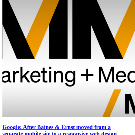
Google: After Baines & Ernst moved from a
separate mobile site to a responsive web design,