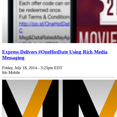
Express Delivers #OneHotDate Using Rich Media
Messaging
Friday, July 18, 2014 - 3:23pm EDT
Iris Mobile