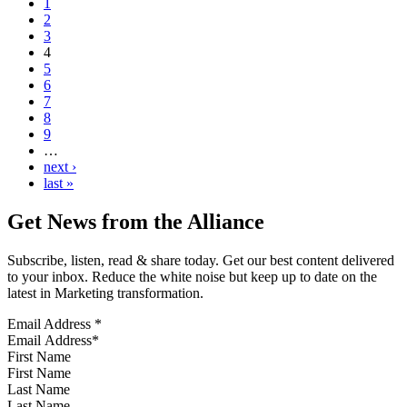
1
2
3
4
5
6
7
8
9
…
next ›
last »
Get News from the Alliance
Subscribe, listen, read & share today. Get our best content delivered
to your inbox. Reduce the white noise but keep up to date on the
latest in Marketing transformation.
Email Address
*
First Name
Last Name