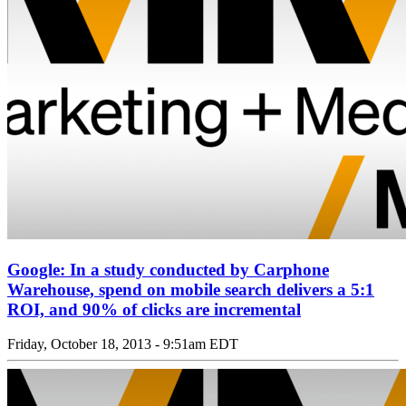
Google: In a study conducted by Carphone
Warehouse, spend on mobile search delivers a 5:1
ROI, and 90% of clicks are incremental
Friday, October 18, 2013 - 9:51am EDT