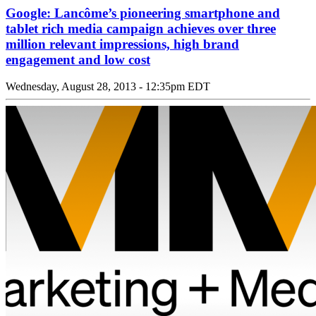
Google: Lancôme’s pioneering smartphone and
tablet rich media campaign achieves over three
million relevant impressions, high brand
engagement and low cost
Wednesday, August 28, 2013 - 12:35pm EDT