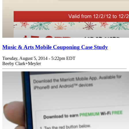
Music & Arts Mobile Couponing Case Study
Tuesday, August 5, 2014 - 5:22pm EDT
Beeby Clark+Meyler