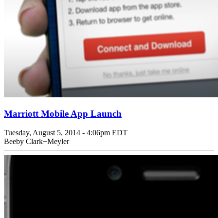
Marriott Mobile App Launch
Tuesday, August 5, 2014 - 4:06pm EDT
Beeby Clark+Meyler