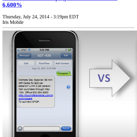
6,600%
Thursday, July 24, 2014 - 3:19pm EDT
Iris Mobile