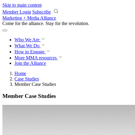
Skip to main content
Member Login
Subscribe
Marketing + Media Alliance
Come for the alliance. Stay for the
revolution.
Who We Are
What We Do
How to Engage
More
MMA resources
Join the Alliance
Home
Case Studies
Member Case Studies
Member Case Studies