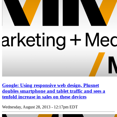
Google: Using responsive web design, Plusnet
doubles smartphone and tablet traffic and sees a
tenfold increase in sales on these devices
Wednesday, August 28, 2013 - 12:17pm EDT