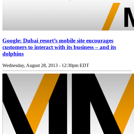
Google: Dubai resort’s mobile site encourages
customers to interact with its business – and its
dolphins
Wednesday, August 28, 2013 - 12:30pm EDT