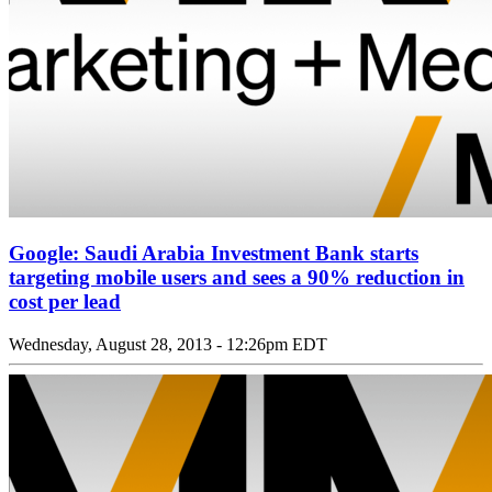
Google: Saudi Arabia Investment Bank starts
targeting mobile users and sees a 90% reduction in
cost per lead
Wednesday, August 28, 2013 - 12:26pm EDT