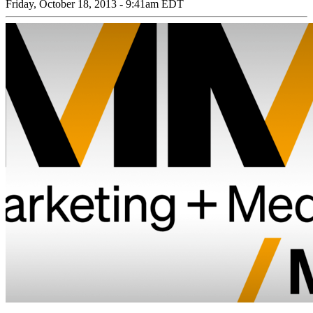
Friday, October 18, 2013 - 9:41am EDT