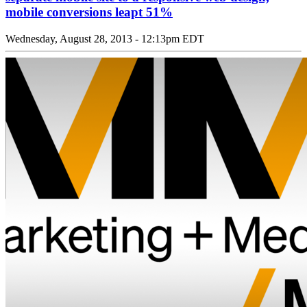
mobile conversions leapt 51%
Wednesday, August 28, 2013 - 12:13pm EDT