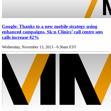
Google: Thanks to a new mobile strategy using
enhanced campaigns, Sk:n Clinics’ call centre sees
calls increase 42%
Wednesday, November 13, 2013 - 6:36am EST