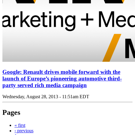
Google: Renault drives mobile forward with the
launch of Europe’s pioneering automotive third-
party served rich media campaign
Wednesday, August 28, 2013 - 11:51am EDT
Pages
« first
‹ previous