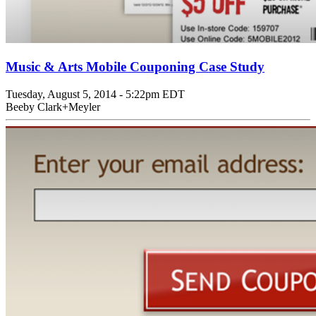
Music & Arts Mobile Couponing Case Study
Tuesday, August 5, 2014 - 5:22pm EDT
Beeby Clark+Meyler