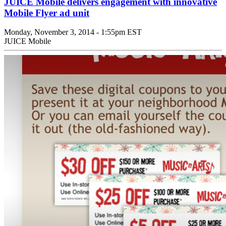
JUICE Mobile delivers engagement with innovative
Mobile Flyer ad unit
Monday, November 3, 2014 - 1:55pm EST
JUICE Mobile