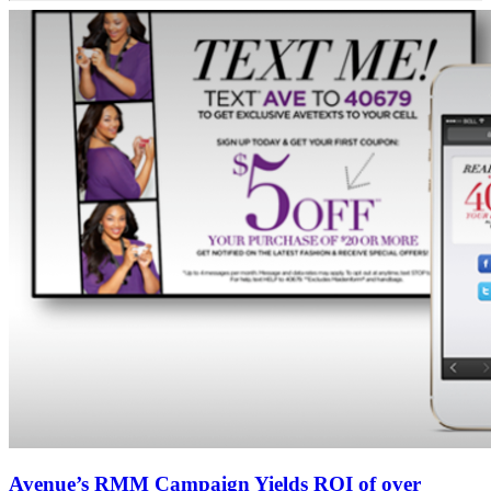
Avenue’s RMM Campaign Yields ROI of over