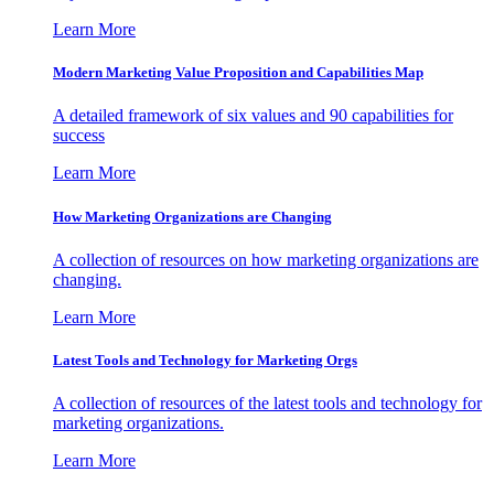
Learn More
Modern Marketing Value Proposition and Capabilities Map
A detailed framework of six values and 90 capabilities for
success
Learn More
How Marketing Organizations are Changing
A collection of resources on how marketing organizations are
changing.
Learn More
Latest Tools and Technology for Marketing Orgs
A collection of resources of the latest tools and technology for
marketing organizations.
Learn More