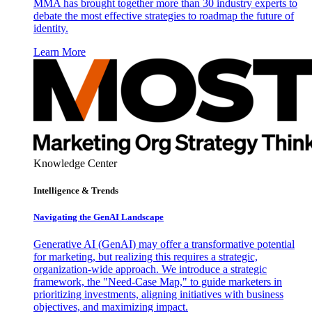
MMA has brought together more than 30 industry experts to
debate the most effective strategies to roadmap the future of
identity.
Learn More
Knowledge Center
Intelligence & Trends
Navigating the GenAI Landscape
Generative AI (GenAI) may offer a transformative potential
for marketing, but realizing this requires a strategic,
organization-wide approach. We introduce a strategic
framework, the "Need-Case Map," to guide marketers in
prioritizing investments, aligning initiatives with business
objectives, and maximizing impact.