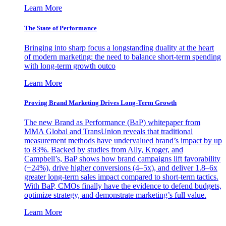
Learn More
The State of Performance
Bringing into sharp focus a longstanding duality at the heart
of modern marketing: the need to balance short-term spending
with long-term growth outco
Learn More
Proving Brand Marketing Drives Long-Term Growth
The new Brand as Performance (BaP) whitepaper from
MMA Global and TransUnion reveals that traditional
measurement methods have undervalued brand’s impact by up
to 83%. Backed by studies from Ally, Kroger, and
Campbell’s, BaP shows how brand campaigns lift favorability
(+24%), drive higher conversions (4–5x), and deliver 1.8–6x
greater long-term sales impact compared to short-term tactics.
With BaP, CMOs finally have the evidence to defend budgets,
optimize strategy, and demonstrate marketing’s full value.
Learn More