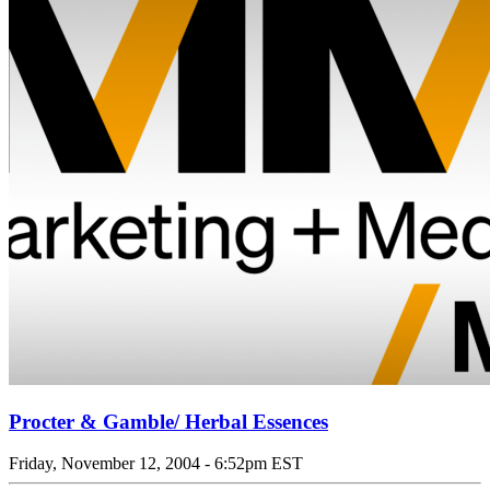
Procter & Gamble/ Herbal Essences
Friday, November 12, 2004 - 6:52pm EST