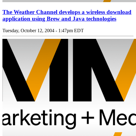
The Weather Channel develops a wireless download
application using Brew and Java technologies
Tuesday, October 12, 2004 - 1:47pm EDT