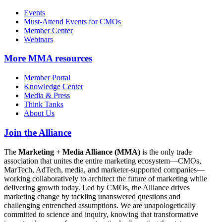
Events
Must-Attend Events for CMOs
Member Center
Webinars
More
MMA resources
Member Portal
Knowledge Center
Media & Press
Think Tanks
About Us
Join the Alliance
The
Marketing + Media Alliance (MMA)
is the only trade
association that unites the entire marketing ecosystem—CMOs,
MarTech, AdTech, media, and marketer-supported companies—
working collaboratively to architect the future of marketing while
delivering growth today. Led by CMOs, the Alliance drives
marketing change by tackling unanswered questions and
challenging entrenched assumptions. We are unapologetically
committed to science and inquiry, knowing that transformative