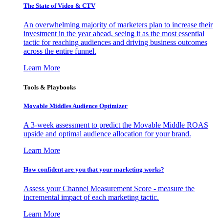
The State of Video & CTV
An overwhelming majority of marketers plan to increase their
investment in the year ahead, seeing it as the most essential
tactic for reaching audiences and driving business outcomes
across the entire funnel.
Learn More
Tools & Playbooks
Movable Middles Audience Optimizer
A 3-week assessment to predict the Movable Middle ROAS
upside and optimal audience allocation for your brand.
Learn More
How confident are you that your marketing works?
Assess your Channel Measurement Score - measure the
incremental impact of each marketing tactic.
Learn More