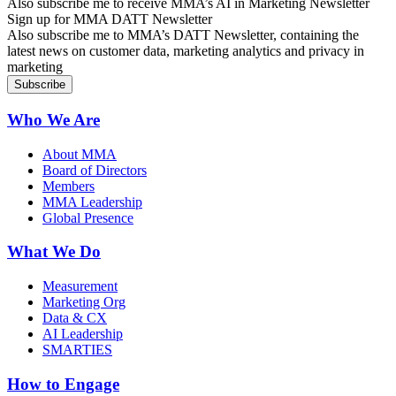
Also subscribe me to receive MMA’s AI in Marketing Newsletter
Sign up for MMA DATT Newsletter
Also subscribe me to MMA’s DATT Newsletter, containing the
latest news on customer data, marketing analytics and privacy in
marketing
Who We Are
About MMA
Board of Directors
Members
MMA Leadership
Global Presence
What We Do
Measurement
Marketing Org
Data & CX
AI Leadership
SMARTIES
How to Engage