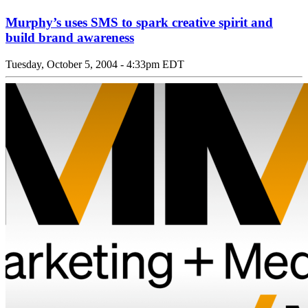
Murphy’s uses SMS to spark creative spirit and
build brand awareness
Tuesday, October 5, 2004 - 4:33pm EDT