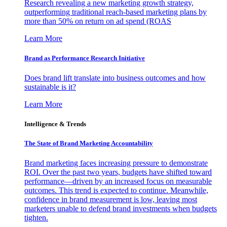
Research revealing a new marketing growth strategy,
outperforming traditional reach-based marketing plans by
more than 50% on return on ad spend (ROAS
Learn More
Brand as Performance Research Initiative
Does brand lift translate into business outcomes and how
sustainable is it?
Learn More
Intelligence & Trends
The State of Brand Marketing Accountability
Brand marketing faces increasing pressure to demonstrate
ROI. Over the past two years, budgets have shifted toward
performance—driven by an increased focus on measurable
outcomes. This trend is expected to continue. Meanwhile,
confidence in brand measurement is low, leaving most
marketers unable to defend brand investments when budgets
tighten.