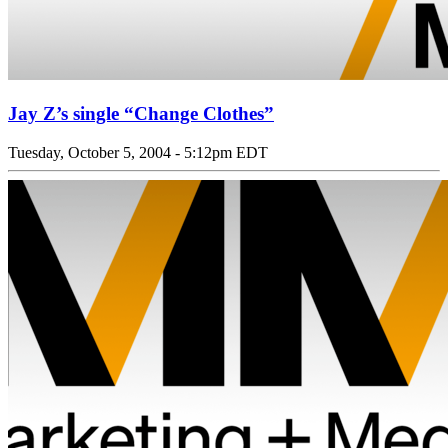
Jay Z’s single “Change Clothes”
Tuesday, October 5, 2004 - 5:12pm EDT