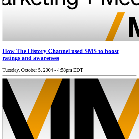
How The History Channel used SMS to boost
ratings and awareness
Tuesday, October 5, 2004 - 4:58pm EDT