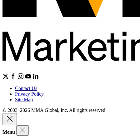
Contact Us
Privacy Policy
Site Map
© 2003–2026 MMA Global, Inc. All rights reserved.
Menu