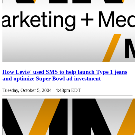
How Levis\' used SMS to help launch Type 1 jeans
and optimize Super Bowl ad investment
Tuesday, October 5, 2004 - 4:48pm EDT