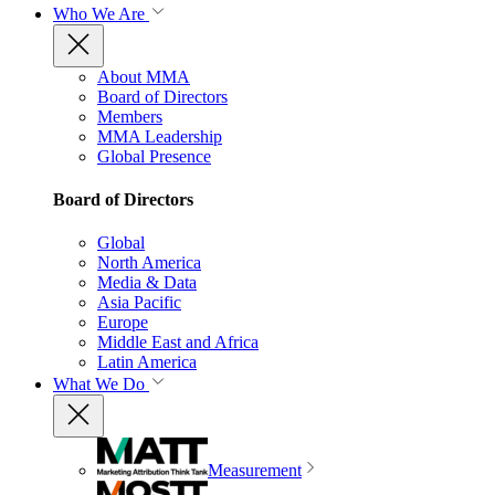
Who We Are
About MMA
Board of Directors
Members
MMA Leadership
Global Presence
Board of Directors
Global
North America
Media & Data
Asia Pacific
Europe
Middle East and Africa
Latin America
What We Do
Measurement