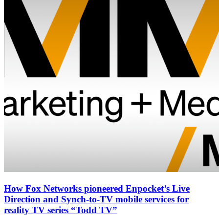
How Fox Networks pioneered Enpocket’s Live
Direction and Synch-to-TV mobile services for
reality TV series “Todd TV”