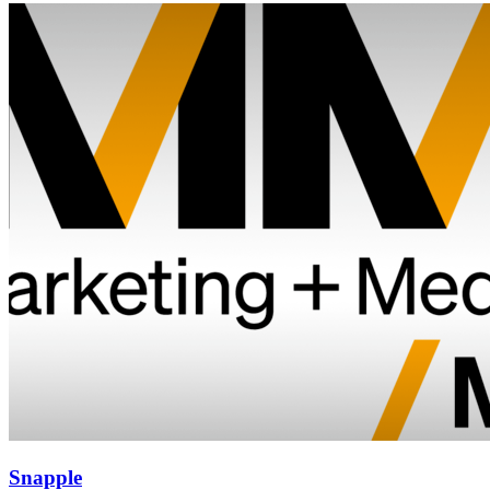
Snapple