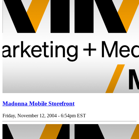
Madonna Mobile Storefront
Friday, November 12, 2004 - 6:54pm EST