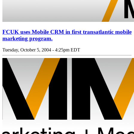
FCUK uses Mobile CRM in first transatlantic mobile
marketing program.
Tuesday, October 5, 2004 - 4:25pm EDT