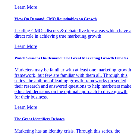
Learn More
View On-Demand: CMO Roundtables on Growth
Leading CMOs discuss & debate five key areas which have a
direct role in achieving true marketing growth
Learn More
Watch Sessions On-Demand: The Great Marketing Growth Debates
Marketers may be familiar with at least one marketing growth
framework, but few are familiar with them all. Through this
series, the authors of leading growth frameworks presented
their research and answered questions to help marketers make
educated decisions on the optimal approach to drive growth
for their business.
Learn More
The Great Identifiers Debates
Marketing has an identity crisis. Through this series, the