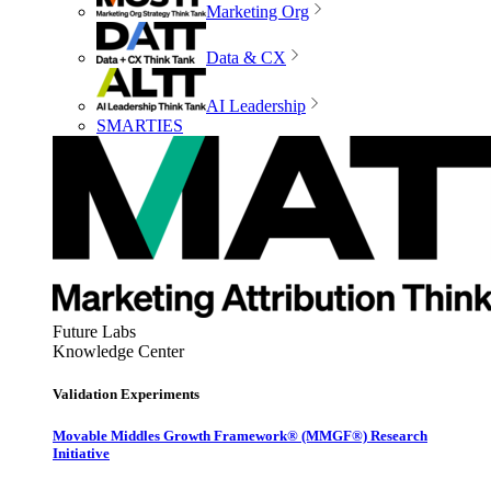
Marketing Org
Data & CX
AI Leadership
SMARTIES
Future Labs
Knowledge Center
Validation Experiments
Movable Middles Growth Framework® (MMGF®) Research
Initiative