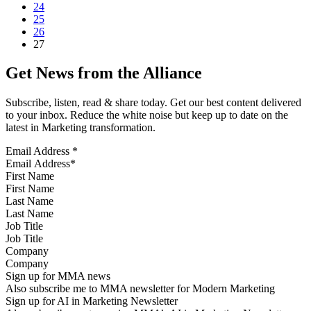
24
25
26
27
Get News from the Alliance
Subscribe, listen, read & share today. Get our best content delivered
to your inbox. Reduce the white noise but keep up to date on the
latest in Marketing transformation.
Email Address
*
First Name
Last Name
Job Title
Company
Sign up for MMA news
Also subscribe me to MMA newsletter for Modern Marketing
Sign up for AI in Marketing Newsletter