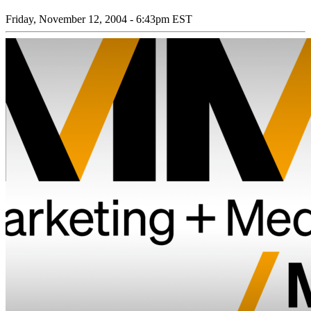
Friday, November 12, 2004 - 6:43pm EST