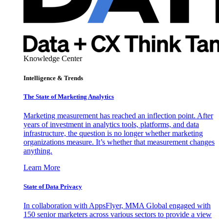
Knowledge Center
Intelligence & Trends
The State of Marketing Analytics
Marketing measurement has reached an inflection point. After
years of investment in analytics tools, platforms, and data
infrastructure, the question is no longer whether marketing
organizations measure. It’s whether that measurement changes
anything.
Learn More
State of Data Privacy
In collaboration with AppsFlyer, MMA Global engaged with
150 senior marketers across various sectors to provide a view