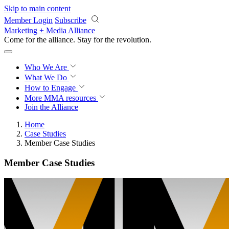
Skip to main content
Member Login
Subscribe
Marketing + Media Alliance
Come for the alliance. Stay for the
revolution.
Who We Are
What We Do
How to Engage
More
MMA resources
Join the Alliance
Home
Case Studies
Member Case Studies
Member Case Studies