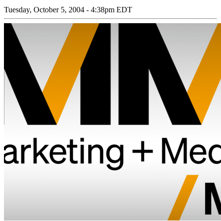
Tuesday, October 5, 2004 - 4:38pm EDT