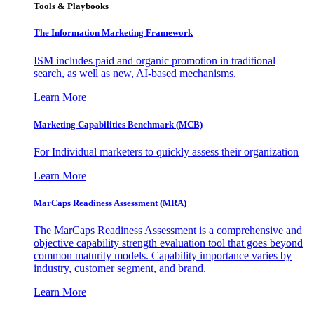
Tools & Playbooks
The Information
Marketing Framework
ISM includes paid and organic promotion in traditional
search, as well as new, AI-based mechanisms.
Learn More
Marketing Capabilities Benchmark (MCB)
For Individual marketers to quickly assess their organization
Learn More
MarCaps Readiness Assessment (MRA)
The MarCaps Readiness Assessment is a comprehensive and
objective capability strength evaluation tool that goes beyond
common maturity models. Capability importance varies by
industry, customer segment, and brand.
Learn More