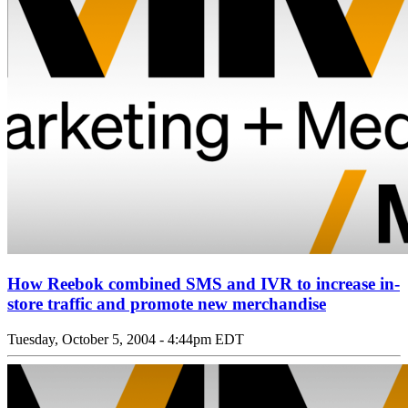
How Reebok combined SMS and IVR to increase in-
store traffic and promote new merchandise
Tuesday, October 5, 2004 - 4:44pm EDT