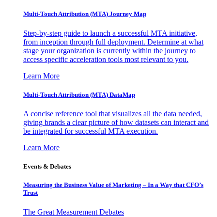
Multi-Touch Attribution (MTA) Journey Map
Step-by-step guide to launch a successful MTA initiative,
from inception through full deployment. Determine at what
stage your organization is currently within the journey to
access specific acceleration tools most relevant to you.
Learn More
Multi-Touch Attribution (MTA) DataMap
A concise reference tool that visualizes all the data needed,
giving brands a clear picture of how datasets can interact and
be integrated for successful MTA execution.
Learn More
Events & Debates
Measuring the Business Value of Marketing – In a Way that CFO’s
Trust
The Great Measurement Debates