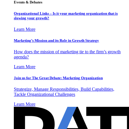
Events & Debates
Organizational Links – Is it your marketing organization that is
slowing your growth?
Learn More
Marketing’s Mission and its Role in Growth Strategy
How does the mission of marketing tie to the firm’s growth
agenda?
Learn More
Join us for The Great Debate: Marketing Organization
Strategize, Manage Responsibilities, Build Capabilities,
Tackle Organizational Challenges
Learn More