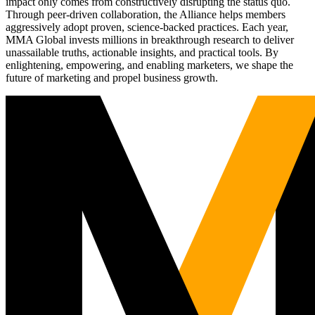
impact only comes from constructively disrupting the status quo.
Through peer-driven collaboration, the Alliance helps members
aggressively adopt proven, science-backed practices. Each year,
MMA Global invests millions in breakthrough research to deliver
unassailable truths, actionable insights, and practical tools. By
enlightening, empowering, and enabling marketers, we shape the
future of marketing and propel business growth.