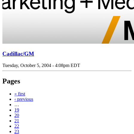
Cadillac/GM
Tuesday, October 5, 2004 - 4:08pm EDT
Pages
« first
‹ previous
…
19
20
21
22
23