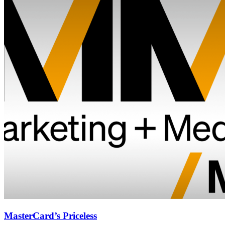
MasterCard’s Priceless