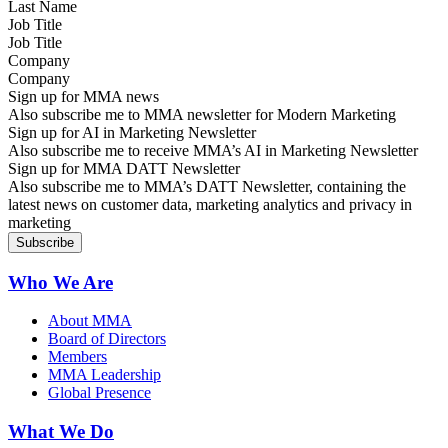
Job Title
Company
Sign up for MMA news
Also subscribe me to MMA newsletter for Modern Marketing
Sign up for AI in Marketing Newsletter
Also subscribe me to receive MMA’s AI in Marketing Newsletter
Sign up for MMA DATT Newsletter
Also subscribe me to MMA’s DATT Newsletter, containing the
latest news on customer data, marketing analytics and privacy in
marketing
Who We Are
About MMA
Board of Directors
Members
MMA Leadership
Global Presence
What We Do