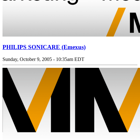
PHILIPS SONICARE (Emexus)
Sunday, October 9, 2005 - 10:35am EDT