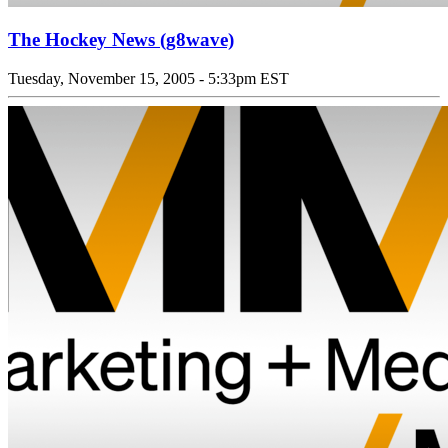
The Hockey News (g8wave)
Tuesday, November 15, 2005 - 5:33pm EST