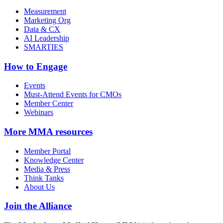
Measurement
Marketing Org
Data & CX
AI Leadership
SMARTIES
How to Engage
Events
Must-Attend Events for CMOs
Member Center
Webinars
More
MMA resources
Member Portal
Knowledge Center
Media & Press
Think Tanks
About Us
Join the Alliance