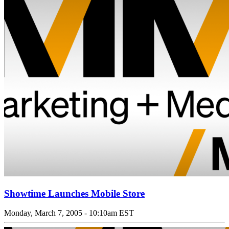
Showtime Launches Mobile Store
Monday, March 7, 2005 - 10:10am EST