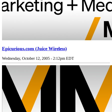
Epicurious.com (Juice Wireless)
Wednesday, October 12, 2005 - 2:12pm EDT