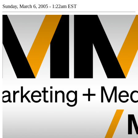
Sunday, March 6, 2005 - 1:22am EST