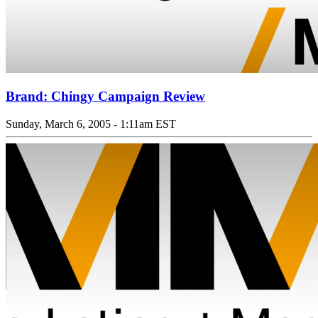
Brand: Chingy Campaign Review
Sunday, March 6, 2005 - 1:11am EST