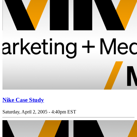
Nike Case Study
Saturday, April 2, 2005 - 4:40pm EST