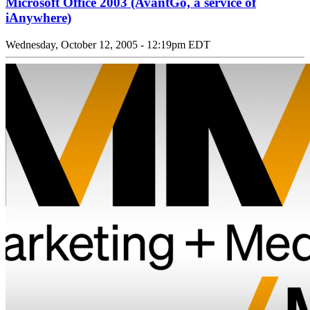
Microsoft Office 2003 (AvantGo, a service of
iAnywhere)
Wednesday, October 12, 2005 - 12:19pm EDT