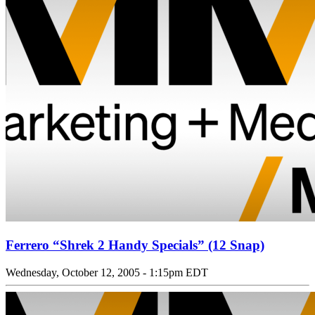
Ferrero “Shrek 2 Handy Specials” (12 Snap)
Wednesday, October 12, 2005 - 1:15pm EDT