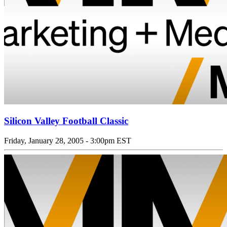
Silicon Valley Football Classic
Friday, January 28, 2005 - 3:00pm EST