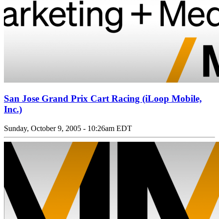
San Jose Grand Prix Cart Racing (iLoop Mobile,
Inc.)
Sunday, October 9, 2005 - 10:26am EDT