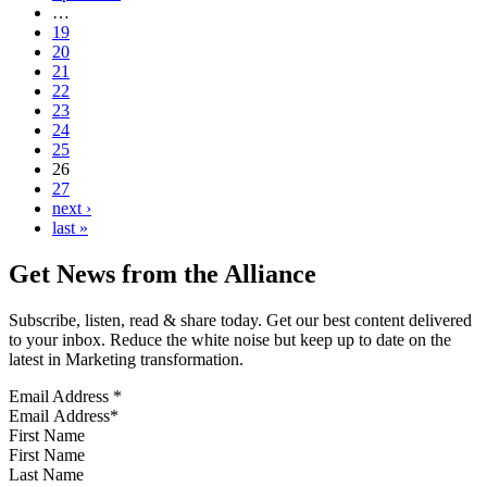
…
19
20
21
22
23
24
25
26
27
next ›
last »
Get News from the Alliance
Subscribe, listen, read & share today. Get our best content delivered
to your inbox. Reduce the white noise but keep up to date on the
latest in Marketing transformation.
Email Address
*
First Name
Last Name