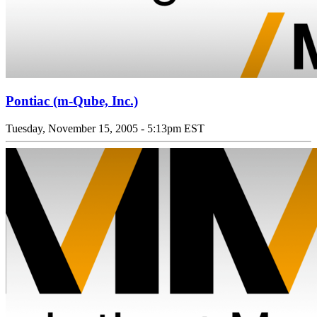
Pontiac (m-Qube, Inc.)
Tuesday, November 15, 2005 - 5:13pm EST