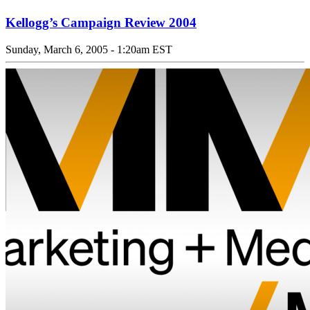
Kellogg’s Campaign Review 2004
Sunday, March 6, 2005 - 1:20am EST