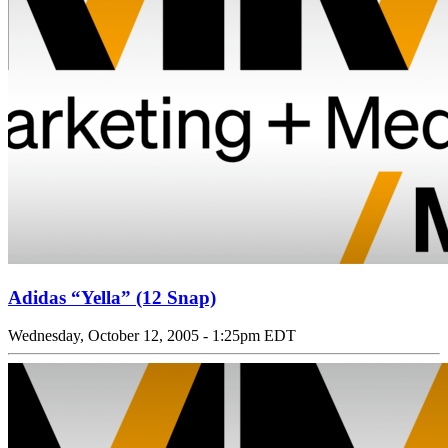
Adidas “Yella” (12 Snap)
Wednesday, October 12, 2005 - 1:25pm EDT