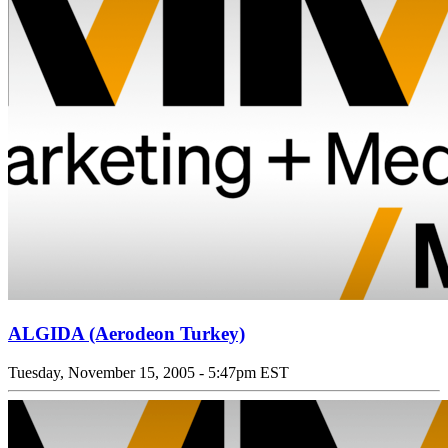
ALGIDA (Aerodeon Turkey)
Tuesday, November 15, 2005 - 5:47pm EST