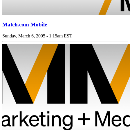
Match.com Mobile
Sunday, March 6, 2005 - 1:15am EST