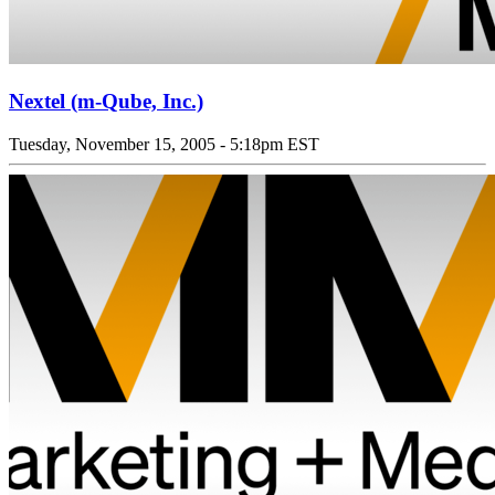
Nextel (m-Qube, Inc.)
Tuesday, November 15, 2005 - 5:18pm EST