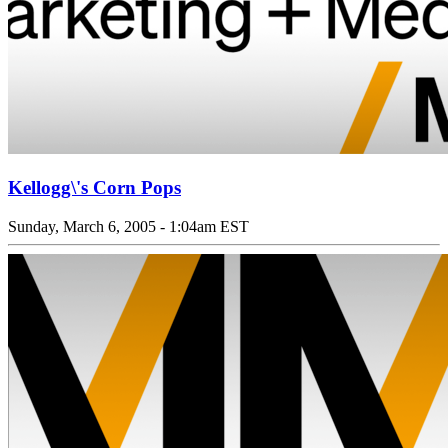
Kellogg\'s Corn Pops
Sunday, March 6, 2005 - 1:04am EST