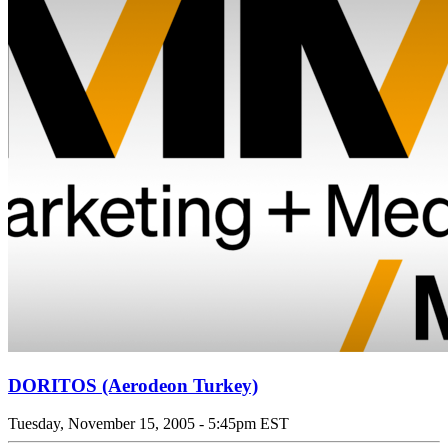
DORITOS (Aerodeon Turkey)
Tuesday, November 15, 2005 - 5:45pm EST