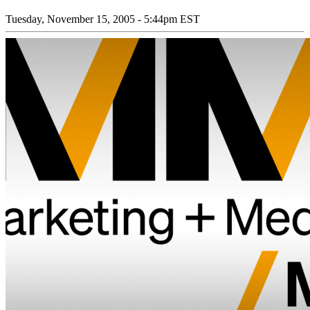
Tuesday, November 15, 2005 - 5:44pm EST