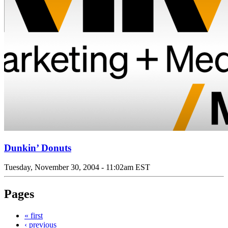
Dunkin’ Donuts
Tuesday, November 30, 2004 - 11:02am EST
Pages
« first
‹ previous