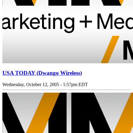
USA TODAY (Dwango Wireless)
Wednesday, October 12, 2005 - 1:57pm EDT