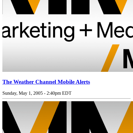
The Weather Channel Mobile Alerts
Sunday, May 1, 2005 - 2:40pm EDT