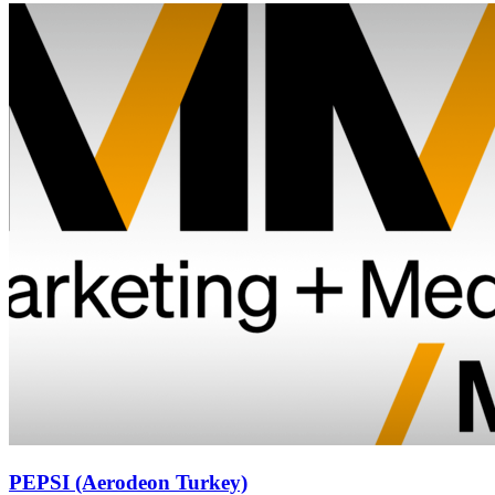
PEPSI (Aerodeon Turkey)