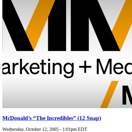
McDonald’s “The Incredibles” (12 Snap)
Wednesday, October 12, 2005 - 1:01pm EDT