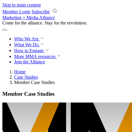
Skip to main content
Member Login
Subscribe
Marketing + Media Alliance
Come for the alliance. Stay for the
revolution.
Who We Are
What We Do
How to Engage
More
MMA resources
Join the Alliance
Home
Case Studies
Member Case Studies
Member Case Studies