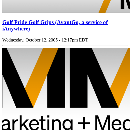
Golf Pride Golf Grips (AvantGo, a service of
iAnywhere)
Wednesday, October 12, 2005 - 12:17pm EDT