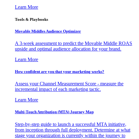
Learn More
Tools & Playbooks
Movable Middles Audience Optimizer
A 3-week assessment to predict the Movable Middle ROAS
upside and optimal audience allocation for your brand.
Learn More
How confident are you that your marketing works?
Assess your Channel Measurement Score - measure the
incremental impact of each marketing tactic.
Learn More
Multi-Touch Attribution (MTA) Journey Map
Step-by-step guide to launch a successful MTA initiative,
from inception through full deployment. Determine at what
stage your organization is currently within the journey to