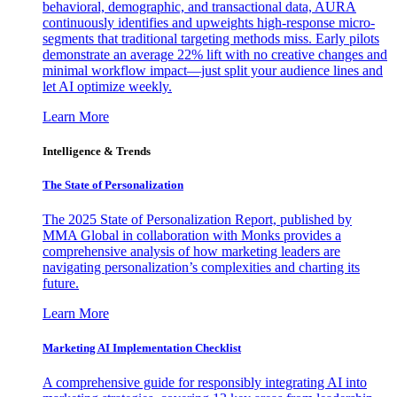
behavioral, demographic, and transactional data, AURA
continuously identifies and upweights high-response micro-
segments that traditional targeting methods miss. Early pilots
demonstrate an average 22% lift with no creative changes and
minimal workflow impact—just split your audience lines and
let AI optimize weekly.
Learn More
Intelligence & Trends
The State of Personalization
The 2025 State of Personalization Report, published by
MMA Global in collaboration with Monks provides a
comprehensive analysis of how marketing leaders are
navigating personalization’s complexities and charting its
future.
Learn More
Marketing AI Implementation Checklist
A comprehensive guide for responsibly integrating AI into