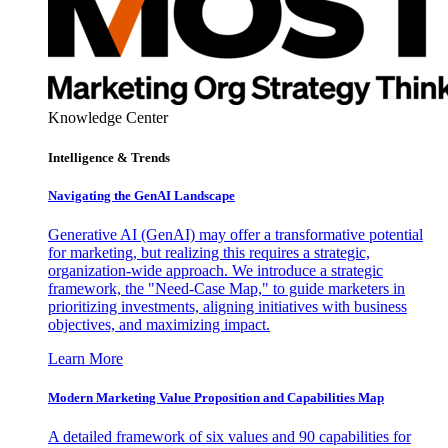
Knowledge Center
Intelligence & Trends
Navigating the GenAI Landscape
Generative AI (GenAI) may offer a transformative potential
for marketing, but realizing this requires a strategic,
organization-wide approach. We introduce a strategic
framework, the "Need-Case Map," to guide marketers in
prioritizing investments, aligning initiatives with business
objectives, and maximizing impact.
Learn More
Modern Marketing Value Proposition and Capabilities Map
A detailed framework of six values and 90 capabilities for