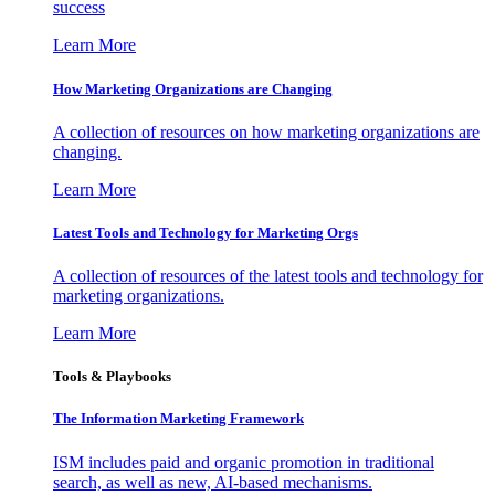
success
Learn More
How Marketing Organizations are Changing
A collection of resources on how marketing organizations are
changing.
Learn More
Latest Tools and Technology for Marketing Orgs
A collection of resources of the latest tools and technology for
marketing organizations.
Learn More
Tools & Playbooks
The Information
Marketing Framework
ISM includes paid and organic promotion in traditional
search, as well as new, AI-based mechanisms.