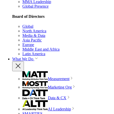
MMA Leadership
Global Presence
Board of Directors
Global
North America
Media & Data
Asia Pacific
Europe
Middle East and Africa
Latin America
What We Do
Measurement
Marketing Org
Data & CX
AI Leadership
SMARTIES