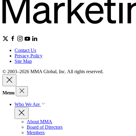
Contact Us
Privacy Policy
Site Map
© 2003–2026 MMA Global, Inc. All rights reserved.
Menu
Who We Are
About MMA
Board of Directors
Members