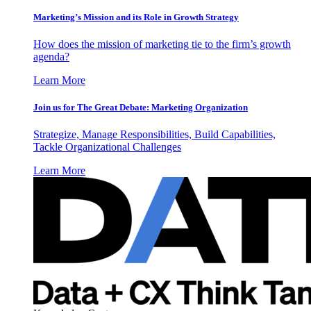
Marketing’s Mission and its Role in Growth Strategy
How does the mission of marketing tie to the firm’s growth
agenda?
Learn More
Join us for The Great Debate: Marketing Organization
Strategize, Manage Responsibilities, Build Capabilities,
Tackle Organizational Challenges
Learn More