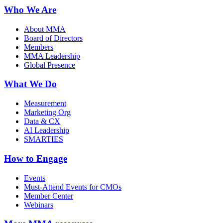
Who We Are
About MMA
Board of Directors
Members
MMA Leadership
Global Presence
What We Do
Measurement
Marketing Org
Data & CX
AI Leadership
SMARTIES
How to Engage
Events
Must-Attend Events for CMOs
Member Center
Webinars