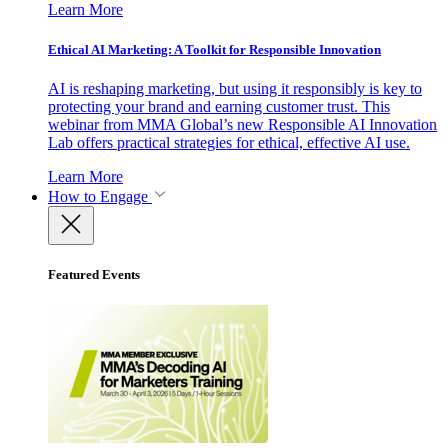
Learn More
Ethical AI Marketing: A Toolkit for Responsible Innovation
AI is reshaping marketing, but using it responsibly is key to
protecting your brand and earning customer trust. This
webinar from MMA Global’s new Responsible AI Innovation
Lab offers practical strategies for ethical, effective AI use.
Learn More
How to Engage
Featured Events