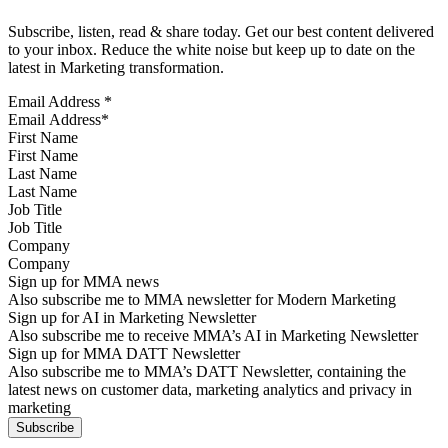
Subscribe, listen, read & share today. Get our best content delivered
to your inbox. Reduce the white noise but keep up to date on the
latest in Marketing transformation.
Email Address
*
First Name
Last Name
Job Title
Company
Sign up for MMA news
Also subscribe me to MMA newsletter for Modern Marketing
Sign up for AI in Marketing Newsletter
Also subscribe me to receive MMA’s AI in Marketing Newsletter
Sign up for MMA DATT Newsletter
Also subscribe me to MMA’s DATT Newsletter, containing the
latest news on customer data, marketing analytics and privacy in
marketing