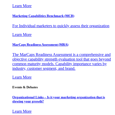
Learn More
Marketing Capabilities Benchmark (MCB)
For Individual marketers to quickly assess their organization
Learn More
MarCaps Readiness Assessment (MRA)
The MarCaps Readiness Assessment is a comprehensive and
objective capability strength evaluation tool that goes beyond
common maturity models. Capability importance varies by
industry, customer segment, and brand.
Learn More
Events & Debates
Organizational Links – Is it your marketing organization that is
slowing your growth?
Learn More