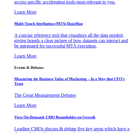
access specific acceleration tools most relevant to you.
Learn More
Multi-Touch Attribution (MTA) DataMap
A concise reference tool that visualizes all the data needed,
giving brands a clear picture of how datasets can interact and
be integrated for successful MTA execution.
Learn More
Events & Debates
Measuring the Business Value of Marketing – In a Way that CFO’s
Trust
The Great Measurement Debates
Learn More
View On-Demand: CMO Roundtables on Growth
Leading CMOs discuss & debate five key areas which have a