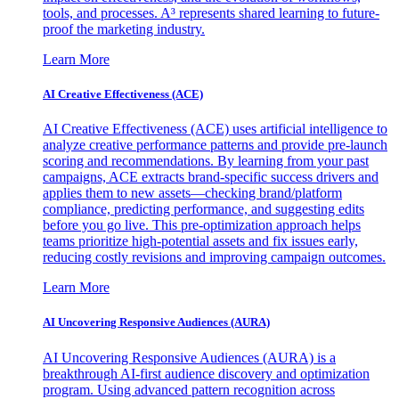
tools, and processes. A³ represents shared learning to future-
proof the marketing industry.
Learn More
AI Creative Effectiveness (ACE)
AI Creative Effectiveness (ACE) uses artificial intelligence to
analyze creative performance patterns and provide pre-launch
scoring and recommendations. By learning from your past
campaigns, ACE extracts brand-specific success drivers and
applies them to new assets—checking brand/platform
compliance, predicting performance, and suggesting edits
before you go live. This pre-optimization approach helps
teams prioritize high-potential assets and fix issues early,
reducing costly revisions and improving campaign outcomes.
Learn More
AI Uncovering Responsive Audiences (AURA)
AI Uncovering Responsive Audiences (AURA) is a
breakthrough AI-first audience discovery and optimization
program. Using advanced pattern recognition across