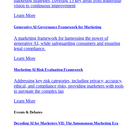
marketing strategies, covering 13 key areas from leadership
vision to continuous improvement
Learn More
Generative AI Governance Framework for Marketing
A marketing framework for harnessing the power of
generative AI, while safeguarding consumers and ensuring
legal compliance.
Learn More
Marketing AI Risk Evaluation Framework
Addressing key risk categories, including privacy, accuracy,
ethical, and compliance risks, providing marketers with tools
to navigate the complex lan
Learn More
Events & Debates
Decoding AI for Marketers VII: The Autonomous Marketing Era