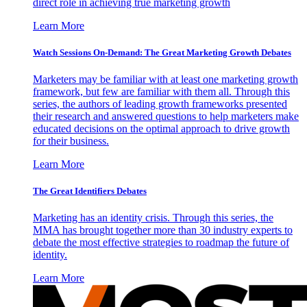
direct role in achieving true marketing growth
Learn More
Watch Sessions On-Demand: The Great Marketing Growth Debates
Marketers may be familiar with at least one marketing growth
framework, but few are familiar with them all. Through this
series, the authors of leading growth frameworks presented
their research and answered questions to help marketers make
educated decisions on the optimal approach to drive growth
for their business.
Learn More
The Great Identifiers Debates
Marketing has an identity crisis. Through this series, the
MMA has brought together more than 30 industry experts to
debate the most effective strategies to roadmap the future of
identity.
Learn More