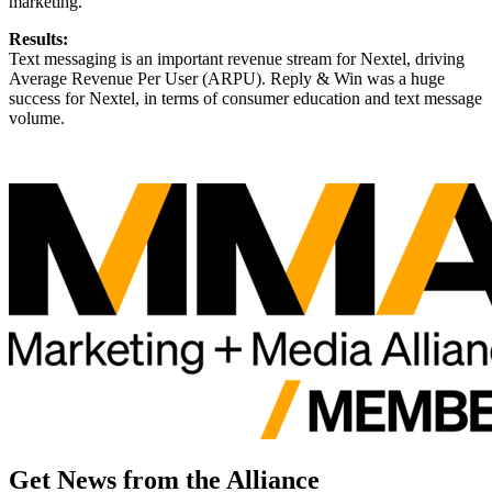
marketing.
Results:
Text messaging is an important revenue stream for Nextel, driving
Average Revenue Per User (ARPU). Reply & Win was a huge
success for Nextel, in terms of consumer education and text message
volume.
Get News from the Alliance