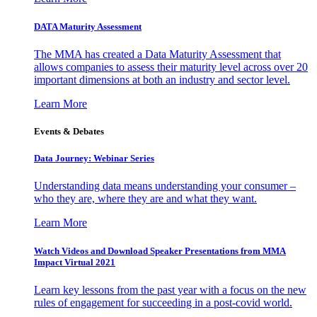
DATA Maturity Assessment
The MMA has created a Data Maturity Assessment that
allows companies to assess their maturity level across over 20
important dimensions at both an industry and sector level.
Learn More
Events & Debates
Data Journey: Webinar Series
Understanding data means understanding your consumer –
who they are, where they are and what they want.
Learn More
Watch Videos and Download Speaker Presentations from MMA
Impact Virtual 2021
Learn key lessons from the past year with a focus on the new
rules of engagement for succeeding in a post-covid world.