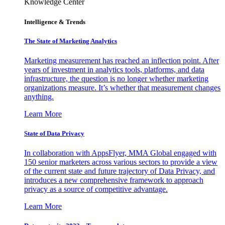
Knowledge Center
Intelligence & Trends
The State of Marketing Analytics
Marketing measurement has reached an inflection point. After
years of investment in analytics tools, platforms, and data
infrastructure, the question is no longer whether marketing
organizations measure. It’s whether that measurement changes
anything.
Learn More
State of Data Privacy
In collaboration with AppsFlyer, MMA Global engaged with
150 senior marketers across various sectors to provide a view
of the current state and future trajectory of Data Privacy, and
introduces a new comprehensive framework to approach
privacy as a source of competitive advantage.
Learn More