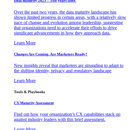
Data maturity 2023 – Two years later.
Over the past two years, the data maturity landscape has
shown limited progress in certain areas, with a relatively slow
pace of change and evolution among leadership, suggesting
that organizations need to accelerate their efforts to drive
significant advancements in how they approach data.
Learn More
Changes Are Coming. Are Marketers Ready?
New insights reveal that marketers are struggling to adapt to
the shifting identity, privacy and regulatory landscape
Learn More
Tools & Playbooks
CX Maturity Assessment
Find out how your organization’s CX capabilities stack up
against industry leaders with this brief assessment.
Learn More