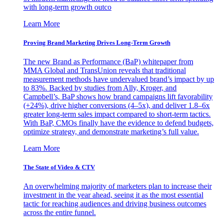
with long-term growth outco
Learn More
Proving Brand Marketing Drives Long-Term Growth
The new Brand as Performance (BaP) whitepaper from
MMA Global and TransUnion reveals that traditional
measurement methods have undervalued brand’s impact by up
to 83%. Backed by studies from Ally, Kroger, and
Campbell’s, BaP shows how brand campaigns lift favorability
(+24%), drive higher conversions (4–5x), and deliver 1.8–6x
greater long-term sales impact compared to short-term tactics.
With BaP, CMOs finally have the evidence to defend budgets,
optimize strategy, and demonstrate marketing’s full value.
Learn More
The State of Video & CTV
An overwhelming majority of marketers plan to increase their
investment in the year ahead, seeing it as the most essential
tactic for reaching audiences and driving business outcomes
across the entire funnel.