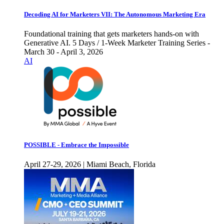
Decoding AI for Marketers VII: The Autonomous Marketing Era
Foundational training that gets marketers hands-on with
Generative AI. 5 Days / 1-Week Marketer Training Series -
March 30 - April 3, 2026
AI
POSSIBLE - Embrace the Impossible
April 27-29, 2026 | Miami Beach, Florida