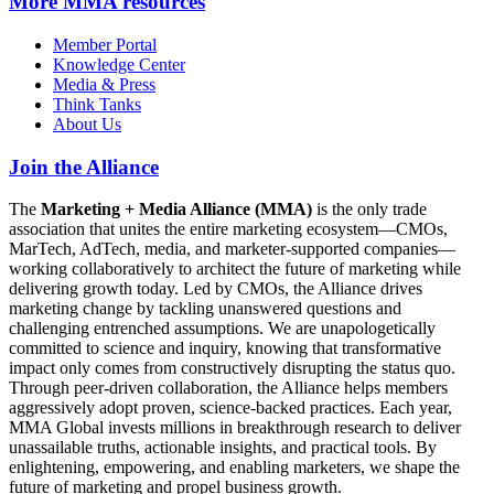
More
MMA resources
Member Portal
Knowledge Center
Media & Press
Think Tanks
About Us
Join the Alliance
The
Marketing + Media Alliance (MMA)
is the only trade
association that unites the entire marketing ecosystem—CMOs,
MarTech, AdTech, media, and marketer-supported companies—
working collaboratively to architect the future of marketing while
delivering growth today. Led by CMOs, the Alliance drives
marketing change by tackling unanswered questions and
challenging entrenched assumptions. We are unapologetically
committed to science and inquiry, knowing that transformative
impact only comes from constructively disrupting the status quo.
Through peer-driven collaboration, the Alliance helps members
aggressively adopt proven, science-backed practices. Each year,
MMA Global invests millions in breakthrough research to deliver
unassailable truths, actionable insights, and practical tools. By
enlightening, empowering, and enabling marketers, we shape the
future of marketing and propel business growth.