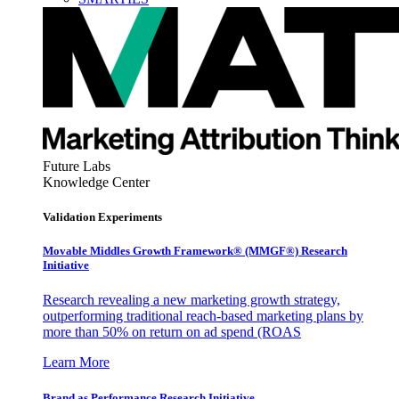
Future Labs
Knowledge Center
Validation Experiments
Movable Middles Growth Framework® (MMGF®) Research
Initiative
Research revealing a new marketing growth strategy,
outperforming traditional reach-based marketing plans by
more than 50% on return on ad spend (ROAS
Learn More
Brand as Performance Research Initiative