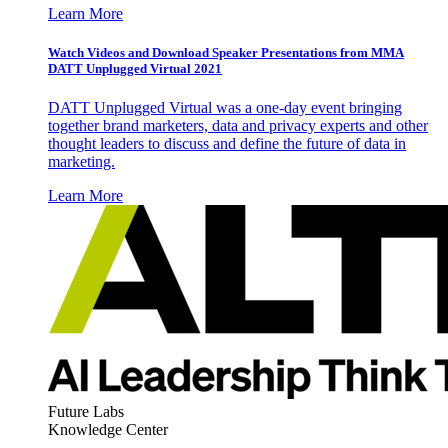
Learn More
Watch Videos and Download Speaker Presentations from MMA
DATT Unplugged Virtual 2021
DATT Unplugged Virtual was a one-day event bringing
together brand marketers, data and privacy experts and other
thought leaders to discuss and define the future of data in
marketing.
Learn More
Future Labs
Knowledge Center