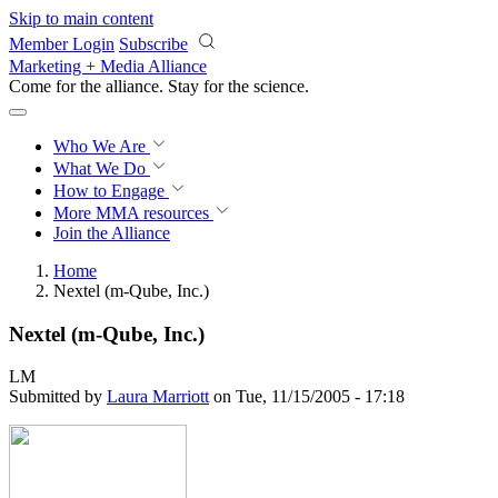
Skip to main content
Member Login
Subscribe
Marketing + Media Alliance
Come for the alliance. Stay for the
revolution.
Who We Are
What We Do
How to Engage
More
MMA resources
Join the Alliance
Home
Nextel (m-Qube, Inc.)
Nextel (m-Qube, Inc.)
LM
Submitted by
Laura Marriott
on Tue, 11/15/2005 - 17:18