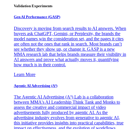
Validation Experiments
Gen AI
Performance (GASP)
Discovery is moving from search results to AI answers. When
buyers ask ChatGPT, Gemini, or Perplexity, the brands the
model names win the consideration set, and the pages it cites
are often not the ones that rank in search. Most brands can’t
see whether they show up, or change it. GASP is a new
MMA research lab that helps brands measure their visibility in
AI answers and prove what actually moves it, quantifying
how much is in their control.
Learn More
Agentic AI Advertising (A³)
The Agentic AI Advertising (A³) Lab is a collaboration
between MMA's AI Leadership Think Tank and Monks to
assess the creative and commercial impact of video
advertisements fully produced by agentic AI. As the
advertising industry evolves from generative to agentic AI,
this initiative provides insights into practical capabilities, true
impact on effectiveness, and the evolution of workflows,