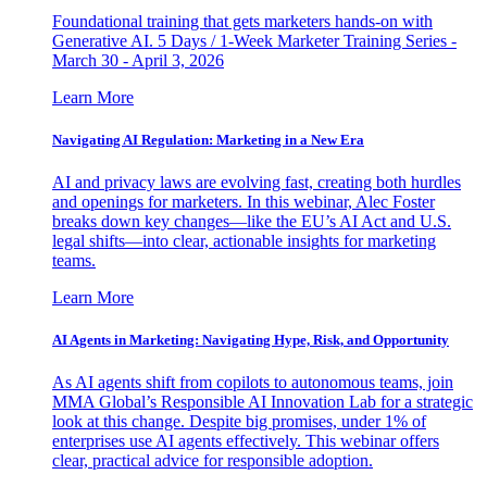
Foundational training that gets marketers hands-on with
Generative AI. 5 Days / 1-Week Marketer Training Series -
March 30 - April 3, 2026
Learn More
Navigating AI Regulation: Marketing in a New Era
AI and privacy laws are evolving fast, creating both hurdles
and openings for marketers. In this webinar, Alec Foster
breaks down key changes—like the EU’s AI Act and U.S.
legal shifts—into clear, actionable insights for marketing
teams.
Learn More
AI Agents in Marketing: Navigating Hype, Risk, and Opportunity
As AI agents shift from copilots to autonomous teams, join
MMA Global’s Responsible AI Innovation Lab for a strategic
look at this change. Despite big promises, under 1% of
enterprises use AI agents effectively. This webinar offers
clear, practical advice for responsible adoption.