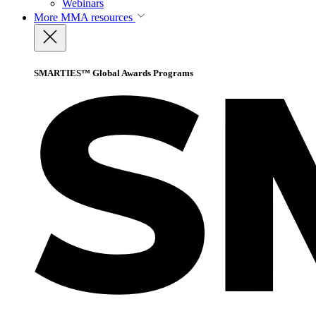
Webinars
More
MMA resources
SMARTIES™ Global Awards Programs