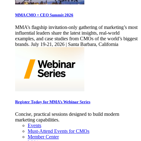
MMA CMO + CEO Summit 2026
MMA’s flagship invitation-only gathering of marketing’s most
influential leaders share the latest insights, real-world
examples, and case studies from CMOs of the world’s biggest
brands. July 19-21, 2026 | Santa Barbara, California
Register Today for MMA’s Webinar Series
Concise, practical sessions designed to build modern
marketing capabilities.
Events
Must-Attend Events for CMOs
Member Center