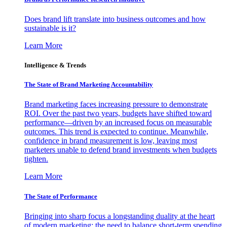
Does brand lift translate into business outcomes and how
sustainable is it?
Learn More
Intelligence & Trends
The State of Brand Marketing Accountability
Brand marketing faces increasing pressure to demonstrate
ROI. Over the past two years, budgets have shifted toward
performance—driven by an increased focus on measurable
outcomes. This trend is expected to continue. Meanwhile,
confidence in brand measurement is low, leaving most
marketers unable to defend brand investments when budgets
tighten.
Learn More
The State of Performance
Bringing into sharp focus a longstanding duality at the heart
of modern marketing: the need to balance short-term spending