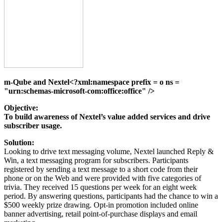
m-Qube and Nextel<?xml:namespace prefix = o ns =
"urn:schemas-microsoft-com:office:office" />
Objective:
To build awareness of Nextel’s value added services and drive
subscriber usage.
Solution:
Looking to drive text messaging volume, Nextel launched Reply &
Win, a text messaging program for subscribers. Participants
registered by sending a text message to a short code from their
phone or on the Web and were provided with five categories of
trivia. They received 15 questions per week for an eight week
period. By answering questions, participants had the chance to win a
$500 weekly prize drawing. Opt-in promotion included online
banner advertising, retail point-of-purchase displays and email