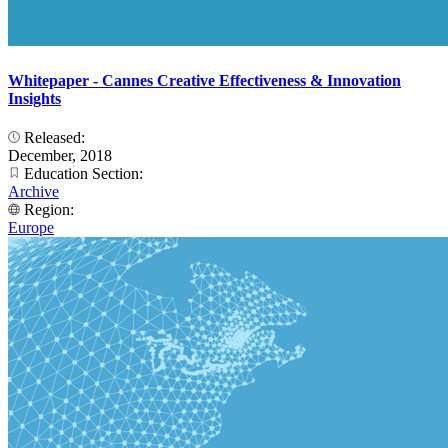
Whitepaper - Cannes Creative Effectiveness & Innovation
Insights
Released:
December, 2018
Education Section:
Archive
Region:
Europe