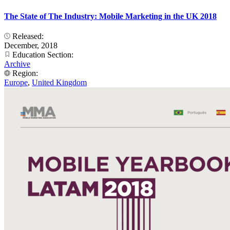
The State of The Industry: Mobile Marketing in the UK 2018
Released:
December, 2018
Education Section:
Archive
Region:
Europe
,
United Kingdom