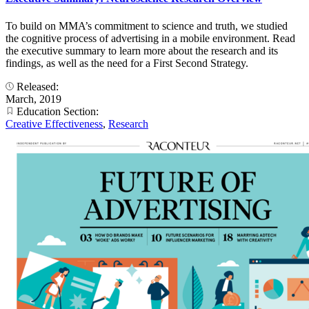
To build on MMA’s commitment to science and truth, we studied
the cognitive process of advertising in a mobile environment. Read
the executive summary to learn more about the research and its
findings, as well as the need for a First Second Strategy.
Released:
March, 2019
Education Section:
Creative Effectiveness
,
Research