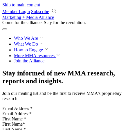
Skip to main content
Member Login
Subscribe
Marketing + Media Alliance
Come for the alliance. Stay for the
revolution.
Who We Are
What We Do
How to Engage
More
MMA resources
Join the Alliance
Stay informed of new MMA research,
reports and insights.
Join our mailing list and be the first to receive MMA’s proprietary
research.
Email Address
*
First Name
*
Last Name
*