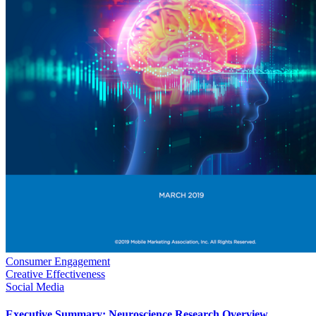
Consumer Engagement
Creative Effectiveness
Social Media
Executive Summary: Neuroscience Research Overview