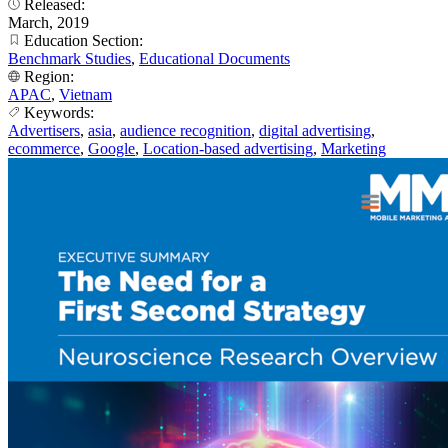
Released:
March, 2019
Education Section:
Benchmark Studies
,
Educational Documents
Region:
APAC
,
Vietnam
Keywords:
Advertisers
,
asia
,
audience recognition
,
digital advertising
,
ecommerce
,
Google
,
Location-based advertising
,
Marketing