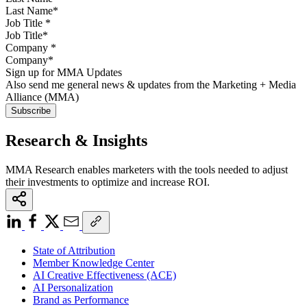
Job Title
*
Company
*
Sign up for MMA Updates
Also send me general news & updates from the Marketing + Media
Alliance (MMA)
Research & Insights
MMA Research enables marketers with the tools needed to adjust
their investments to optimize and increase ROI.
State of Attribution
Member Knowledge Center
AI Creative Effectiveness (ACE)
AI Personalization
Brand as Performance