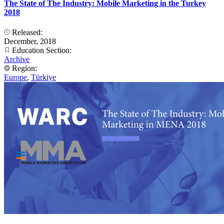
The State of The Industry: Mobile Marketing in the Turkey
2018
Released:
December, 2018
Education Section:
Archive
Region:
Europe
,
Türkiye