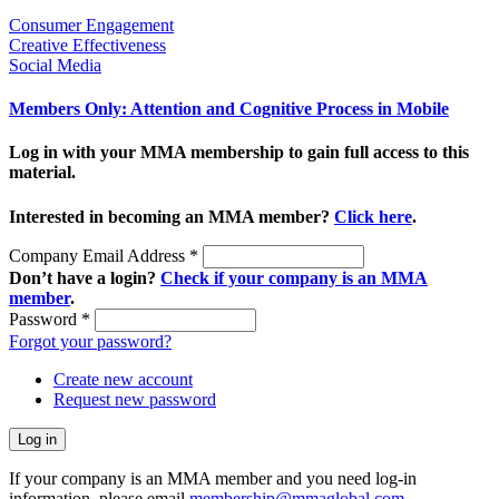
Consumer Engagement
Creative Effectiveness
Social Media
Members Only: Attention and Cognitive Process in Mobile
Log in with your MMA membership to gain full access to this
material.
Interested in becoming an MMA member?
Click here
.
Company Email Address
*
Don’t have a login?
Check if your company is an MMA
member
.
Password
*
Forgot your password?
Create new account
Request new password
If your company is an MMA member and you need log-in
information, please email
membership@mmaglobal.com
.