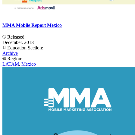
MMA Mobile Report Mexico
Released:
December, 2018
Education Section:
Archive
Region:
LATAM
,
Mexico