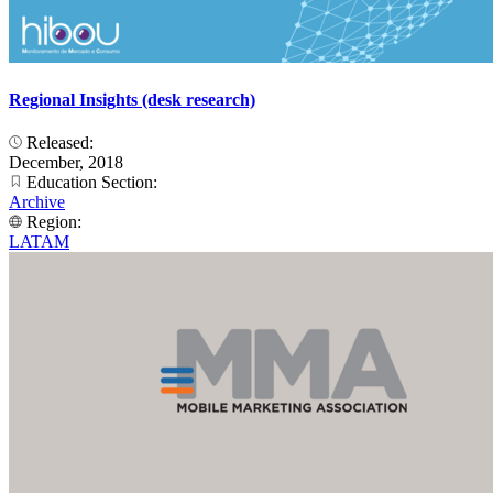
Regional Insights (desk research)
Released:
December, 2018
Education Section:
Archive
Region:
LATAM