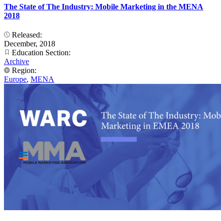
The State of The Industry: Mobile Marketing in the MENA
2018
Released:
December, 2018
Education Section:
Archive
Region:
Europe
,
MENA