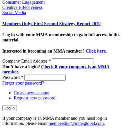
Consumer Engagement
Creative Effectiveness
Social Media
Members Only: First Second Strategy Report 2019
Log in with your MMA membership to gain full access to this
material.
Interested in becoming an MMA member?
Click here
.
Company Email Address
*
Don’t have a login?
Check if your company is an MMA
member
.
Password
*
Forgot your password?
Create new account
Request new password
If your company is an MMA member and you need log-in
information, please email
membership@mmaglobal.com
.