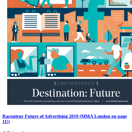
Raconteur Future of Advertising 2019 (MMA London on page
11!)