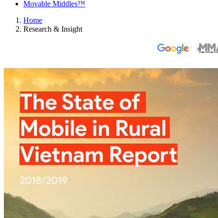
Movable Middles™
Home
Research & Insight