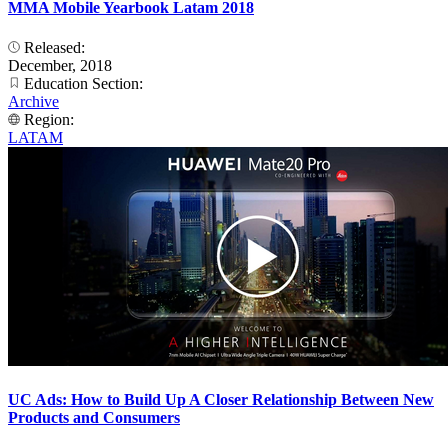
MMA Mobile Yearbook Latam 2018
Released:
December, 2018
Education Section:
Archive
Region:
LATAM
UC Ads: How to Build Up A Closer Relationship Between New
Products and Consumers