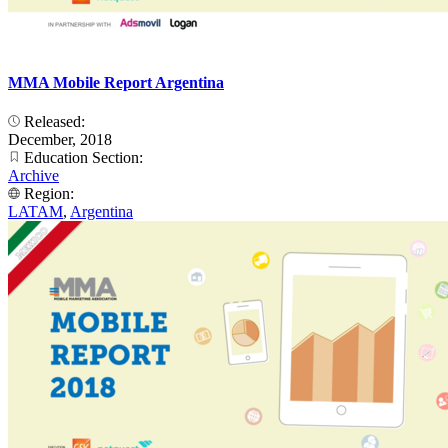
MMA Mobile Report Argentina
Released:
December, 2018
Education Section:
Archive
Region:
LATAM
,
Argentina