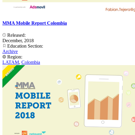
MMA Mobile Report Colombia
Released:
December, 2018
Education Section:
Archive
Region:
LATAM
,
Colombia