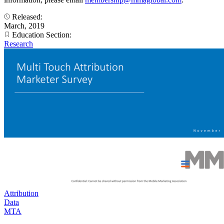
Released:
March, 2019
Education Section:
Research
Attribution
Data
MTA