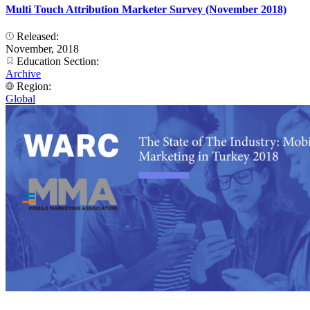
Multi Touch Attribution Marketer Survey (November 2018)
Released:
November, 2018
Education Section:
Archive
Region:
Global