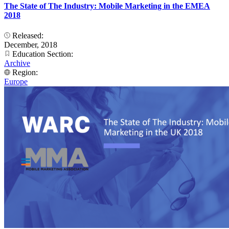
The State of The Industry: Mobile Marketing in the EMEA
2018
Released:
December, 2018
Education Section:
Archive
Region:
Europe