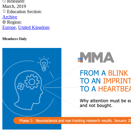
Released:
March, 2019
Education Section:
Archive
Region:
Europe
,
United Kingdom
Members Only