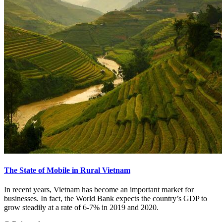
The State of Mobile in Rural Vietnam
In recent years, Vietnam has become an important market for
businesses. In fact, the World Bank expects the country’s GDP to
grow steadily at a rate of 6-7% in 2019 and 2020.