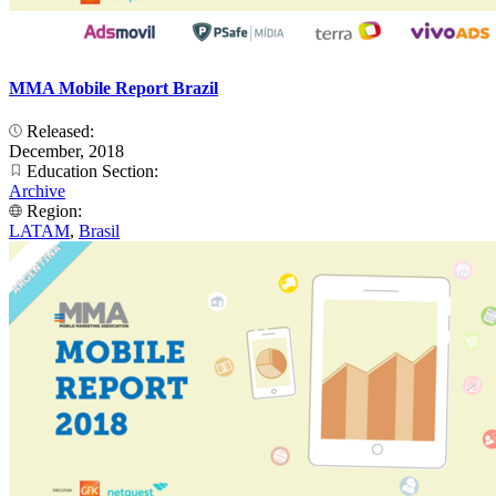
MMA Mobile Report Brazil
Released:
December, 2018
Education Section:
Archive
Region:
LATAM
,
Brasil