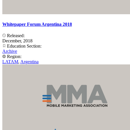
Whitepaper Forum Argentina 2018
Released:
December, 2018
Education Section:
Archive
Region:
LATAM
,
Argentina