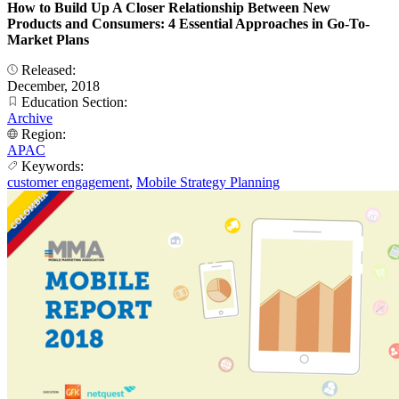
How to Build Up A Closer Relationship Between New
Products and Consumers: 4 Essential Approaches in Go-To-
Market Plans
Released:
December, 2018
Education Section:
Archive
Region:
APAC
Keywords:
customer engagement
,
Mobile Strategy Planning