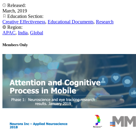
Released:
March, 2019
Education Section:
Creative Effectiveness
,
Educational Documents
,
Research
Region:
APAC
,
India
,
Global
Members Only