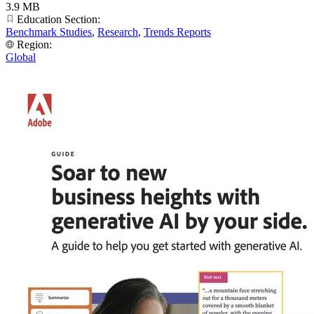
3.9 MB
Education Section:
Benchmark Studies
,
Research
,
Trends Reports
Region:
Global