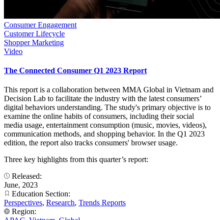
Consumer Engagement
Customer Lifecycle
Shopper Marketing
Video
The Connected Consumer Q1 2023 Report
This report is a collaboration between MMA Global in Vietnam and
Decision Lab to facilitate the industry with the latest consumers’
digital behaviors understanding. The study's primary objective is to
examine the online habits of consumers, including their social
media usage, entertainment consumption (music, movies, videos),
communication methods, and shopping behavior. In the Q1 2023
edition, the report also tracks consumers' browser usage.
Three key highlights from this quarter’s report:
Released:
June, 2023
Education Section:
Perspectives
,
Research
,
Trends Reports
Region: