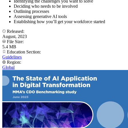
Identifying the challenges you want to solve
Deciding who needs to be involved
Outlining processes
Assessing generative AI tools
Establishing how you’ll get your workforce started
Released:
August, 2023
File Size:
5.4 MB
Education Section:
Guidelines
Region:
Global