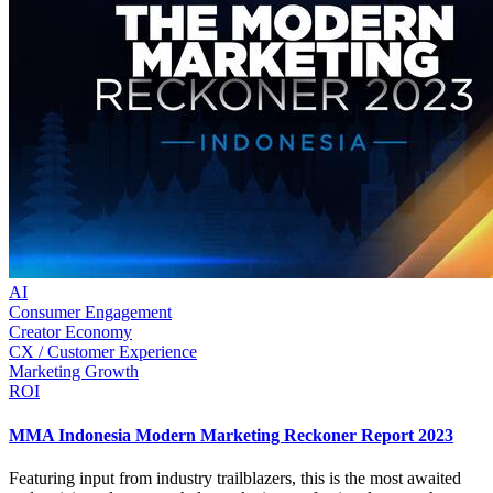
AI
Consumer Engagement
Creator Economy
CX / Customer Experience
Marketing Growth
ROI
MMA Indonesia Modern Marketing Reckoner Report 2023
Featuring input from industry trailblazers, this is the most awaited