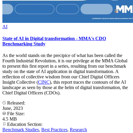
AI
State of AI in Digital transformation - MMA's CDO
Benchmarking Study
As the world stands on the precipice of what has been called the
Fourth Industrial Revolution, it is our privilege at the MMA Global
to present this first report in a series, resulting from our benchmark
study on the state of AI application in digital transformation. A
reflection of collective wisdom from our Chief Digital Officers
Insight Collective (
CINC
), this report traces the contours of the AI
landscape as seen by those at the helm of digital transformation, the
Chief Digital Officers (CDOs).
Released:
June, 2023
File Size:
4.5 MB
Education Section:
Benchmark Studies
,
Best Practices
,
Research