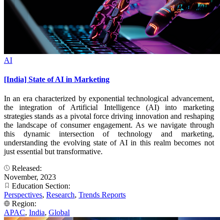
AI
[India] State of AI in Marketing
In an era characterized by exponential technological advancement,
the integration of Artificial Intelligence (AI) into marketing
strategies stands as a pivotal force driving innovation and reshaping
the landscape of consumer engagement. As we navigate through
this dynamic intersection of technology and marketing,
understanding the evolving state of AI in this realm becomes not
just essential but transformative.
Released:
November, 2023
Education Section:
Perspectives
,
Research
,
Trends Reports
Region:
APAC
,
India
,
Global