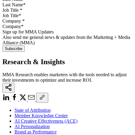
Job Title
*
Company
*
Sign up for MMA Updates
Also send me general news & updates from the Marketing + Media
Alliance (MMA)
Research & Insights
MMA Research enables marketers with the tools needed to adjust
their investments to optimize and increase ROI.
State of Attribution
Member Knowledge Center
AI Creative Effectiveness (ACE)
AI Personalization
Brand as Performance