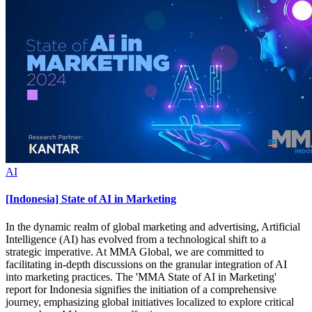
AI
[Indonesia] State of AI in Marketing
In the dynamic realm of global marketing and advertising, Artificial
Intelligence (AI) has evolved from a technological shift to a
strategic imperative. At MMA Global, we are committed to
facilitating in-depth discussions on the granular integration of AI
into marketing practices. The 'MMA State of AI in Marketing'
report for Indonesia signifies the initiation of a comprehensive
journey, emphasizing global initiatives localized to explore critical