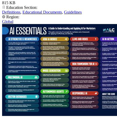
815 KB
Education Section:
Definitions
,
Educational Documents
,
Guidelines
Region:
Global