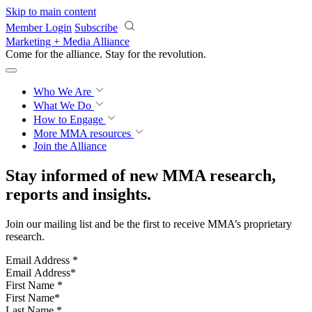
Skip to main content
Member Login
Subscribe
Marketing + Media Alliance
Come for the alliance. Stay for the
revolution.
Who We Are
What We Do
How to Engage
More
MMA resources
Join the Alliance
Stay informed of new MMA research,
reports and insights.
Join our mailing list and be the first to receive MMA’s proprietary
research.
Email Address
*
First Name
*
Last Name
*