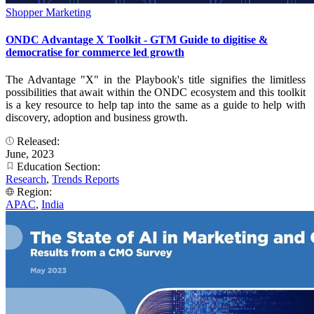
Shopper Marketing
ONDC Advantage X Toolkit - GTM Guide to digitise &
democratise for commerce led growth
The Advantage "X" in the Playbook's title signifies the limitless
possibilities that await within the ONDC ecosystem and this toolkit
is a key resource to help tap into the same as a guide to help with
discovery, adoption and business growth.
Released:
June, 2023
Education Section:
Research
,
Trends Reports
Region:
APAC
,
India