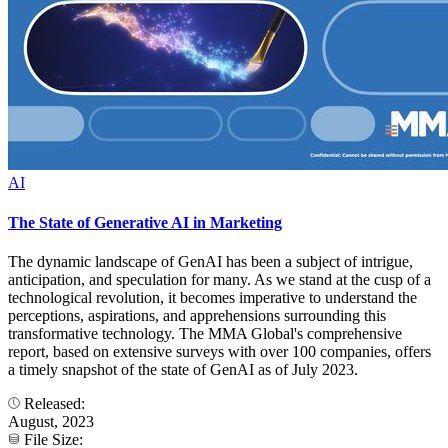
AI
The State of Generative AI in Marketing
The dynamic landscape of GenAI has been a subject of intrigue,
anticipation, and speculation for many. As we stand at the cusp of a
technological revolution, it becomes imperative to understand the
perceptions, aspirations, and apprehensions surrounding this
transformative technology. The MMA Global's comprehensive
report, based on extensive surveys with over 100 companies, offers
a timely snapshot of the state of GenAI as of July 2023.
Released:
August, 2023
File Size: