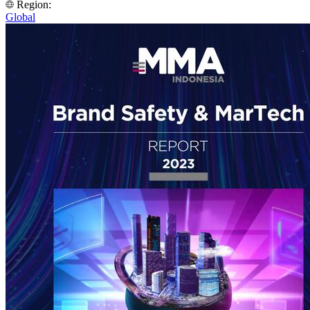
Region:
Global