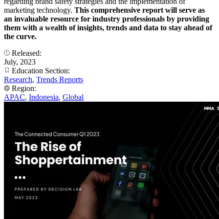
regarding brand safety strategies and the implementation of
marketing technology.
This comprehensive report will serve as
an invaluable resource for industry professionals by providing
them with a wealth of insights, trends and data to stay ahead of
the curve.
Released:
July, 2023
Education Section:
Research
,
Trends Reports
Region:
APAC
,
Indonesia
,
Global