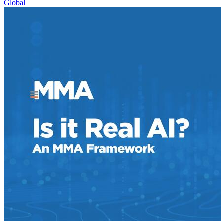
Global