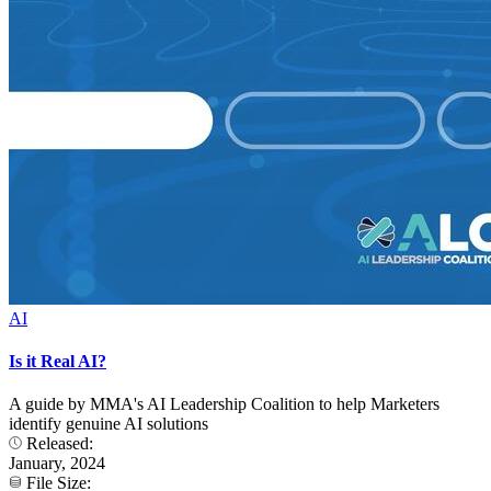
AI
Is it Real AI?
A guide by MMA's AI Leadership Coalition to help Marketers
identify genuine AI solutions
Released:
January, 2024
File Size: