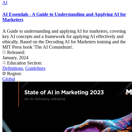
AI
AI Essentials - A Guide to Understanding and Applying AI for
Marketers
A Guide to understanding and applying AI for marketers, covering
key AI concepts and a framework for applying AI effectively and
ethically. Based on the Decoding AI for Marketers training and the
MIT Press book 'The AI Conundrum'.
Released:
January, 2024
Education Section:
Definitions
,
Guidelines
Region:
Global