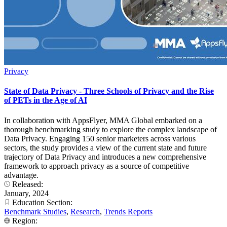
Privacy
State of Data Privacy - Three Schools of Privacy and the Rise
of PETs in the Age of AI
In collaboration with AppsFlyer, MMA Global embarked on a
thorough benchmarking study to explore the complex landscape of
Data Privacy. Engaging 150 senior marketers across various
sectors, the study provides a view of the current state and future
trajectory of Data Privacy and introduces a new comprehensive
framework to approach privacy as a source of competitive
advantage.
Released:
January, 2024
Education Section:
Benchmark Studies
,
Research
,
Trends Reports
Region: