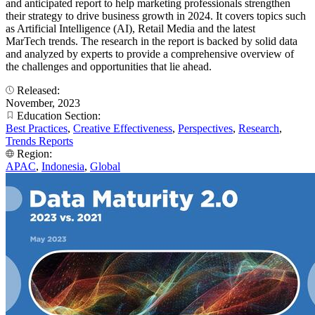
and anticipated report to help marketing professionals strengthen
their strategy to drive business growth in 2024. It covers topics such
as Artificial Intelligence (AI), Retail Media and the latest
MarTech trends. The research in the report is backed by solid data
and analyzed by experts to provide a comprehensive overview of
the challenges and opportunities that lie ahead.
Released:
November, 2023
Education Section:
Best Practices
,
Creative Effectiveness
,
Perspectives
,
Research
,
Trends Reports
Region:
APAC
,
Indonesia
,
Global