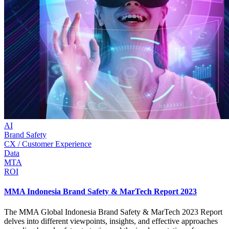
AI
Brand Safety
CX / Customer Experience
Data
MTA
ROI
MMA Indonesia Brand Safety & MarTech Report 2023
The MMA Global Indonesia Brand Safety & MarTech 2023 Report
delves into different viewpoints, insights, and effective approaches