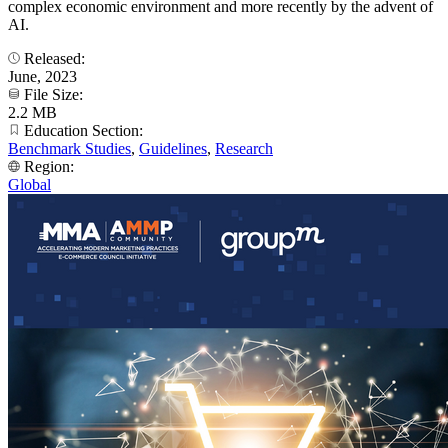
complex economic environment and more recently by the advent of
AI.
Released:
June, 2023
File Size:
2.2 MB
Education Section:
Benchmark Studies
,
Guidelines
,
Research
Region:
Global