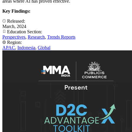
areas where AI has proven effective.
Key Findings:
Released:
March, 2024
Education Section:
Perspectives
,
Research
,
Trends Reports
Region:
APAC
,
Indonesia
,
Global