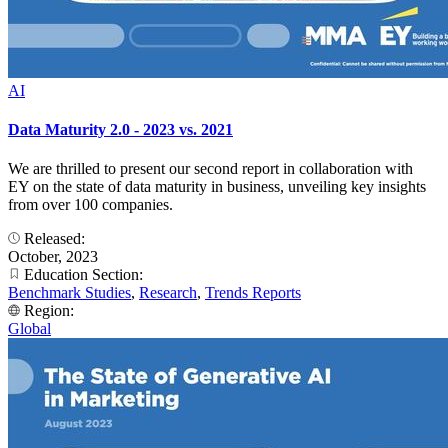
AI
Data Maturity 2.0 - 2023 vs. 2021
We are thrilled to present our second report in collaboration with
EY on the state of data maturity in business, unveiling key insights
from over 100 companies.
Released:
October, 2023
Education Section:
Benchmark Studies
,
Research
,
Trends Reports
Region:
Global