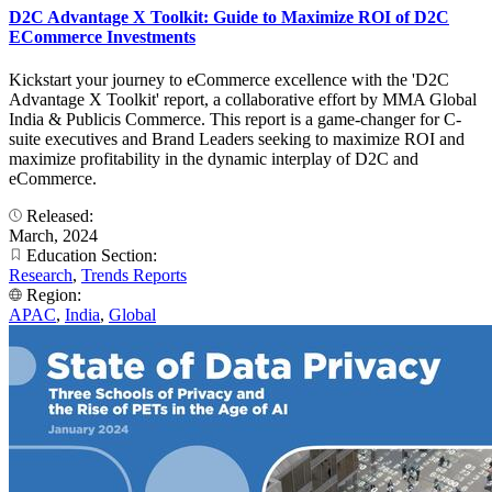
D2C Advantage X Toolkit: Guide to Maximize ROI of D2C
ECommerce Investments
Kickstart your journey to eCommerce excellence with the 'D2C
Advantage X Toolkit' report, a collaborative effort by MMA Global
India & Publicis Commerce. This report is a game-changer for C-
suite executives and Brand Leaders seeking to maximize ROI and
maximize profitability in the dynamic interplay of D2C and
eCommerce.
Released:
March, 2024
Education Section:
Research
,
Trends Reports
Region:
APAC
,
India
,
Global