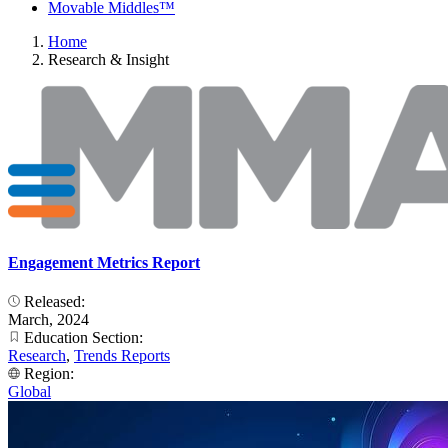
Movable Middles™
Home
Research & Insight
Engagement Metrics Report
Released:
March, 2024
Education Section:
Research
,
Trends Reports
Region:
Global