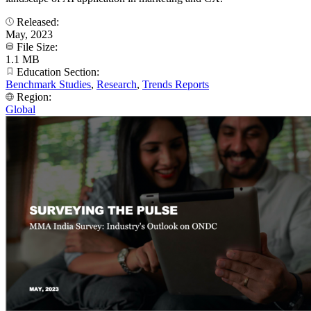
Released:
May, 2023
File Size:
1.1 MB
Education Section:
Benchmark Studies
,
Research
,
Trends Reports
Region:
Global