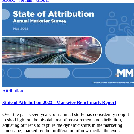
APAC
,
Vietnam
,
Global
Attribution
State of Attribution 2023 - Marketer Benchmark Report
Over the past seven years, our annual study has consistently sought
to shed light on the pivotal area of measurement and attribution,
adjusting our lens to capture the dynamic shifts in the marketing
landscape, marked by the proliferation of new media, the ever-