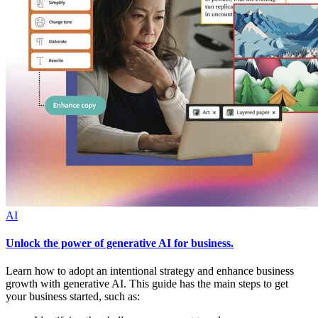
AI
Unlock the power of generative AI for business.
Learn how to adopt an intentional strategy and enhance business
growth with generative AI. This guide has the main steps to get
your business started, such as: