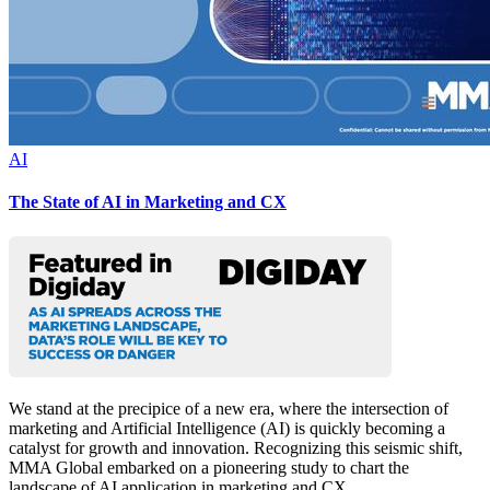
AI
The State of AI in Marketing and CX
We stand at the precipice of a new era, where the intersection of
marketing and Artificial Intelligence (AI) is quickly becoming a
catalyst for growth and innovation. Recognizing this seismic shift,
MMA Global embarked on a pioneering study to chart the
landscape of AI application in marketing and CX.