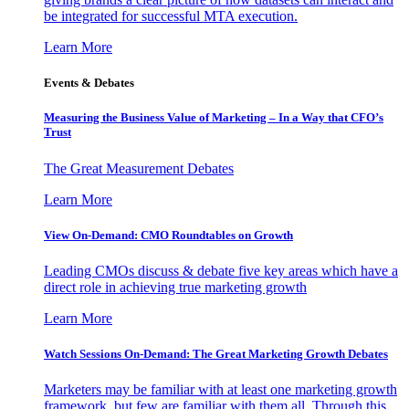
be integrated for successful MTA execution.
Learn More
Events & Debates
Measuring the Business Value of Marketing – In a Way that CFO’s
Trust
The Great Measurement Debates
Learn More
View On-Demand: CMO Roundtables on Growth
Leading CMOs discuss & debate five key areas which have a
direct role in achieving true marketing growth
Learn More
Watch Sessions On-Demand: The Great Marketing Growth Debates
Marketers may be familiar with at least one marketing growth
framework, but few are familiar with them all. Through this