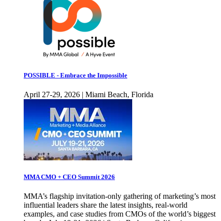
POSSIBLE - Embrace the Impossible
April 27-29, 2026 | Miami Beach, Florida
MMA CMO + CEO Summit 2026
MMA’s flagship invitation-only gathering of marketing’s most
influential leaders share the latest insights, real-world
examples, and case studies from CMOs of the world’s biggest