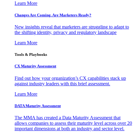
Learn More
Changes Are Coming. Are Marketers Ready?
New insights reveal that marketers are struggling to adapt to
the shifting identity, privacy and regulatory landscape
Learn More
Tools & Playbooks
CX Maturity Assessment
Find out how your organization’s CX capabilities stack up
against industry leaders with this brief assessment.
Learn More
DATA Maturity Assessment
The MMA has created a Data Maturity Assessment that
allows companies to assess their maturity level across over 20
important dimensions at both an industry and sector level.