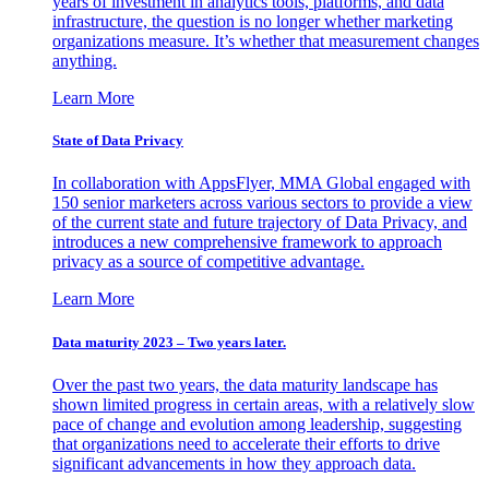
years of investment in analytics tools, platforms, and data
infrastructure, the question is no longer whether marketing
organizations measure. It’s whether that measurement changes
anything.
Learn More
State of Data Privacy
In collaboration with AppsFlyer, MMA Global engaged with
150 senior marketers across various sectors to provide a view
of the current state and future trajectory of Data Privacy, and
introduces a new comprehensive framework to approach
privacy as a source of competitive advantage.
Learn More
Data maturity 2023 – Two years later.
Over the past two years, the data maturity landscape has
shown limited progress in certain areas, with a relatively slow
pace of change and evolution among leadership, suggesting
that organizations need to accelerate their efforts to drive
significant advancements in how they approach data.