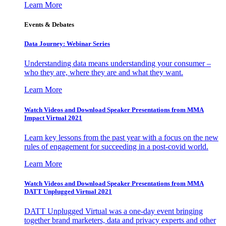
Learn More
Events & Debates
Data Journey: Webinar Series
Understanding data means understanding your consumer –
who they are, where they are and what they want.
Learn More
Watch Videos and Download Speaker Presentations from MMA
Impact Virtual 2021
Learn key lessons from the past year with a focus on the new
rules of engagement for succeeding in a post-covid world.
Learn More
Watch Videos and Download Speaker Presentations from MMA
DATT Unplugged Virtual 2021
DATT Unplugged Virtual was a one-day event bringing
together brand marketers, data and privacy experts and other