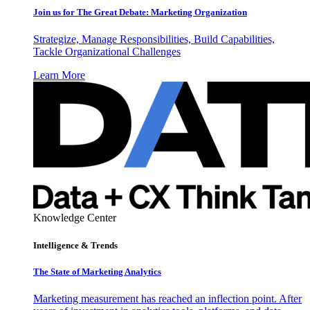
Join us for The Great Debate: Marketing Organization
Strategize, Manage Responsibilities, Build Capabilities,
Tackle Organizational Challenges
Learn More
Knowledge Center
Intelligence & Trends
The State of Marketing Analytics
Marketing measurement has reached an inflection point. After