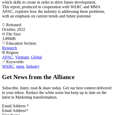
which skills to create in order to drive future development.
This report, produced in cooperation with WARC and MMA
APAC, explores how the industry is addressing these problems,
with an emphasis on current trends and future potential
Released:
October, 2022
File Size:
3.89MB
Education Section:
Research
Region:
APAC
,
Vietnam
,
Global
Keywords:
WARC
,
mma
,
Industry
Get News from the Alliance
Subscribe, listen, read & share today. Get our best content delivered
to your inbox. Reduce the white noise but keep up to date on the
latest in Marketing transformation.
Email Address
*