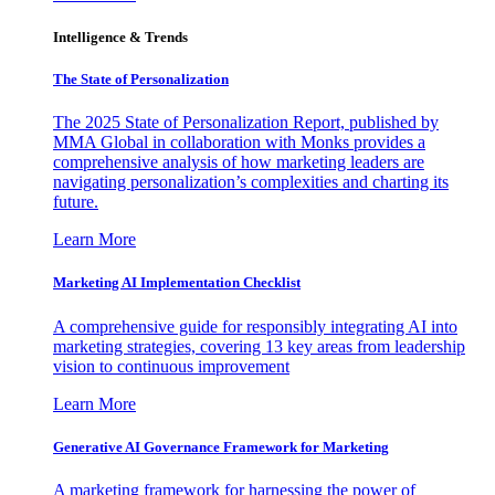
Intelligence & Trends
The State of Personalization
The 2025 State of Personalization Report, published by
MMA Global in collaboration with Monks provides a
comprehensive analysis of how marketing leaders are
navigating personalization’s complexities and charting its
future.
Learn More
Marketing AI Implementation Checklist
A comprehensive guide for responsibly integrating AI into
marketing strategies, covering 13 key areas from leadership
vision to continuous improvement
Learn More
Generative AI Governance Framework for Marketing
A marketing framework for harnessing the power of