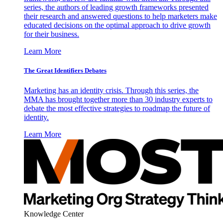
series, the authors of leading growth frameworks presented
their research and answered questions to help marketers make
educated decisions on the optimal approach to drive growth
for their business.
Learn More
The Great Identifiers Debates
Marketing has an identity crisis. Through this series, the
MMA has brought together more than 30 industry experts to
debate the most effective strategies to roadmap the future of
identity.
Learn More
Knowledge Center