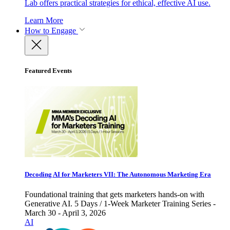
Lab offers practical strategies for ethical, effective AI use.
Learn More
How to Engage
Featured Events
Decoding AI for Marketers VII: The Autonomous Marketing Era
Foundational training that gets marketers hands-on with
Generative AI. 5 Days / 1-Week Marketer Training Series -
March 30 - April 3, 2026
AI