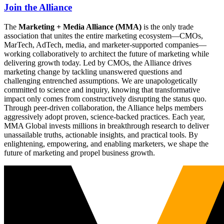
Join the Alliance
The
Marketing + Media Alliance (MMA)
is the only trade
association that unites the entire marketing ecosystem—CMOs,
MarTech, AdTech, media, and marketer-supported companies—
working collaboratively to architect the future of marketing while
delivering growth today. Led by CMOs, the Alliance drives
marketing change by tackling unanswered questions and
challenging entrenched assumptions. We are unapologetically
committed to science and inquiry, knowing that transformative
impact only comes from constructively disrupting the status quo.
Through peer-driven collaboration, the Alliance helps members
aggressively adopt proven, science-backed practices. Each year,
MMA Global invests millions in breakthrough research to deliver
unassailable truths, actionable insights, and practical tools. By
enlightening, empowering, and enabling marketers, we shape the
future of marketing and propel business growth.