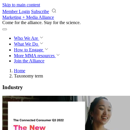
Skip to main content
Member Login
Subscribe
Marketing + Media Alliance
Come for the alliance. Stay for the
revolution.
Who We Are
What We Do
How to Engage
More
MMA resources
Join the Alliance
Home
Taxonomy term
Industry