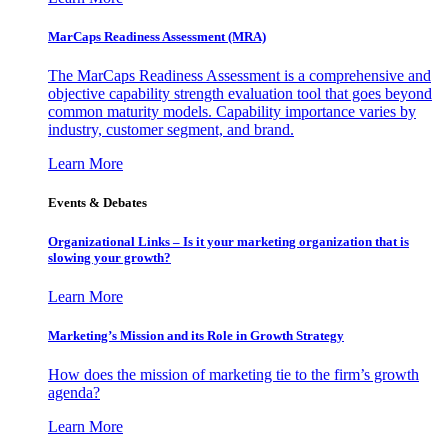
MarCaps Readiness Assessment (MRA)
The MarCaps Readiness Assessment is a comprehensive and
objective capability strength evaluation tool that goes beyond
common maturity models. Capability importance varies by
industry, customer segment, and brand.
Learn More
Events & Debates
Organizational Links – Is it your marketing organization that is
slowing your growth?
Learn More
Marketing’s Mission and its Role in Growth Strategy
How does the mission of marketing tie to the firm’s growth
agenda?
Learn More