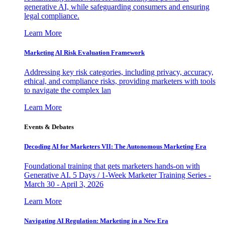
generative AI, while safeguarding consumers and ensuring
legal compliance.
Learn More
Marketing AI Risk Evaluation Framework
Addressing key risk categories, including privacy, accuracy,
ethical, and compliance risks, providing marketers with tools
to navigate the complex lan
Learn More
Events & Debates
Decoding AI for Marketers VII: The Autonomous Marketing Era
Foundational training that gets marketers hands-on with
Generative AI. 5 Days / 1-Week Marketer Training Series -
March 30 - April 3, 2026
Learn More
Navigating AI Regulation: Marketing in a New Era