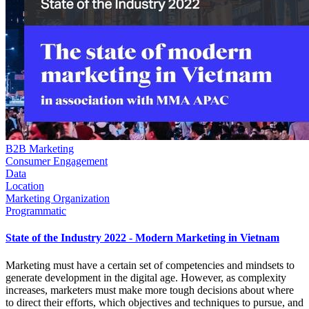
B2B Marketing
Consumer Engagement
Data
Location
Marketing Organization
Programmatic
State of the Industry 2022 - Modern Marketing in Vietnam
Marketing must have a certain set of competencies and mindsets to
generate development in the digital age. However, as complexity
increases, marketers must make more tough decisions about where
to direct their efforts, which objectives and techniques to pursue, and