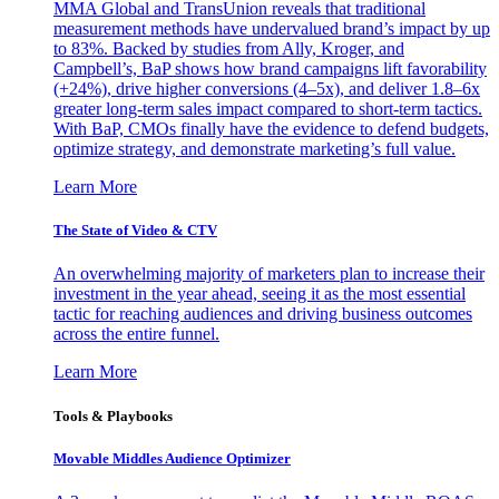
MMA Global and TransUnion reveals that traditional
measurement methods have undervalued brand’s impact by up
to 83%. Backed by studies from Ally, Kroger, and
Campbell’s, BaP shows how brand campaigns lift favorability
(+24%), drive higher conversions (4–5x), and deliver 1.8–6x
greater long-term sales impact compared to short-term tactics.
With BaP, CMOs finally have the evidence to defend budgets,
optimize strategy, and demonstrate marketing’s full value.
Learn More
The State of Video & CTV
An overwhelming majority of marketers plan to increase their
investment in the year ahead, seeing it as the most essential
tactic for reaching audiences and driving business outcomes
across the entire funnel.
Learn More
Tools & Playbooks
Movable Middles Audience Optimizer