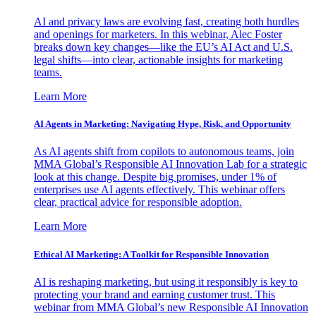
AI and privacy laws are evolving fast, creating both hurdles
and openings for marketers. In this webinar, Alec Foster
breaks down key changes—like the EU’s AI Act and U.S.
legal shifts—into clear, actionable insights for marketing
teams.
Learn More
AI Agents in Marketing: Navigating Hype, Risk, and Opportunity
As AI agents shift from copilots to autonomous teams, join
MMA Global’s Responsible AI Innovation Lab for a strategic
look at this change. Despite big promises, under 1% of
enterprises use AI agents effectively. This webinar offers
clear, practical advice for responsible adoption.
Learn More
Ethical AI Marketing: A Toolkit for Responsible Innovation
AI is reshaping marketing, but using it responsibly is key to
protecting your brand and earning customer trust. This
webinar from MMA Global’s new Responsible AI Innovation