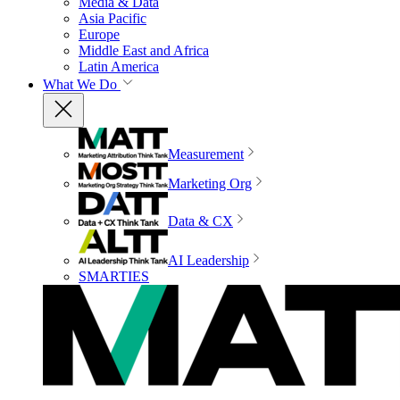
Media & Data
Asia Pacific
Europe
Middle East and Africa
Latin America
What We Do
Measurement
Marketing Org
Data & CX
AI Leadership
SMARTIES