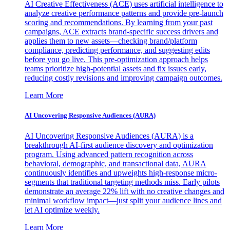
AI Creative Effectiveness (ACE) uses artificial intelligence to
analyze creative performance patterns and provide pre-launch
scoring and recommendations. By learning from your past
campaigns, ACE extracts brand-specific success drivers and
applies them to new assets—checking brand/platform
compliance, predicting performance, and suggesting edits
before you go live. This pre-optimization approach helps
teams prioritize high-potential assets and fix issues early,
reducing costly revisions and improving campaign outcomes.
Learn More
AI Uncovering Responsive Audiences (AURA)
AI Uncovering Responsive Audiences (AURA) is a
breakthrough AI-first audience discovery and optimization
program. Using advanced pattern recognition across
behavioral, demographic, and transactional data, AURA
continuously identifies and upweights high-response micro-
segments that traditional targeting methods miss. Early pilots
demonstrate an average 22% lift with no creative changes and
minimal workflow impact—just split your audience lines and
let AI optimize weekly.
Learn More