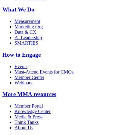
What We Do
Measurement
Marketing Org
Data & CX
AI Leadership
SMARTIES
How to Engage
Events
Must-Attend Events for CMOs
Member Center
Webinars
More
MMA resources
Member Portal
Knowledge Center
Media & Press
Think Tanks
About Us