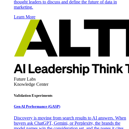
thought leaders to discuss and define the future of data in
marketing.
Learn More
Future Labs
Knowledge Center
Validation Experiments
Gen AI
Performance (GASP)
Discovery is moving from search results to AI answers. When
buyers ask ChatGPT, Gemini, or Perplexity, the brands the
model names win the consideration set, and the pages it cites