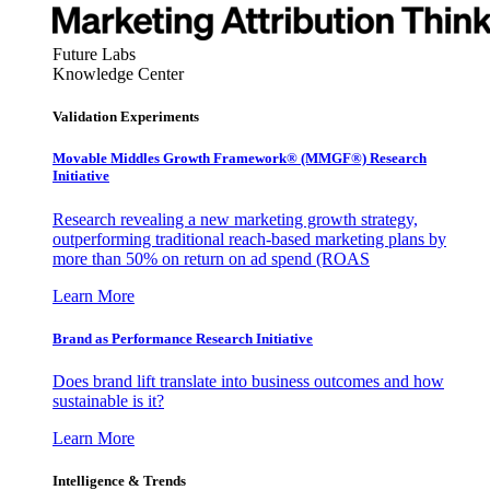
Future Labs
Knowledge Center
Validation Experiments
Movable Middles Growth Framework® (MMGF®) Research
Initiative
Research revealing a new marketing growth strategy,
outperforming traditional reach-based marketing plans by
more than 50% on return on ad spend (ROAS
Learn More
Brand as Performance Research Initiative
Does brand lift translate into business outcomes and how
sustainable is it?
Learn More
Intelligence & Trends