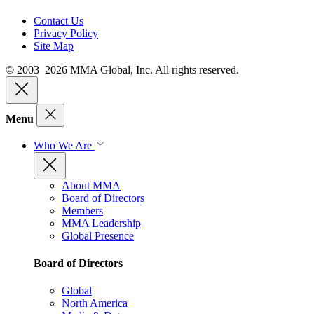
Contact Us
Privacy Policy
Site Map
© 2003–2026 MMA Global, Inc. All rights reserved.
Menu
Who We Are
About MMA
Board of Directors
Members
MMA Leadership
Global Presence
Board of Directors
Global
North America