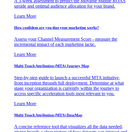
A 3-week assessment to predict the Movable Middle ROAS
upside and optimal audience allocation for your brand.
Learn More
How confident are you that your marketing works?
Assess your Channel Measurement Score - measure the
incremental impact of each marketing tactic.
Learn More
Multi-Touch Attribution (MTA) Journey Map
Step-by-step guide to launch a successful MTA initiative,
from inception through full deployment. Determine at what
stage your organization is currently within the journey to
access specific acceleration tools most relevant to you.
Learn More
Multi-Touch Attribution (MTA) DataMap
A concise reference tool that visualizes all the data needed,
giving brands a clear picture of how datasets can interact and