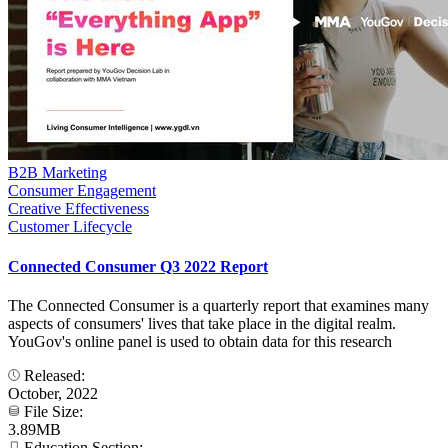
B2B Marketing
Consumer Engagement
Creative Effectiveness
Customer Lifecycle
Connected Consumer Q3 2022 Report
The Connected Consumer is a quarterly report that examines many
aspects of consumers' lives that take place in the digital realm.
YouGov's online panel is used to obtain data for this research
Released:
October, 2022
File Size:
3.89MB
Education Section: