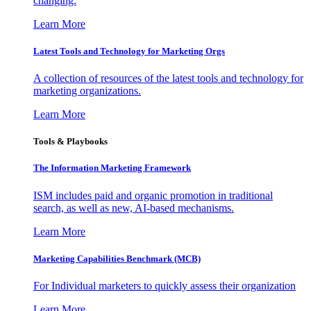
changing.
Learn More
Latest Tools and Technology for Marketing Orgs
A collection of resources of the latest tools and technology for
marketing organizations.
Learn More
Tools & Playbooks
The Information
Marketing Framework
ISM includes paid and organic promotion in traditional
search, as well as new, AI-based mechanisms.
Learn More
Marketing Capabilities Benchmark (MCB)
For Individual marketers to quickly assess their organization
Learn More