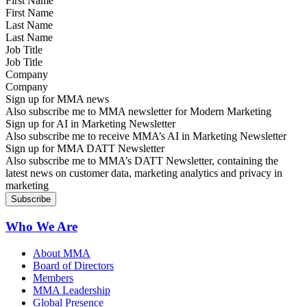
First Name
Last Name
Job Title
Company
Sign up for MMA news
Also subscribe me to MMA newsletter for Modern Marketing
Sign up for AI in Marketing Newsletter
Also subscribe me to receive MMA’s AI in Marketing Newsletter
Sign up for MMA DATT Newsletter
Also subscribe me to MMA’s DATT Newsletter, containing the
latest news on customer data, marketing analytics and privacy in
marketing
Who We Are
About MMA
Board of Directors
Members
MMA Leadership
Global Presence