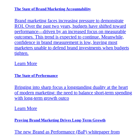
The State of Brand Marketing Accountability
Brand marketing faces increasing pressure to demonstrate
ROI. Over the past two years, budgets have shifted toward
performance—driven by an increased focus on measurable
outcomes. This trend is expected to continue. Meanwhile,
confidence in brand measurement is low, leaving most
marketers unable to defend brand investments when budgets
tighten.
Learn More
The State of Performance
Bringing into sharp focus a longstanding duality at the heart
of modern marketing: the need to balance short-term spending
with long-term growth outco
Learn More
Proving Brand Marketing Drives Long-Term Growth
The new Brand as Performance (BaP) whitepaper from