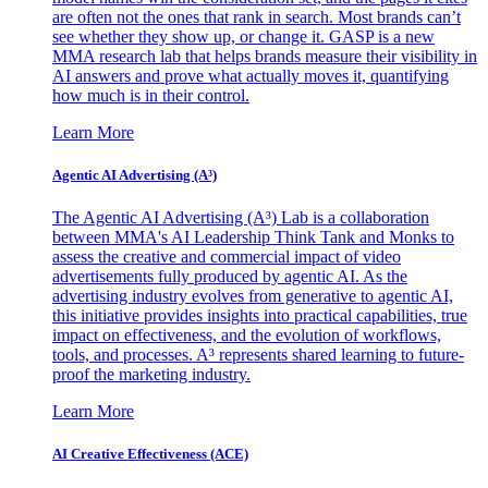
are often not the ones that rank in search. Most brands can’t
see whether they show up, or change it. GASP is a new
MMA research lab that helps brands measure their visibility in
AI answers and prove what actually moves it, quantifying
how much is in their control.
Learn More
Agentic AI Advertising (A³)
The Agentic AI Advertising (A³) Lab is a collaboration
between MMA's AI Leadership Think Tank and Monks to
assess the creative and commercial impact of video
advertisements fully produced by agentic AI. As the
advertising industry evolves from generative to agentic AI,
this initiative provides insights into practical capabilities, true
impact on effectiveness, and the evolution of workflows,
tools, and processes. A³ represents shared learning to future-
proof the marketing industry.
Learn More
AI Creative Effectiveness (ACE)