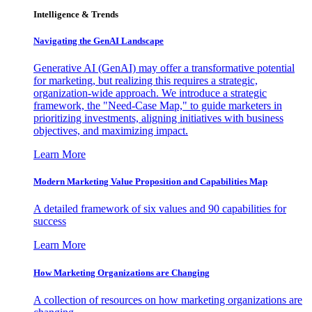
Intelligence & Trends
Navigating the GenAI Landscape
Generative AI (GenAI) may offer a transformative potential
for marketing, but realizing this requires a strategic,
organization-wide approach. We introduce a strategic
framework, the "Need-Case Map," to guide marketers in
prioritizing investments, aligning initiatives with business
objectives, and maximizing impact.
Learn More
Modern Marketing Value Proposition and Capabilities Map
A detailed framework of six values and 90 capabilities for
success
Learn More
How Marketing Organizations are Changing
A collection of resources on how marketing organizations are