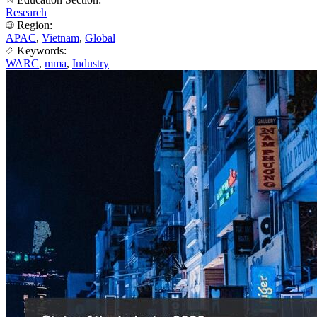
Research
Region:
APAC
,
Vietnam
,
Global
Keywords:
WARC
,
mma
,
Industry