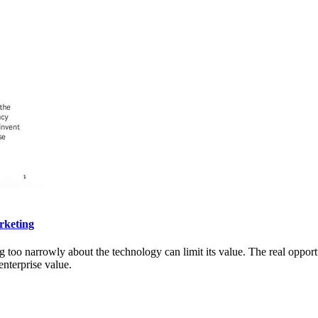
rketing
g too narrowly about the technology can limit its value. The real opportu
nterprise value.