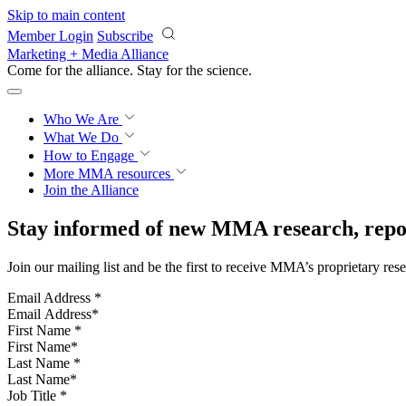
Skip to main content
Member Login
Subscribe
Marketing + Media Alliance
Come for the alliance. Stay for the
science.
Who We Are
What We Do
How to Engage
More
MMA resources
Join the Alliance
Stay informed of new MMA research, repor
Join our mailing list and be the first to receive MMA’s proprietary res
Email Address
*
First Name
*
Last Name
*
Job Title
*