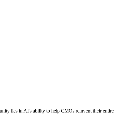
nity lies in AI's ability to help CMOs reinvent their entire