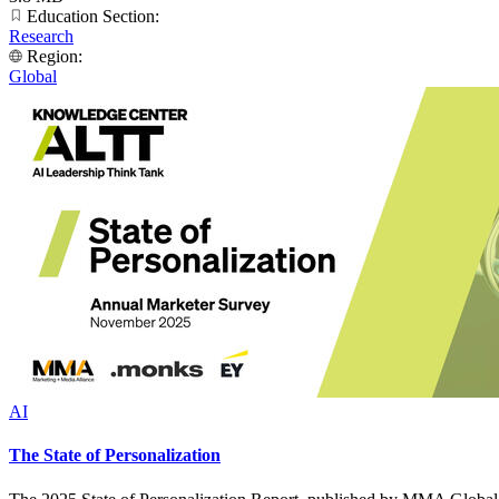
Education Section:
Research
Region:
Global
AI
The State of Personalization