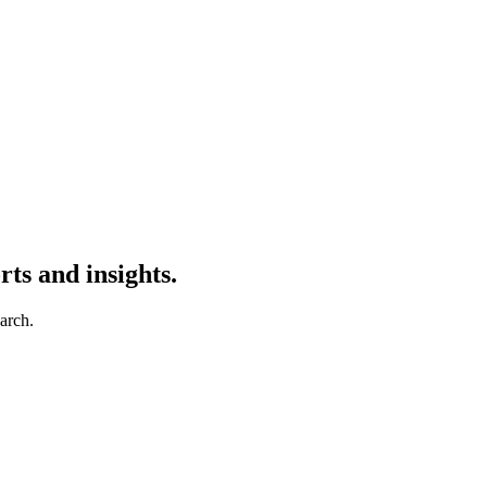
ts and insights.
earch.