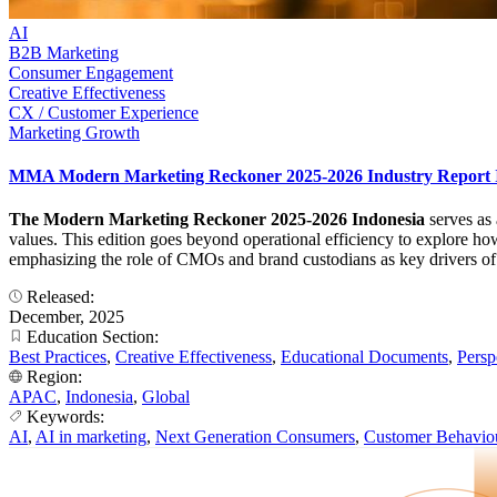
AI
B2B Marketing
Consumer Engagement
Creative Effectiveness
CX / Customer Experience
Marketing Growth
MMA Modern Marketing Reckoner 2025-2026 Industry Report 
The Modern Marketing Reckoner 2025-2026 Indonesia
serves as
values. This edition goes beyond operational efficiency to explore ho
emphasizing the role of CMOs and brand custodians as key drivers of
Released:
December, 2025
Education Section:
Best Practices
,
Creative Effectiveness
,
Educational Documents
,
Persp
Region:
APAC
,
Indonesia
,
Global
Keywords:
AI
,
AI in marketing
,
Next Generation Consumers
,
Customer Behavio