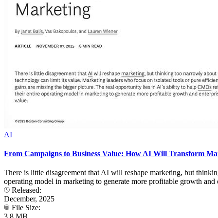
AI
From Campaigns to Business Value: How AI Will Transform Ma
There is little disagreement that AI will reshape marketing, but thinkin
operating model in marketing to generate more profitable growth and e
Released:
December, 2025
File Size:
3.8 MB