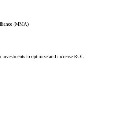
Alliance (MMA)
r investments to optimize and increase ROI.