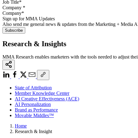
Company
*
Sign up for MMA Updates
Also send me general news & updates from the Marketing + Media 
Research & Insights
MMA Research enables marketers with the tools needed to adjust thei
State of Attribution
Member Knowledge Center
AI Creative Effectiveness (ACE)
AI Personalization
Brand as Performance
Movable Middles™
Home
Research & Insight