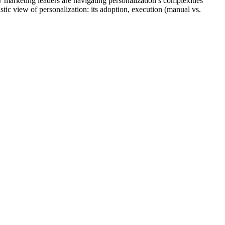
arketing leaders are navigating personalization’s complexities
stic view of personalization: its adoption, execution (manual vs.