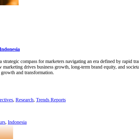
Indonesia
 a strategic compass for marketers navigating an era defined by rapid tr
w marketing drives business growth, long-term brand equity, and societal
 growth and transformation.
ectives
,
Research
,
Trends Reports
urs
,
Indonesia