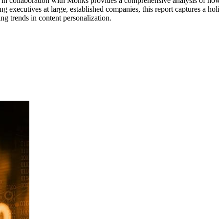
n collaboration with Monks provides a comprehensive analysis of how m
g executives at large, established companies, this report captures a holi
g trends in content personalization.