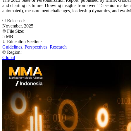
The 2025 State of Personalization Report, published by MMA Global i
and charting its future. Drawing insights from over 115 senior marketin
automated), measurement challenges, leadership dynamics, and evolvin
Released:
November, 2025
File Size:
5 MB
Education Section:
Guidelines
,
Perspectives
,
Research
Region:
Global