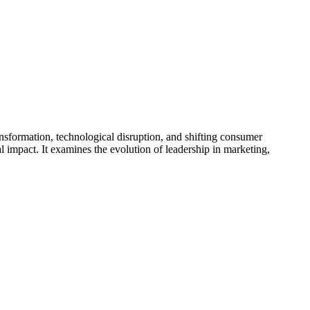
ansformation, technological disruption, and shifting consumer
 impact. It examines the evolution of leadership in marketing,