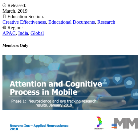
Released:
March, 2019
Education Section:
Creative Effectiveness
,
Educational Documents
,
Research
Region:
APAC
,
India
,
Global
Members Only