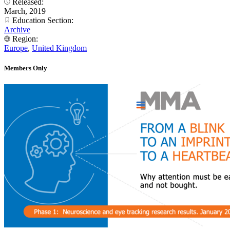
Released:
March, 2019
Education Section:
Archive
Region:
Europe
,
United Kingdom
Members Only