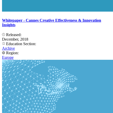
Whitepaper - Cannes Creative Effectiveness & Innovation
Insights
Released:
December, 2018
Education Section:
Archive
Region:
Europe