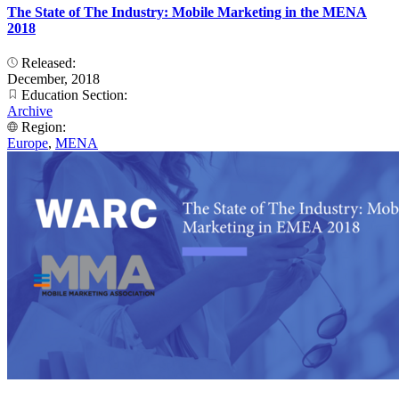
The State of The Industry: Mobile Marketing in the MENA
2018
Released:
December, 2018
Education Section:
Archive
Region:
Europe
,
MENA