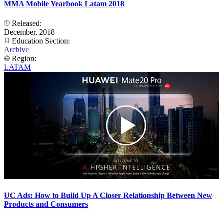
MMA Mobile Yearbook Latam 2018
Released:
December, 2018
Education Section:
Archive
Region:
LATAM
UC Ads: How to Build Up A Closer Relationship Between New
Products and Consumers