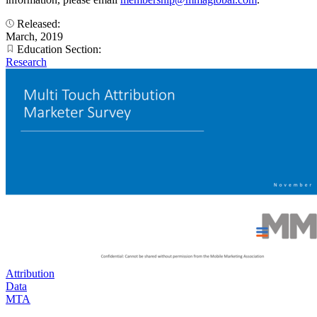
Released:
March, 2019
Education Section:
Research
Attribution
Data
MTA