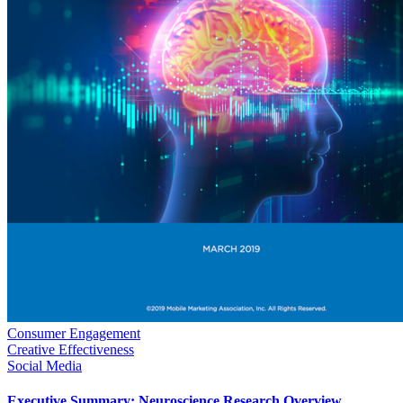
Consumer Engagement
Creative Effectiveness
Social Media
Executive Summary: Neuroscience Research Overview