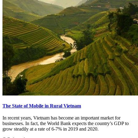
The State of Mobile in Rural Vietnam
In recent years, Vietnam has become an important market for
businesses. In fact, the World Bank expects the country’s GDP to
grow steadily at a rate of 6-7% in 2019 and 2020.