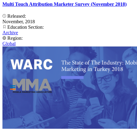
Multi Touch Attribution Marketer Survey (November 2018)
Released:
November, 2018
Education Section:
Archive
Region:
Global