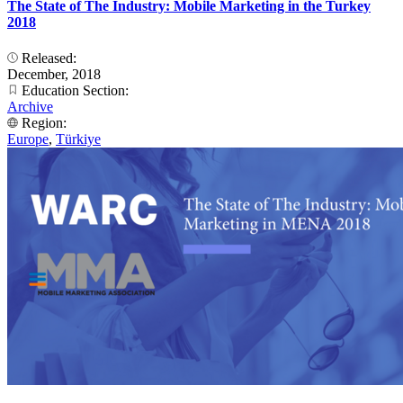
The State of The Industry: Mobile Marketing in the Turkey
2018
Released:
December, 2018
Education Section:
Archive
Region:
Europe
,
Türkiye