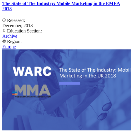
The State of The Industry: Mobile Marketing in the EMEA
2018
Released:
December, 2018
Education Section:
Archive
Region:
Europe