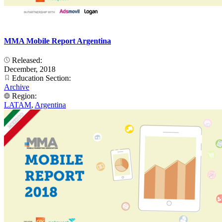
MMA Mobile Report Argentina
Released:
December, 2018
Education Section:
Archive
Region:
LATAM
,
Argentina