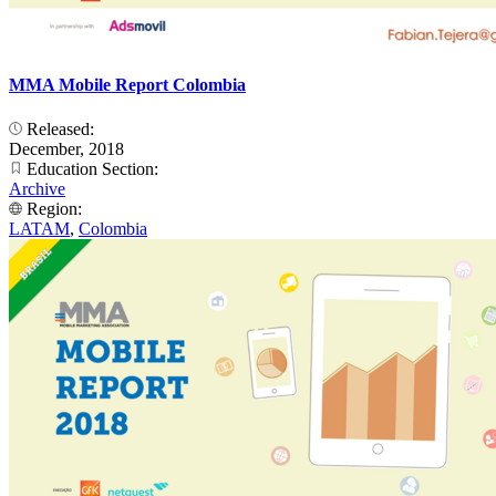
MMA Mobile Report Colombia
Released:
December, 2018
Education Section:
Archive
Region:
LATAM
,
Colombia