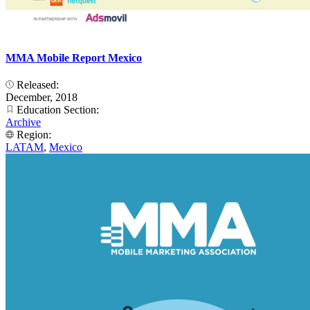
MMA Mobile Report Mexico
Released:
December, 2018
Education Section:
Archive
Region:
LATAM
,
Mexico