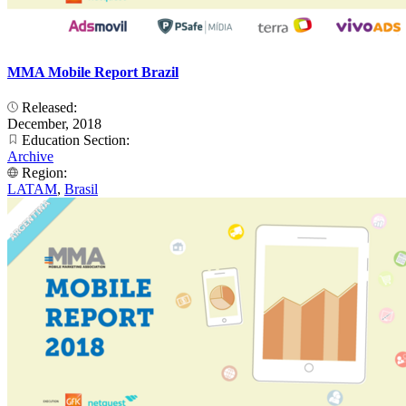
MMA Mobile Report Brazil
Released:
December, 2018
Education Section:
Archive
Region:
LATAM
,
Brasil