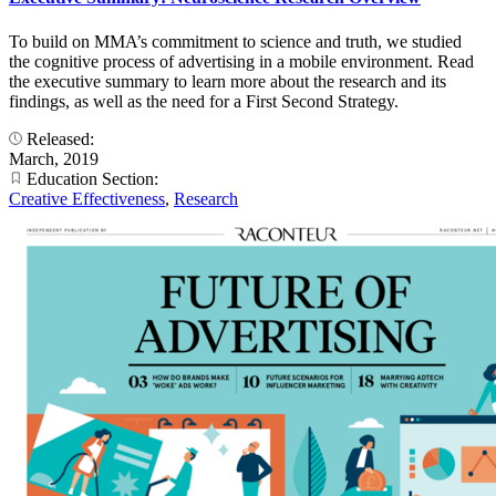
To build on MMA’s commitment to science and truth, we studied
the cognitive process of advertising in a mobile environment. Read
the executive summary to learn more about the research and its
findings, as well as the need for a First Second Strategy.
Released:
March, 2019
Education Section:
Creative Effectiveness
,
Research