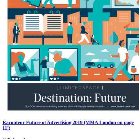
Raconteur Future of Advertising 2019 (MMA London on page
11!)