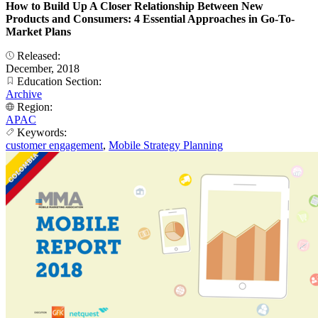
How to Build Up A Closer Relationship Between New
Products and Consumers: 4 Essential Approaches in Go-To-
Market Plans
Released:
December, 2018
Education Section:
Archive
Region:
APAC
Keywords:
customer engagement
,
Mobile Strategy Planning