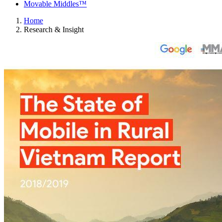
Movable Middles™
Home
Research & Insight