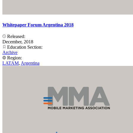
Whitepaper Forum Argentina 2018
Released:
December, 2018
Education Section:
Archive
Region:
LATAM
,
Argentina