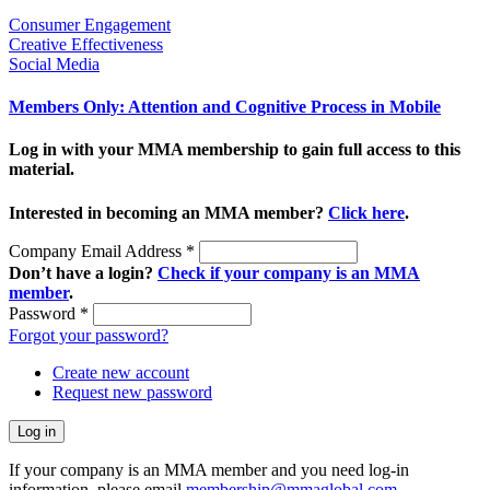
Consumer Engagement
Creative Effectiveness
Social Media
Members Only: Attention and Cognitive Process in Mobile
Log in with your MMA membership to gain full access to this
material.
Interested in becoming an MMA member?
Click here
.
Company Email Address
*
Don’t have a login?
Check if your company is an MMA
member
.
Password
*
Forgot your password?
Create new account
Request new password
If your company is an MMA member and you need log-in
information, please email
membership@mmaglobal.com
.