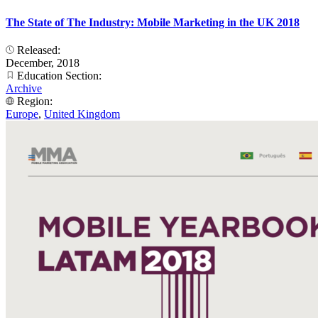
The State of The Industry: Mobile Marketing in the UK 2018
Released:
December, 2018
Education Section:
Archive
Region:
Europe
,
United Kingdom