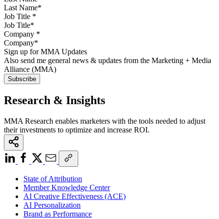
Job Title
*
Company
*
Sign up for MMA Updates
Also send me general news & updates from the Marketing + Media
Alliance (MMA)
Research & Insights
MMA Research enables marketers with the tools needed to adjust
their investments to optimize and increase ROI.
State of Attribution
Member Knowledge Center
AI Creative Effectiveness (ACE)
AI Personalization
Brand as Performance