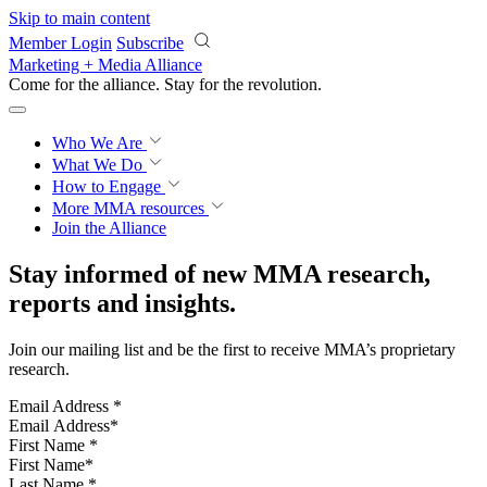
Skip to main content
Member Login
Subscribe
Marketing + Media Alliance
Come for the alliance. Stay for the
revolution.
Who We Are
What We Do
How to Engage
More
MMA resources
Join the Alliance
Stay informed of new MMA research,
reports and insights.
Join our mailing list and be the first to receive MMA’s proprietary
research.
Email Address
*
First Name
*
Last Name
*