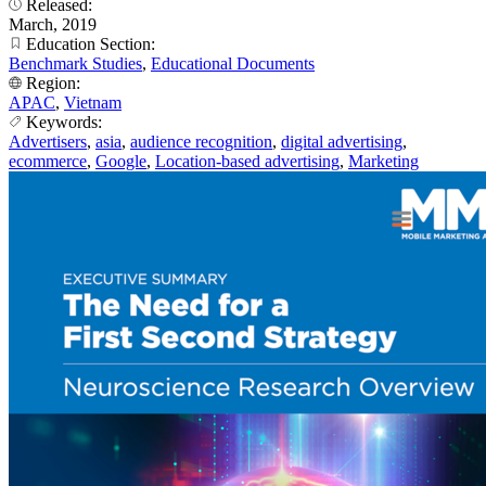
Released:
March, 2019
Education Section:
Benchmark Studies
,
Educational Documents
Region:
APAC
,
Vietnam
Keywords:
Advertisers
,
asia
,
audience recognition
,
digital advertising
,
ecommerce
,
Google
,
Location-based advertising
,
Marketing