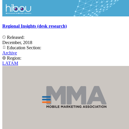
Regional Insights (desk research)
Released:
December, 2018
Education Section:
Archive
Region:
LATAM