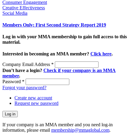
Consumer Engagement
Creative Effectiveness
Social Media
Members Only: First Second Strategy Report 2019
Log in with your MMA membership to gain full access to this
material.
Interested in becoming an MMA member?
Click here
.
Company Email Address
*
Don’t have a login?
Check if your company is an MMA
member
.
Password
*
Forgot your password?
Create new account
Request new password
If your company is an MMA member and you need log-in
information, please email
membership@mmaglobal.com
.