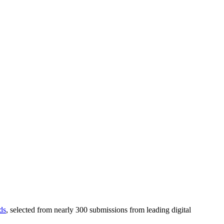
ds
, selected from nearly 300 submissions from leading digital