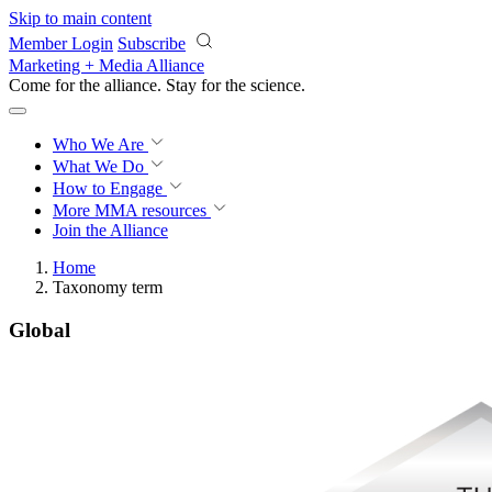
Skip to main content
Member Login
Subscribe
Marketing + Media Alliance
Come for the alliance. Stay for the
science.
Who We Are
What We Do
How to Engage
More
MMA resources
Join the Alliance
Home
Taxonomy term
Global