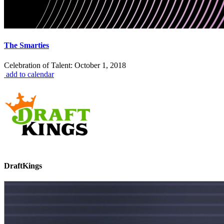
The Smarties
Celebration of Talent: October 1, 2018
add to calendar
DraftKings