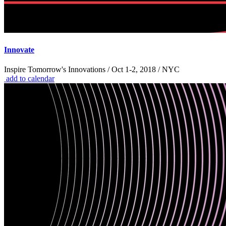
Innovate
Inspire Tomorrow's Innovations / Oct 1-2, 2018 / NYC
add to calendar