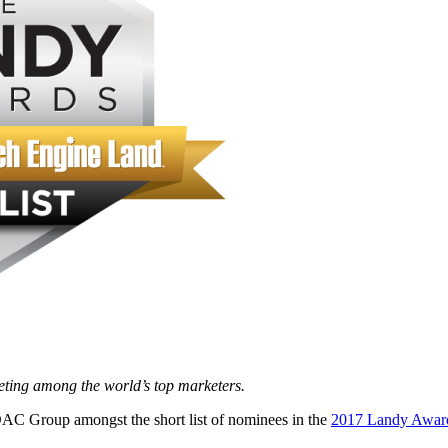
eting among the world’s top marketers.
AC Group amongst the short list of nominees in the
2017 Landy Awar
d.