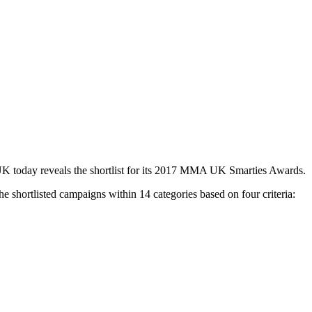
UK today reveals the shortlist for its 2017 MMA UK Smarties Awards.
e shortlisted campaigns within 14 categories based on four criteria: