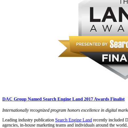
DAC Group Named Search Engine Land 2017 Awards Finalist
Internationally recognized program honors excellence in digital mark
Leading industry publication
Search Engine Land
recently included D
agencies, in-house marketing teams and individuals around the worl