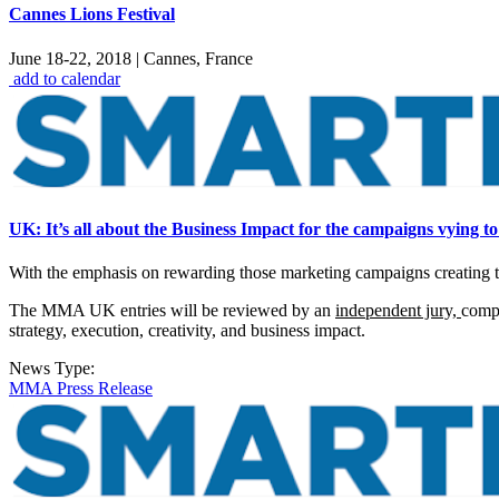
Cannes Lions Festival
June 18-22, 2018
|
Cannes, France
add to calendar
UK: It’s all about the Business Impact for the campaigns vying to
With the emphasis on rewarding those marketing campaigns creating 
The MMA UK entries will be reviewed by an
independent jury,
compr
strategy, execution, creativity, and business impact.
News Type:
MMA Press Release