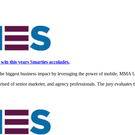
 win this years Smarties accolades.
the biggest business impact by leveraging the power of mobile, MMA 
ised of senior marketer, and agency professionals. The jury evaluates th