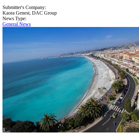
Submitter's Company:
Kaora Genest, DAC Group
News Type:
General News