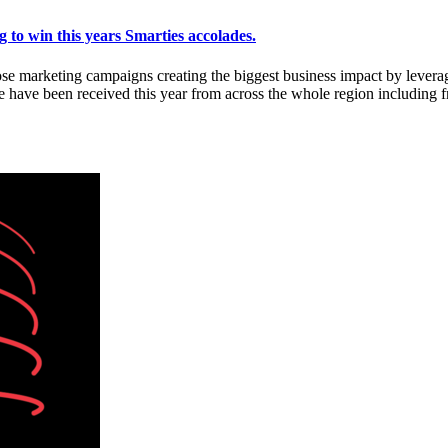
 to win this years Smarties accolades.
se marketing campaigns creating the biggest business impact by lever
ave been received this year from across the whole region including f