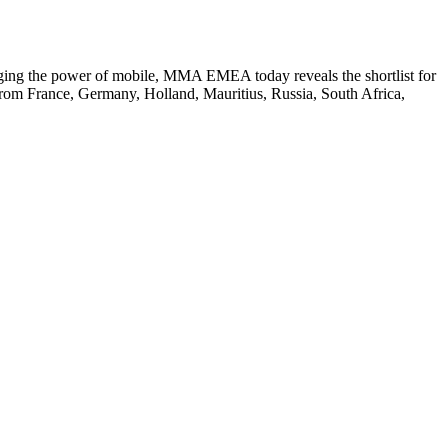
aging the power of mobile, MMA EMEA today reveals the shortlist for
rom France, Germany, Holland, Mauritius, Russia, South Africa,