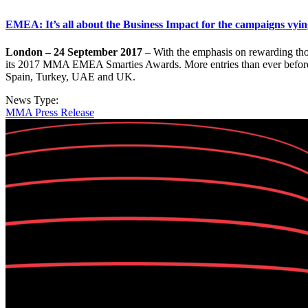
EMEA: It’s all about the Business Impact for the campaigns vying
London – 24 September 2017
– With the emphasis on rewarding tho
its 2017 MMA EMEA Smarties Awards. More entries than ever before h
Spain, Turkey, UAE and UK.
News Type:
MMA Press Release