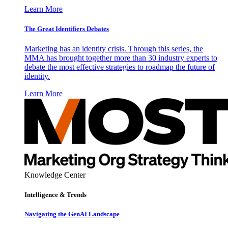
Learn More
The Great Identifiers Debates
Marketing has an identity crisis. Through this series, the
MMA has brought together more than 30 industry experts to
debate the most effective strategies to roadmap the future of
identity.
Learn More
Knowledge Center
Intelligence & Trends
Navigating the GenAI Landscape