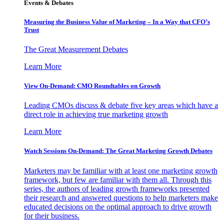
Events & Debates
Measuring the Business Value of Marketing – In a Way that CFO’s
Trust
The Great Measurement Debates
Learn More
View On-Demand: CMO Roundtables on Growth
Leading CMOs discuss & debate five key areas which have a
direct role in achieving true marketing growth
Learn More
Watch Sessions On-Demand: The Great Marketing Growth Debates
Marketers may be familiar with at least one marketing growth
framework, but few are familiar with them all. Through this
series, the authors of leading growth frameworks presented
their research and answered questions to help marketers make
educated decisions on the optimal approach to drive growth
for their business.