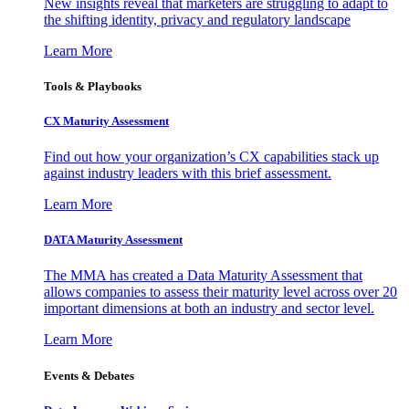
New insights reveal that marketers are struggling to adapt to
the shifting identity, privacy and regulatory landscape
Learn More
Tools & Playbooks
CX Maturity Assessment
Find out how your organization’s CX capabilities stack up
against industry leaders with this brief assessment.
Learn More
DATA Maturity Assessment
The MMA has created a Data Maturity Assessment that
allows companies to assess their maturity level across over 20
important dimensions at both an industry and sector level.
Learn More
Events & Debates