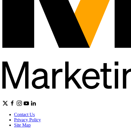
Contact Us
Privacy Policy
Site Map