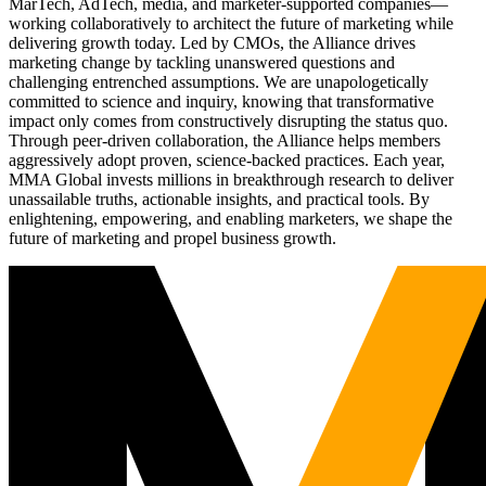
MarTech, AdTech, media, and marketer-supported companies—
working collaboratively to architect the future of marketing while
delivering growth today. Led by CMOs, the Alliance drives
marketing change by tackling unanswered questions and
challenging entrenched assumptions. We are unapologetically
committed to science and inquiry, knowing that transformative
impact only comes from constructively disrupting the status quo.
Through peer-driven collaboration, the Alliance helps members
aggressively adopt proven, science-backed practices. Each year,
MMA Global invests millions in breakthrough research to deliver
unassailable truths, actionable insights, and practical tools. By
enlightening, empowering, and enabling marketers, we shape the
future of marketing and propel business growth.