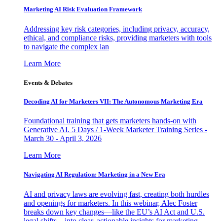
Marketing AI Risk Evaluation Framework
Addressing key risk categories, including privacy, accuracy,
ethical, and compliance risks, providing marketers with tools
to navigate the complex lan
Learn More
Events & Debates
Decoding AI for Marketers VII: The Autonomous Marketing Era
Foundational training that gets marketers hands-on with
Generative AI. 5 Days / 1-Week Marketer Training Series -
March 30 - April 3, 2026
Learn More
Navigating AI Regulation: Marketing in a New Era
AI and privacy laws are evolving fast, creating both hurdles
and openings for marketers. In this webinar, Alec Foster
breaks down key changes—like the EU’s AI Act and U.S.
legal shifts—into clear, actionable insights for marketing