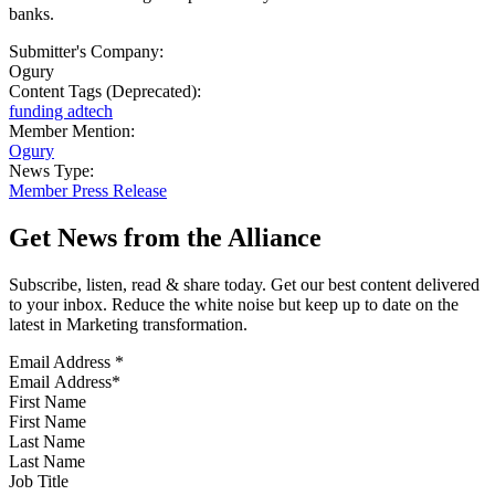
banks.
Submitter's Company:
Ogury
Content Tags (Deprecated):
funding adtech
Member Mention:
Ogury
News Type:
Member Press Release
Get News from the Alliance
Subscribe, listen, read & share today. Get our best content delivered
to your inbox. Reduce the white noise but keep up to date on the
latest in Marketing transformation.
Email Address
*
First Name
Last Name
Job Title