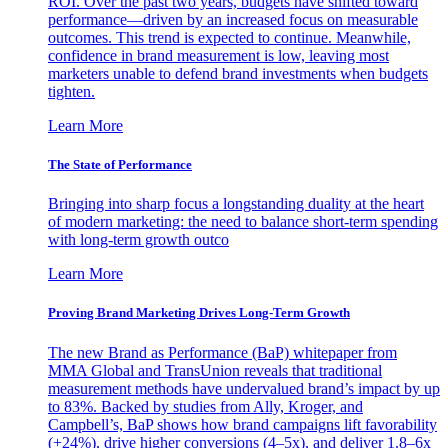
ROI. Over the past two years, budgets have shifted toward
performance—driven by an increased focus on measurable
outcomes. This trend is expected to continue. Meanwhile,
confidence in brand measurement is low, leaving most
marketers unable to defend brand investments when budgets
tighten.
Learn More
The State of Performance
Bringing into sharp focus a longstanding duality at the heart
of modern marketing: the need to balance short-term spending
with long-term growth outco
Learn More
Proving Brand Marketing Drives Long-Term Growth
The new Brand as Performance (BaP) whitepaper from
MMA Global and TransUnion reveals that traditional
measurement methods have undervalued brand’s impact by up
to 83%. Backed by studies from Ally, Kroger, and
Campbell’s, BaP shows how brand campaigns lift favorability
(+24%), drive higher conversions (4–5x), and deliver 1.8–6x