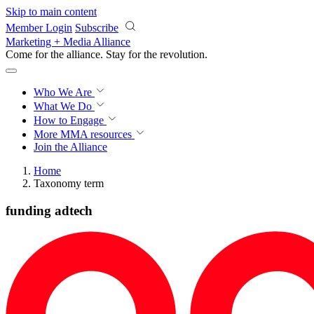
Skip to main content
Member Login
Subscribe
Marketing + Media Alliance
Come for the alliance. Stay for the
revolution.
Who We Are
What We Do
How to Engage
More
MMA resources
Join the Alliance
Home
Taxonomy term
funding adtech