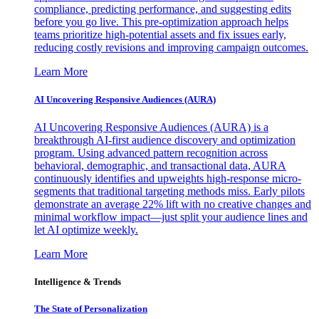
compliance, predicting performance, and suggesting edits
before you go live. This pre-optimization approach helps
teams prioritize high-potential assets and fix issues early,
reducing costly revisions and improving campaign outcomes.
Learn More
AI Uncovering Responsive Audiences (AURA)
AI Uncovering Responsive Audiences (AURA) is a
breakthrough AI-first audience discovery and optimization
program. Using advanced pattern recognition across
behavioral, demographic, and transactional data, AURA
continuously identifies and upweights high-response micro-
segments that traditional targeting methods miss. Early pilots
demonstrate an average 22% lift with no creative changes and
minimal workflow impact—just split your audience lines and
let AI optimize weekly.
Learn More
Intelligence & Trends
The State of Personalization