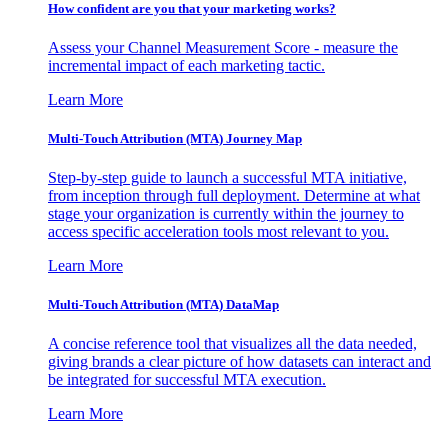
How confident are you that your marketing works?
Assess your Channel Measurement Score - measure the
incremental impact of each marketing tactic.
Learn More
Multi-Touch Attribution (MTA) Journey Map
Step-by-step guide to launch a successful MTA initiative,
from inception through full deployment. Determine at what
stage your organization is currently within the journey to
access specific acceleration tools most relevant to you.
Learn More
Multi-Touch Attribution (MTA) DataMap
A concise reference tool that visualizes all the data needed,
giving brands a clear picture of how datasets can interact and
be integrated for successful MTA execution.
Learn More