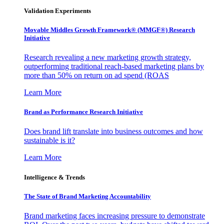
Validation Experiments
Movable Middles Growth Framework® (MMGF®) Research
Initiative
Research revealing a new marketing growth strategy,
outperforming traditional reach-based marketing plans by
more than 50% on return on ad spend (ROAS
Learn More
Brand as Performance Research Initiative
Does brand lift translate into business outcomes and how
sustainable is it?
Learn More
Intelligence & Trends
The State of Brand Marketing Accountability
Brand marketing faces increasing pressure to demonstrate