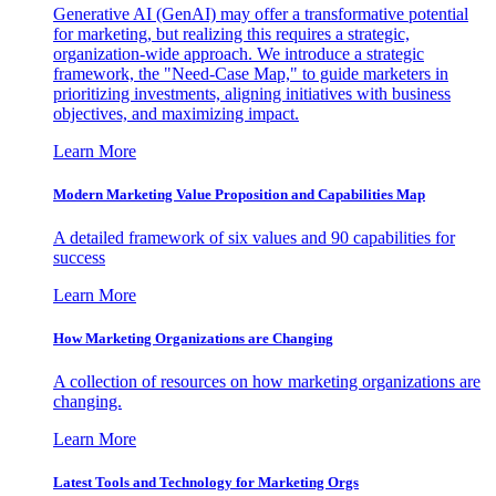
Generative AI (GenAI) may offer a transformative potential
for marketing, but realizing this requires a strategic,
organization-wide approach. We introduce a strategic
framework, the "Need-Case Map," to guide marketers in
prioritizing investments, aligning initiatives with business
objectives, and maximizing impact.
Learn More
Modern Marketing Value Proposition and Capabilities Map
A detailed framework of six values and 90 capabilities for
success
Learn More
How Marketing Organizations are Changing
A collection of resources on how marketing organizations are
changing.
Learn More
Latest Tools and Technology for Marketing Orgs