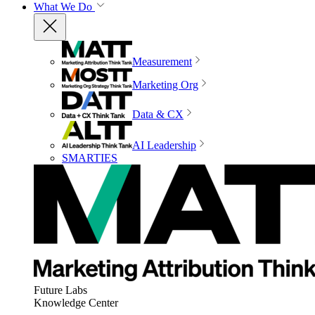
What We Do
Measurement
Marketing Org
Data & CX
AI Leadership
SMARTIES
Future Labs
Knowledge Center