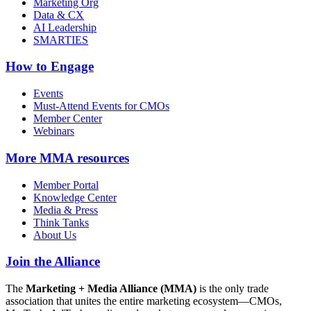
Marketing Org
Data & CX
AI Leadership
SMARTIES
How to Engage
Events
Must-Attend Events for CMOs
Member Center
Webinars
More
MMA resources
Member Portal
Knowledge Center
Media & Press
Think Tanks
About Us
Join the Alliance
The
Marketing + Media Alliance (MMA)
is the only trade
association that unites the entire marketing ecosystem—CMOs,