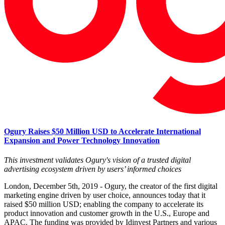
Ogury Raises $50 Million USD to Accelerate International
Expansion and Power Technology Innovation
This investment validates Ogury's vision of a trusted digital
advertising ecosystem driven by users’ informed choices
London, December 5th, 2019 - Ogury, the creator of the first digital
marketing engine driven by user choice, announces today that it
raised $50 million USD; enabling the company to accelerate its
product innovation and customer growth in the U.S., Europe and
APAC. The funding was provided by Idinvest Partners and various