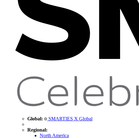
Global:
SMARTIES X Global
Regional:
North America