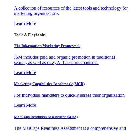
A collection of resources of the latest tools and technology for
marketing organizations.
Learn More
Tools & Playbooks
The Information
Marketing Framework
ISM includes paid and organic promotion in traditional
search, as well as new, AI-based mechanisms.
Learn More
Marketing Capabilities Benchmark (MCB)
For Individual marketers to quickly assess their organization
Learn More
MarCaps Readiness Assessment (MRA)
The MarCaps Readiness Assessment is a comprehensive and