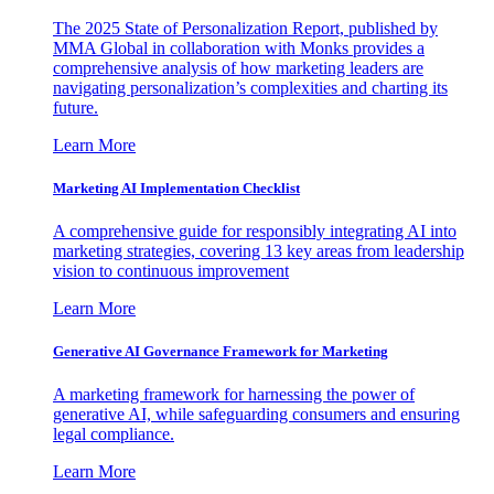
The 2025 State of Personalization Report, published by
MMA Global in collaboration with Monks provides a
comprehensive analysis of how marketing leaders are
navigating personalization’s complexities and charting its
future.
Learn More
Marketing AI Implementation Checklist
A comprehensive guide for responsibly integrating AI into
marketing strategies, covering 13 key areas from leadership
vision to continuous improvement
Learn More
Generative AI Governance Framework for Marketing
A marketing framework for harnessing the power of
generative AI, while safeguarding consumers and ensuring
legal compliance.
Learn More