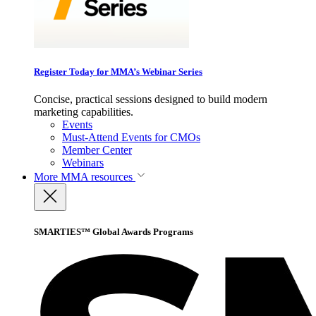
Register Today for MMA’s Webinar Series
Concise, practical sessions designed to build modern
marketing capabilities.
Events
Must-Attend Events for CMOs
Member Center
Webinars
More
MMA resources
SMARTIES™ Global Awards Programs