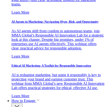
teams.
Learn More
AI Agents in Marketing: Navigating Hype, Risk, and Opportunity
As AI agents shift from copilots to autonomous teams, join
MMA Global’s Responsible AI Innovation Lab for a strategic
look at this change. Despite big promises, under 1% of
enterprises use AI agents effectively. This webinar offers
clear, practical advice for responsible adoption.
Learn More
Ethical AI Marketing: A Toolkit for Responsible Innovation
AI is reshaping marketing, but using it responsibly is key to
protecting your brand and earning customer trust. This
webinar from MMA Global’s new Responsible AI Innovation
Lab offers practical strategies for ethical, effective AI use.
Learn More
How to Engage