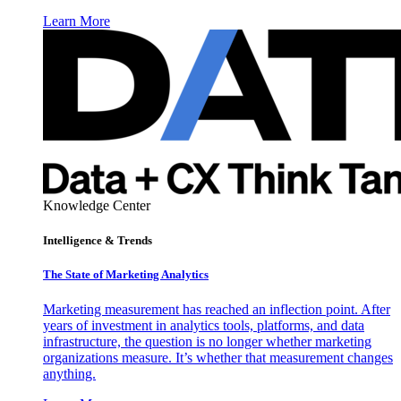
Learn More
Knowledge Center
Intelligence & Trends
The State of Marketing Analytics
Marketing measurement has reached an inflection point. After
years of investment in analytics tools, platforms, and data
infrastructure, the question is no longer whether marketing
organizations measure. It’s whether that measurement changes
anything.