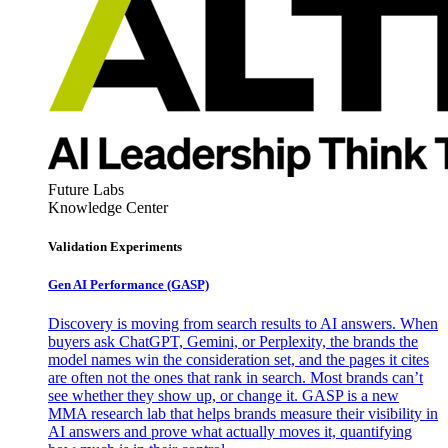
Future Labs
Knowledge Center
Validation Experiments
Gen AI
Performance (GASP)
Discovery is moving from search results to AI answers. When
buyers ask ChatGPT, Gemini, or Perplexity, the brands the
model names win the consideration set, and the pages it cites
are often not the ones that rank in search. Most brands can’t
see whether they show up, or change it. GASP is a new
MMA research lab that helps brands measure their visibility in
AI answers and prove what actually moves it, quantifying