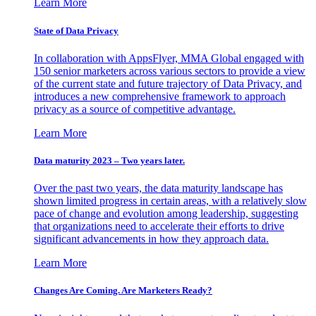
Learn More
State of Data Privacy
In collaboration with AppsFlyer, MMA Global engaged with
150 senior marketers across various sectors to provide a view
of the current state and future trajectory of Data Privacy, and
introduces a new comprehensive framework to approach
privacy as a source of competitive advantage.
Learn More
Data maturity 2023 – Two years later.
Over the past two years, the data maturity landscape has
shown limited progress in certain areas, with a relatively slow
pace of change and evolution among leadership, suggesting
that organizations need to accelerate their efforts to drive
significant advancements in how they approach data.
Learn More
Changes Are Coming. Are Marketers Ready?