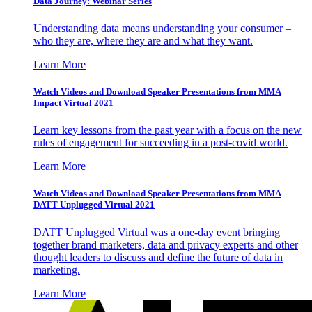
Data Journey: Webinar Series
Understanding data means understanding your consumer –
who they are, where they are and what they want.
Learn More
Watch Videos and Download Speaker Presentations from MMA
Impact Virtual 2021
Learn key lessons from the past year with a focus on the new
rules of engagement for succeeding in a post-covid world.
Learn More
Watch Videos and Download Speaker Presentations from MMA
DATT Unplugged Virtual 2021
DATT Unplugged Virtual was a one-day event bringing
together brand marketers, data and privacy experts and other
thought leaders to discuss and define the future of data in
marketing.
Learn More