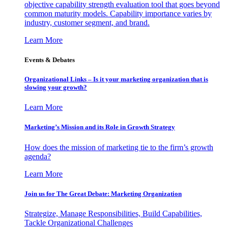
objective capability strength evaluation tool that goes beyond
common maturity models. Capability importance varies by
industry, customer segment, and brand.
Learn More
Events & Debates
Organizational Links – Is it your marketing organization that is
slowing your growth?
Learn More
Marketing’s Mission and its Role in Growth Strategy
How does the mission of marketing tie to the firm’s growth
agenda?
Learn More
Join us for The Great Debate: Marketing Organization
Strategize, Manage Responsibilities, Build Capabilities,
Tackle Organizational Challenges