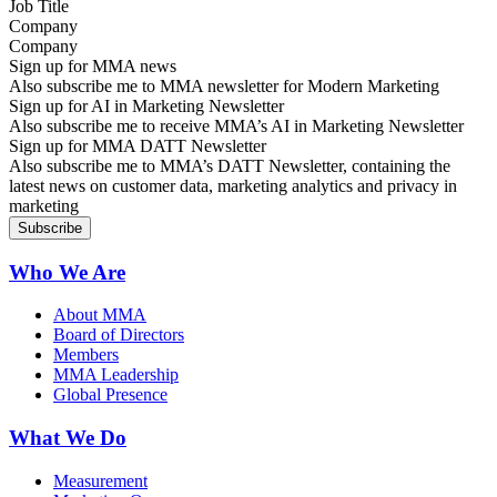
Company
Sign up for MMA news
Also subscribe me to MMA newsletter for Modern Marketing
Sign up for AI in Marketing Newsletter
Also subscribe me to receive MMA’s AI in Marketing Newsletter
Sign up for MMA DATT Newsletter
Also subscribe me to MMA’s DATT Newsletter, containing the
latest news on customer data, marketing analytics and privacy in
marketing
Who We Are
About MMA
Board of Directors
Members
MMA Leadership
Global Presence
What We Do
Measurement