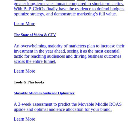
greater long-term sales impact compared to short-term tactics.
With BaP, CMOs finally have the evidence to defend budgets,
optimize strategy, and demonstrate marketing’s full value.
Learn More
The State of Video & CTV
An overwhelming majority of marketers plan to increase their
investment in the year ahead, seeing it as the most essential
tactic for reaching audiences and driving business outcomes
across the entire funnel.
Learn More
Tools & Playbooks
Movable Middles Audience Optimizer
A 3-week assessment to predict the Movable Middle ROAS
upside and optimal audience allocation for your brand.
Learn More