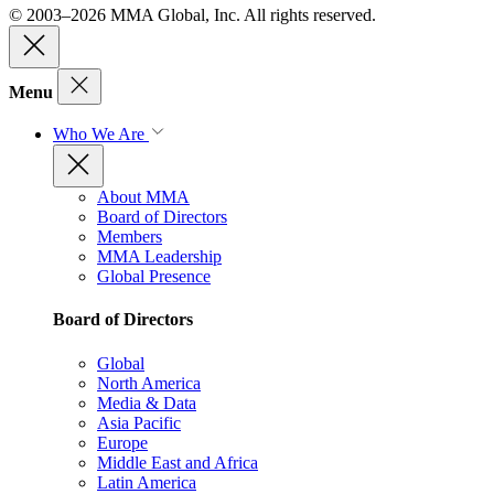
© 2003–2026 MMA Global, Inc. All rights reserved.
Menu
Who We Are
About MMA
Board of Directors
Members
MMA Leadership
Global Presence
Board of Directors
Global
North America
Media & Data
Asia Pacific
Europe
Middle East and Africa
Latin America