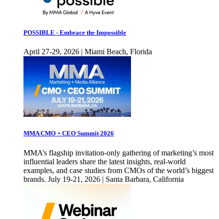
POSSIBLE - Embrace the Impossible
April 27-29, 2026 | Miami Beach, Florida
MMA CMO + CEO Summit 2026
MMA’s flagship invitation-only gathering of marketing’s most
influential leaders share the latest insights, real-world
examples, and case studies from CMOs of the world’s biggest
brands. July 19-21, 2026 | Santa Barbara, California