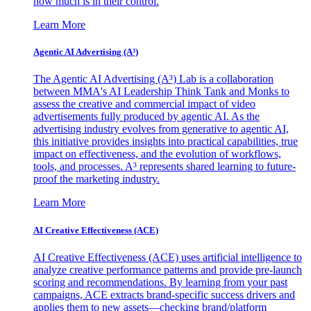
how much is in their control.
Learn More
Agentic AI Advertising (A³)
The Agentic AI Advertising (A³) Lab is a collaboration
between MMA's AI Leadership Think Tank and Monks to
assess the creative and commercial impact of video
advertisements fully produced by agentic AI. As the
advertising industry evolves from generative to agentic AI,
this initiative provides insights into practical capabilities, true
impact on effectiveness, and the evolution of workflows,
tools, and processes. A³ represents shared learning to future-
proof the marketing industry.
Learn More
AI Creative Effectiveness (ACE)
AI Creative Effectiveness (ACE) uses artificial intelligence to
analyze creative performance patterns and provide pre-launch
scoring and recommendations. By learning from your past
campaigns, ACE extracts brand-specific success drivers and
applies them to new assets—checking brand/platform