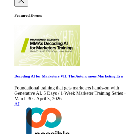
Featured Events
Decoding AI for Marketers VII: The Autonomous Marketing Era
Foundational training that gets marketers hands-on with
Generative AI. 5 Days / 1-Week Marketer Training Series -
March 30 - April 3, 2026
AI