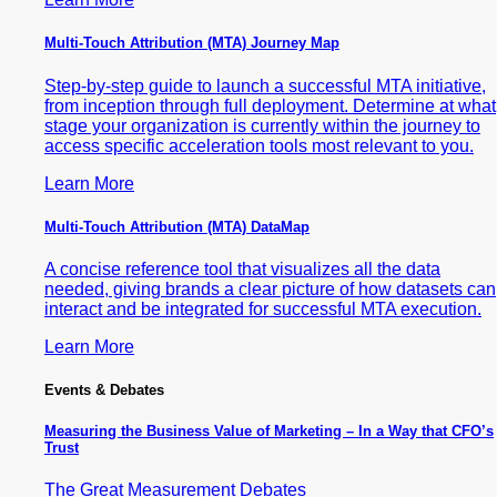
Multi-Touch Attribution (MTA) Journey Map
Step-by-step guide to launch a successful MTA initiative,
from inception through full deployment. Determine at what
stage your organization is currently within the journey to
access specific acceleration tools most relevant to you.
Learn More
Multi-Touch Attribution (MTA) DataMap
A concise reference tool that visualizes all the data
needed, giving brands a clear picture of how datasets can
interact and be integrated for successful MTA execution.
Learn More
Events & Debates
Measuring the Business Value of Marketing – In a Way that CFO’s
Trust
The Great Measurement Debates