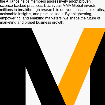
the Alliance helps members aggressively adopt proven,
science-backed practices. Each year, MMA Global invests
millions in breakthrough research to deliver unassailable truths,
actionable insights, and practical tools. By enlightening,
empowering, and enabling marketers, we shape the future of
marketing and propel business growth.