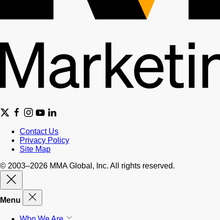
Contact Us
Privacy Policy
Site Map
© 2003–2026 MMA Global, Inc. All rights reserved.
Menu
Who We Are