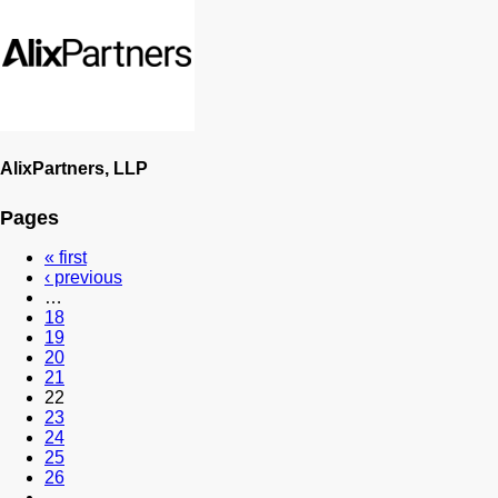
AlixPartners, LLP
Pages
« first
‹ previous
…
18
19
20
21
22
23
24
25
26
…