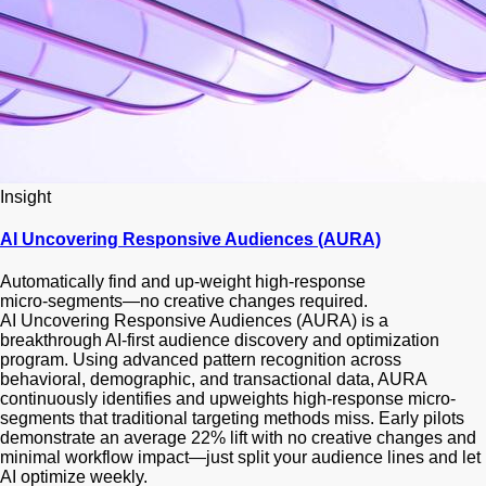
Insight
AI Uncovering Responsive Audiences (AURA)
Automatically find and up‑weight high‑response
micro‑segments—no creative changes required.
AI Uncovering Responsive Audiences (AURA) is a
breakthrough AI-first audience discovery and optimization
program. Using advanced pattern recognition across
behavioral, demographic, and transactional data, AURA
continuously identifies and upweights high-response micro-
segments that traditional targeting methods miss. Early pilots
demonstrate an average 22% lift with no creative changes and
minimal workflow impact—just split your audience lines and let
AI optimize weekly.