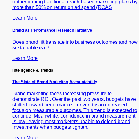
outperforming traditional reach-based marketing plans by
more than 50% on return on ad spend (ROAS
Learn More
Brand as Performance Research Initiative
Does brand lift translate into business outcomes and how
sustainable is it?
Learn More
Intelligence & Trends
The State of Brand Marketing Accountability
Brand marketing faces increasing pressure to
demonstrate ROI. Over the past two years, budgets have
shifted toward performance—driven by an increased
focus on measurable outcomes. This trend is expected to
continue. Meanwhile, confidence in brand measurement
is low, leaving most marketers unable to defend brand
investments when budgets tighten.
Learn More