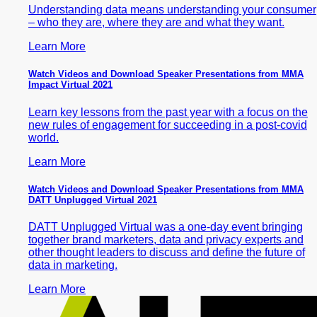
Understanding data means understanding your consumer
– who they are, where they are and what they want.
Learn More
Watch Videos and Download Speaker Presentations from MMA
Impact Virtual 2021
Learn key lessons from the past year with a focus on the
new rules of engagement for succeeding in a post-covid
world.
Learn More
Watch Videos and Download Speaker Presentations from MMA
DATT Unplugged Virtual 2021
DATT Unplugged Virtual was a one-day event bringing
together brand marketers, data and privacy experts and
other thought leaders to discuss and define the future of
data in marketing.
Learn More