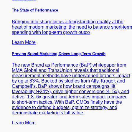
The State of Performance
Bringing into sharp focus a longstanding duality at the
heart of modern marketing: the need to balance short-term
spending with long-term growth outco
Learn More
Proving Brand Marketing Drives Long-Term Growth
The new Brand as Performance (BaP) whitepaper from
MMA Global and TransUnion reveals that traditional
measurement methods have undervalued brand’s impact
by up to 83%. Backed by studies from Ally, Kroger, and
Campbell’s, BaP shows how brand campaigns lift
favorability (+24%), drive higher conversions (4–5x), and
deliver 1.8–6x greater long-term sales impact compared
to short-term tactics. With BaP, CMOs finally have the
evidence to defend budgets, optimize strategy, and
demonstrate marketing’s full value.
Learn More