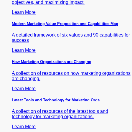
objectives, and maximizing impact.
Learn More
Modern Marketing Value Proposition and Capabilities Map
A detailed framework of six values and 90 capabilities for
success
Learn More
How Marketing Organizations are Changing
A collection of resources on how marketing organizations
are changing.
Learn More
Latest Tools and Technology for Marketing Orgs
A collection of resources of the latest tools and
technology for marketing organizations.
Learn More