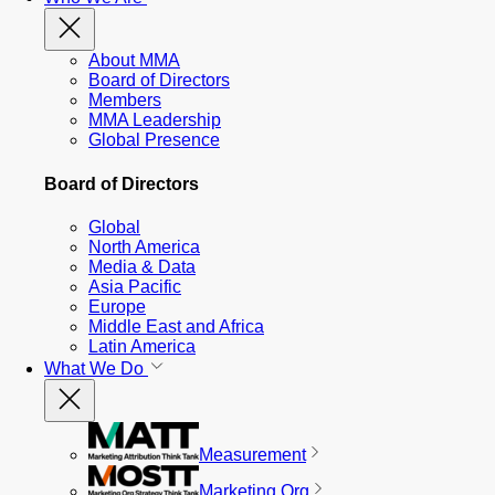
About MMA
Board of Directors
Members
MMA Leadership
Global Presence
Board of Directors
Global
North America
Media & Data
Asia Pacific
Europe
Middle East and Africa
Latin America
What We Do
Measurement
Marketing Org