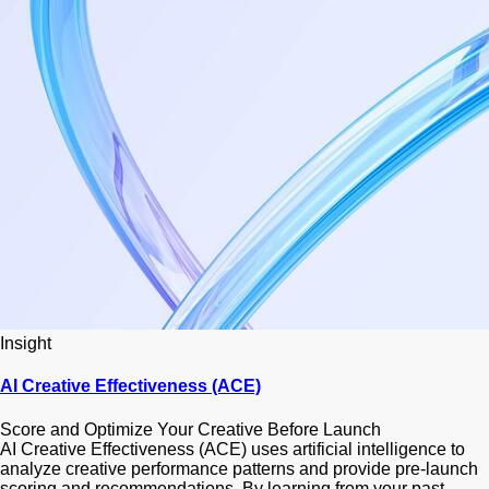
Insight
AI Creative Effectiveness (ACE)
Score and Optimize Your Creative Before Launch
AI Creative Effectiveness (ACE) uses artificial intelligence to
analyze creative performance patterns and provide pre-launch
scoring and recommendations. By learning from your past