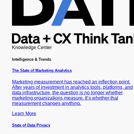
Knowledge Center
Intelligence & Trends
The State of Marketing Analytics
Marketing measurement has reached an inflection point.
After years of investment in analytics tools, platforms, and
data infrastructure, the question is no longer whether
marketing organizations measure. It’s whether that
measurement changes anything.
Learn More
State of Data Privacy