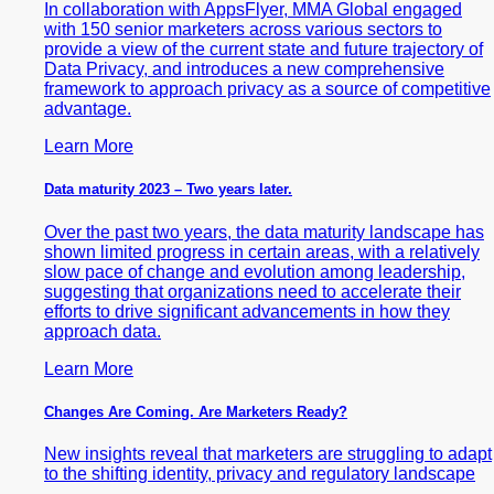
In collaboration with AppsFlyer, MMA Global engaged
with 150 senior marketers across various sectors to
provide a view of the current state and future trajectory of
Data Privacy, and introduces a new comprehensive
framework to approach privacy as a source of competitive
advantage.
Learn More
Data maturity 2023 – Two years later.
Over the past two years, the data maturity landscape has
shown limited progress in certain areas, with a relatively
slow pace of change and evolution among leadership,
suggesting that organizations need to accelerate their
efforts to drive significant advancements in how they
approach data.
Learn More
Changes Are Coming. Are Marketers Ready?
New insights reveal that marketers are struggling to adapt
to the shifting identity, privacy and regulatory landscape