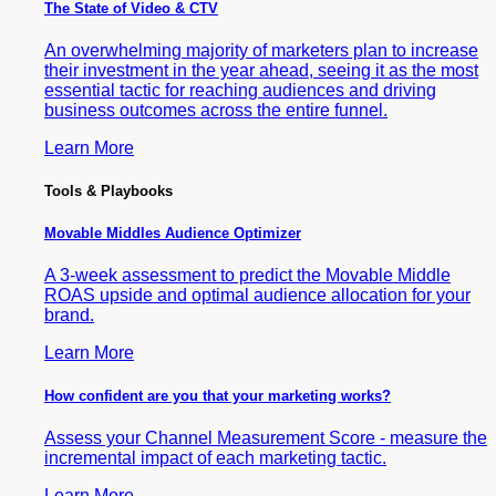
The State of Video & CTV
An overwhelming majority of marketers plan to increase
their investment in the year ahead, seeing it as the most
essential tactic for reaching audiences and driving
business outcomes across the entire funnel.
Learn More
Tools & Playbooks
Movable Middles Audience Optimizer
A 3-week assessment to predict the Movable Middle
ROAS upside and optimal audience allocation for your
brand.
Learn More
How confident are you that your marketing works?
Assess your Channel Measurement Score - measure the
incremental impact of each marketing tactic.
Learn More