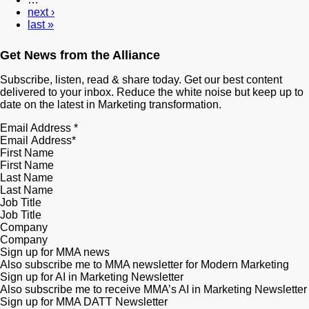
next ›
last »
Get News from the Alliance
Subscribe, listen, read & share today. Get our best content
delivered to your inbox. Reduce the white noise but keep up to
date on the latest in Marketing transformation.
Email Address
*
First Name
Last Name
Job Title
Company
Sign up for MMA news
Also subscribe me to MMA newsletter for Modern Marketing
Sign up for AI in Marketing Newsletter
Also subscribe me to receive MMA’s AI in Marketing Newsletter
Sign up for MMA DATT Newsletter