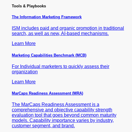
Tools & Playbooks
The Information
Marketing Framework
ISM includes paid and organic promotion in traditional
search, as well as new, AI-based mechanisms.
Learn More
Marketing Capabilities Benchmark (MCB)
For Individual marketers to quickly assess their
organization
Learn More
MarCaps Readiness Assessment (MRA)
The MarCaps Readiness Assessment is a
comprehensive and objective capability strength
evaluation tool that goes beyond common maturity
models. Capability importance varies by industry,
customer segment, and brand.