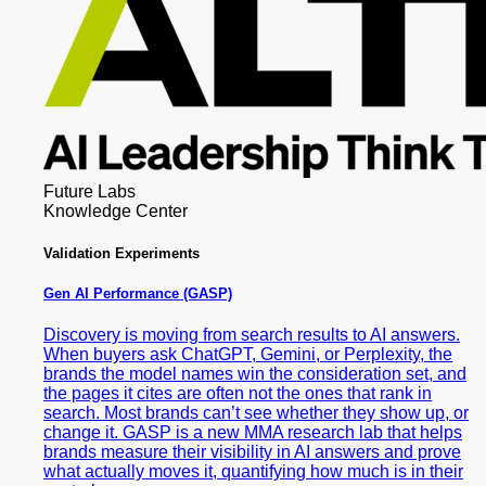
Future Labs
Knowledge Center
Validation Experiments
Gen AI
Performance (GASP)
Discovery is moving from search results to AI answers.
When buyers ask ChatGPT, Gemini, or Perplexity, the
brands the model names win the consideration set, and
the pages it cites are often not the ones that rank in
search. Most brands can’t see whether they show up, or
change it. GASP is a new MMA research lab that helps
brands measure their visibility in AI answers and prove
what actually moves it, quantifying how much is in their