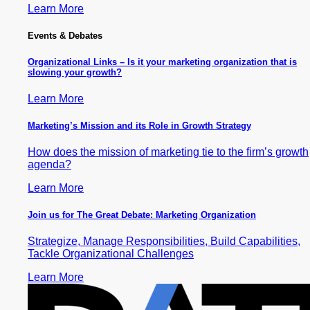
Learn More
Events & Debates
Organizational Links – Is it your marketing organization that is
slowing your growth?
Learn More
Marketing’s Mission and its Role in Growth Strategy
How does the mission of marketing tie to the firm’s growth
agenda?
Learn More
Join us for The Great Debate: Marketing Organization
Strategize, Manage Responsibilities, Build Capabilities,
Tackle Organizational Challenges
Learn More