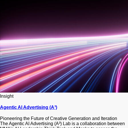
Insight
Agentic AI Advertising (A³)
Pioneering the Future of Creative Generation and Iteration
The Agentic AI Advertising (A³) Lab is a collaboration between