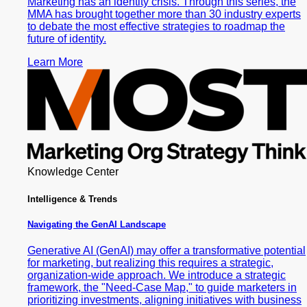
Marketing has an identity crisis. Through this series, the
MMA has brought together more than 30 industry experts
to debate the most effective strategies to roadmap the
future of identity.
Learn More
Knowledge Center
Intelligence & Trends
Navigating the GenAI Landscape
Generative AI (GenAI) may offer a transformative potential
for marketing, but realizing this requires a strategic,
organization-wide approach. We introduce a strategic
framework, the "Need-Case Map," to guide marketers in
prioritizing investments, aligning initiatives with business