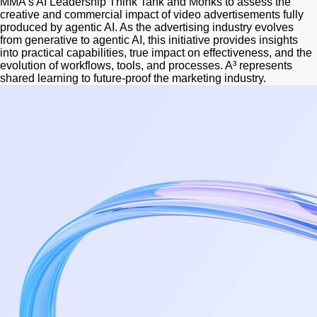
MMA's AI Leadership Think Tank and Monks to assess the
creative and commercial impact of video advertisements fully
produced by agentic AI. As the advertising industry evolves
from generative to agentic AI, this initiative provides insights
into practical capabilities, true impact on effectiveness, and the
evolution of workflows, tools, and processes. A³ represents
shared learning to future-proof the marketing industry.