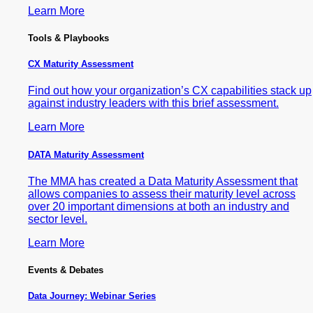
Learn More
Tools & Playbooks
CX Maturity Assessment
Find out how your organization’s CX capabilities stack up
against industry leaders with this brief assessment.
Learn More
DATA Maturity Assessment
The MMA has created a Data Maturity Assessment that
allows companies to assess their maturity level across
over 20 important dimensions at both an industry and
sector level.
Learn More
Events & Debates
Data Journey: Webinar Series