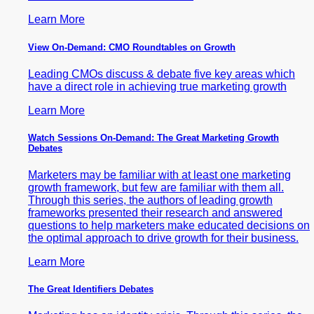
Learn More
View On-Demand: CMO Roundtables on Growth
Leading CMOs discuss & debate five key areas which
have a direct role in achieving true marketing growth
Learn More
Watch Sessions On-Demand: The Great Marketing Growth
Debates
Marketers may be familiar with at least one marketing
growth framework, but few are familiar with them all.
Through this series, the authors of leading growth
frameworks presented their research and answered
questions to help marketers make educated decisions on
the optimal approach to drive growth for their business.
Learn More
The Great Identifiers Debates