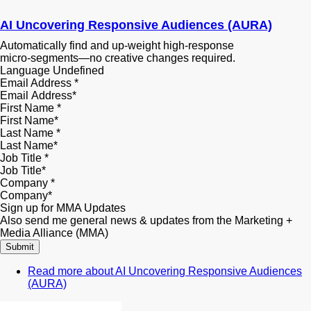
AI Uncovering Responsive Audiences (AURA)
Automatically find and up‑weight high‑response
micro‑segments—no creative changes required.
Language
Undefined
Email Address
*
First Name
*
Last Name
*
Job Title
*
Company
*
Sign up for MMA Updates
Also send me general news & updates from the Marketing +
Media Alliance (MMA)
Read more
about AI Uncovering Responsive Audiences
(AURA)