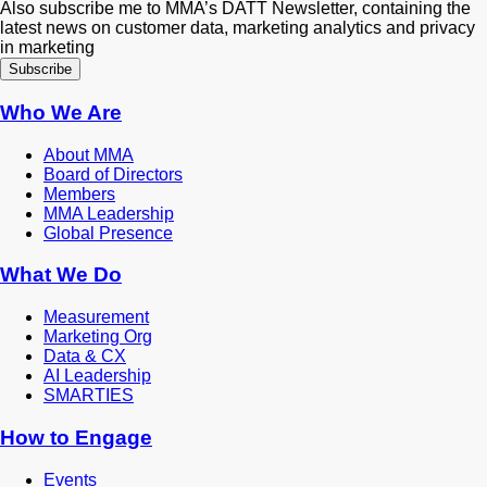
Also subscribe me to MMA’s DATT Newsletter, containing the
latest news on customer data, marketing analytics and privacy
in marketing
Who We Are
About MMA
Board of Directors
Members
MMA Leadership
Global Presence
What We Do
Measurement
Marketing Org
Data & CX
AI Leadership
SMARTIES
How to Engage
Events