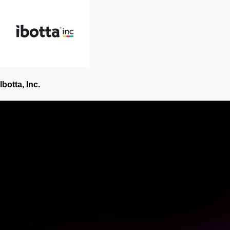
Ibotta, Inc.