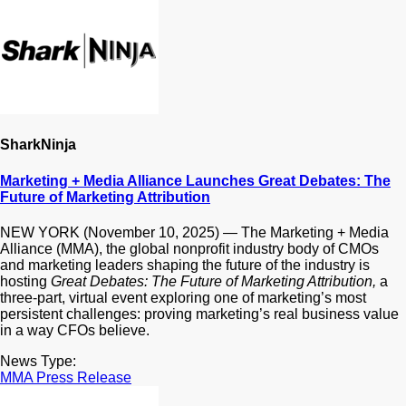
SharkNinja
Marketing + Media Alliance Launches Great Debates: The
Future of Marketing Attribution
NEW YORK (November 10, 2025) — The Marketing + Media
Alliance (MMA), the global nonprofit industry body of CMOs
and marketing leaders shaping the future of the industry is
hosting
Great Debates: The Future of Marketing Attribution,
a
three-part, virtual event exploring one of marketing’s most
persistent challenges: proving marketing’s real business value
in a way CFOs believe.
News Type:
MMA Press Release