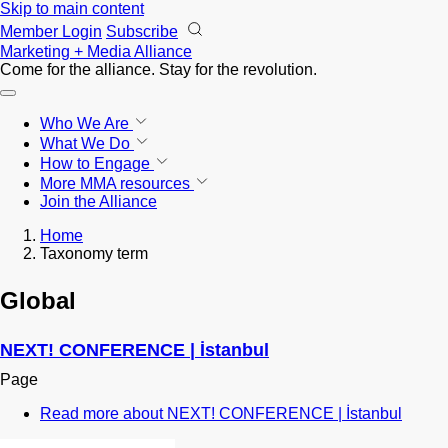
Skip to main content
Member Login
Subscribe
Marketing + Media Alliance
Come for the alliance. Stay for the
revolution.
Who We Are
What We Do
How to Engage
More
MMA resources
Join the Alliance
Home
Taxonomy term
Global
NEXT! CONFERENCE | İstanbul
Page
Read more
about NEXT! CONFERENCE | İstanbul