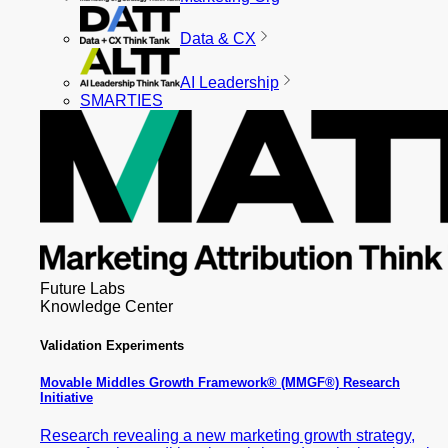
Data & CX
AI Leadership
SMARTIES
Future Labs
Knowledge Center
Validation Experiments
Movable Middles Growth Framework® (MMGF®) Research
Initiative
Research revealing a new marketing growth strategy,