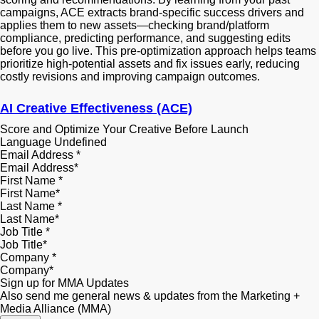
campaigns, ACE extracts brand-specific success drivers and
applies them to new assets—checking brand/platform
compliance, predicting performance, and suggesting edits
before you go live. This pre-optimization approach helps teams
prioritize high-potential assets and fix issues early, reducing
costly revisions and improving campaign outcomes.
AI Creative Effectiveness (ACE)
Score and Optimize Your Creative Before Launch
Language
Undefined
Email Address
*
First Name
*
Last Name
*
Job Title
*
Company
*
Sign up for MMA Updates
Also send me general news & updates from the Marketing +
Media Alliance (MMA)