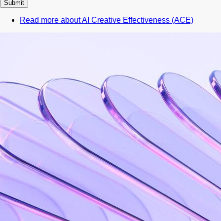
Read more
about AI Creative Effectiveness (ACE)