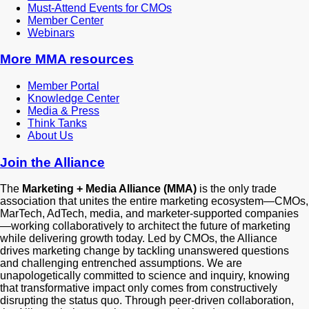
Must-Attend Events for CMOs
Member Center
Webinars
More
MMA resources
Member Portal
Knowledge Center
Media & Press
Think Tanks
About Us
Join the Alliance
The
Marketing + Media Alliance (MMA)
is the only trade
association that unites the entire marketing ecosystem—CMOs,
MarTech, AdTech, media, and marketer-supported companies
—working collaboratively to architect the future of marketing
while delivering growth today. Led by CMOs, the Alliance
drives marketing change by tackling unanswered questions
and challenging entrenched assumptions. We are
unapologetically committed to science and inquiry, knowing
that transformative impact only comes from constructively
disrupting the status quo. Through peer-driven collaboration,