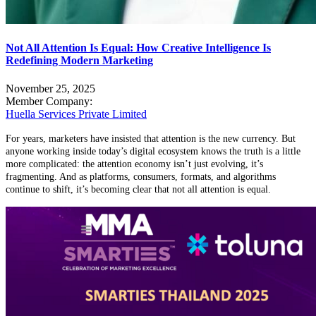
Not All Attention Is Equal: How Creative Intelligence Is
Redefining Modern Marketing
November 25, 2025
Member Company:
Huella Services Private Limited
For years, marketers have insisted that attention is the new currency. But
anyone working inside today’s digital ecosystem knows the truth is a little
more complicated: the attention economy isn’t just evolving, it’s
fragmenting. And as platforms, consumers, formats, and algorithms
continue to shift, it’s becoming clear that not all attention is equal.