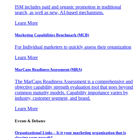
ISM includes paid and organic promotion in traditional
search, as well as new, AI-based mechanisms.
Learn More
Marketing Capabilities Benchmark (MCB)
For Individual marketers to quickly assess their organization
Learn More
MarCaps Readiness Assessment (MRA)
The MarCaps Readiness Assessment is a comprehensive and
objective capability strength evaluation tool that goes beyond
common maturity models. Capability importance varies by
industry, customer segment, and brand.
Learn More
Events & Debates
Organizational Links – Is it your marketing organization that is
slowing your growth?