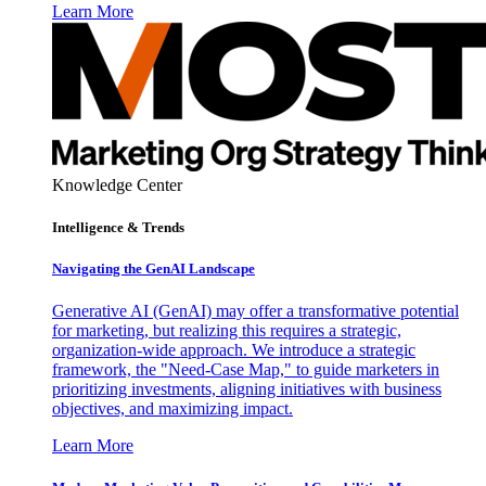
Learn More
Knowledge Center
Intelligence & Trends
Navigating the GenAI Landscape
Generative AI (GenAI) may offer a transformative potential
for marketing, but realizing this requires a strategic,
organization-wide approach. We introduce a strategic
framework, the "Need-Case Map," to guide marketers in
prioritizing investments, aligning initiatives with business
objectives, and maximizing impact.
Learn More