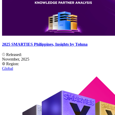
2025 SMARTIES Philippines, Insights by Toluna
Released:
November, 2025
Region:
Global