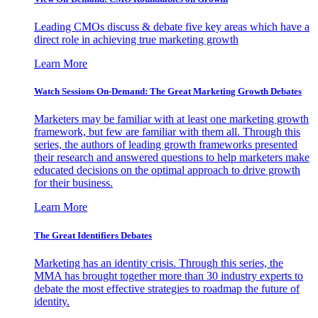
Leading CMOs discuss & debate five key areas which have a
direct role in achieving true marketing growth
Learn More
Watch Sessions On-Demand: The Great Marketing Growth Debates
Marketers may be familiar with at least one marketing growth
framework, but few are familiar with them all. Through this
series, the authors of leading growth frameworks presented
their research and answered questions to help marketers make
educated decisions on the optimal approach to drive growth
for their business.
Learn More
The Great Identifiers Debates
Marketing has an identity crisis. Through this series, the
MMA has brought together more than 30 industry experts to
debate the most effective strategies to roadmap the future of
identity.