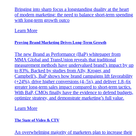
Bringing into sharp focus a longstanding duality at the heart
of modern marketing: the need to balance short-term spending
with long-term growth outco
Learn More
Proving Brand Marketing Drives Long-Term Growth
The new Brand as Performance (BaP) whitepaper from
MMA Global and TransUnion reveals that traditional
measurement methods have undervalued brand’s impact by up
to 83%. Backed by studies from Ally, Kroger, and
Campbell’s, BaP shows how brand campaigns lift favorability
(+24%), drive higher conversions (4–5x), and deliver 1.8–6x
greater long-term sales impact compared to short-term tactics.
With BaP, CMOs finally have the evidence to defend budgets,
optimize strategy, and demonstrate marketing’s full value.
Learn More
The State of Video & CTV
An overwhelming majority of marketers plan to increase their