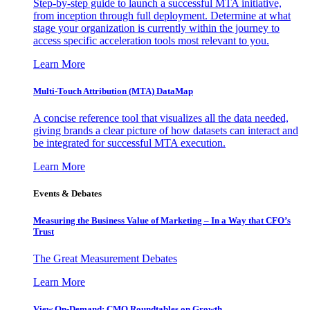
Step-by-step guide to launch a successful MTA initiative,
from inception through full deployment. Determine at what
stage your organization is currently within the journey to
access specific acceleration tools most relevant to you.
Learn More
Multi-Touch Attribution (MTA) DataMap
A concise reference tool that visualizes all the data needed,
giving brands a clear picture of how datasets can interact and
be integrated for successful MTA execution.
Learn More
Events & Debates
Measuring the Business Value of Marketing – In a Way that CFO’s
Trust
The Great Measurement Debates
Learn More
View On-Demand: CMO Roundtables on Growth