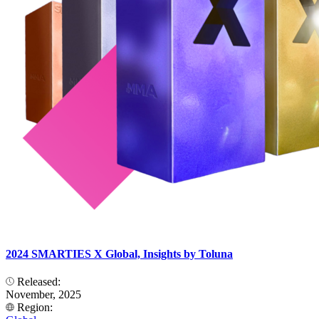
2024 SMARTIES X Global, Insights by Toluna
Released:
November, 2025
Region: