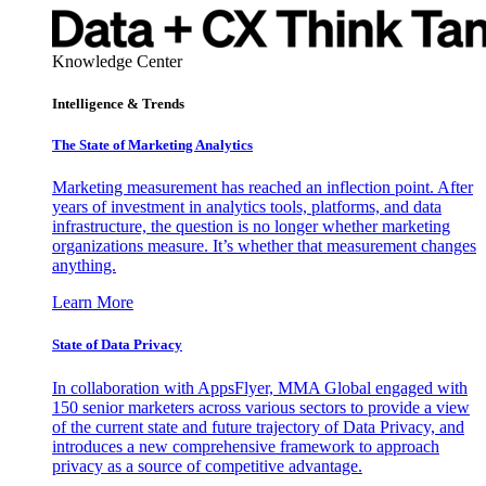
Knowledge Center
Intelligence & Trends
The State of Marketing Analytics
Marketing measurement has reached an inflection point. After
years of investment in analytics tools, platforms, and data
infrastructure, the question is no longer whether marketing
organizations measure. It’s whether that measurement changes
anything.
Learn More
State of Data Privacy
In collaboration with AppsFlyer, MMA Global engaged with
150 senior marketers across various sectors to provide a view
of the current state and future trajectory of Data Privacy, and
introduces a new comprehensive framework to approach
privacy as a source of competitive advantage.