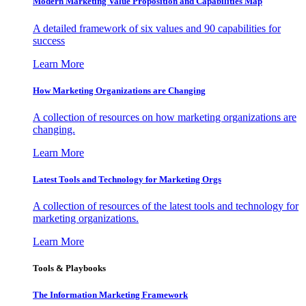
Modern Marketing Value Proposition and Capabilities Map
A detailed framework of six values and 90 capabilities for
success
Learn More
How Marketing Organizations are Changing
A collection of resources on how marketing organizations are
changing.
Learn More
Latest Tools and Technology for Marketing Orgs
A collection of resources of the latest tools and technology for
marketing organizations.
Learn More
Tools & Playbooks
The Information
Marketing Framework