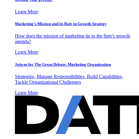
Learn More
Marketing’s Mission and its Role in Growth Strategy
How does the mission of marketing tie to the firm’s growth
agenda?
Learn More
Join us for The Great Debate: Marketing Organization
Strategize, Manage Responsibilities, Build Capabilities,
Tackle Organizational Challenges
Learn More