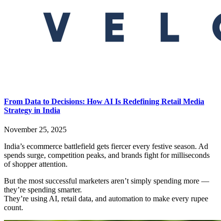
From Data to Decisions: How AI Is Redefining Retail Media
Strategy in India
November 25, 2025
India’s ecommerce battlefield gets fiercer every festive season. Ad
spends surge, competition peaks, and brands fight for milliseconds
of shopper attention.
But the most successful marketers aren’t simply spending more —
they’re spending smarter.
They’re using AI, retail data, and automation to make every rupee
count.