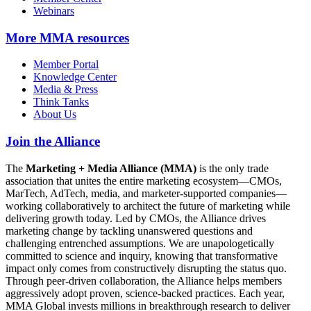
Webinars
More
MMA resources
Member Portal
Knowledge Center
Media & Press
Think Tanks
About Us
Join the Alliance
The
Marketing + Media Alliance (MMA)
is the only trade
association that unites the entire marketing ecosystem—CMOs,
MarTech, AdTech, media, and marketer-supported companies—
working collaboratively to architect the future of marketing while
delivering growth today. Led by CMOs, the Alliance drives
marketing change by tackling unanswered questions and
challenging entrenched assumptions. We are unapologetically
committed to science and inquiry, knowing that transformative
impact only comes from constructively disrupting the status quo.
Through peer-driven collaboration, the Alliance helps members
aggressively adopt proven, science-backed practices. Each year,
MMA Global invests millions in breakthrough research to deliver