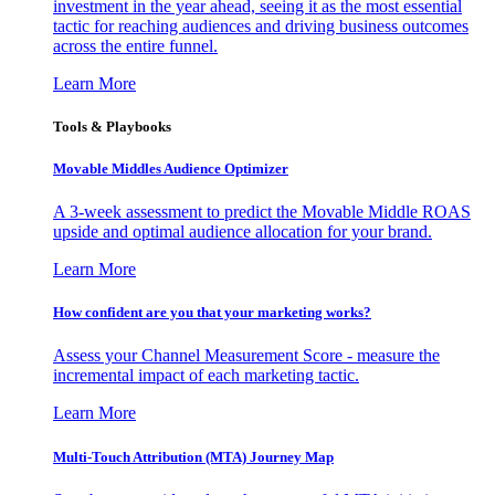
investment in the year ahead, seeing it as the most essential
tactic for reaching audiences and driving business outcomes
across the entire funnel.
Learn More
Tools & Playbooks
Movable Middles Audience Optimizer
A 3-week assessment to predict the Movable Middle ROAS
upside and optimal audience allocation for your brand.
Learn More
How confident are you that your marketing works?
Assess your Channel Measurement Score - measure the
incremental impact of each marketing tactic.
Learn More
Multi-Touch Attribution (MTA) Journey Map