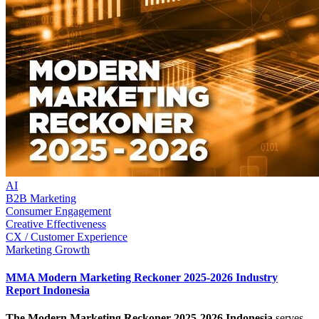
AI
B2B Marketing
Consumer Engagement
Creative Effectiveness
CX / Customer Experience
Marketing Growth
MMA Modern Marketing Reckoner 2025-2026 Industry
Report Indonesia
The Modern Marketing Reckoner 2025-2026 Indonesia
serves