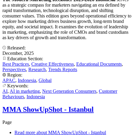
as a strategic compass for marketers navigating an era defined by
rapid transformation, technological disruption, and shifting
consumer values. This edition goes beyond operational efficiency to
explore how marketing drives business growth, long-term brand
equity, and societal impact. It examines the evolution of leadership
in marketing, emphasizing the role of CMOs and brand custodians
as key drivers of growth and transformation.
Released:
December, 2025
Education Section:
Best Practices
,
Creative Effectiveness
,
Educational Documents
,
Perspectives
,
Research
,
Trends Reports
Region:
APAC
,
Indonesia
,
Global
Keywords:
AI
,
AI in marketing
,
Next Generation Consumers
,
Customer
Behaviours
,
Indonesia
MMA ShowUpShot - Istanbul
Page
Read more
about MMA ShowUpShot - Istanbul