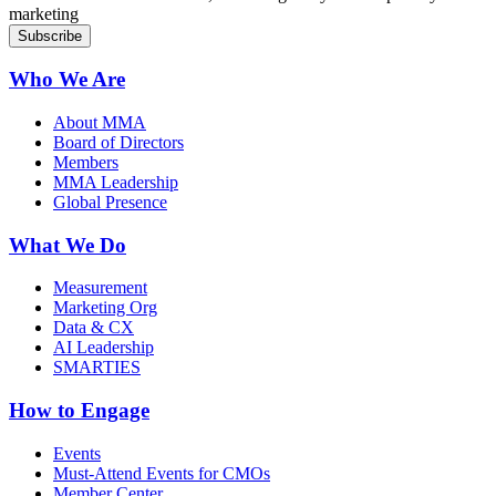
marketing
Who We Are
About MMA
Board of Directors
Members
MMA Leadership
Global Presence
What We Do
Measurement
Marketing Org
Data & CX
AI Leadership
SMARTIES
How to Engage
Events
Must-Attend Events for CMOs
Member Center