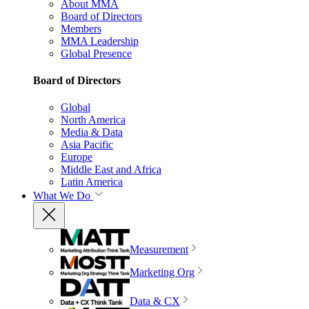
About MMA
Board of Directors
Members
MMA Leadership
Global Presence
Board of Directors
Global
North America
Media & Data
Asia Pacific
Europe
Middle East and Africa
Latin America
What We Do
Measurement
Marketing Org
Data & CX