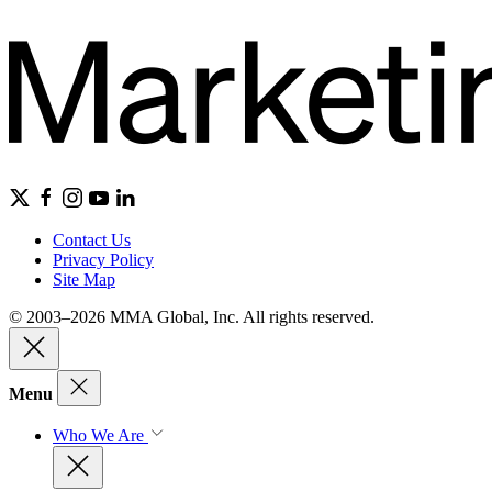
Contact Us
Privacy Policy
Site Map
© 2003–2026 MMA Global, Inc. All rights reserved.
Menu
Who We Are