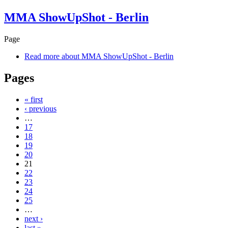
MMA ShowUpShot - Berlin
Page
Read more
about MMA ShowUpShot - Berlin
Pages
« first
‹ previous
…
17
18
19
20
21
22
23
24
25
…
next ›
last »