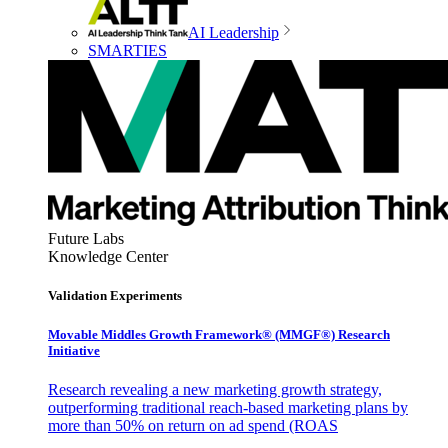
AI Leadership
SMARTIES
Future Labs
Knowledge Center
Validation Experiments
Movable Middles Growth Framework® (MMGF®) Research
Initiative
Research revealing a new marketing growth strategy,
outperforming traditional reach-based marketing plans by
more than 50% on return on ad spend (ROAS