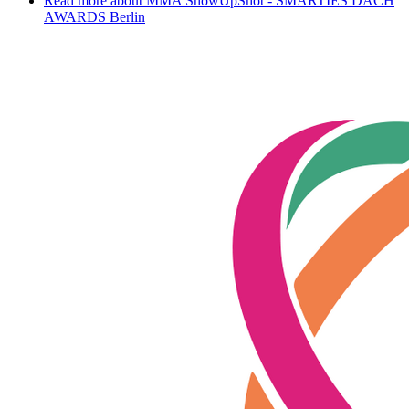
Read more
about MMA ShowUpShot - SMARTIES DACH
AWARDS Berlin