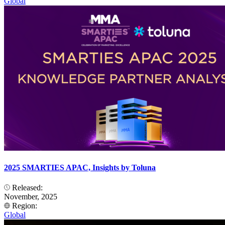
Global
2025 SMARTIES APAC, Insights by Toluna
Released:
November, 2025
Region:
Global