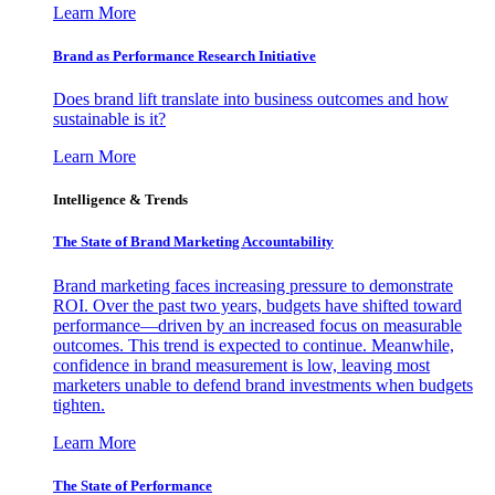
Learn More
Brand as Performance Research Initiative
Does brand lift translate into business outcomes and how
sustainable is it?
Learn More
Intelligence & Trends
The State of Brand Marketing Accountability
Brand marketing faces increasing pressure to demonstrate
ROI. Over the past two years, budgets have shifted toward
performance—driven by an increased focus on measurable
outcomes. This trend is expected to continue. Meanwhile,
confidence in brand measurement is low, leaving most
marketers unable to defend brand investments when budgets
tighten.
Learn More
The State of Performance