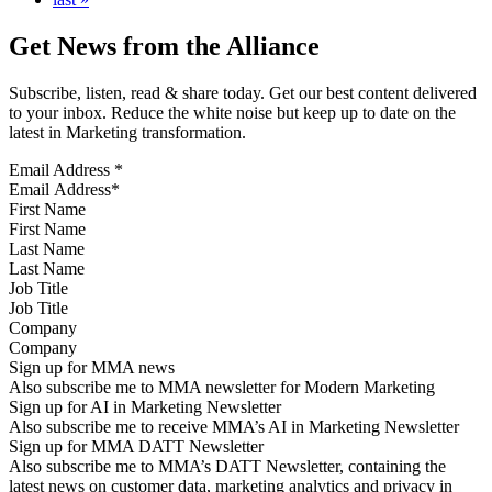
Get News from the Alliance
Subscribe, listen, read & share today. Get our best content delivered
to your inbox. Reduce the white noise but keep up to date on the
latest in Marketing transformation.
Email Address
*
First Name
Last Name
Job Title
Company
Sign up for MMA news
Also subscribe me to MMA newsletter for Modern Marketing
Sign up for AI in Marketing Newsletter
Also subscribe me to receive MMA’s AI in Marketing Newsletter
Sign up for MMA DATT Newsletter
Also subscribe me to MMA’s DATT Newsletter, containing the
latest news on customer data, marketing analytics and privacy in