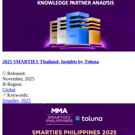
2025 SMARTIES Thailand, Insights by Toluna
Released:
November, 2025
Region:
Global
Keywords:
Smarties
,
2025