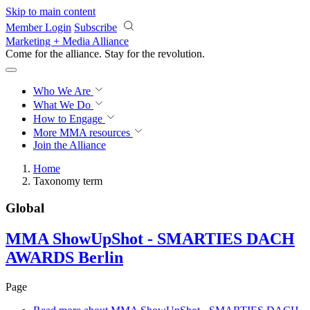
Skip to main content
Member Login
Subscribe
Marketing + Media Alliance
Come for the alliance. Stay for the
revolution.
Who We Are
What We Do
How to Engage
More
MMA resources
Join the Alliance
Home
Taxonomy term
Global
MMA ShowUpShot - SMARTIES DACH
AWARDS Berlin
Page