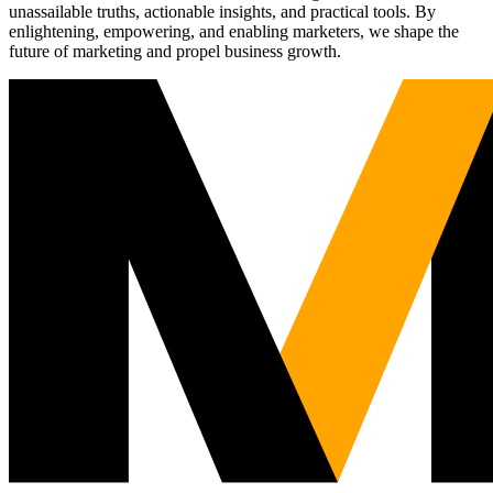
unassailable truths, actionable insights, and practical tools. By
enlightening, empowering, and enabling marketers, we shape the
future of marketing and propel business growth.