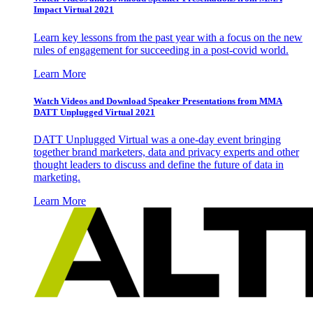
Impact Virtual 2021
Learn key lessons from the past year with a focus on the new
rules of engagement for succeeding in a post-covid world.
Learn More
Watch Videos and Download Speaker Presentations from MMA
DATT Unplugged Virtual 2021
DATT Unplugged Virtual was a one-day event bringing
together brand marketers, data and privacy experts and other
thought leaders to discuss and define the future of data in
marketing.
Learn More