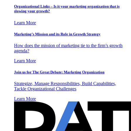
Organizational Links – Is it your marketing organization that is
slowing your growth?
Learn More
Marketing’s Mission and its Role in Growth Strategy
How does the mission of marketing tie to the firm’s growth
agenda?
Learn More
Join us for The Great Debate: Marketing Organization
Strategize, Manage Responsibilities, Build Capabilities,
Tackle Organizational Challenges
Learn More