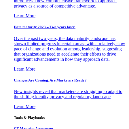
introduces a new comprehensive framework to approach
privacy as a source of competitive advantage.
Learn More
Data maturity 2023 – Two years later.
Over the past two years, the data maturity landscape has
shown limited progress in certain areas, with a relatively slow
pace of change and evolution among leadership, suggesting
that organizations need to accelerate their efforts to drive
significant advancements in how they approach data.
Learn More
Changes Are Coming. Are Marketers Ready?
New insights reveal that marketers are struggling to adapt to
the shifting identity, privacy and regulatory landscape
Learn More
Tools & Playbooks
CX Maturity Assessment