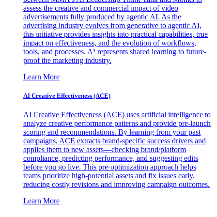
assess the creative and commercial impact of video
advertisements fully produced by agentic AI. As the
advertising industry evolves from generative to agentic AI,
this initiative provides insights into practical capabilities, true
impact on effectiveness, and the evolution of workflows,
tools, and processes. A³ represents shared learning to future-
proof the marketing industry.
Learn More
AI Creative Effectiveness (ACE)
AI Creative Effectiveness (ACE) uses artificial intelligence to
analyze creative performance patterns and provide pre-launch
scoring and recommendations. By learning from your past
campaigns, ACE extracts brand-specific success drivers and
applies them to new assets—checking brand/platform
compliance, predicting performance, and suggesting edits
before you go live. This pre-optimization approach helps
teams prioritize high-potential assets and fix issues early,
reducing costly revisions and improving campaign outcomes.
Learn More