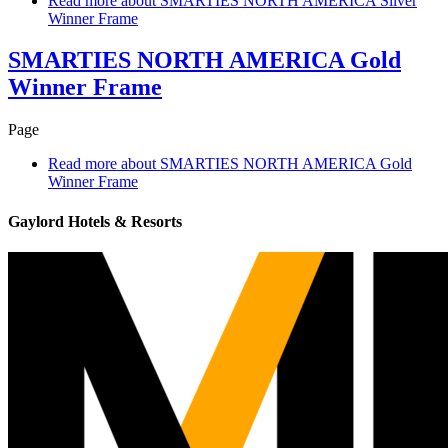
Read more
about SMARTIES NORTH AMERICA Silver
Winner Frame
SMARTIES NORTH AMERICA Gold
Winner Frame
Page
Read more
about SMARTIES NORTH AMERICA Gold
Winner Frame
Gaylord Hotels & Resorts