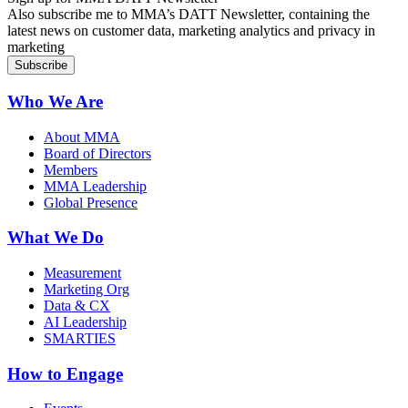
Also subscribe me to MMA’s DATT Newsletter, containing the
latest news on customer data, marketing analytics and privacy in
marketing
Who We Are
About MMA
Board of Directors
Members
MMA Leadership
Global Presence
What We Do
Measurement
Marketing Org
Data & CX
AI Leadership
SMARTIES
How to Engage