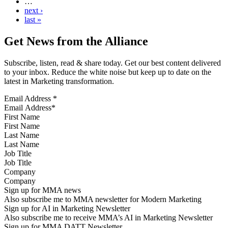
…
next ›
last »
Get News from the Alliance
Subscribe, listen, read & share today. Get our best content delivered
to your inbox. Reduce the white noise but keep up to date on the
latest in Marketing transformation.
Email Address
*
First Name
Last Name
Job Title
Company
Sign up for MMA news
Also subscribe me to MMA newsletter for Modern Marketing
Sign up for AI in Marketing Newsletter
Also subscribe me to receive MMA’s AI in Marketing Newsletter
Sign up for MMA DATT Newsletter