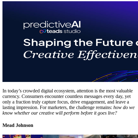
In today’s crowded digital ecosystem, attention is the most valuable
currency. Consumers encounter countless messages every day, yet
only a fraction truly capture focus, drive engagement, and leave a
lasting impression. For marketers, the challenge remains:
how do we
know whether our creative will perform before it goes live?
Mead Johnson