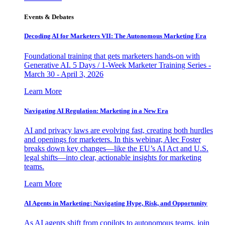
Events & Debates
Decoding AI for Marketers VII: The Autonomous Marketing Era
Foundational training that gets marketers hands-on with
Generative AI. 5 Days / 1-Week Marketer Training Series -
March 30 - April 3, 2026
Learn More
Navigating AI Regulation: Marketing in a New Era
AI and privacy laws are evolving fast, creating both hurdles
and openings for marketers. In this webinar, Alec Foster
breaks down key changes—like the EU’s AI Act and U.S.
legal shifts—into clear, actionable insights for marketing
teams.
Learn More
AI Agents in Marketing: Navigating Hype, Risk, and Opportunity
As AI agents shift from copilots to autonomous teams, join