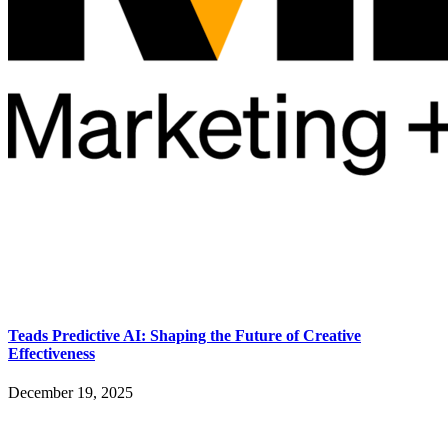
Teads Predictive AI: Shaping the Future of Creative
Effectiveness
December 19, 2025