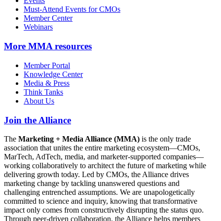
Events
Must-Attend Events for CMOs
Member Center
Webinars
More
MMA resources
Member Portal
Knowledge Center
Media & Press
Think Tanks
About Us
Join the Alliance
The
Marketing + Media Alliance (MMA)
is the only trade
association that unites the entire marketing ecosystem—CMOs,
MarTech, AdTech, media, and marketer-supported companies—
working collaboratively to architect the future of marketing while
delivering growth today. Led by CMOs, the Alliance drives
marketing change by tackling unanswered questions and
challenging entrenched assumptions. We are unapologetically
committed to science and inquiry, knowing that transformative
impact only comes from constructively disrupting the status quo.
Through peer-driven collaboration, the Alliance helps members