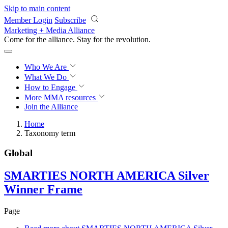
Skip to main content
Member Login
Subscribe
Marketing + Media Alliance
Come for the alliance. Stay for the
revolution.
Who We Are
What We Do
How to Engage
More
MMA resources
Join the Alliance
Home
Taxonomy term
Global
SMARTIES NORTH AMERICA Silver
Winner Frame
Page