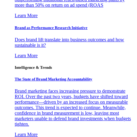
more than 50% on return on ad spend (ROAS
Learn More
Brand as Performance Research Initiative
Does brand lift translate into business outcomes and how
sustainable is it?
Learn More
Intelligence & Trends
The State of Brand Marketing Accountability
Brand marketing faces increasing pressure to demonstrate
ROI. Over the past two years, budgets have shifted toward
performance—driven by an increased focus on measurable
outcomes. This trend is expected to continue. Meanwhile,
confidence in brand measurement is low, leaving most
marketers unable to defend brand investments when budgets
tighten.
Learn More