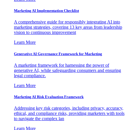
Marketing AI Implementation Checklist
A comprehensive guide for responsibly integrating AI into
marketing strategies, covering 13 key areas from leadership
vision to continuous improvement
Learn More
Generative AI Governance Framework for Marketing
A marketing framework for harnessing the power of
generative AI, while safeguarding consumers and ensuring
legal compliance.
Learn More
Marketing AI Risk Evaluation Framework
Addressing key risk categories, including privacy, accuracy,
ethical, and compliance risks, providing marketers with tools
to navigate the complex lan
Learn More