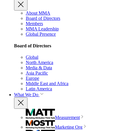
About MMA
Board of Directors
Members
MMA Leadership
Global Presence
Board of Directors
Global
North America
Media & Data
Asia Pacific
Europe
Middle East and Africa
Latin America
What We Do
Measurement
Marketing Org