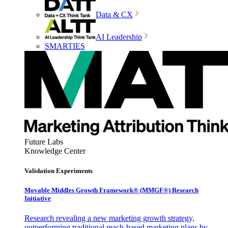
Data & CX
AI Leadership
SMARTIES
Future Labs
Knowledge Center
Validation Experiments
Movable Middles Growth Framework® (MMGF®) Research
Initiative
Research revealing a new marketing growth strategy,
outperforming traditional reach-based marketing plans by