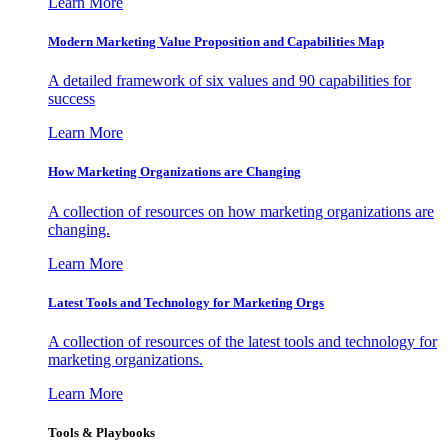
Learn More
Modern Marketing Value Proposition and Capabilities Map
A detailed framework of six values and 90 capabilities for
success
Learn More
How Marketing Organizations are Changing
A collection of resources on how marketing organizations are
changing.
Learn More
Latest Tools and Technology for Marketing Orgs
A collection of resources of the latest tools and technology for
marketing organizations.
Learn More
Tools & Playbooks