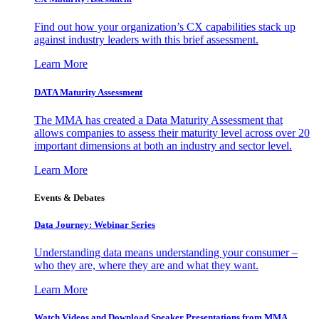
Find out how your organization’s CX capabilities stack up
against industry leaders with this brief assessment.
Learn More
DATA Maturity Assessment
The MMA has created a Data Maturity Assessment that
allows companies to assess their maturity level across over 20
important dimensions at both an industry and sector level.
Learn More
Events & Debates
Data Journey: Webinar Series
Understanding data means understanding your consumer –
who they are, where they are and what they want.
Learn More
Watch Videos and Download Speaker Presentations from MMA