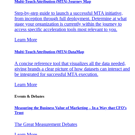
Multi-Touch Attribution (MTA) Journey Map
Step-by-step guide to launch a successful MTA initiative,
from inception through full deployment. Determine at what
stage your organization is currently within the journey to
access specific acceleration tools most relevant to you.
Learn More
Multi-Touch Attribution (MTA) DataMap
A concise reference tool that visualizes all the data needed,
giving brands a clear picture of how datasets can interact and
be integrated for successful MTA execution.
Learn More
Events & Debates
Measuring the Business Value of Marketing – In a Way that CFO’s
Trust
The Great Measurement Debates
Learn More