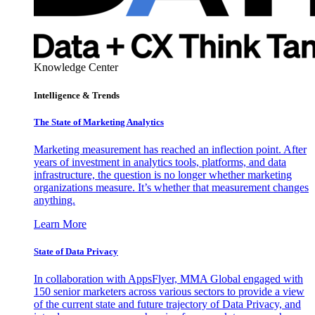
Knowledge Center
Intelligence & Trends
The State of Marketing Analytics
Marketing measurement has reached an inflection point. After
years of investment in analytics tools, platforms, and data
infrastructure, the question is no longer whether marketing
organizations measure. It’s whether that measurement changes
anything.
Learn More
State of Data Privacy
In collaboration with AppsFlyer, MMA Global engaged with
150 senior marketers across various sectors to provide a view
of the current state and future trajectory of Data Privacy, and