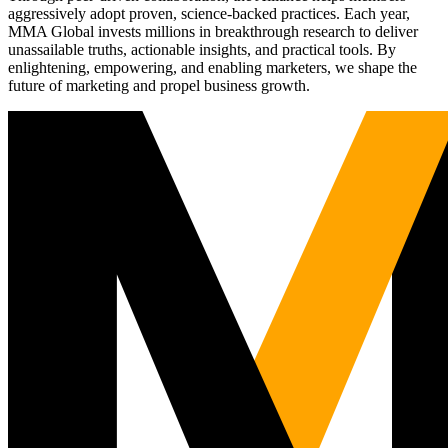
aggressively adopt proven, science-backed practices. Each year,
MMA Global invests millions in breakthrough research to deliver
unassailable truths, actionable insights, and practical tools. By
enlightening, empowering, and enabling marketers, we shape the
future of marketing and propel business growth.