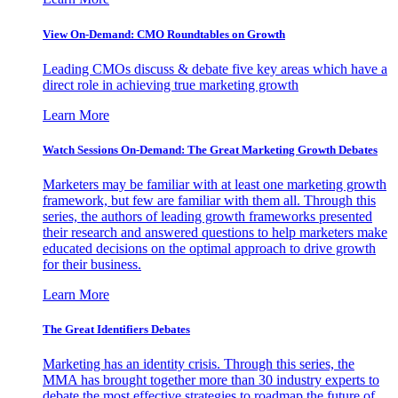
View On-Demand: CMO Roundtables on Growth
Leading CMOs discuss & debate five key areas which have a
direct role in achieving true marketing growth
Learn More
Watch Sessions On-Demand: The Great Marketing Growth Debates
Marketers may be familiar with at least one marketing growth
framework, but few are familiar with them all. Through this
series, the authors of leading growth frameworks presented
their research and answered questions to help marketers make
educated decisions on the optimal approach to drive growth
for their business.
Learn More
The Great Identifiers Debates
Marketing has an identity crisis. Through this series, the
MMA has brought together more than 30 industry experts to
debate the most effective strategies to roadmap the future of