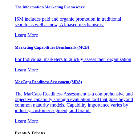
The Information
Marketing Framework
ISM includes paid and organic promotion in traditional
search, as well as new, AI-based mechanisms.
Learn More
Marketing Capabilities Benchmark (MCB)
For Individual marketers to quickly assess their organization
Learn More
MarCaps Readiness Assessment (MRA)
The MarCaps Readiness Assessment is a comprehensive and
objective capability strength evaluation tool that goes beyond
common maturity models. Capability importance varies by
industry, customer segment, and brand.
Learn More
Events & Debates