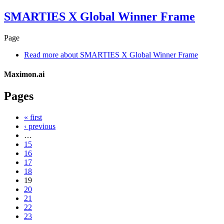
SMARTIES X Global Winner Frame
Page
Read more
about SMARTIES X Global Winner Frame
Maximon.ai
Pages
« first
‹ previous
…
15
16
17
18
19
20
21
22
23