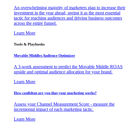
An overwhelming majority of marketers plan to increase their
investment in the year ahead, seeing it as the most essential
tactic for reaching audiences and driving business outcomes
across the entire funnel.
Learn More
Tools & Playbooks
Movable Middles Audience Optimizer
A 3-week assessment to predict the Movable Middle ROAS
upside and optimal audience allocation for your brand.
Learn More
How confident are you that your marketing works?
Assess your Channel Measurement Score - measure the
incremental impact of each marketing tactic.
Learn More