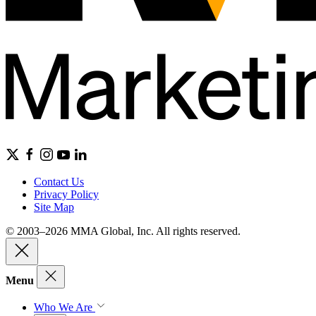
Contact Us
Privacy Policy
Site Map
© 2003–2026 MMA Global, Inc. All rights reserved.
Menu
Who We Are