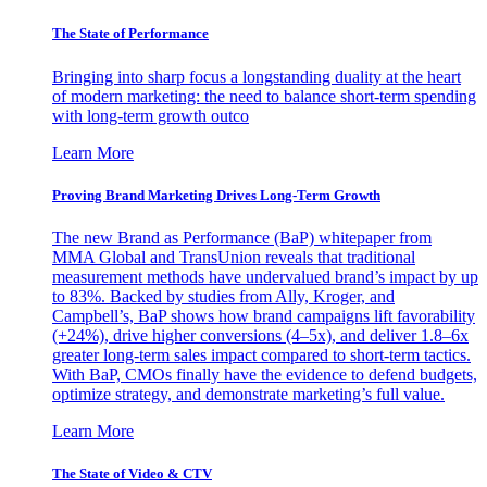
The State of Performance
Bringing into sharp focus a longstanding duality at the heart
of modern marketing: the need to balance short-term spending
with long-term growth outco
Learn More
Proving Brand Marketing Drives Long-Term Growth
The new Brand as Performance (BaP) whitepaper from
MMA Global and TransUnion reveals that traditional
measurement methods have undervalued brand’s impact by up
to 83%. Backed by studies from Ally, Kroger, and
Campbell’s, BaP shows how brand campaigns lift favorability
(+24%), drive higher conversions (4–5x), and deliver 1.8–6x
greater long-term sales impact compared to short-term tactics.
With BaP, CMOs finally have the evidence to defend budgets,
optimize strategy, and demonstrate marketing’s full value.
Learn More
The State of Video & CTV