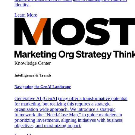
identity.
Learn More
Knowledge Center
Intelligence & Trends
Navigating the GenAI Landscape
Generative AI (GenAI) may offer a transformative potential
for marketing, but realizing this requires a strategic,
organization-wide approach. We introduce a strategic
framework, the "Need-Case Map," to guide marketers in
prioritizing investments, aligning initiatives with business
objectives, and maximizing impact.