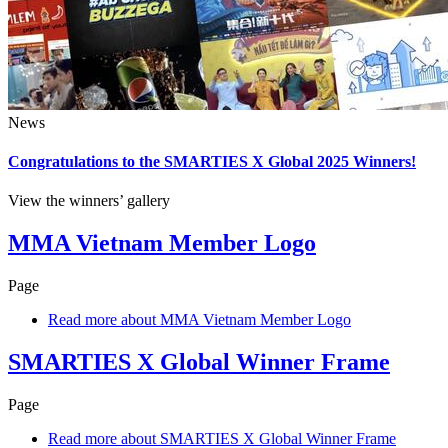
News
Congratulations to the SMARTIES X Global 2025 Winners!
View the winners’ gallery
MMA Vietnam Member Logo
Page
Read more
about MMA Vietnam Member Logo
SMARTIES X Global Winner Frame
Page
Read more
about SMARTIES X Global Winner Frame