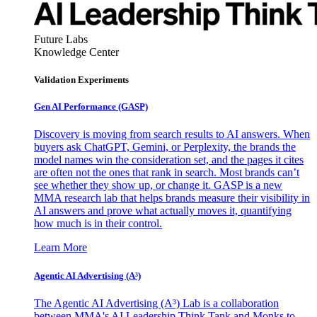
Future Labs
Knowledge Center
Validation Experiments
Gen AI
Performance (GASP)
Discovery is moving from search results to AI answers. When
buyers ask ChatGPT, Gemini, or Perplexity, the brands the
model names win the consideration set, and the pages it cites
are often not the ones that rank in search. Most brands can’t
see whether they show up, or change it. GASP is a new
MMA research lab that helps brands measure their visibility in
AI answers and prove what actually moves it, quantifying
how much is in their control.
Learn More
Agentic AI Advertising (A³)
The Agentic AI Advertising (A³) Lab is a collaboration
between MMA's AI Leadership Think Tank and Monks to