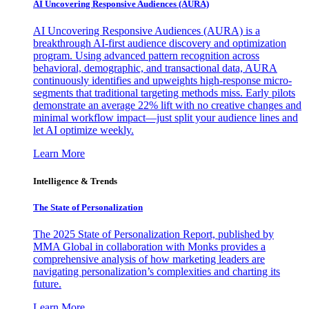
AI Uncovering Responsive Audiences (AURA)
AI Uncovering Responsive Audiences (AURA) is a
breakthrough AI-first audience discovery and optimization
program. Using advanced pattern recognition across
behavioral, demographic, and transactional data, AURA
continuously identifies and upweights high-response micro-
segments that traditional targeting methods miss. Early pilots
demonstrate an average 22% lift with no creative changes and
minimal workflow impact—just split your audience lines and
let AI optimize weekly.
Learn More
Intelligence & Trends
The State of Personalization
The 2025 State of Personalization Report, published by
MMA Global in collaboration with Monks provides a
comprehensive analysis of how marketing leaders are
navigating personalization’s complexities and charting its
future.
Learn More