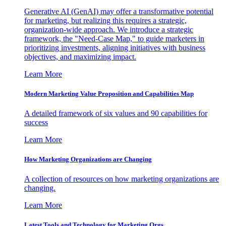
Generative AI (GenAI) may offer a transformative potential
for marketing, but realizing this requires a strategic,
organization-wide approach. We introduce a strategic
framework, the "Need-Case Map," to guide marketers in
prioritizing investments, aligning initiatives with business
objectives, and maximizing impact.
Learn More
Modern Marketing Value Proposition and Capabilities Map
A detailed framework of six values and 90 capabilities for
success
Learn More
How Marketing Organizations are Changing
A collection of resources on how marketing organizations are
changing.
Learn More
Latest Tools and Technology for Marketing Orgs