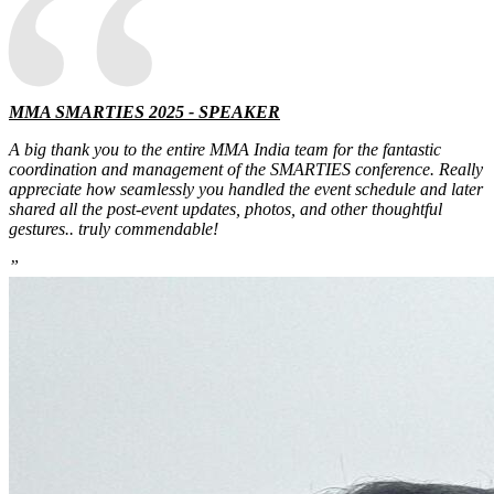
“
MMA SMARTIES 2025 - SPEAKER
A big thank you to the entire MMA India team for the fantastic
coordination and management of the SMARTIES conference. Really
appreciate how seamlessly you handled the event schedule and later
shared all the post-event updates, photos, and other thoughtful
gestures.. truly commendable!
”