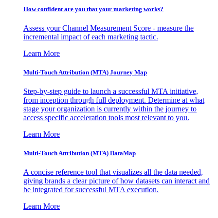
How confident are you that your marketing works?
Assess your Channel Measurement Score - measure the
incremental impact of each marketing tactic.
Learn More
Multi-Touch Attribution (MTA) Journey Map
Step-by-step guide to launch a successful MTA initiative,
from inception through full deployment. Determine at what
stage your organization is currently within the journey to
access specific acceleration tools most relevant to you.
Learn More
Multi-Touch Attribution (MTA) DataMap
A concise reference tool that visualizes all the data needed,
giving brands a clear picture of how datasets can interact and
be integrated for successful MTA execution.
Learn More