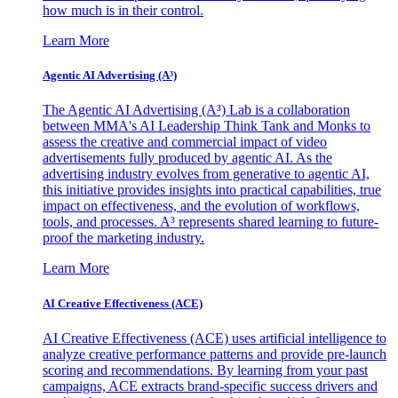
how much is in their control.
Learn More
Agentic AI Advertising (A³)
The Agentic AI Advertising (A³) Lab is a collaboration
between MMA's AI Leadership Think Tank and Monks to
assess the creative and commercial impact of video
advertisements fully produced by agentic AI. As the
advertising industry evolves from generative to agentic AI,
this initiative provides insights into practical capabilities, true
impact on effectiveness, and the evolution of workflows,
tools, and processes. A³ represents shared learning to future-
proof the marketing industry.
Learn More
AI Creative Effectiveness (ACE)
AI Creative Effectiveness (ACE) uses artificial intelligence to
analyze creative performance patterns and provide pre-launch
scoring and recommendations. By learning from your past
campaigns, ACE extracts brand-specific success drivers and