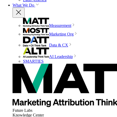
What We Do
Measurement
Marketing Org
Data & CX
AI Leadership
SMARTIES
Future Labs
Knowledge Center