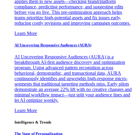
applies them to new assets—checking brand/platform
compliance, predicting performance, and suggesting edits
before you go live. This pre-optimization approach helps
teams prioritize high-potential assets and fix issues early,
reducing costly revisions and improving campaign outcomes.
Learn More
AI Uncovering Responsive Audiences (AURA)
AI Uncovering Responsive Audiences (AURA) is a
breakthrough AI-first audience discovery and optimization
program. Using advanced pattern recognition across
behavioral, demographic, and transactional data, AURA
continuously identifies and upweights high-response micro-
segments that traditional targeting methods miss. Early pilots
demonstrate an average 22% lift with no creative changes and
minimal workflow impact—just split your audience lines and
let AI optimize weekly.
Learn More
Intelligence & Trends
The State of Personalization