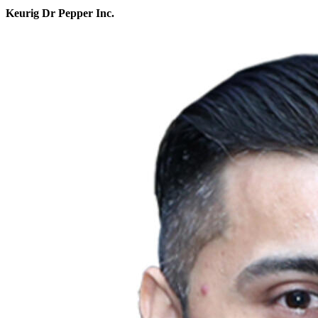
Keurig Dr Pepper Inc.