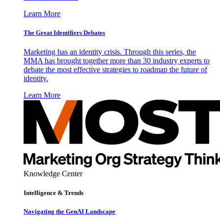
Learn More
The Great Identifiers Debates
Marketing has an identity crisis. Through this series, the
MMA has brought together more than 30 industry experts to
debate the most effective strategies to roadmap the future of
identity.
Learn More
Knowledge Center
Intelligence & Trends
Navigating the GenAI Landscape