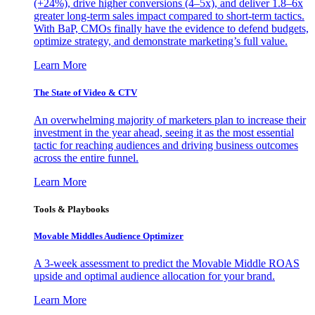
(+24%), drive higher conversions (4–5x), and deliver 1.8–6x
greater long-term sales impact compared to short-term tactics.
With BaP, CMOs finally have the evidence to defend budgets,
optimize strategy, and demonstrate marketing’s full value.
Learn More
The State of Video & CTV
An overwhelming majority of marketers plan to increase their
investment in the year ahead, seeing it as the most essential
tactic for reaching audiences and driving business outcomes
across the entire funnel.
Learn More
Tools & Playbooks
Movable Middles Audience Optimizer
A 3-week assessment to predict the Movable Middle ROAS
upside and optimal audience allocation for your brand.
Learn More