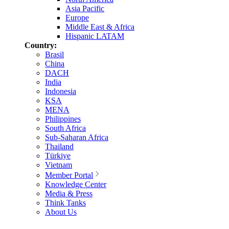
Asia Pacific
Europe
Middle East & Africa
Hispanic LATAM
Country:
Brasil
China
DACH
India
Indonesia
KSA
MENA
Philippines
South Africa
Sub-Saharan Africa
Thailand
Türkiye
Vietnam
Member Portal
Knowledge Center
Media & Press
Think Tanks
About Us