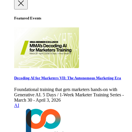
Featured Events
Decoding AI for Marketers VII: The Autonomous Marketing Era
Foundational training that gets marketers hands-on with
Generative AI. 5 Days / 1-Week Marketer Training Series -
March 30 - April 3, 2026
AI