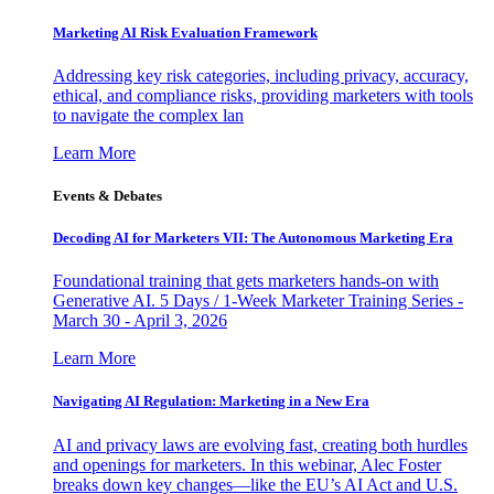
Marketing AI Risk Evaluation Framework
Addressing key risk categories, including privacy, accuracy,
ethical, and compliance risks, providing marketers with tools
to navigate the complex lan
Learn More
Events & Debates
Decoding AI for Marketers VII: The Autonomous Marketing Era
Foundational training that gets marketers hands-on with
Generative AI. 5 Days / 1-Week Marketer Training Series -
March 30 - April 3, 2026
Learn More
Navigating AI Regulation: Marketing in a New Era
AI and privacy laws are evolving fast, creating both hurdles
and openings for marketers. In this webinar, Alec Foster
breaks down key changes—like the EU’s AI Act and U.S.