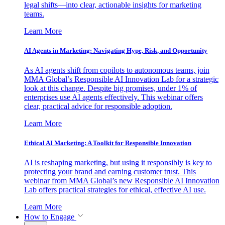
legal shifts—into clear, actionable insights for marketing
teams.
Learn More
AI Agents in Marketing: Navigating Hype, Risk, and Opportunity
As AI agents shift from copilots to autonomous teams, join
MMA Global’s Responsible AI Innovation Lab for a strategic
look at this change. Despite big promises, under 1% of
enterprises use AI agents effectively. This webinar offers
clear, practical advice for responsible adoption.
Learn More
Ethical AI Marketing: A Toolkit for Responsible Innovation
AI is reshaping marketing, but using it responsibly is key to
protecting your brand and earning customer trust. This
webinar from MMA Global’s new Responsible AI Innovation
Lab offers practical strategies for ethical, effective AI use.
Learn More
How to Engage