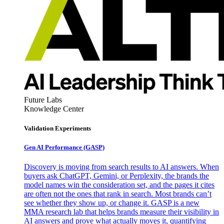
Future Labs
Knowledge Center
Validation Experiments
Gen AI
Performance (GASP)
Discovery is moving from search results to AI answers. When
buyers ask ChatGPT, Gemini, or Perplexity, the brands the
model names win the consideration set, and the pages it cites
are often not the ones that rank in search. Most brands can’t
see whether they show up, or change it. GASP is a new
MMA research lab that helps brands measure their visibility in
AI answers and prove what actually moves it, quantifying