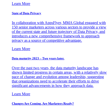
Learn More
State of Data Privacy
In collaboration with AppsFlyer, MMA Global engaged with
150 senior marketers across various sectors to provide a view
of the current state and future trajectory of Data Privacy, and
introduces a new comprehensive framework to approach
privacy as a source of competitive advantage.
Learn More
Data maturity 2023 – Two years later.
Over the past two years, the data maturity landscape has
shown limited progress in certain areas, with a relatively slow
pace of change and evolution among leadership, suggesting
that organizations need to accelerate their efforts to drive
significant advancements in how they approach data.
Learn More
Changes Are Coming. Are Marketers Ready?