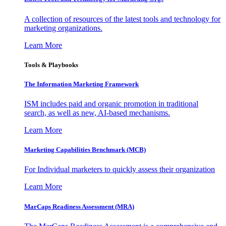
A collection of resources of the latest tools and technology for
marketing organizations.
Learn More
Tools & Playbooks
The Information
Marketing Framework
ISM includes paid and organic promotion in traditional
search, as well as new, AI-based mechanisms.
Learn More
Marketing Capabilities Benchmark (MCB)
For Individual marketers to quickly assess their organization
Learn More
MarCaps Readiness Assessment (MRA)