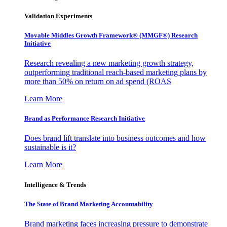
Validation Experiments
Movable Middles Growth Framework® (MMGF®) Research
Initiative
Research revealing a new marketing growth strategy,
outperforming traditional reach-based marketing plans by
more than 50% on return on ad spend (ROAS
Learn More
Brand as Performance Research Initiative
Does brand lift translate into business outcomes and how
sustainable is it?
Learn More
Intelligence & Trends
The State of Brand Marketing Accountability
Brand marketing faces increasing pressure to demonstrate