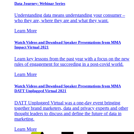
Data Journey: Webinar Series
Understanding data means understanding your consumer –
who they are, where they are and what they want.
Learn More
Watch Videos and Download Speaker Presentations from MMA
Impact Virtual 2021
Learn key lessons from the past year with a focus on the new
rules of engagement for succeeding in a post-covid world.
Learn More
Watch Videos and Download Speaker Presentations from MMA
DATT Unplugged Virtual 2021
DATT Unplugged Virtual was a one-day event bringing
together brand marketers, data and privacy experts and other
thought leaders to discuss and define the future of data in
marketing.
Learn More