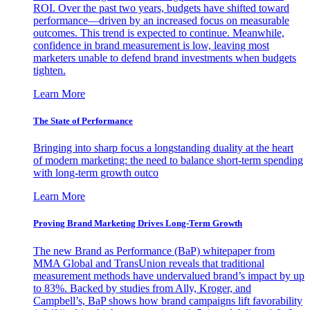
ROI. Over the past two years, budgets have shifted toward
performance—driven by an increased focus on measurable
outcomes. This trend is expected to continue. Meanwhile,
confidence in brand measurement is low, leaving most
marketers unable to defend brand investments when budgets
tighten.
Learn More
The State of Performance
Bringing into sharp focus a longstanding duality at the heart
of modern marketing: the need to balance short-term spending
with long-term growth outco
Learn More
Proving Brand Marketing Drives Long-Term Growth
The new Brand as Performance (BaP) whitepaper from
MMA Global and TransUnion reveals that traditional
measurement methods have undervalued brand’s impact by up
to 83%. Backed by studies from Ally, Kroger, and
Campbell’s, BaP shows how brand campaigns lift favorability