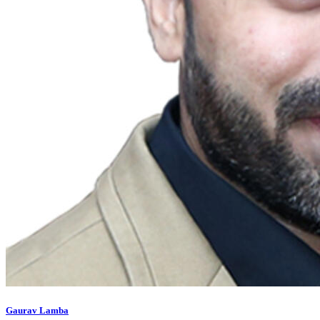
Gaurav Lamba