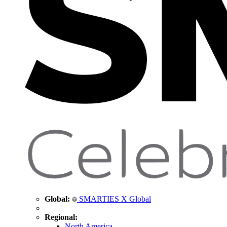
Global:
SMARTIES X Global
Regional:
North America