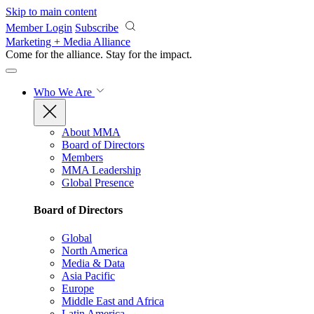
Skip to main content
Member Login
Subscribe
Marketing + Media Alliance
Come for the alliance. Stay for the
impact.
Who We Are
About MMA
Board of Directors
Members
MMA Leadership
Global Presence
Board of Directors
Global
North America
Media & Data
Asia Pacific
Europe
Middle East and Africa
Latin America