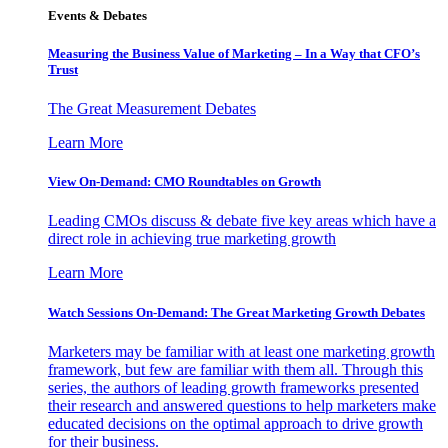
Events & Debates
Measuring the Business Value of Marketing – In a Way that CFO’s
Trust
The Great Measurement Debates
Learn More
View On-Demand: CMO Roundtables on Growth
Leading CMOs discuss & debate five key areas which have a
direct role in achieving true marketing growth
Learn More
Watch Sessions On-Demand: The Great Marketing Growth Debates
Marketers may be familiar with at least one marketing growth
framework, but few are familiar with them all. Through this
series, the authors of leading growth frameworks presented
their research and answered questions to help marketers make
educated decisions on the optimal approach to drive growth
for their business.