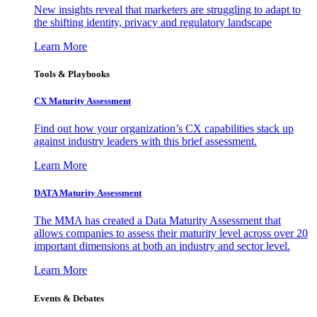
New insights reveal that marketers are struggling to adapt to
the shifting identity, privacy and regulatory landscape
Learn More
Tools & Playbooks
CX Maturity Assessment
Find out how your organization’s CX capabilities stack up
against industry leaders with this brief assessment.
Learn More
DATA Maturity Assessment
The MMA has created a Data Maturity Assessment that
allows companies to assess their maturity level across over 20
important dimensions at both an industry and sector level.
Learn More
Events & Debates