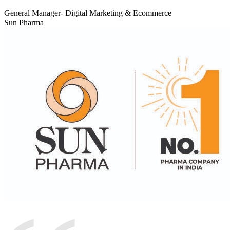
General Manager- Digital Marketing & Ecommerce
Sun Pharma