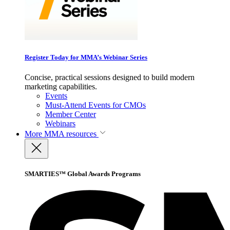
Register Today for MMA’s Webinar Series
Concise, practical sessions designed to build modern
marketing capabilities.
Events
Must-Attend Events for CMOs
Member Center
Webinars
More
MMA resources
SMARTIES™ Global Awards Programs