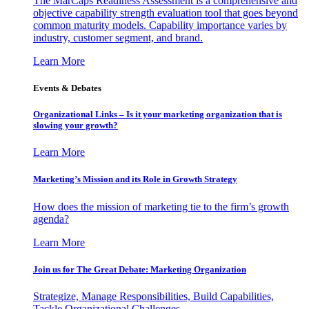
The MarCaps Readiness Assessment is a comprehensive and
objective capability strength evaluation tool that goes beyond
common maturity models. Capability importance varies by
industry, customer segment, and brand.
Learn More
Events & Debates
Organizational Links – Is it your marketing organization that is
slowing your growth?
Learn More
Marketing’s Mission and its Role in Growth Strategy
How does the mission of marketing tie to the firm’s growth
agenda?
Learn More
Join us for The Great Debate: Marketing Organization
Strategize, Manage Responsibilities, Build Capabilities,
Tackle Organizational Challenges