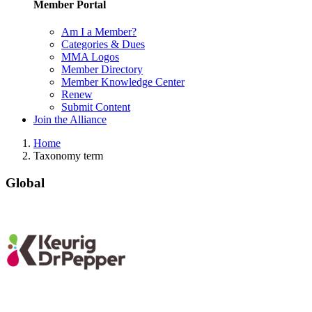
Member Portal
Am I a Member?
Categories & Dues
MMA Logos
Member Directory
Member Knowledge Center
Renew
Submit Content
Join the Alliance
Home
Taxonomy term
Global