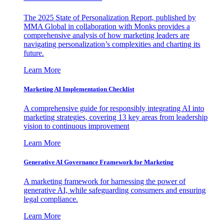
The 2025 State of Personalization Report, published by
MMA Global in collaboration with Monks provides a
comprehensive analysis of how marketing leaders are
navigating personalization’s complexities and charting its
future.
Learn More
Marketing AI Implementation Checklist
A comprehensive guide for responsibly integrating AI into
marketing strategies, covering 13 key areas from leadership
vision to continuous improvement
Learn More
Generative AI Governance Framework for Marketing
A marketing framework for harnessing the power of
generative AI, while safeguarding consumers and ensuring
legal compliance.
Learn More