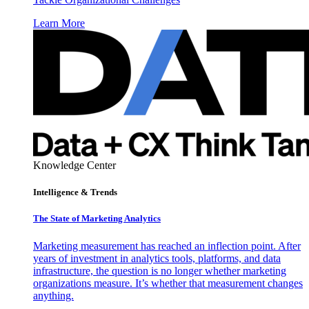
Learn More
Knowledge Center
Intelligence & Trends
The State of Marketing Analytics
Marketing measurement has reached an inflection point. After
years of investment in analytics tools, platforms, and data
infrastructure, the question is no longer whether marketing
organizations measure. It’s whether that measurement changes
anything.