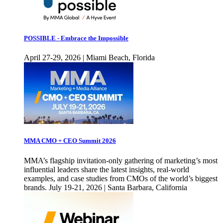
POSSIBLE - Embrace the Impossible
April 27-29, 2026 | Miami Beach, Florida
MMA CMO + CEO Summit 2026
MMA’s flagship invitation-only gathering of marketing’s most
influential leaders share the latest insights, real-world
examples, and case studies from CMOs of the world’s biggest
brands. July 19-21, 2026 | Santa Barbara, California