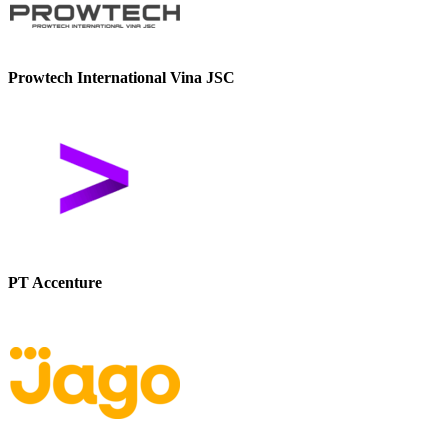
Prowtech International Vina JSC
PT Accenture