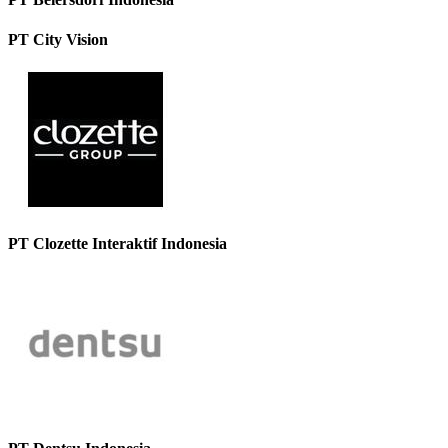
PT City Vision
PT Clozette Interaktif Indonesia