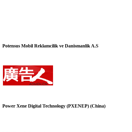
Potensus Mobil Reklamcilik ve Danismanlik A.S
Power Xene Digital Technology (PXENEP) (China)