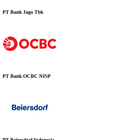
PT Bank Jago Tbk
PT Bank OCBC NISP
PT Beiersdorf Indonesia