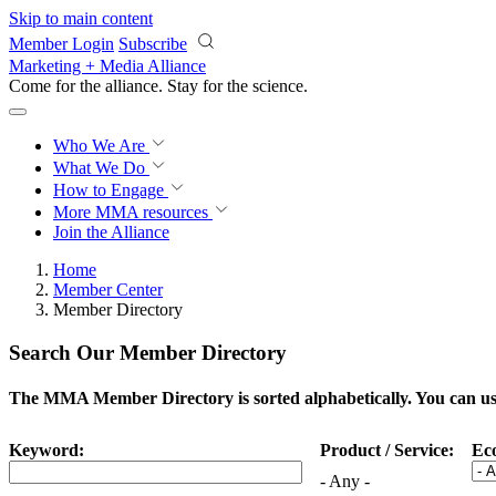
Skip to main content
Member Login
Subscribe
Marketing + Media Alliance
Come for the alliance. Stay for the
science.
Who We Are
What We Do
How to Engage
More
MMA resources
Join the Alliance
Home
Member Center
Member Directory
Search Our Member Directory
The MMA Member Directory is sorted alphabetically. You can use 
Keyword:
Product / Service:
Ec
- Any -