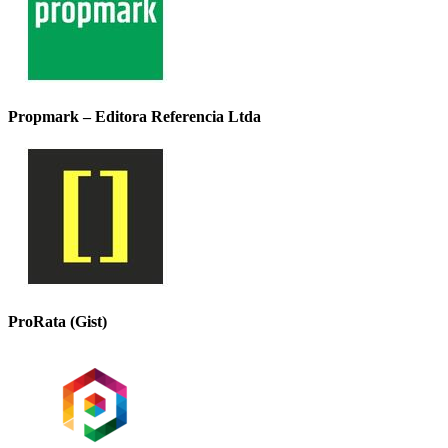
Propmark – Editora Referencia Ltda
ProRata (Gist)