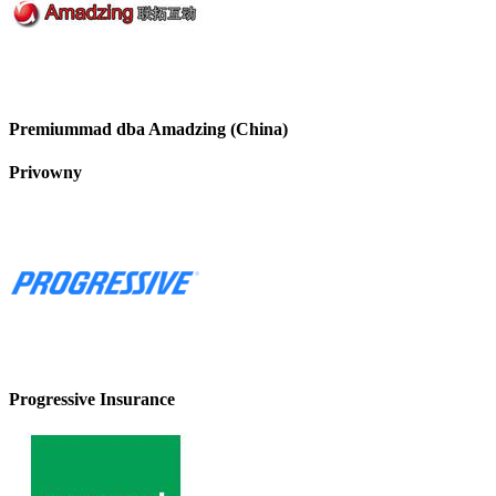
Premiummad dba Amadzing (China)
Privowny
Progressive Insurance