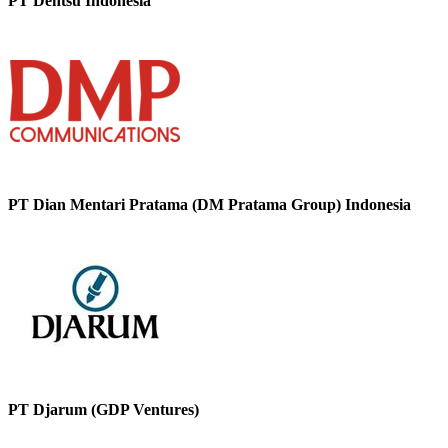
PT Dentsu Indonesia
PT Dian Mentari Pratama (DM Pratama Group) Indonesia
PT Djarum (GDP Ventures)