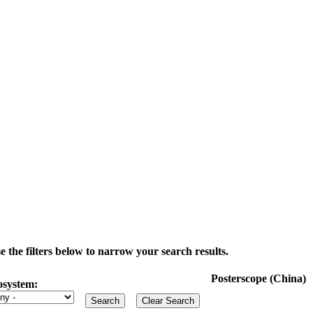
the filters below to narrow your search results.
Posterscope (China)
osystem: