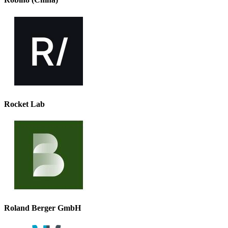
Rocket Lab
Roland Berger GmbH