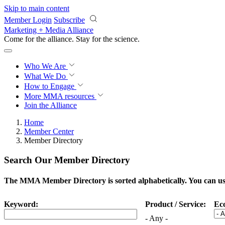
Skip to main content
Member Login
Subscribe
Marketing + Media Alliance
Come for the alliance. Stay for the
science.
Who We Are
What We Do
How to Engage
More
MMA resources
Join the Alliance
Home
Member Center
Member Directory
Search Our Member Directory
The MMA Member Directory is sorted alphabetically. You can use 
Keyword:
Product / Service:
Ec
- Any -