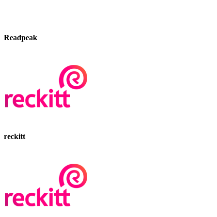
Readpeak
reckitt