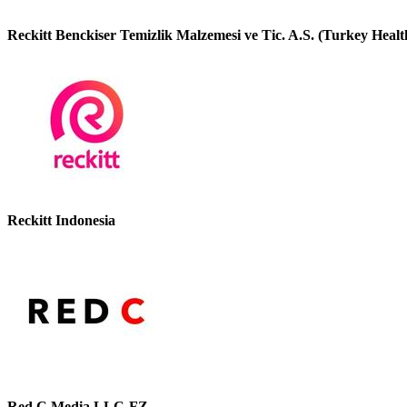
Reckitt Benckiser Temizlik Malzemesi ve Tic. A.S. (Turkey Healt
Reckitt Indonesia
Red C Media LLC-FZ