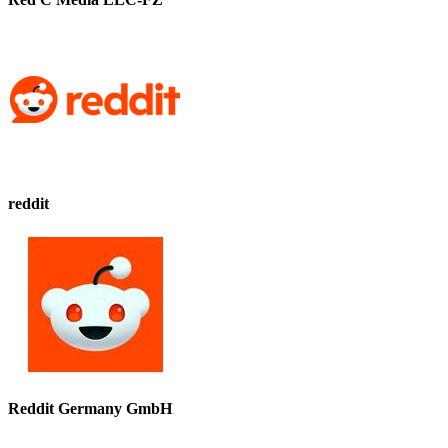
reddit
Reddit Germany GmbH