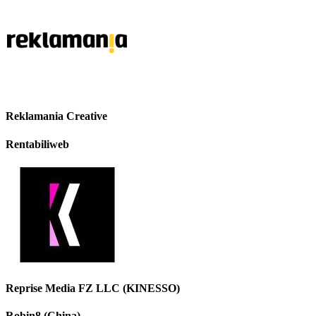
Reklamania Creative
Rentabiliweb
Reprise Media FZ LLC (KINESSO)
Robin8 (China)