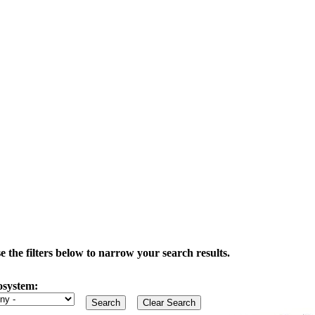
the filters below to narrow your search results.
osystem: