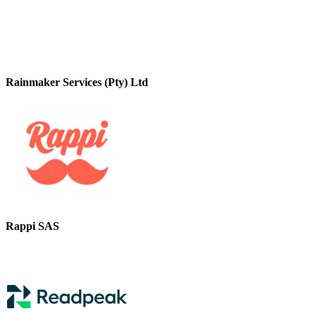
Rainmaker Services (Pty) Ltd
Rappi SAS