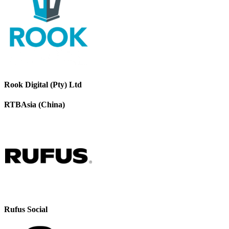
Rook Digital (Pty) Ltd
RTBAsia (China)
Rufus Social