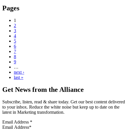
Pages
1
2
3
4
5
6
7
8
9
…
next ›
last »
Get News from the Alliance
Subscribe, listen, read & share today. Get our best content delivered
to your inbox. Reduce the white noise but keep up to date on the
latest in Marketing transformation.
Email Address
*