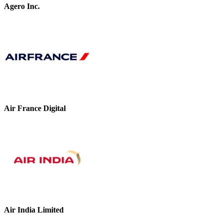
Agero Inc.
Air France Digital
Air India Limited