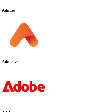
Admizu
Admoove