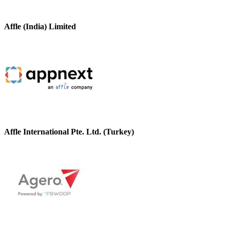
Affle (India) Limited
Affle International Pte. Ltd. (Turkey)