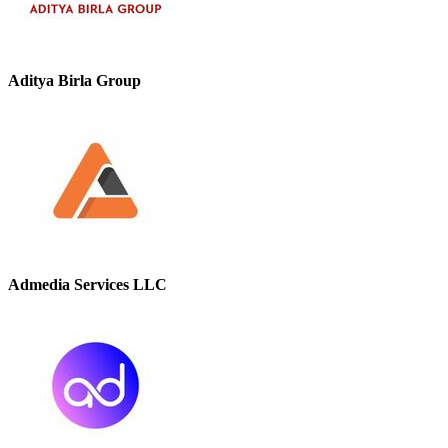
Aditya Birla Group
Admedia Services LLC