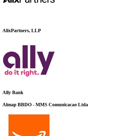
AlixPartners, LLP
Ally Bank
Almap BBDO - MMS Comunicacao Ltda