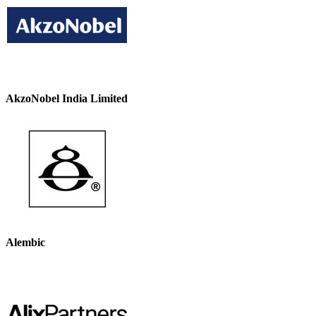
AkzoNobel India Limited
Alembic