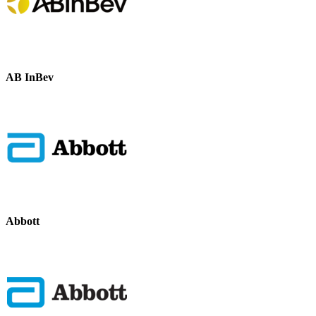
AB InBev
Abbott