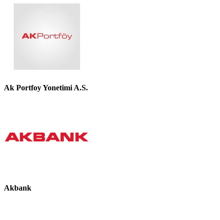
Ak Portfoy Yonetimi A.S.
Akbank