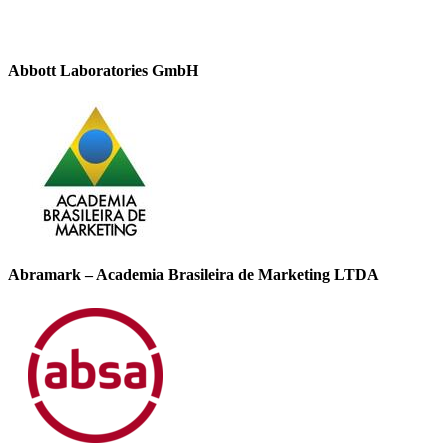
Abbott Laboratories GmbH
Abramark – Academia Brasileira de Marketing LTDA