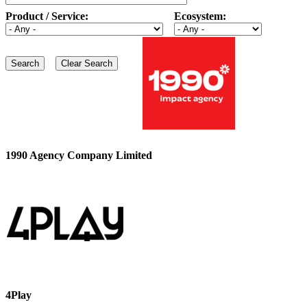
Product / Service:
Ecosystem:
1990 Agency Company Limited
4Play