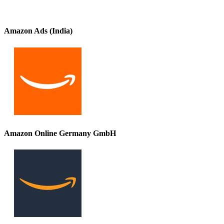
Amazon Ads (India)
Amazon Online Germany GmbH