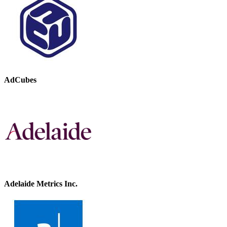
AdCubes
Adelaide Metrics Inc.