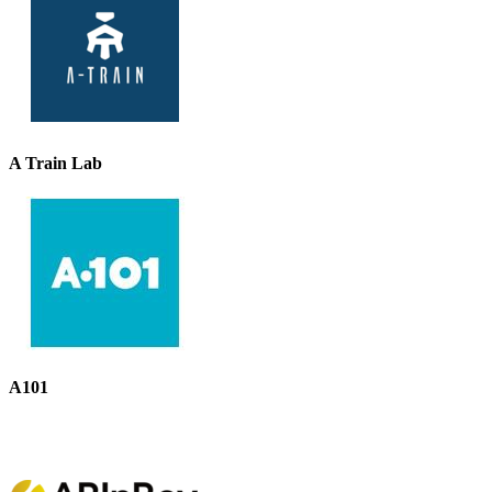
A Train Lab
A101