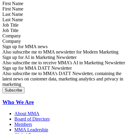
First Name
Last Name
Job Title
Company
Sign up for MMA news
Also subscribe me to MMA newsletter for Modern Marketing
Sign up for AI in Marketing Newsletter
Also subscribe me to receive MMA’s AI in Marketing Newsletter
Sign up for MMA DATT Newsletter
Also subscribe me to MMA’s DATT Newsletter, containing the
latest news on customer data, marketing analytics and privacy in
marketing
Who We Are
About MMA
Board of Directors
Members
MMA Leadership