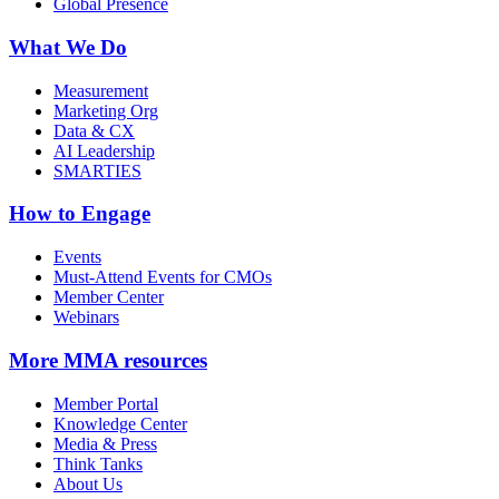
Global Presence
What We Do
Measurement
Marketing Org
Data & CX
AI Leadership
SMARTIES
How to Engage
Events
Must-Attend Events for CMOs
Member Center
Webinars
More
MMA resources
Member Portal
Knowledge Center
Media & Press
Think Tanks
About Us