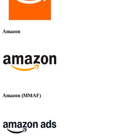
Amazon
Amazon (MMAF)