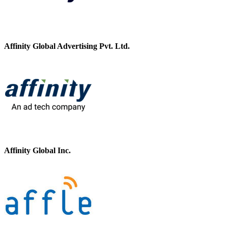
Affinity Global Advertising Pvt. Ltd.
Affinity Global Inc.