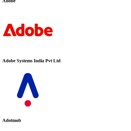
Adobe
Adobe Systems India Pvt Ltd
Adotmob