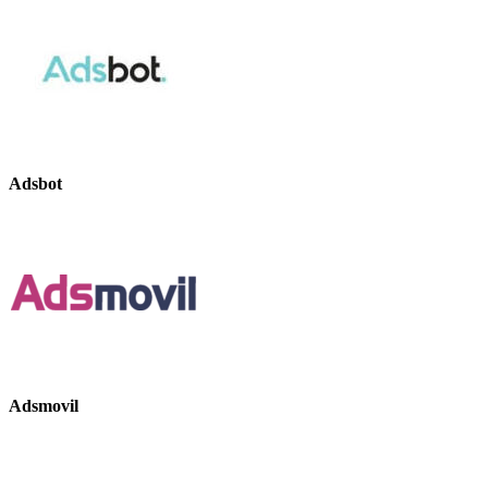
Adsbot
Adsmovil