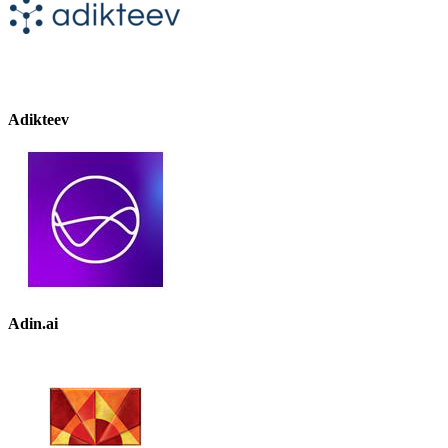
Adikteev
Adin.ai