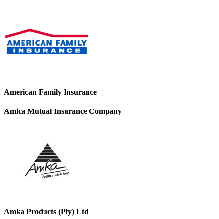
American Family Insurance
Amica Mutual Insurance Company
Amka Products (Pty) Ltd