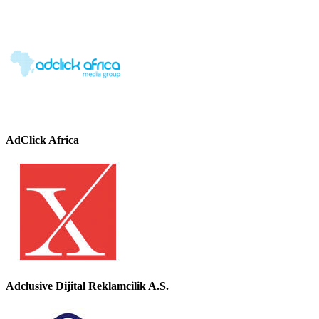
AdClick Africa
Adclusive Dijital Reklamcilik A.S.