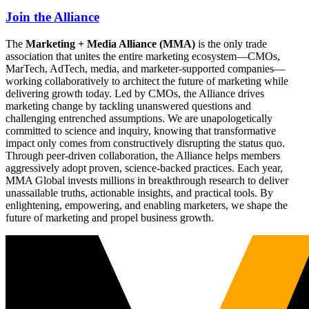
Join the Alliance
The
Marketing + Media Alliance (MMA)
is the only trade
association that unites the entire marketing ecosystem—CMOs,
MarTech, AdTech, media, and marketer-supported companies—
working collaboratively to architect the future of marketing while
delivering growth today. Led by CMOs, the Alliance drives
marketing change by tackling unanswered questions and
challenging entrenched assumptions. We are unapologetically
committed to science and inquiry, knowing that transformative
impact only comes from constructively disrupting the status quo.
Through peer-driven collaboration, the Alliance helps members
aggressively adopt proven, science-backed practices. Each year,
MMA Global invests millions in breakthrough research to deliver
unassailable truths, actionable insights, and practical tools. By
enlightening, empowering, and enabling marketers, we shape the
future of marketing and propel business growth.