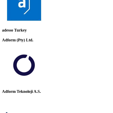
adesso Turkey
Adform (Pty) Ltd.
Adform Teknoloji A.S.