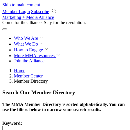
Skip to main content
Member Login
Subscribe
Marketing + Media Alliance
Come for the alliance. Stay for the
revolution.
Who We Are
What We Do
How to Engage
More
MMA resources
Join the Alliance
Home
Member Center
Member Directory
Search Our Member Directory
The MMA Member Directory is sorted alphabetically. You can
use the filters below to narrow your search results.
Keyword: