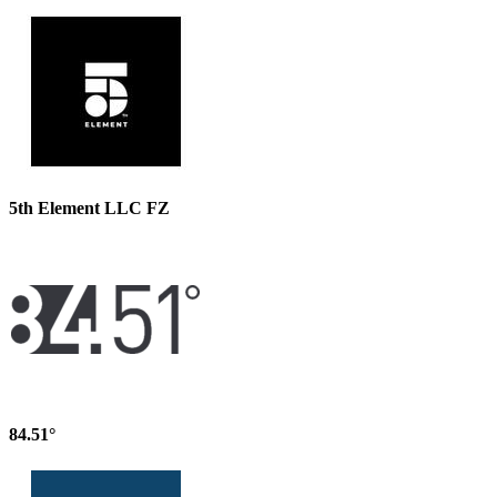
5th Element LLC FZ
84.51°