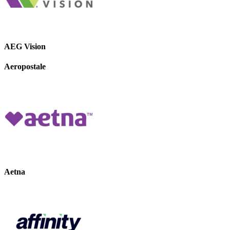
AEG Vision
Aeropostale
Aetna