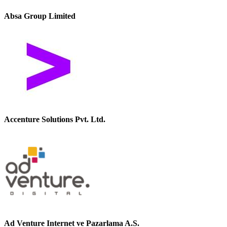
Absa Group Limited
Accenture Solutions Pvt. Ltd.
Ad Venture Internet ve Pazarlama A.S.