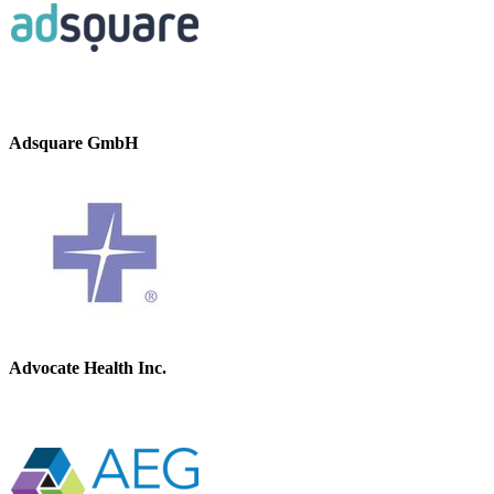
Adsquare GmbH
Advocate Health Inc.