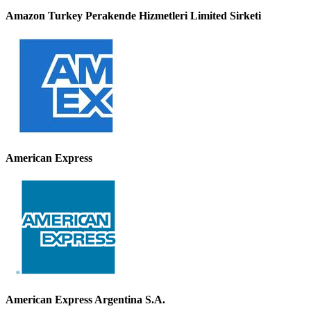
Amazon Turkey Perakende Hizmetleri Limited Sirketi
American Express
American Express Argentina S.A.