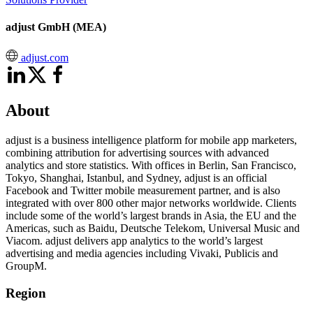
adjust GmbH (MEA)
adjust.com
About
adjust is a business intelligence platform for mobile app marketers,
combining attribution for advertising sources with advanced
analytics and store statistics. With offices in Berlin, San Francisco,
Tokyo, Shanghai, Istanbul, and Sydney, adjust is an official
Facebook and Twitter mobile measurement partner, and is also
integrated with over 800 other major networks worldwide. Clients
include some of the world’s largest brands in Asia, the EU and the
Americas, such as Baidu, Deutsche Telekom, Universal Music and
Viacom. adjust delivers app analytics to the world’s largest
advertising and media agencies including Vivaki, Publicis and
GroupM.
Region