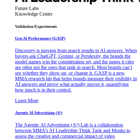
Future Labs
Knowledge Center
Validation Experiments
Gen AI
Performance (GASP)
Discovery is moving from search results to AI answers. When
buyers ask ChatGPT, Gemini, or Perplexity, the brands the
model names win the consideration set, and the pages it cites
are often not the ones that rank in search. Most brands can’t
see whether they show up, or change it. GASP is a new
MMA research lab that helps brands measure their visibility in
AI answers and prove what actually moves it, quantifying
how much is in their control.
Learn More
Agentic AI Advertising (A³)
The Agentic AI Advertising (A³) Lab is a collaboration
between MMA's AI Leadership Think Tank and Monks to
assess the creative and commercial impact of video