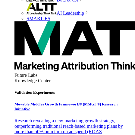
AI Leadership
SMARTIES
Future Labs
Knowledge Center
Validation Experiments
Movable Middles Growth Framework® (MMGF®) Research
Initiative
Research revealing a new marketing growth strategy,
outperforming traditional reach-based marketing plans by
more than 50% on return on ad spend (ROAS