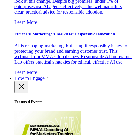
look at this change. Despite big promises, under 1% of
enterprises use AI agents effectively. This webinar offers
clear, practical advice for responsible adoption.
Learn More
Ethical AI Marketing: A Toolkit for Responsible Innovation
AI is reshaping marketing, but using it responsibly is key to
protecting your brand and earning customer trust. This
webinar from MMA Global’s new Responsible AI Innovation
Lab offers practical strategies for ethical, effective AI use.
Learn More
How to Engage
Featured Events