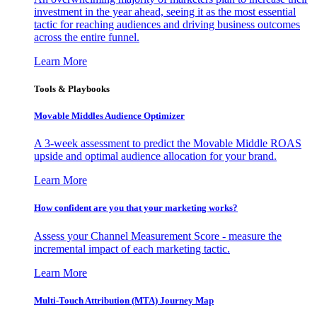
investment in the year ahead, seeing it as the most essential
tactic for reaching audiences and driving business outcomes
across the entire funnel.
Learn More
Tools & Playbooks
Movable Middles Audience Optimizer
A 3-week assessment to predict the Movable Middle ROAS
upside and optimal audience allocation for your brand.
Learn More
How confident are you that your marketing works?
Assess your Channel Measurement Score - measure the
incremental impact of each marketing tactic.
Learn More
Multi-Touch Attribution (MTA) Journey Map