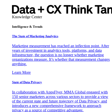
Knowledge Center
Intelligence & Trends
The State of Marketing Analytics
Marketing measurement has reached an inflection point. After
years of investment in analytics tools, platforms, and data
infrastructure, the question is no longer whether marketing
organizations measure. It’s whether that measurement changes
anything.
Learn More
State of Data Privacy
In collaboration with AppsFlyer, MMA Global engaged with
150 senior marketers across various sectors to provide a view
of the current state and future trajectory of Data Privacy, and
introduces a new comprehensive framework to approach
privacy as a source of competitive advantage.