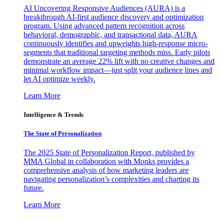
AI Uncovering Responsive Audiences (AURA) is a
breakthrough AI-first audience discovery and optimization
program. Using advanced pattern recognition across
behavioral, demographic, and transactional data, AURA
continuously identifies and upweights high-response micro-
segments that traditional targeting methods miss. Early pilots
demonstrate an average 22% lift with no creative changes and
minimal workflow impact—just split your audience lines and
let AI optimize weekly.
Learn More
Intelligence & Trends
The State of Personalization
The 2025 State of Personalization Report, published by
MMA Global in collaboration with Monks provides a
comprehensive analysis of how marketing leaders are
navigating personalization’s complexities and charting its
future.
Learn More