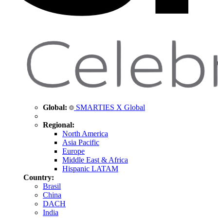
Global:
SMARTIES X Global
Regional:
North America
Asia Pacific
Europe
Middle East & Africa
Hispanic LATAM
Country:
Brasil
China
DACH
India