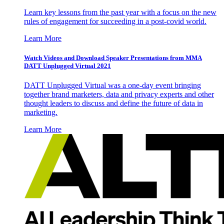
Learn key lessons from the past year with a focus on the new
rules of engagement for succeeding in a post-covid world.
Learn More
Watch Videos and Download Speaker Presentations from MMA
DATT Unplugged Virtual 2021
DATT Unplugged Virtual was a one-day event bringing
together brand marketers, data and privacy experts and other
thought leaders to discuss and define the future of data in
marketing.
Learn More