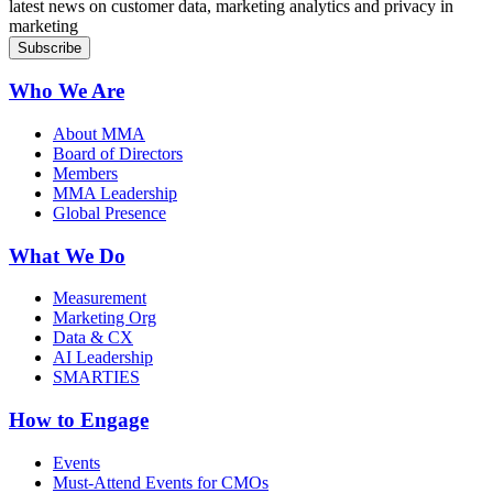
latest news on customer data, marketing analytics and privacy in
marketing
Who We Are
About MMA
Board of Directors
Members
MMA Leadership
Global Presence
What We Do
Measurement
Marketing Org
Data & CX
AI Leadership
SMARTIES
How to Engage
Events
Must-Attend Events for CMOs