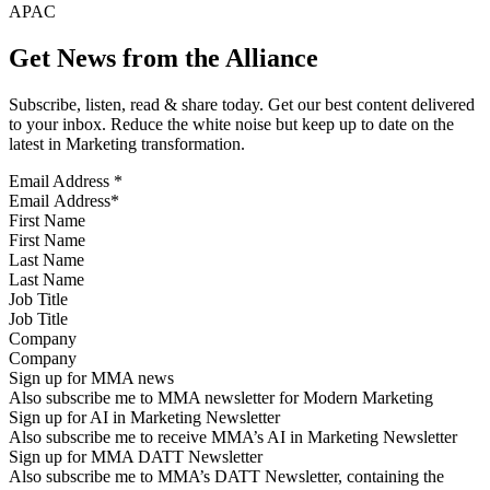
APAC
Get News from the Alliance
Subscribe, listen, read & share today. Get our best content delivered
to your inbox. Reduce the white noise but keep up to date on the
latest in Marketing transformation.
Email Address
*
First Name
Last Name
Job Title
Company
Sign up for MMA news
Also subscribe me to MMA newsletter for Modern Marketing
Sign up for AI in Marketing Newsletter
Also subscribe me to receive MMA’s AI in Marketing Newsletter
Sign up for MMA DATT Newsletter
Also subscribe me to MMA’s DATT Newsletter, containing the