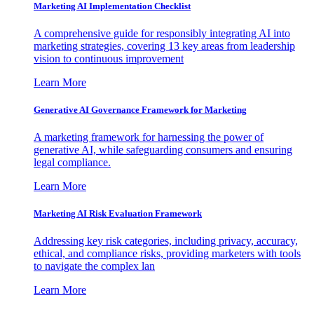
Marketing AI Implementation Checklist
A comprehensive guide for responsibly integrating AI into
marketing strategies, covering 13 key areas from leadership
vision to continuous improvement
Learn More
Generative AI Governance Framework for Marketing
A marketing framework for harnessing the power of
generative AI, while safeguarding consumers and ensuring
legal compliance.
Learn More
Marketing AI Risk Evaluation Framework
Addressing key risk categories, including privacy, accuracy,
ethical, and compliance risks, providing marketers with tools
to navigate the complex lan
Learn More