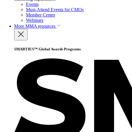
Events
Must-Attend Events for CMOs
Member Center
Webinars
More
MMA resources
SMARTIES™ Global Awards Programs