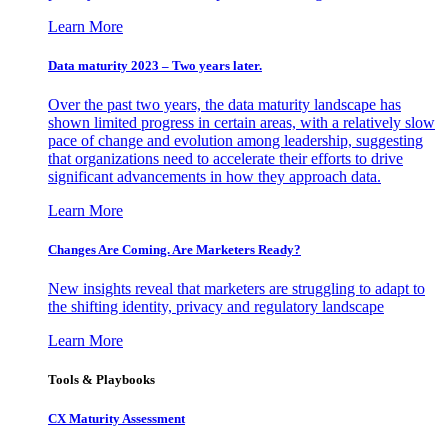
Learn More
Data maturity 2023 – Two years later.
Over the past two years, the data maturity landscape has
shown limited progress in certain areas, with a relatively slow
pace of change and evolution among leadership, suggesting
that organizations need to accelerate their efforts to drive
significant advancements in how they approach data.
Learn More
Changes Are Coming. Are Marketers Ready?
New insights reveal that marketers are struggling to adapt to
the shifting identity, privacy and regulatory landscape
Learn More
Tools & Playbooks
CX Maturity Assessment