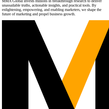
MMA Global invests millions in breakthrough research to deliver
unassailable truths, actionable insights, and practical tools. By
enlightening, empowering, and enabling marketers, we shape the
future of marketing and propel business growth.