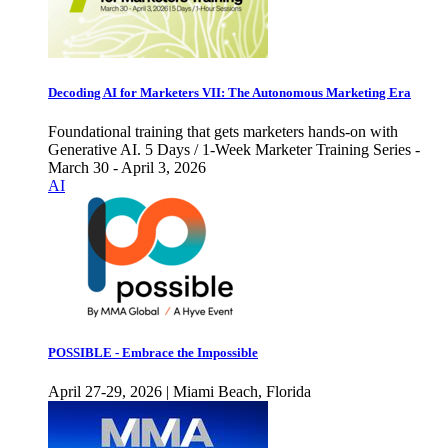
Decoding AI for Marketers VII: The Autonomous Marketing Era
Foundational training that gets marketers hands-on with
Generative AI. 5 Days / 1-Week Marketer Training Series -
March 30 - April 3, 2026
AI
POSSIBLE - Embrace the Impossible
April 27-29, 2026 | Miami Beach, Florida