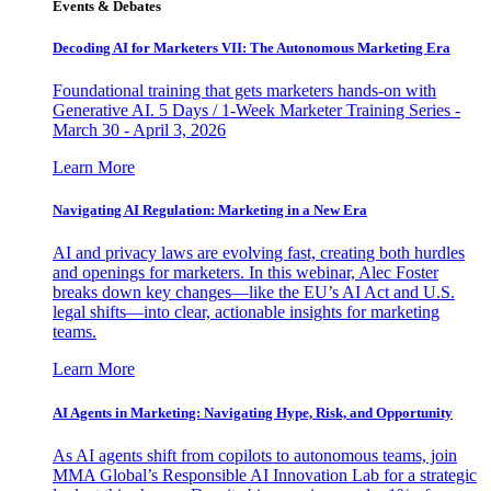
Events & Debates
Decoding AI for Marketers VII: The Autonomous Marketing Era
Foundational training that gets marketers hands-on with
Generative AI. 5 Days / 1-Week Marketer Training Series -
March 30 - April 3, 2026
Learn More
Navigating AI Regulation: Marketing in a New Era
AI and privacy laws are evolving fast, creating both hurdles
and openings for marketers. In this webinar, Alec Foster
breaks down key changes—like the EU’s AI Act and U.S.
legal shifts—into clear, actionable insights for marketing
teams.
Learn More
AI Agents in Marketing: Navigating Hype, Risk, and Opportunity
As AI agents shift from copilots to autonomous teams, join
MMA Global’s Responsible AI Innovation Lab for a strategic