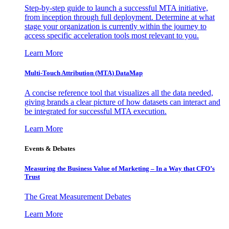
Step-by-step guide to launch a successful MTA initiative,
from inception through full deployment. Determine at what
stage your organization is currently within the journey to
access specific acceleration tools most relevant to you.
Learn More
Multi-Touch Attribution (MTA) DataMap
A concise reference tool that visualizes all the data needed,
giving brands a clear picture of how datasets can interact and
be integrated for successful MTA execution.
Learn More
Events & Debates
Measuring the Business Value of Marketing – In a Way that CFO’s
Trust
The Great Measurement Debates
Learn More