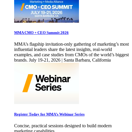
MMA CMO + CEO Summit 2026
MMA’s flagship invitation-only gathering of marketing’s most
influential leaders share the latest insights, real-world
examples, and case studies from CMOs of the world’s biggest
brands. July 19-21, 2026 | Santa Barbara, California
Register Today for MMA’s Webinar Series
Concise, practical sessions designed to build modern
marketing capabilities.