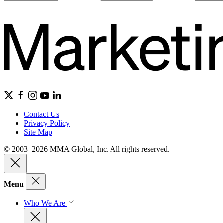
Contact Us
Privacy Policy
Site Map
© 2003–2026 MMA Global, Inc. All rights reserved.
Menu
Who We Are