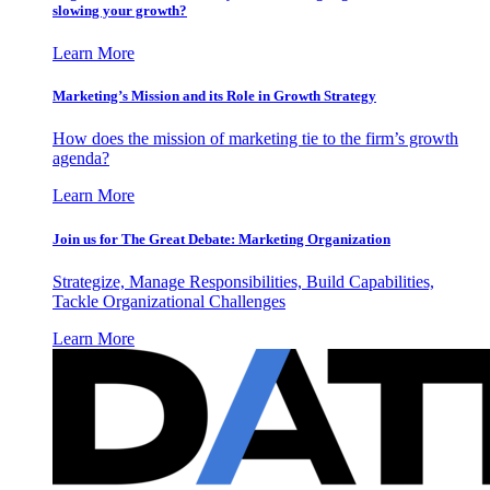
slowing your growth?
Learn More
Marketing’s Mission and its Role in Growth Strategy
How does the mission of marketing tie to the firm’s growth
agenda?
Learn More
Join us for The Great Debate: Marketing Organization
Strategize, Manage Responsibilities, Build Capabilities,
Tackle Organizational Challenges
Learn More