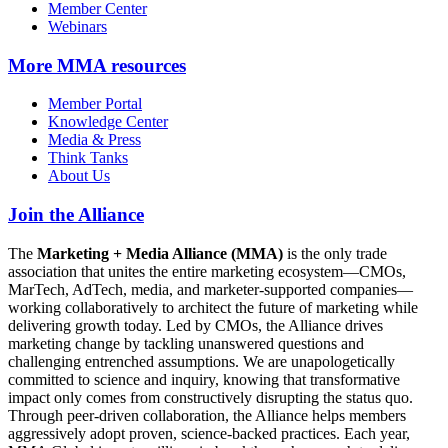
Member Center
Webinars
More
MMA resources
Member Portal
Knowledge Center
Media & Press
Think Tanks
About Us
Join the Alliance
The
Marketing + Media Alliance (MMA)
is the only trade
association that unites the entire marketing ecosystem—CMOs,
MarTech, AdTech, media, and marketer-supported companies—
working collaboratively to architect the future of marketing while
delivering growth today. Led by CMOs, the Alliance drives
marketing change by tackling unanswered questions and
challenging entrenched assumptions. We are unapologetically
committed to science and inquiry, knowing that transformative
impact only comes from constructively disrupting the status quo.
Through peer-driven collaboration, the Alliance helps members
aggressively adopt proven, science-backed practices. Each year,