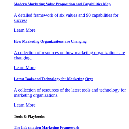
Modern Marketing Value Proposition and Capabilities Map
A detailed framework of six values and 90 capabilities for
success
Learn More
How Marketing Organizations are Changing
A collection of resources on how marketing organizations are
changing.
Learn More
Latest Tools and Technology for Marketing Orgs
A collection of resources of the latest tools and technology for
marketing organizations.
Learn More
Tools & Playbooks
The Information
Marketing Framework