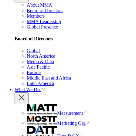
About MMA
Board of Directors
Members
MMA Leadership
Global Presence
Board of Directors
Global
North America
Media & Data
Asia Pacific
Europe
Middle East and Africa
Latin America
What We Do
Measurement
Marketing Org
Data & CX