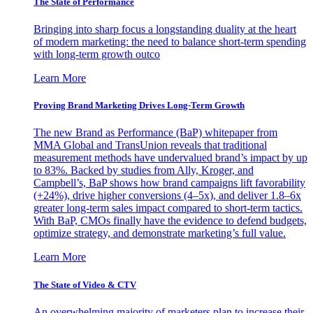
The State of Performance
Bringing into sharp focus a longstanding duality at the heart
of modern marketing: the need to balance short-term spending
with long-term growth outco
Learn More
Proving Brand Marketing Drives Long-Term Growth
The new Brand as Performance (BaP) whitepaper from
MMA Global and TransUnion reveals that traditional
measurement methods have undervalued brand’s impact by up
to 83%. Backed by studies from Ally, Kroger, and
Campbell’s, BaP shows how brand campaigns lift favorability
(+24%), drive higher conversions (4–5x), and deliver 1.8–6x
greater long-term sales impact compared to short-term tactics.
With BaP, CMOs finally have the evidence to defend budgets,
optimize strategy, and demonstrate marketing’s full value.
Learn More
The State of Video & CTV
An overwhelming majority of marketers plan to increase their