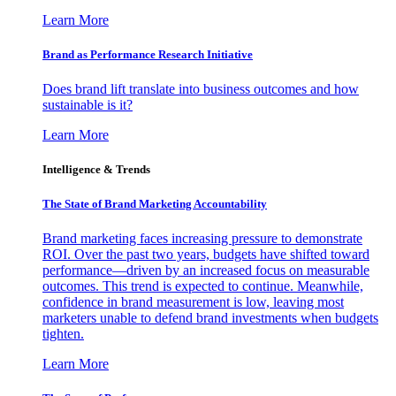
Learn More
Brand as Performance Research Initiative
Does brand lift translate into business outcomes and how
sustainable is it?
Learn More
Intelligence & Trends
The State of Brand Marketing Accountability
Brand marketing faces increasing pressure to demonstrate
ROI. Over the past two years, budgets have shifted toward
performance—driven by an increased focus on measurable
outcomes. This trend is expected to continue. Meanwhile,
confidence in brand measurement is low, leaving most
marketers unable to defend brand investments when budgets
tighten.
Learn More