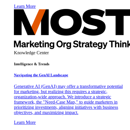
Learn More
Knowledge Center
Intelligence & Trends
Navigating the GenAI Landscape
Generative AI (GenAI) may offer a transformative potential
for marketing, but realizing this requires a strategic,
organization-wide approach. We introduce a strategic
framework, the "Need-Case Map," to guide marketers in
prioritizing investments, aligning initiatives with business
objectives, and maximizing impact.
Learn More