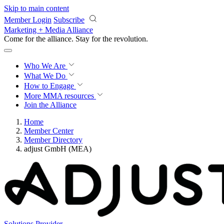
Skip to main content
Member Login
Subscribe
Marketing + Media Alliance
Come for the alliance. Stay for the
revolution.
Who We Are
What We Do
How to Engage
More
MMA resources
Join the Alliance
Home
Member Center
Member Directory
adjust GmbH (MEA)
Solutions Provider