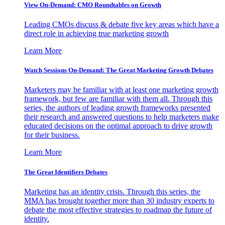
View On-Demand: CMO Roundtables on Growth
Leading CMOs discuss & debate five key areas which have a
direct role in achieving true marketing growth
Learn More
Watch Sessions On-Demand: The Great Marketing Growth Debates
Marketers may be familiar with at least one marketing growth
framework, but few are familiar with them all. Through this
series, the authors of leading growth frameworks presented
their research and answered questions to help marketers make
educated decisions on the optimal approach to drive growth
for their business.
Learn More
The Great Identifiers Debates
Marketing has an identity crisis. Through this series, the
MMA has brought together more than 30 industry experts to
debate the most effective strategies to roadmap the future of
identity.