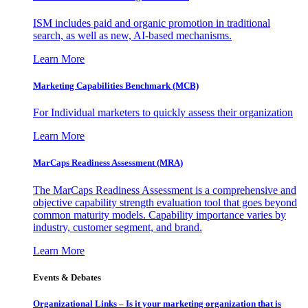
ISM includes paid and organic promotion in traditional
search, as well as new, AI-based mechanisms.
Learn More
Marketing Capabilities Benchmark (MCB)
For Individual marketers to quickly assess their organization
Learn More
MarCaps Readiness Assessment (MRA)
The MarCaps Readiness Assessment is a comprehensive and
objective capability strength evaluation tool that goes beyond
common maturity models. Capability importance varies by
industry, customer segment, and brand.
Learn More
Events & Debates
Organizational Links – Is it your marketing organization that is