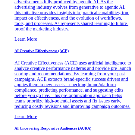
advertisements fully produced by agentic AI. As the
advertising industry evolves from generative to agentic AI,
this initiative provides insights into practical capabilities, true
impact on effectiveness, and the evolution of workflows,
tools, and processes. A³ represents shared learning to future-
proof the marketing industry.
Learn More
AI Creative Effectiveness (ACE)
AI Creative Effectiveness (ACE) uses artificial intelligence to
analyze creative performance patterns and provide pre-launch
scoring and recommendations. By learning from your past
campaigns, ACE extracts brand-specific success drivers and
applies them to new assets—checking brand/platform
compliance, predicting performance, and suggesting edits
before you go live. This pre-optimization approach helps
teams prioritize high-potential assets and fix issues early,
reducing costly revisions and improving campaign outcomes.
Learn More
AI Uncovering Responsive Audiences (AURA)