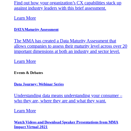
Find out how your organization’s CX capabilities stack up
against industry leaders with this brief assessment.
Learn More
DATA Maturity Assessment
The MMA has created a Data Maturity Assessment that
allows companies to assess their maturity level across over 20
important dimensions at both an industry and sector level.
Learn More
Events & Debates
Data Journey: Webinar Series
Understanding data means understanding your consumer –
who they are, where they are and what they want.
Learn More
Watch Videos and Download Speaker Presentations from MMA
Impact Virtual 2021