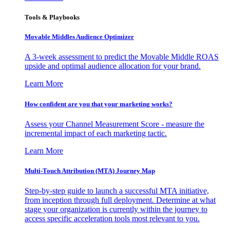
Tools & Playbooks
Movable Middles Audience Optimizer
A 3-week assessment to predict the Movable Middle ROAS
upside and optimal audience allocation for your brand.
Learn More
How confident are you that your marketing works?
Assess your Channel Measurement Score - measure the
incremental impact of each marketing tactic.
Learn More
Multi-Touch Attribution (MTA) Journey Map
Step-by-step guide to launch a successful MTA initiative,
from inception through full deployment. Determine at what
stage your organization is currently within the journey to
access specific acceleration tools most relevant to you.