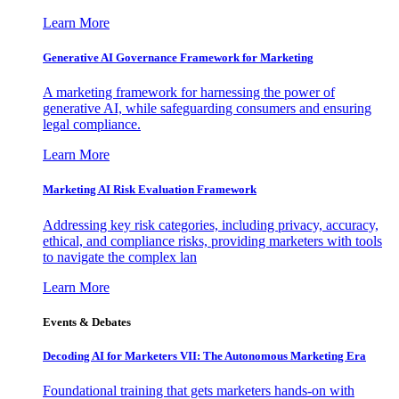
Learn More
Generative AI Governance Framework for Marketing
A marketing framework for harnessing the power of
generative AI, while safeguarding consumers and ensuring
legal compliance.
Learn More
Marketing AI Risk Evaluation Framework
Addressing key risk categories, including privacy, accuracy,
ethical, and compliance risks, providing marketers with tools
to navigate the complex lan
Learn More
Events & Debates
Decoding AI for Marketers VII: The Autonomous Marketing Era
Foundational training that gets marketers hands-on with