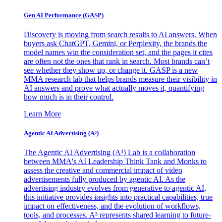
Gen AI
Performance (GASP)
Discovery is moving from search results to AI answers. When
buyers ask ChatGPT, Gemini, or Perplexity, the brands the
model names win the consideration set, and the pages it cites
are often not the ones that rank in search. Most brands can’t
see whether they show up, or change it. GASP is a new
MMA research lab that helps brands measure their visibility in
AI answers and prove what actually moves it, quantifying
how much is in their control.
Learn More
Agentic AI Advertising (A³)
The Agentic AI Advertising (A³) Lab is a collaboration
between MMA's AI Leadership Think Tank and Monks to
assess the creative and commercial impact of video
advertisements fully produced by agentic AI. As the
advertising industry evolves from generative to agentic AI,
this initiative provides insights into practical capabilities, true
impact on effectiveness, and the evolution of workflows,
tools, and processes. A³ represents shared learning to future-