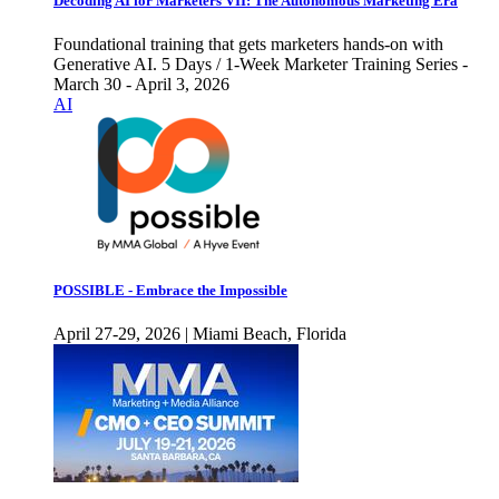
Decoding AI for Marketers VII: The Autonomous Marketing Era
Foundational training that gets marketers hands-on with
Generative AI. 5 Days / 1-Week Marketer Training Series -
March 30 - April 3, 2026
AI
POSSIBLE - Embrace the Impossible
April 27-29, 2026 | Miami Beach, Florida