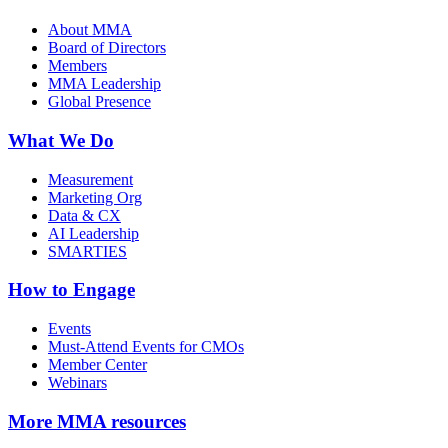
About MMA
Board of Directors
Members
MMA Leadership
Global Presence
What We Do
Measurement
Marketing Org
Data & CX
AI Leadership
SMARTIES
How to Engage
Events
Must-Attend Events for CMOs
Member Center
Webinars
More
MMA resources