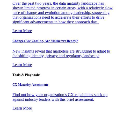
Over the past two years, the data maturity landscape has
shown limited progress in certain areas, with a relatively slow
pace of change and evolution among leadership, suggesting
that organizations need to accelerate their efforts to drive
significant advancements in how they approach data.
Learn More
Changes Are Coming. Are Marketers Ready?
New insights reveal that marketers are struggling to adapt to
the shifting identity, privacy and regulatory landscape
Learn More
Tools & Playbooks
CX Maturity Assessment
Find out how your organization’s CX capabilities stack up
against industry leaders with this brief assessment.
Learn More