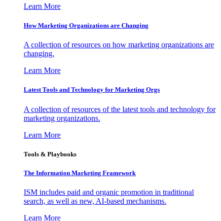
Learn More
How Marketing Organizations are Changing
A collection of resources on how marketing organizations are
changing.
Learn More
Latest Tools and Technology for Marketing Orgs
A collection of resources of the latest tools and technology for
marketing organizations.
Learn More
Tools & Playbooks
The Information
Marketing Framework
ISM includes paid and organic promotion in traditional
search, as well as new, AI-based mechanisms.
Learn More