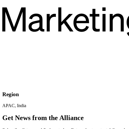
Region
APAC, India
Get News from the Alliance