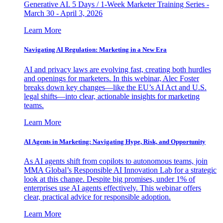
Generative AI. 5 Days / 1-Week Marketer Training Series -
March 30 - April 3, 2026
Learn More
Navigating AI Regulation: Marketing in a New Era
AI and privacy laws are evolving fast, creating both hurdles
and openings for marketers. In this webinar, Alec Foster
breaks down key changes—like the EU’s AI Act and U.S.
legal shifts—into clear, actionable insights for marketing
teams.
Learn More
AI Agents in Marketing: Navigating Hype, Risk, and Opportunity
As AI agents shift from copilots to autonomous teams, join
MMA Global’s Responsible AI Innovation Lab for a strategic
look at this change. Despite big promises, under 1% of
enterprises use AI agents effectively. This webinar offers
clear, practical advice for responsible adoption.
Learn More