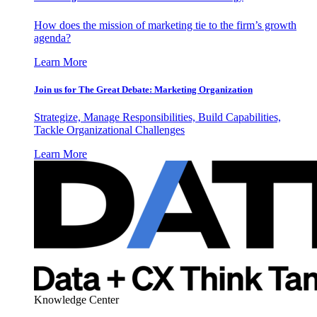
How does the mission of marketing tie to the firm’s growth
agenda?
Learn More
Join us for The Great Debate: Marketing Organization
Strategize, Manage Responsibilities, Build Capabilities,
Tackle Organizational Challenges
Learn More
Knowledge Center