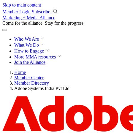
Skip to main content
Member Login
Subscribe
Marketing + Media Alliance
Come for the alliance. Stay for the
progress.
Who We Are
What We Do
How to Engage
More
MMA resources
Join the Alliance
Home
Member Center
Member Directory
Adobe Systems India Pvt Ltd