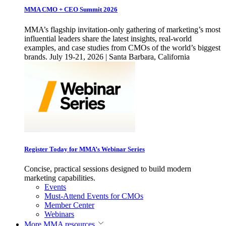
MMA CMO + CEO Summit 2026
MMA’s flagship invitation-only gathering of marketing’s most
influential leaders share the latest insights, real-world
examples, and case studies from CMOs of the world’s biggest
brands. July 19-21, 2026 | Santa Barbara, California
Register Today for MMA’s Webinar Series
Concise, practical sessions designed to build modern
marketing capabilities.
Events
Must-Attend Events for CMOs
Member Center
Webinars
More
MMA resources