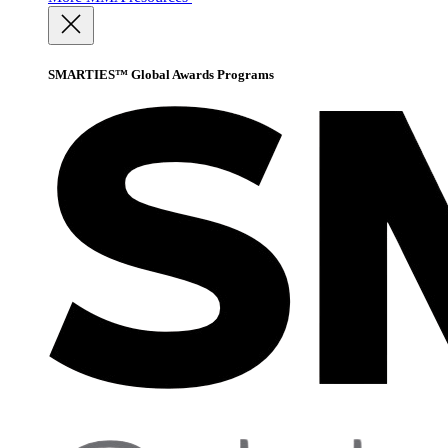
SMARTIES™ Global Awards Programs