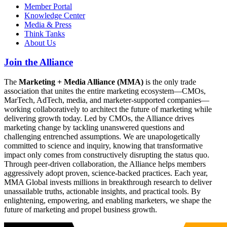
Member Portal
Knowledge Center
Media & Press
Think Tanks
About Us
Join the Alliance
The
Marketing + Media Alliance (MMA)
is the only trade
association that unites the entire marketing ecosystem—CMOs,
MarTech, AdTech, media, and marketer-supported companies—
working collaboratively to architect the future of marketing while
delivering growth today. Led by CMOs, the Alliance drives
marketing change by tackling unanswered questions and
challenging entrenched assumptions. We are unapologetically
committed to science and inquiry, knowing that transformative
impact only comes from constructively disrupting the status quo.
Through peer-driven collaboration, the Alliance helps members
aggressively adopt proven, science-backed practices. Each year,
MMA Global invests millions in breakthrough research to deliver
unassailable truths, actionable insights, and practical tools. By
enlightening, empowering, and enabling marketers, we shape the
future of marketing and propel business growth.