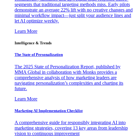
segments that traditional targeting methods miss. Early pilots
demonstrate an average 22% lift with no creative changes and
minimal workflow impact—just split your audience lines and
let AI optimize weekly.
Learn More
Intelligence & Trends
The State of Personalization
The 2025 State of Personalization Report, published by
MMA Global in collaboration with Monks provides a
comprehensive analysis of how marketing leaders are
navigating personalization’s complexities and charting its
future.
Learn More
Marketing AI Implementation Checklist
A comprehensive guide for responsibly integrating AI into
marketing strategies, covering 13 key areas from leadership
vision to continuous improvement