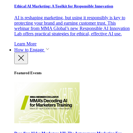
Ethical AI Marketing: A Toolkit for Responsible Innovation
AI is reshaping marketing, but using it responsibly is key to
protecting your brand and earning customer trust. This
webinar from MMA Global’s new Responsible AI Innovation
Lab offers practical strategies for ethical, effective AI use.
Learn More
How to Engage
Featured Events