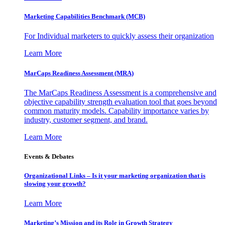
Marketing Capabilities Benchmark (MCB)
For Individual marketers to quickly assess their organization
Learn More
MarCaps Readiness Assessment (MRA)
The MarCaps Readiness Assessment is a comprehensive and
objective capability strength evaluation tool that goes beyond
common maturity models. Capability importance varies by
industry, customer segment, and brand.
Learn More
Events & Debates
Organizational Links – Is it your marketing organization that is
slowing your growth?
Learn More
Marketing’s Mission and its Role in Growth Strategy