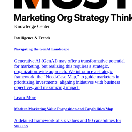
Knowledge Center
Intelligence & Trends
Navigating the GenAI Landscape
Generative AI (GenAI) may offer a transformative potential
for marketing, but realizing this requires a strategic,
organization-wide approach. We introduce a strategic
framework, the "Need-Case Map," to guide marketers in
prioritizing investments, aligning initiatives with business
objectives, and maximizing impact.
Learn More
Modern Marketing Value Proposition and Capabilities Map
A detailed framework of six values and 90 capabilities for
success