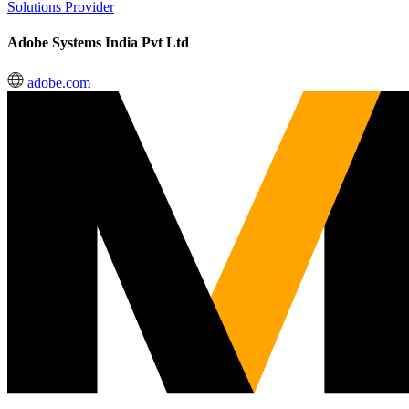
Solutions Provider
Adobe Systems India Pvt Ltd
adobe.com