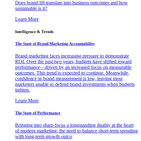
Does brand lift translate into business outcomes and how
sustainable is it?
Learn More
Intelligence & Trends
The State of Brand Marketing Accountability
Brand marketing faces increasing pressure to demonstrate
ROI. Over the past two years, budgets have shifted toward
performance—driven by an increased focus on measurable
outcomes. This trend is expected to continue. Meanwhile,
confidence in brand measurement is low, leaving most
marketers unable to defend brand investments when budgets
tighten.
Learn More
The State of Performance
Bringing into sharp focus a longstanding duality at the heart
of modern marketing: the need to balance short-term spending
with long-term growth outco