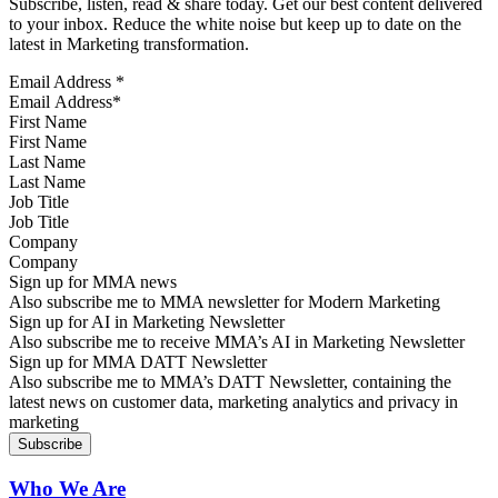
Subscribe, listen, read & share today. Get our best content delivered
to your inbox. Reduce the white noise but keep up to date on the
latest in Marketing transformation.
Email Address
*
First Name
Last Name
Job Title
Company
Sign up for MMA news
Also subscribe me to MMA newsletter for Modern Marketing
Sign up for AI in Marketing Newsletter
Also subscribe me to receive MMA’s AI in Marketing Newsletter
Sign up for MMA DATT Newsletter
Also subscribe me to MMA’s DATT Newsletter, containing the
latest news on customer data, marketing analytics and privacy in
marketing
Who We Are