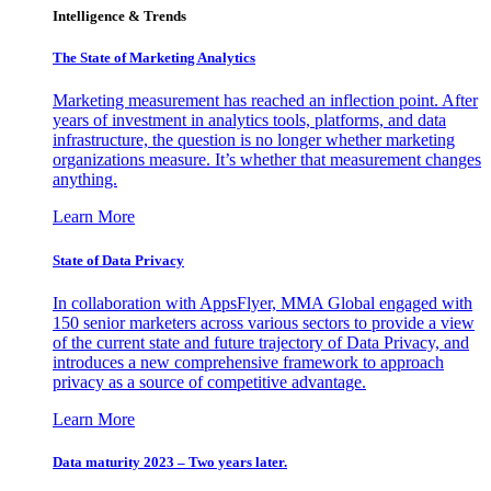
Intelligence & Trends
The State of Marketing Analytics
Marketing measurement has reached an inflection point. After
years of investment in analytics tools, platforms, and data
infrastructure, the question is no longer whether marketing
organizations measure. It’s whether that measurement changes
anything.
Learn More
State of Data Privacy
In collaboration with AppsFlyer, MMA Global engaged with
150 senior marketers across various sectors to provide a view
of the current state and future trajectory of Data Privacy, and
introduces a new comprehensive framework to approach
privacy as a source of competitive advantage.
Learn More
Data maturity 2023 – Two years later.