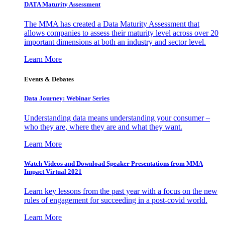
DATA Maturity Assessment
The MMA has created a Data Maturity Assessment that
allows companies to assess their maturity level across over 20
important dimensions at both an industry and sector level.
Learn More
Events & Debates
Data Journey: Webinar Series
Understanding data means understanding your consumer –
who they are, where they are and what they want.
Learn More
Watch Videos and Download Speaker Presentations from MMA
Impact Virtual 2021
Learn key lessons from the past year with a focus on the new
rules of engagement for succeeding in a post-covid world.
Learn More