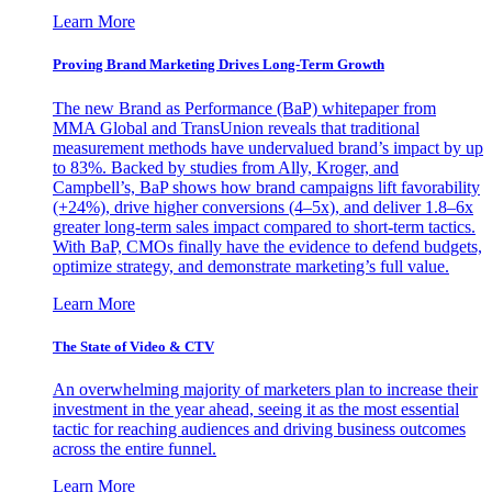
Learn More
Proving Brand Marketing Drives Long-Term Growth
The new Brand as Performance (BaP) whitepaper from
MMA Global and TransUnion reveals that traditional
measurement methods have undervalued brand’s impact by up
to 83%. Backed by studies from Ally, Kroger, and
Campbell’s, BaP shows how brand campaigns lift favorability
(+24%), drive higher conversions (4–5x), and deliver 1.8–6x
greater long-term sales impact compared to short-term tactics.
With BaP, CMOs finally have the evidence to defend budgets,
optimize strategy, and demonstrate marketing’s full value.
Learn More
The State of Video & CTV
An overwhelming majority of marketers plan to increase their
investment in the year ahead, seeing it as the most essential
tactic for reaching audiences and driving business outcomes
across the entire funnel.
Learn More