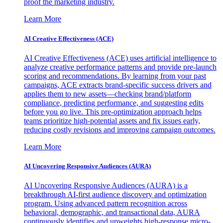
proof the marketing industry.
Learn More
AI Creative Effectiveness (ACE)
AI Creative Effectiveness (ACE) uses artificial intelligence to
analyze creative performance patterns and provide pre-launch
scoring and recommendations. By learning from your past
campaigns, ACE extracts brand-specific success drivers and
applies them to new assets—checking brand/platform
compliance, predicting performance, and suggesting edits
before you go live. This pre-optimization approach helps
teams prioritize high-potential assets and fix issues early,
reducing costly revisions and improving campaign outcomes.
Learn More
AI Uncovering Responsive Audiences (AURA)
AI Uncovering Responsive Audiences (AURA) is a
breakthrough AI-first audience discovery and optimization
program. Using advanced pattern recognition across
behavioral, demographic, and transactional data, AURA
continuously identifies and upweights high-response micro-