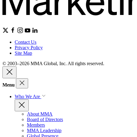
Contact Us
Privacy Policy
Site Map
© 2003–2026 MMA Global, Inc. All rights reserved.
Menu
Who We Are
About MMA
Board of Directors
Members
MMA Leadership
Global Presence