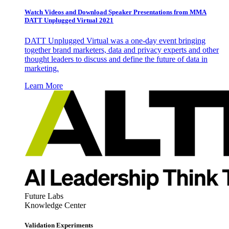
Watch Videos and Download Speaker Presentations from MMA
DATT Unplugged Virtual 2021
DATT Unplugged Virtual was a one-day event bringing
together brand marketers, data and privacy experts and other
thought leaders to discuss and define the future of data in
marketing.
Learn More
Future Labs
Knowledge Center
Validation Experiments