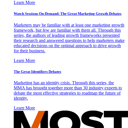
Learn More
Watch Sessions On-Demand: The Great Marketing Growth Debates
Marketers may be familiar with at least one marketing growth
framework, but few are familiar with them all. Through this
series, the authors of leading growth frameworks presented
their research and answered questions to help marketers make
educated decisions on the optimal approach to drive growth
for their business.
Learn More
The Great Identifiers Debates
Marketing has an identity crisis. Through this series, the
MMA has brought together more than 30 industry experts to
debate the most effective strategies to roadmap the future of
identity.
Learn More