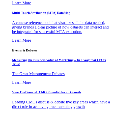
Learn More
Multi-Touch Attribution (MTA) DataMap
A concise reference tool that visualizes all the data needed,
giving brands a clear picture of how datasets can interact and
be integrated for successful MTA execution.
Learn More
Events & Debates
Measuring the Business Value of Marketing – In a Way that CFO’s
Trust
The Great Measurement Debates
Learn More
View On-Demand: CMO Roundtables on Growth
Leading CMOs discuss & debate five key areas which have a
direct role in achieving true marketing growth