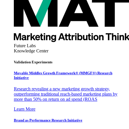
Future Labs
Knowledge Center
Validation Experiments
Movable Middles Growth Framework® (MMGF®) Research
Initiative
Research revealing a new marketing growth strategy,
outperforming traditional reach-based marketing plans by
more than 50% on return on ad spend (ROAS
Learn More
Brand as Performance Research Initiative