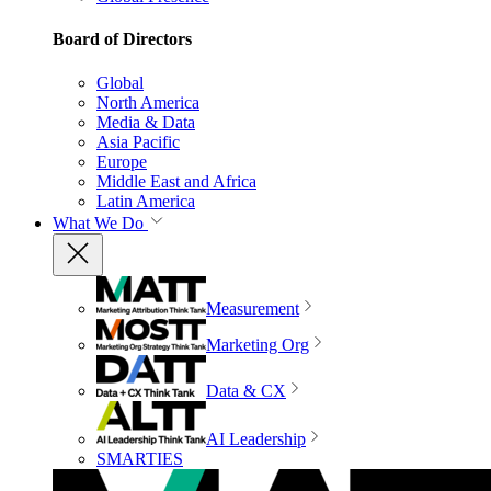
Board of Directors
Global
North America
Media & Data
Asia Pacific
Europe
Middle East and Africa
Latin America
What We Do
Measurement
Marketing Org
Data & CX
AI Leadership
SMARTIES