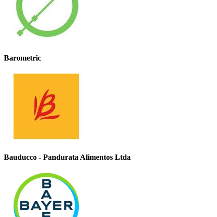
Barometric
Bauducco - Pandurata Alimentos Ltda