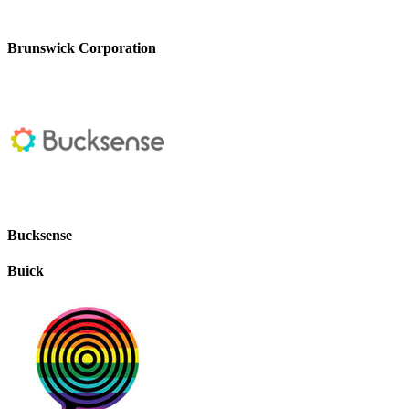
Brunswick Corporation
Bucksense
Buick