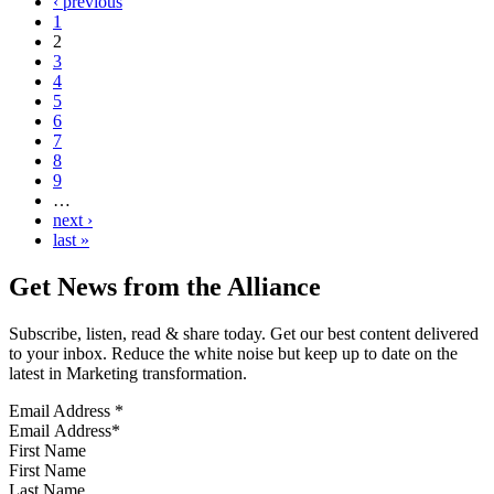
‹ previous
1
2
3
4
5
6
7
8
9
…
next ›
last »
Get News from the Alliance
Subscribe, listen, read & share today. Get our best content delivered
to your inbox. Reduce the white noise but keep up to date on the
latest in Marketing transformation.
Email Address
*
First Name
Last Name