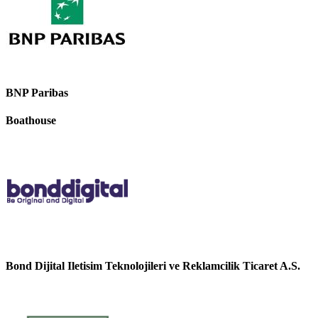
BNP Paribas
Boathouse
Bond Dijital Iletisim Teknolojileri ve Reklamcilik Ticaret A.S.