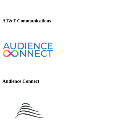
AT&T Communications
Audience Connect