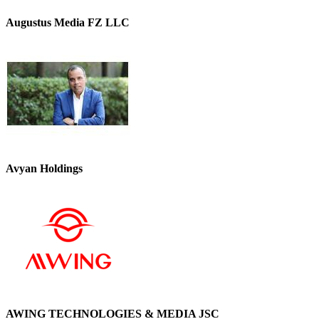
Augustus Media FZ LLC
Avyan Holdings
AWING TECHNOLOGIES & MEDIA JSC