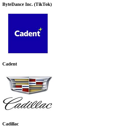
ByteDance Inc. (TikTok)
Cadent
Cadillac