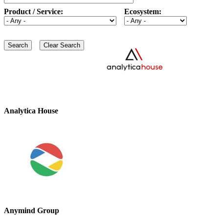
Product / Service:
Ecosystem:
Analytica House
Anymind Group