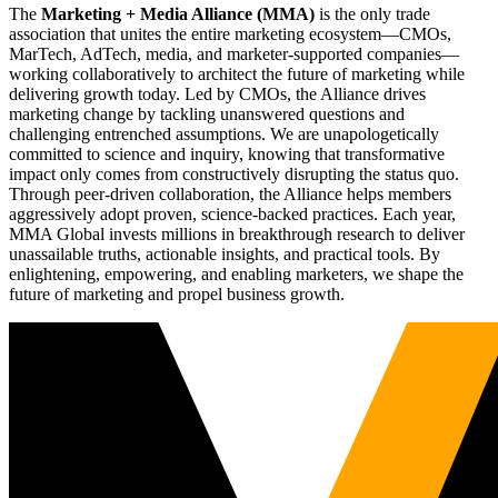
The
Marketing + Media Alliance (MMA)
is the only trade
association that unites the entire marketing ecosystem—CMOs,
MarTech, AdTech, media, and marketer-supported companies—
working collaboratively to architect the future of marketing while
delivering growth today. Led by CMOs, the Alliance drives
marketing change by tackling unanswered questions and
challenging entrenched assumptions. We are unapologetically
committed to science and inquiry, knowing that transformative
impact only comes from constructively disrupting the status quo.
Through peer-driven collaboration, the Alliance helps members
aggressively adopt proven, science-backed practices. Each year,
MMA Global invests millions in breakthrough research to deliver
unassailable truths, actionable insights, and practical tools. By
enlightening, empowering, and enabling marketers, we shape the
future of marketing and propel business growth.