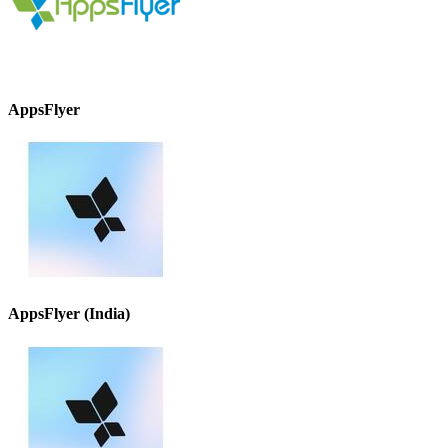
AppsFlyer
AppsFlyer (India)