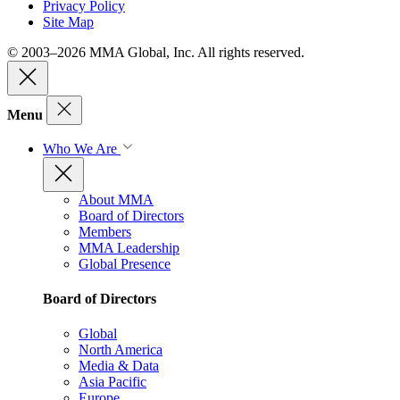
Privacy Policy
Site Map
© 2003–2026 MMA Global, Inc. All rights reserved.
Menu
Who We Are
About MMA
Board of Directors
Members
MMA Leadership
Global Presence
Board of Directors
Global
North America
Media & Data
Asia Pacific
Europe