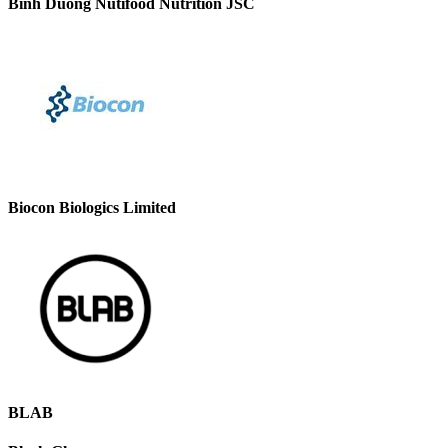
Binh Duong Nutifood Nutrition JSC
Biocon Biologics Limited
BLAB