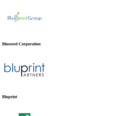
Blueseed Corporation
Bluprint