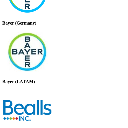
Bayer (Germany)
Bayer (LATAM)