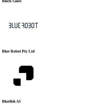
Black Glass
Blue Robot Pty Ltd
Bluefish AI