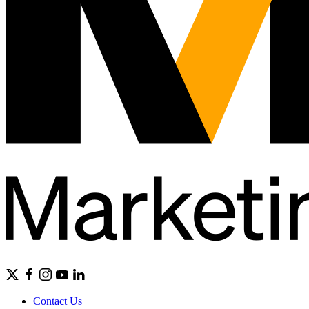
Contact Us