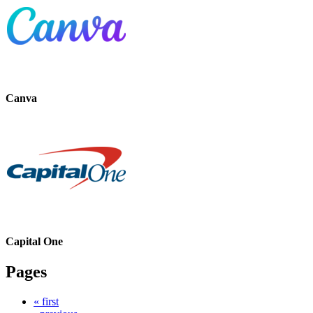
Canva
Capital One
Pages
« first