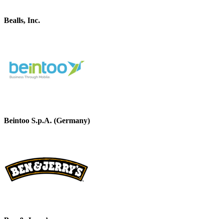
Bealls, Inc.
Beintoo S.p.A. (Germany)