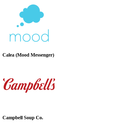
Calea (Mood Messenger)
Campbell Soup Co.