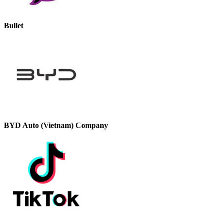
Bullet
BYD Auto (Vietnam) Company