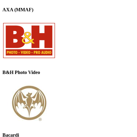
AXA (MMAF)
B&H Photo Video
Bacardi