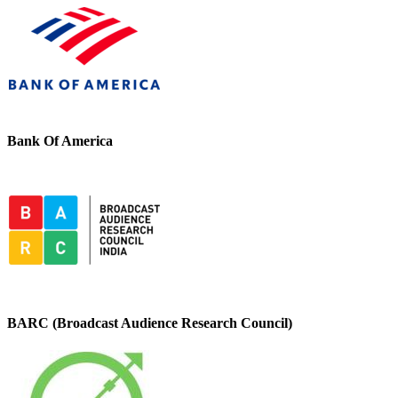
Bank Of America
BARC (Broadcast Audience Research Council)