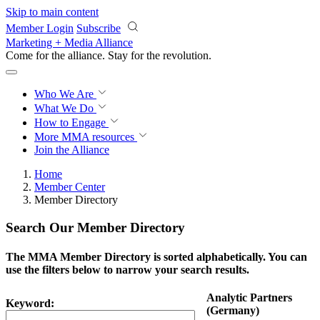
Skip to main content
Member Login
Subscribe
Marketing + Media Alliance
Come for the alliance. Stay for the
revolution.
Who We Are
What We Do
How to Engage
More
MMA resources
Join the Alliance
Home
Member Center
Member Directory
Search Our Member Directory
The MMA Member Directory is sorted alphabetically. You can
use the filters below to narrow your search results.
Analytic Partners
Keyword:
(Germany)