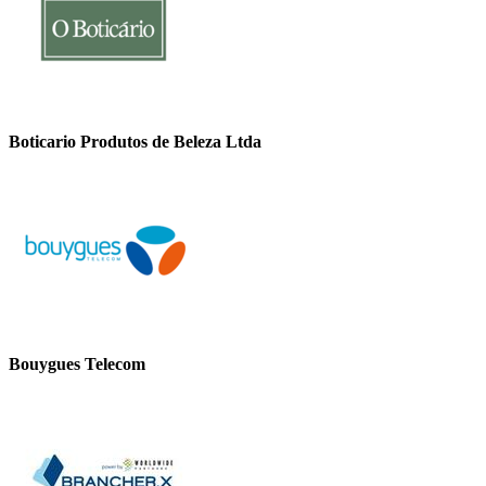
Boticario Produtos de Beleza Ltda
Bouygues Telecom