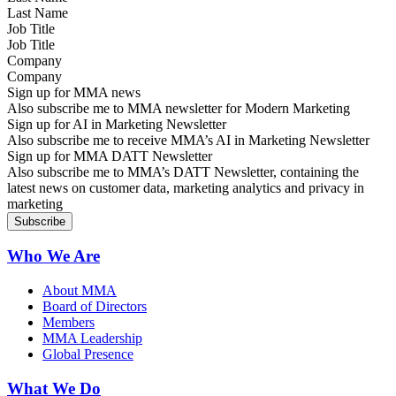
Job Title
Company
Sign up for MMA news
Also subscribe me to MMA newsletter for Modern Marketing
Sign up for AI in Marketing Newsletter
Also subscribe me to receive MMA’s AI in Marketing Newsletter
Sign up for MMA DATT Newsletter
Also subscribe me to MMA’s DATT Newsletter, containing the
latest news on customer data, marketing analytics and privacy in
marketing
Who We Are
About MMA
Board of Directors
Members
MMA Leadership
Global Presence
What We Do