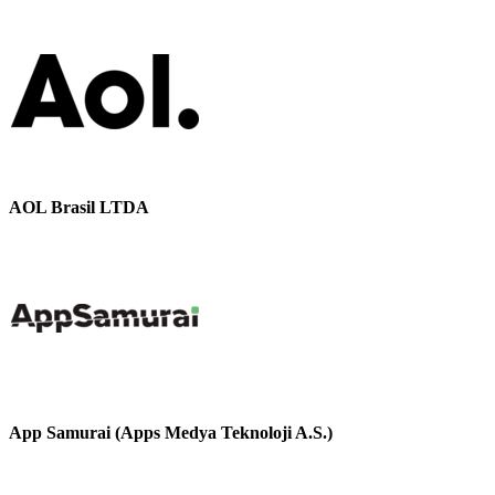
AOL Brasil LTDA
App Samurai (Apps Medya Teknoloji A.S.)