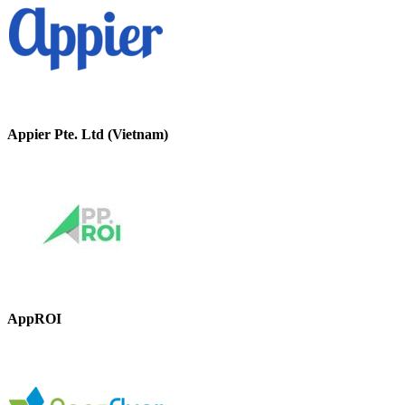
Appier Pte. Ltd (Vietnam)
AppROI