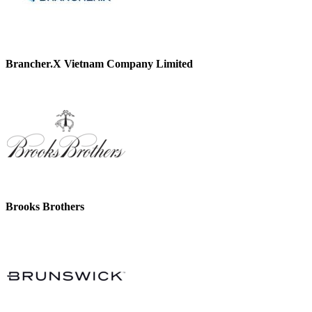
Brancher.X Vietnam Company Limited
Brooks Brothers