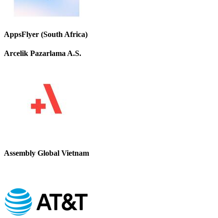
AppsFlyer (South Africa)
Arcelik Pazarlama A.S.
Assembly Global Vietnam