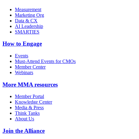
Measurement
Marketing Org
Data & CX
AI Leadership
SMARTIES
How to Engage
Events
Must-Attend Events for CMOs
Member Center
Webinars
More
MMA resources
Member Portal
Knowledge Center
Media & Press
Think Tanks
About Us
Join the Alliance