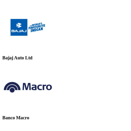
Bajaj Auto Ltd
Banco Macro