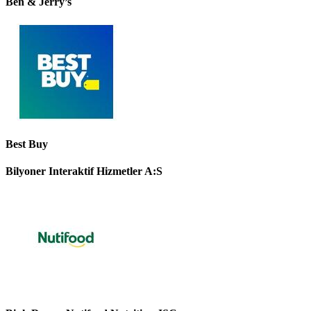
Ben & Jerry’s
Best Buy
Bilyoner Interaktif Hizmetler A:S