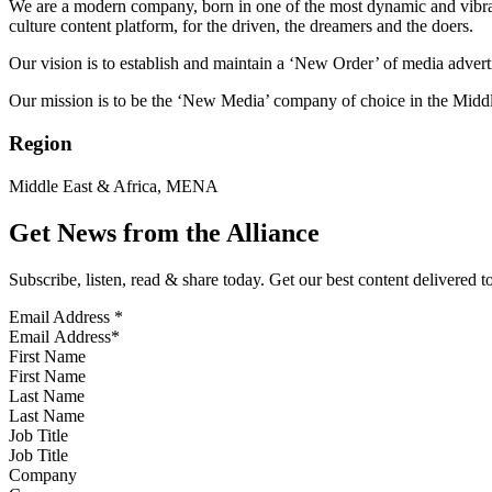
We are a modern company, born in one of the most dynamic and vibrant 
culture content platform, for the driven, the dreamers and the doers.
Our vision is to establish and maintain a ‘New Order’ of media adverti
Our mission is to be the ‘New Media’ company of choice in the Middl
Region
Middle East & Africa, MENA
Get News from the Alliance
Subscribe, listen, read & share today. Get our best content delivered 
Email Address
*
First Name
Last Name
Job Title
Company