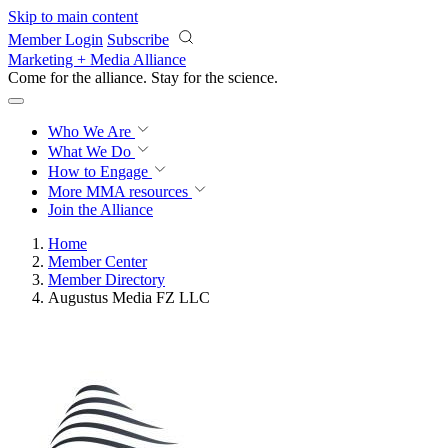
Skip to main content
Member Login
Subscribe
Marketing + Media Alliance
Come for the alliance. Stay for the
science.
Who We Are
What We Do
How to Engage
More
MMA resources
Join the Alliance
Home
Member Center
Member Directory
Augustus Media FZ LLC