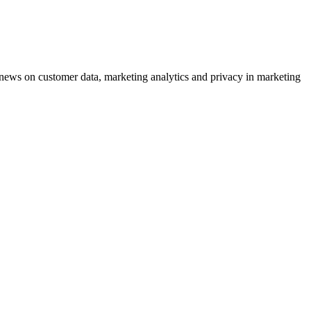
ews on customer data, marketing analytics and privacy in marketing