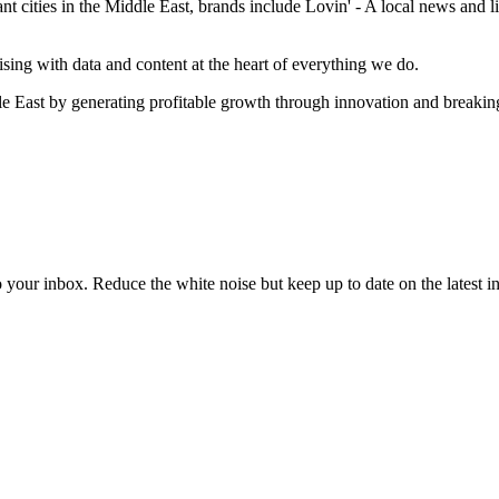
cities in the Middle East, brands include Lovin' - A local news and lif
sing with data and content at the heart of everything we do.
e East by generating profitable growth through innovation and breaki
to your inbox. Reduce the white noise but keep up to date on the latest 