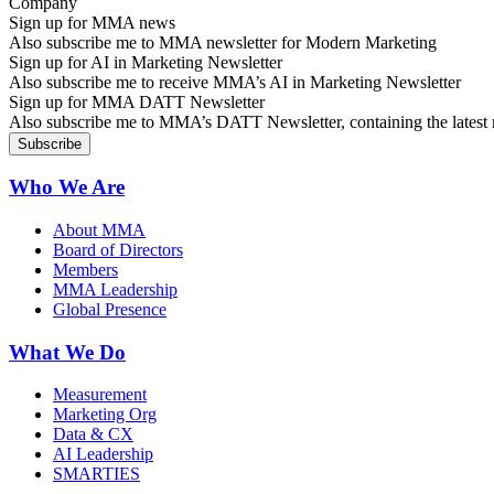
Sign up for MMA news
Also subscribe me to MMA newsletter for Modern Marketing
Sign up for AI in Marketing Newsletter
Also subscribe me to receive MMA’s AI in Marketing Newsletter
Sign up for MMA DATT Newsletter
Also subscribe me to MMA’s DATT Newsletter, containing the latest n
Who We Are
About MMA
Board of Directors
Members
MMA Leadership
Global Presence
What We Do
Measurement
Marketing Org
Data & CX
AI Leadership
SMARTIES