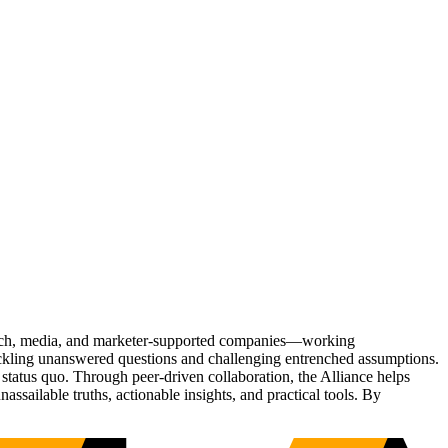
Tech, media, and marketer-supported companies—working
tackling unanswered questions and challenging entrenched assumptions.
status quo. Through peer-driven collaboration, the Alliance helps
sailable truths, actionable insights, and practical tools. By