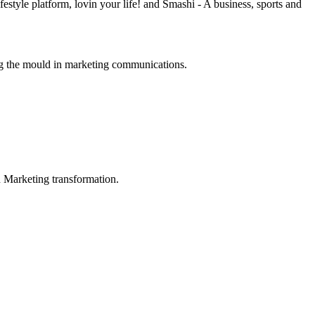
estyle platform, lovin your life! and Smashi - A business, sports and
ng the mould in marketing communications.
in Marketing transformation.