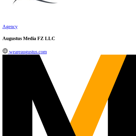
Agency
Augustus Media FZ LLC
weareaugustus.com