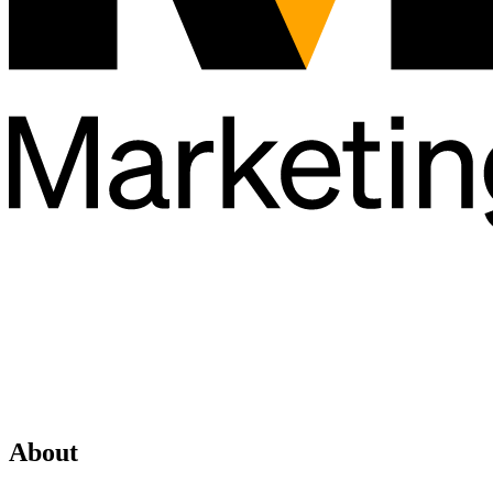
About