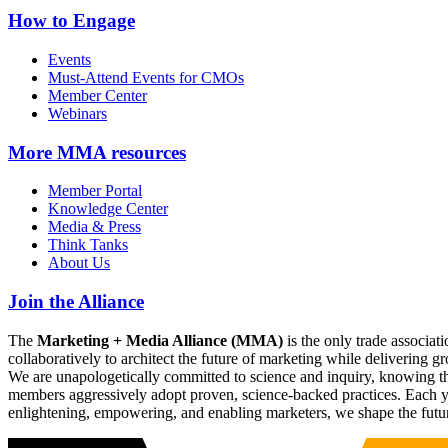
How to Engage
Events
Must-Attend Events for CMOs
Member Center
Webinars
More
MMA resources
Member Portal
Knowledge Center
Media & Press
Think Tanks
About Us
Join the Alliance
The
Marketing + Media Alliance (MMA)
is the only trade associ
collaboratively to architect the future of marketing while deliverin
We are unapologetically committed to science and inquiry, knowing tha
members aggressively adopt proven, science-backed practices. Each yea
enlightening, empowering, and enabling marketers, we shape the futu