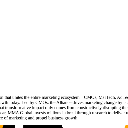
ation that unites the entire marketing ecosystem—CMOs, MarTech, Ad
g growth today. Led by CMOs, the Alliance drives marketing change by 
t transformative impact only comes from constructively disrupting the 
r, MMA Global invests millions in breakthrough research to deliver unas
re of marketing and propel business growth.