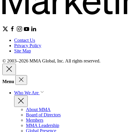
Contact Us
Privacy Policy
Site Map
© 2003–2026 MMA Global, Inc. All rights reserved.
Menu
Who We Are
About MMA
Board of Directors
Members
MMA Leadership
Global Presence