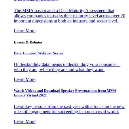
The MMA has created a Data Maturity Assessment that
allows companies to assess their maturity level across over 20
important dimensions at both an industry and sector level.
Learn More
Events & Debates
Data Journey: Webinar Series
Understanding data means understanding your consumer –
who they are, where they are and what they want.
Learn More
Watch Videos and Download Speaker Presentations from MMA
Impact Virtual 2021
Learn key lessons from the past year with a focus on the new
rules of engagement for succeeding in a post-covid world.
Learn More