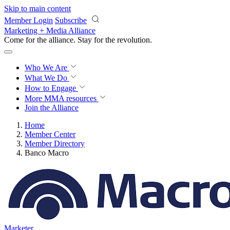
Skip to main content
Member Login
Subscribe
Marketing + Media Alliance
Come for the alliance. Stay for the
revolution.
Who We Are
What We Do
How to Engage
More
MMA resources
Join the Alliance
Home
Member Center
Member Directory
Banco Macro
Marketer