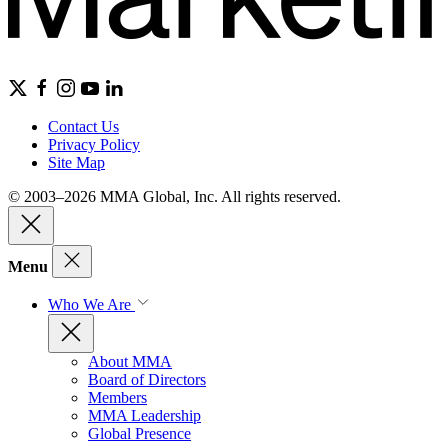
Contact Us
Privacy Policy
Site Map
© 2003–2026 MMA Global, Inc. All rights reserved.
Menu
Who We Are
About MMA
Board of Directors
Members
MMA Leadership
Global Presence