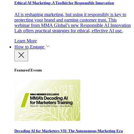
Ethical AI Marketing: A Toolkit for Responsible Innovation
AI is reshaping marketing, but using it responsibly is key to
protecting your brand and earning customer trust. This
webinar from MMA Global’s new Responsible AI Innovation
Lab offers practical strategies for ethical, effective AI use.
Learn More
How to Engage
Featured Events
Decoding AI for Marketers VII: The Autonomous Marketing Era