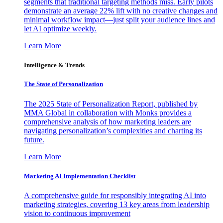
segments that traditional targeting methods miss. Early pilots
demonstrate an average 22% lift with no creative changes and
minimal workflow impact—just split your audience lines and
let AI optimize weekly.
Learn More
Intelligence & Trends
The State of Personalization
The 2025 State of Personalization Report, published by
MMA Global in collaboration with Monks provides a
comprehensive analysis of how marketing leaders are
navigating personalization’s complexities and charting its
future.
Learn More
Marketing AI Implementation Checklist
A comprehensive guide for responsibly integrating AI into
marketing strategies, covering 13 key areas from leadership
vision to continuous improvement