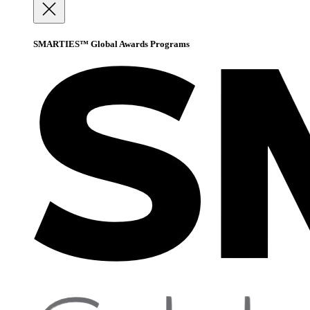
SMARTIES™ Global Awards Programs