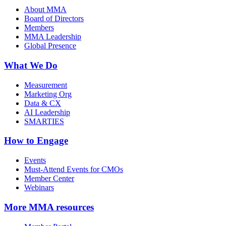
About MMA
Board of Directors
Members
MMA Leadership
Global Presence
What We Do
Measurement
Marketing Org
Data & CX
AI Leadership
SMARTIES
How to Engage
Events
Must-Attend Events for CMOs
Member Center
Webinars
More
MMA resources