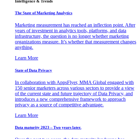
Intelligence & Trends
The State of Marketing Analytics
Marketing measurement has reached an inflection point. After
years of investment in analytics tools, platforms, and data
infrastructure, the question is no longer whether marketing
organizations measure. It’s whether that measurement changes
anything.
Learn More
State of Data Privacy
In collaboration with AppsFlyer, MMA Global engaged with
150 senior marketers across various sectors to provide a view
of the current state and future trajectory of Data Privacy, and
introduces a new comprehensive framework to approach
privacy as a source of competitive advantage.
Learn More
Data maturity 2023 – Two years later.