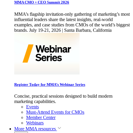
MMA CMO + CEO Summit 2026
MMA’s flagship invitation-only gathering of marketing’s most
influential leaders share the latest insights, real-world
examples, and case studies from CMOs of the world’s biggest
brands. July 19-21, 2026 | Santa Barbara, California
Register Today for MMA’s Webinar Series
Concise, practical sessions designed to build modern
marketing capabilities.
Events
Must-Attend Events for CMOs
Member Center
Webinars
More
MMA resources