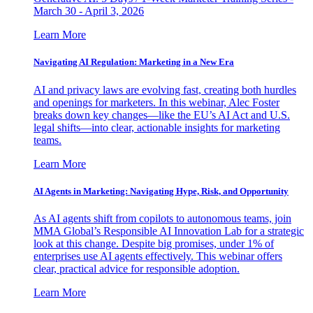
March 30 - April 3, 2026
Learn More
Navigating AI Regulation: Marketing in a New Era
AI and privacy laws are evolving fast, creating both hurdles
and openings for marketers. In this webinar, Alec Foster
breaks down key changes—like the EU’s AI Act and U.S.
legal shifts—into clear, actionable insights for marketing
teams.
Learn More
AI Agents in Marketing: Navigating Hype, Risk, and Opportunity
As AI agents shift from copilots to autonomous teams, join
MMA Global’s Responsible AI Innovation Lab for a strategic
look at this change. Despite big promises, under 1% of
enterprises use AI agents effectively. This webinar offers
clear, practical advice for responsible adoption.
Learn More