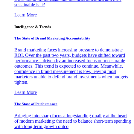
sustainable is it?
Learn More
Intelligence & Trends
The State of Brand Marketing Accountability
Brand marketing faces increasing pressure to demonstrate
ROI. Over the past two years, budgets have shifted toward
performance—driven by an increased focus on measurable
outcomes. This trend is expected to continue. Meanwhile,
confidence in brand measurement is low, leaving most
marketers unable to defend brand investments when budgets
tighten.
Learn More
The State of Performance
Bringing into sharp focus a longstanding duality at the heart
of modern marketing: the need to balance short-term spending
with long-term growth outco