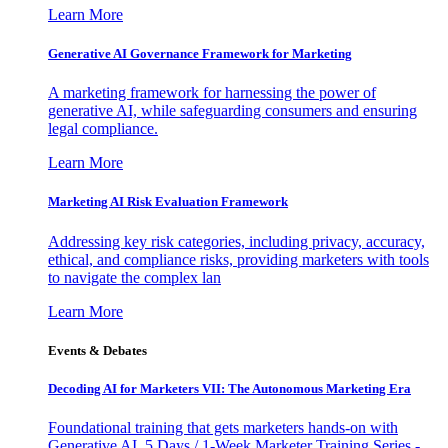
Learn More
Generative AI Governance Framework for Marketing
A marketing framework for harnessing the power of
generative AI, while safeguarding consumers and ensuring
legal compliance.
Learn More
Marketing AI Risk Evaluation Framework
Addressing key risk categories, including privacy, accuracy,
ethical, and compliance risks, providing marketers with tools
to navigate the complex lan
Learn More
Events & Debates
Decoding AI for Marketers VII: The Autonomous Marketing Era
Foundational training that gets marketers hands-on with
Generative AI. 5 Days / 1-Week Marketer Training Series -