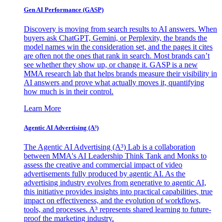
Gen AI
Performance (GASP)
Discovery is moving from search results to AI answers. When
buyers ask ChatGPT, Gemini, or Perplexity, the brands the
model names win the consideration set, and the pages it cites
are often not the ones that rank in search. Most brands can’t
see whether they show up, or change it. GASP is a new
MMA research lab that helps brands measure their visibility in
AI answers and prove what actually moves it, quantifying
how much is in their control.
Learn More
Agentic AI Advertising (A³)
The Agentic AI Advertising (A³) Lab is a collaboration
between MMA's AI Leadership Think Tank and Monks to
assess the creative and commercial impact of video
advertisements fully produced by agentic AI. As the
advertising industry evolves from generative to agentic AI,
this initiative provides insights into practical capabilities, true
impact on effectiveness, and the evolution of workflows,
tools, and processes. A³ represents shared learning to future-
proof the marketing industry.