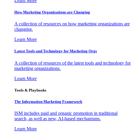
Learn More
How Marketing Organizations are Changing
A collection of resources on how marketing organizations are
changing.
Learn More
Latest Tools and Technology for Marketing Orgs
A collection of resources of the latest tools and technology for
marketing organizations.
Learn More
Tools & Playbooks
The Information
Marketing Framework
ISM includes paid and organic promotion in traditional
search, as well as new, AI-based mechanisms.
Learn More