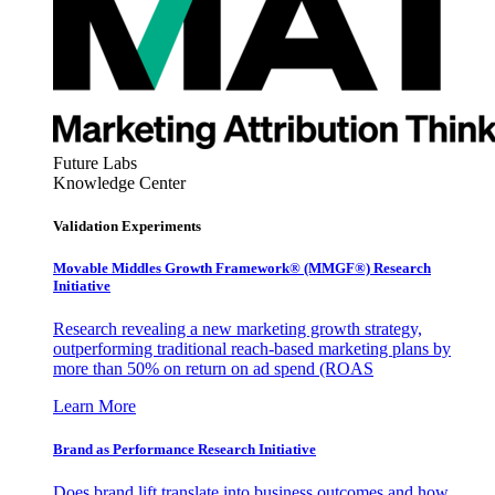
Future Labs
Knowledge Center
Validation Experiments
Movable Middles Growth Framework® (MMGF®) Research
Initiative
Research revealing a new marketing growth strategy,
outperforming traditional reach-based marketing plans by
more than 50% on return on ad spend (ROAS
Learn More
Brand as Performance Research Initiative
Does brand lift translate into business outcomes and how