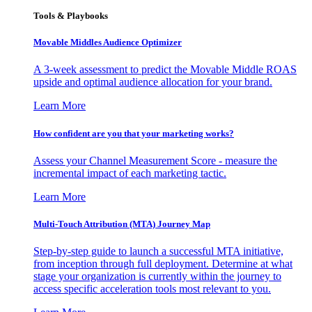
Tools & Playbooks
Movable Middles Audience Optimizer
A 3-week assessment to predict the Movable Middle ROAS
upside and optimal audience allocation for your brand.
Learn More
How confident are you that your marketing works?
Assess your Channel Measurement Score - measure the
incremental impact of each marketing tactic.
Learn More
Multi-Touch Attribution (MTA) Journey Map
Step-by-step guide to launch a successful MTA initiative,
from inception through full deployment. Determine at what
stage your organization is currently within the journey to
access specific acceleration tools most relevant to you.