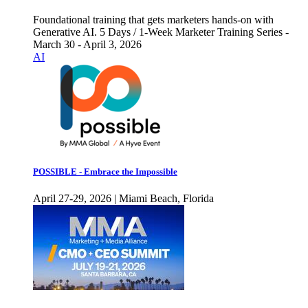
Foundational training that gets marketers hands-on with
Generative AI. 5 Days / 1-Week Marketer Training Series -
March 30 - April 3, 2026
AI
POSSIBLE - Embrace the Impossible
April 27-29, 2026 | Miami Beach, Florida