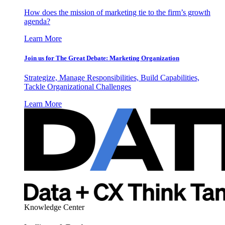
How does the mission of marketing tie to the firm’s growth
agenda?
Learn More
Join us for The Great Debate: Marketing Organization
Strategize, Manage Responsibilities, Build Capabilities,
Tackle Organizational Challenges
Learn More
Knowledge Center