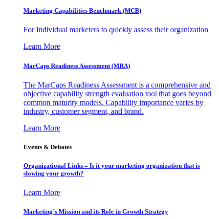
Marketing Capabilities Benchmark (MCB)
For Individual marketers to quickly assess their organization
Learn More
MarCaps Readiness Assessment (MRA)
The MarCaps Readiness Assessment is a comprehensive and
objective capability strength evaluation tool that goes beyond
common maturity models. Capability importance varies by
industry, customer segment, and brand.
Learn More
Events & Debates
Organizational Links – Is it your marketing organization that is
slowing your growth?
Learn More
Marketing’s Mission and its Role in Growth Strategy