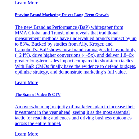
Learn More
Proving Brand Marketing Drives Long-Term Growth
The new Brand as Performance (BaP) whitepaper from
MMA Global and TransUnion reveals that traditional
measurement methods have undervalued brand’s impact by up
to 83%. Backed by studies from Ally, Kroger, and
Campbell’s, BaP shows how brand campaigns lift favorability
(+24%), drive higher conversions (4–5x), and deliver 1.8–6x
greater long-term sales impact compared to short-term tactics.
With BaP, CMOs finally have the evidence to defend budgets,
optimize strategy, and demonstrate marketing’s full value.
Learn More
The State of Video & CTV
An overwhelming majority of marketers plan to increase their
investment in the year ahead, seeing it as the most essential
tactic for reaching audiences and driving business outcomes
across the entire funnel.
Learn More