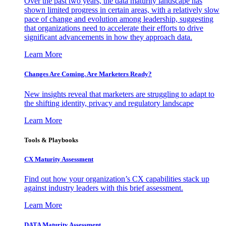
Over the past two years, the data maturity landscape has
shown limited progress in certain areas, with a relatively slow
pace of change and evolution among leadership, suggesting
that organizations need to accelerate their efforts to drive
significant advancements in how they approach data.
Learn More
Changes Are Coming. Are Marketers Ready?
New insights reveal that marketers are struggling to adapt to
the shifting identity, privacy and regulatory landscape
Learn More
Tools & Playbooks
CX Maturity Assessment
Find out how your organization’s CX capabilities stack up
against industry leaders with this brief assessment.
Learn More
DATA Maturity Assessment