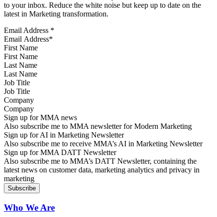
to your inbox. Reduce the white noise but keep up to date on the
latest in Marketing transformation.
Email Address
*
First Name
Last Name
Job Title
Company
Sign up for MMA news
Also subscribe me to MMA newsletter for Modern Marketing
Sign up for AI in Marketing Newsletter
Also subscribe me to receive MMA’s AI in Marketing Newsletter
Sign up for MMA DATT Newsletter
Also subscribe me to MMA’s DATT Newsletter, containing the
latest news on customer data, marketing analytics and privacy in
marketing
Who We Are