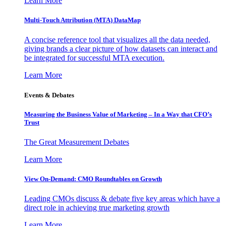
Learn More
Multi-Touch Attribution (MTA) DataMap
A concise reference tool that visualizes all the data needed,
giving brands a clear picture of how datasets can interact and
be integrated for successful MTA execution.
Learn More
Events & Debates
Measuring the Business Value of Marketing – In a Way that CFO’s
Trust
The Great Measurement Debates
Learn More
View On-Demand: CMO Roundtables on Growth
Leading CMOs discuss & debate five key areas which have a
direct role in achieving true marketing growth
Learn More