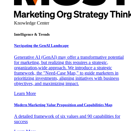
Knowledge Center
Intelligence & Trends
Navigating the GenAI Landscape
Generative AI (GenAI) may offer a transformative potential
for marketing, but realizing this requires a strategic,
organization-wide approach. We introduce a strategic
framework, the "Need-Case Map," to guide marketers in
prioritizing investments, aligning initiatives with business
objectives, and maximizing impact.
Learn More
Modern Marketing Value Proposition and Capabilities Map
A detailed framework of six values and 90 capabilities for
success