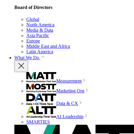
Board of Directors
Global
North America
Media & Data
Asia Pacific
Europe
Middle East and Africa
Latin America
What We Do
Measurement
Marketing Org
Data & CX
AI Leadership
SMARTIES