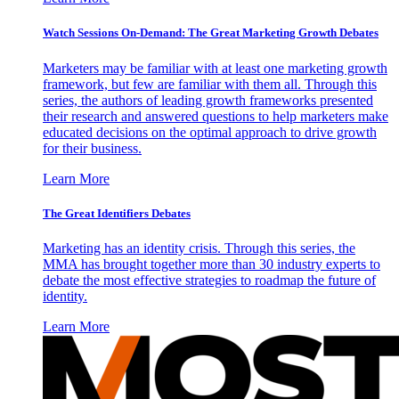
Watch Sessions On-Demand: The Great Marketing Growth Debates
Marketers may be familiar with at least one marketing growth
framework, but few are familiar with them all. Through this
series, the authors of leading growth frameworks presented
their research and answered questions to help marketers make
educated decisions on the optimal approach to drive growth
for their business.
Learn More
The Great Identifiers Debates
Marketing has an identity crisis. Through this series, the
MMA has brought together more than 30 industry experts to
debate the most effective strategies to roadmap the future of
identity.
Learn More