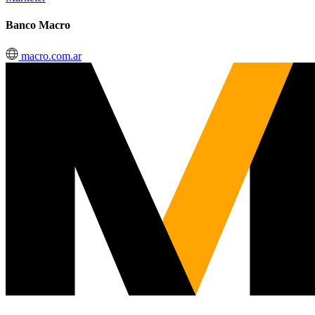
Banco Macro
macro.com.ar