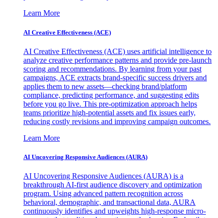
Learn More
AI Creative Effectiveness (ACE)
AI Creative Effectiveness (ACE) uses artificial intelligence to
analyze creative performance patterns and provide pre-launch
scoring and recommendations. By learning from your past
campaigns, ACE extracts brand-specific success drivers and
applies them to new assets—checking brand/platform
compliance, predicting performance, and suggesting edits
before you go live. This pre-optimization approach helps
teams prioritize high-potential assets and fix issues early,
reducing costly revisions and improving campaign outcomes.
Learn More
AI Uncovering Responsive Audiences (AURA)
AI Uncovering Responsive Audiences (AURA) is a
breakthrough AI-first audience discovery and optimization
program. Using advanced pattern recognition across
behavioral, demographic, and transactional data, AURA
continuously identifies and upweights high-response micro-