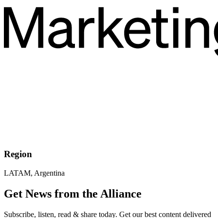
Region
LATAM, Argentina
Get News from the Alliance
Subscribe, listen, read & share today. Get our best content delivered