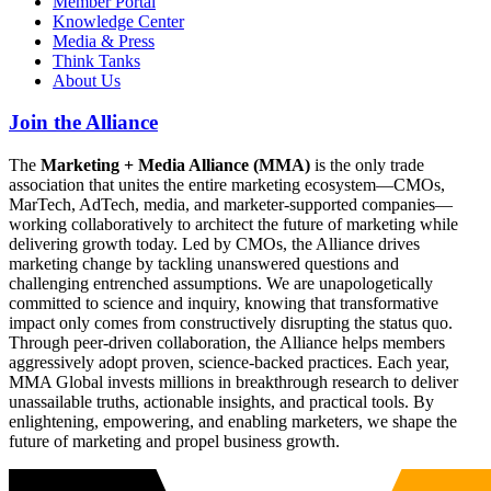
Member Portal
Knowledge Center
Media & Press
Think Tanks
About Us
Join the Alliance
The
Marketing + Media Alliance (MMA)
is the only trade
association that unites the entire marketing ecosystem—CMOs,
MarTech, AdTech, media, and marketer-supported companies—
working collaboratively to architect the future of marketing while
delivering growth today. Led by CMOs, the Alliance drives
marketing change by tackling unanswered questions and
challenging entrenched assumptions. We are unapologetically
committed to science and inquiry, knowing that transformative
impact only comes from constructively disrupting the status quo.
Through peer-driven collaboration, the Alliance helps members
aggressively adopt proven, science-backed practices. Each year,
MMA Global invests millions in breakthrough research to deliver
unassailable truths, actionable insights, and practical tools. By
enlightening, empowering, and enabling marketers, we shape the
future of marketing and propel business growth.