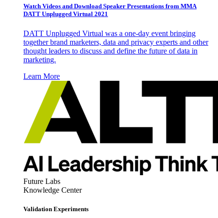
Watch Videos and Download Speaker Presentations from MMA
DATT Unplugged Virtual 2021
DATT Unplugged Virtual was a one-day event bringing
together brand marketers, data and privacy experts and other
thought leaders to discuss and define the future of data in
marketing.
Learn More
Future Labs
Knowledge Center
Validation Experiments