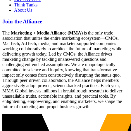
Think Tanks
About Us
Join the Alliance
The
Marketing + Media Alliance (MMA)
is the only trade
association that unites the entire marketing ecosystem—CMOs,
MarTech, AdTech, media, and marketer-supported companies—
working collaboratively to architect the future of marketing while
delivering growth today. Led by CMOs, the Alliance drives
marketing change by tackling unanswered questions and
challenging entrenched assumptions. We are unapologetically
committed to science and inquiry, knowing that transformative
impact only comes from constructively disrupting the status quo.
Through peer-driven collaboration, the Alliance helps members
aggressively adopt proven, science-backed practices. Each year,
MMA Global invests millions in breakthrough research to deliver
unassailable truths, actionable insights, and practical tools. By
enlightening, empowering, and enabling marketers, we shape the
future of marketing and propel business growth.