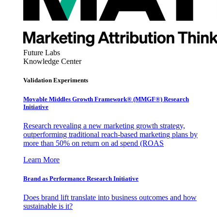
Future Labs
Knowledge Center
Validation Experiments
Movable Middles Growth Framework® (MMGF®) Research
Initiative
Research revealing a new marketing growth strategy,
outperforming traditional reach-based marketing plans by
more than 50% on return on ad spend (ROAS
Learn More
Brand as Performance Research Initiative
Does brand lift translate into business outcomes and how
sustainable is it?