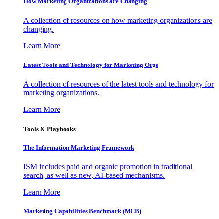
How Marketing Organizations are Changing
A collection of resources on how marketing organizations are
changing.
Learn More
Latest Tools and Technology for Marketing Orgs
A collection of resources of the latest tools and technology for
marketing organizations.
Learn More
Tools & Playbooks
The Information
Marketing Framework
ISM includes paid and organic promotion in traditional
search, as well as new, AI-based mechanisms.
Learn More
Marketing Capabilities Benchmark (MCB)