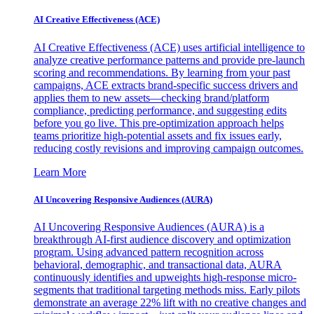
AI Creative Effectiveness (ACE)
AI Creative Effectiveness (ACE) uses artificial intelligence to
analyze creative performance patterns and provide pre-launch
scoring and recommendations. By learning from your past
campaigns, ACE extracts brand-specific success drivers and
applies them to new assets—checking brand/platform
compliance, predicting performance, and suggesting edits
before you go live. This pre-optimization approach helps
teams prioritize high-potential assets and fix issues early,
reducing costly revisions and improving campaign outcomes.
Learn More
AI Uncovering Responsive Audiences (AURA)
AI Uncovering Responsive Audiences (AURA) is a
breakthrough AI-first audience discovery and optimization
program. Using advanced pattern recognition across
behavioral, demographic, and transactional data, AURA
continuously identifies and upweights high-response micro-
segments that traditional targeting methods miss. Early pilots
demonstrate an average 22% lift with no creative changes and