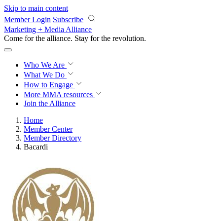
Skip to main content
Member Login
Subscribe
Marketing + Media Alliance
Come for the alliance. Stay for the
revolution.
Who We Are
What We Do
How to Engage
More
MMA resources
Join the Alliance
Home
Member Center
Member Directory
Bacardi