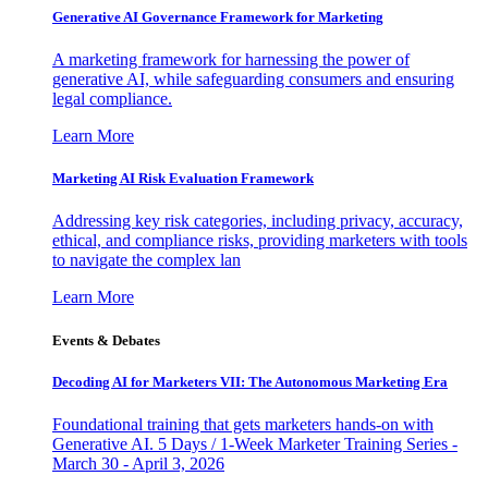
Generative AI Governance Framework for Marketing
A marketing framework for harnessing the power of
generative AI, while safeguarding consumers and ensuring
legal compliance.
Learn More
Marketing AI Risk Evaluation Framework
Addressing key risk categories, including privacy, accuracy,
ethical, and compliance risks, providing marketers with tools
to navigate the complex lan
Learn More
Events & Debates
Decoding AI for Marketers VII: The Autonomous Marketing Era
Foundational training that gets marketers hands-on with
Generative AI. 5 Days / 1-Week Marketer Training Series -
March 30 - April 3, 2026