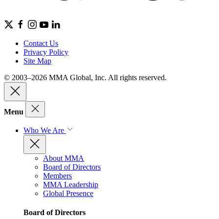
Contact Us
Privacy Policy
Site Map
© 2003–2026 MMA Global, Inc. All rights reserved.
Menu
Who We Are
About MMA
Board of Directors
Members
MMA Leadership
Global Presence
Board of Directors