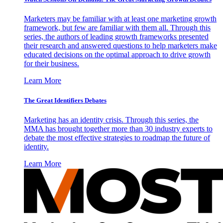
Marketers may be familiar with at least one marketing growth
framework, but few are familiar with them all. Through this
series, the authors of leading growth frameworks presented
their research and answered questions to help marketers make
educated decisions on the optimal approach to drive growth
for their business.
Learn More
The Great Identifiers Debates
Marketing has an identity crisis. Through this series, the
MMA has brought together more than 30 industry experts to
debate the most effective strategies to roadmap the future of
identity.
Learn More