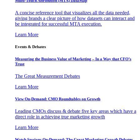
Multi-Touch Attribution (MTA) DataMap
A concise reference tool that visualizes all the data needed,
giving brands a clear picture of how datasets can interact and
be integrated for successful MTA execution.
Learn More
Events & Debates
Measuring the Business Value of Marketing – In a Way that CFO’s
Trust
The Great Measurement Debates
Learn More
View On-Demand: CMO Roundtables on Growth
Leading CMOs discuss & debate five key areas which have a
direct role in achieving true marketing growth
Learn More
Watch Sessions On-Demand: The Great Marketing Growth Debates