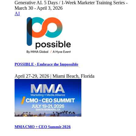
Generative AI. 5 Days / 1-Week Marketer Training Series -
March 30 - April 3, 2026
AI
POSSIBLE - Embrace the Impossible
April 27-29, 2026 | Miami Beach, Florida
MMA CMO + CEO Summit 2026