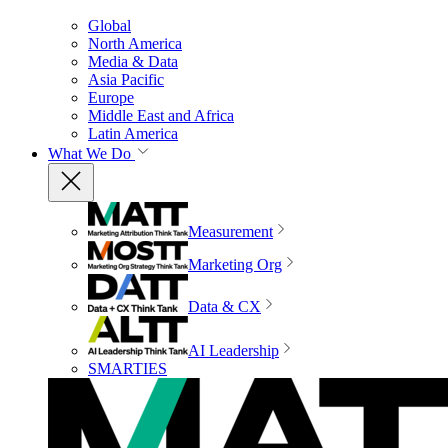
Global
North America
Media & Data
Asia Pacific
Europe
Middle East and Africa
Latin America
What We Do
Measurement
Marketing Org
Data & CX
AI Leadership
SMARTIES