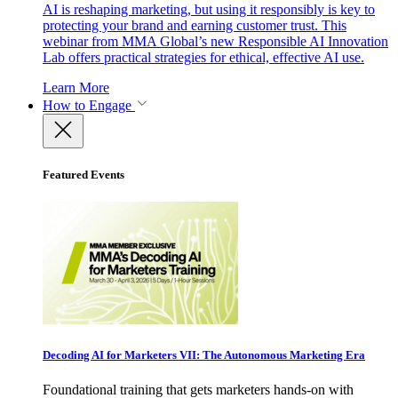
AI is reshaping marketing, but using it responsibly is key to
protecting your brand and earning customer trust. This
webinar from MMA Global’s new Responsible AI Innovation
Lab offers practical strategies for ethical, effective AI use.
Learn More
How to Engage
Featured Events
Decoding AI for Marketers VII: The Autonomous Marketing Era
Foundational training that gets marketers hands-on with