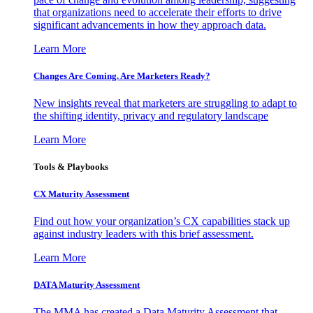
that organizations need to accelerate their efforts to drive
significant advancements in how they approach data.
Learn More
Changes Are Coming. Are Marketers Ready?
New insights reveal that marketers are struggling to adapt to
the shifting identity, privacy and regulatory landscape
Learn More
Tools & Playbooks
CX Maturity Assessment
Find out how your organization’s CX capabilities stack up
against industry leaders with this brief assessment.
Learn More
DATA Maturity Assessment
The MMA has created a Data Maturity Assessment that