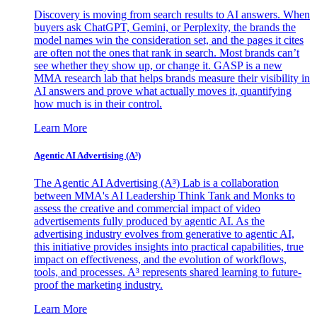
Discovery is moving from search results to AI answers. When
buyers ask ChatGPT, Gemini, or Perplexity, the brands the
model names win the consideration set, and the pages it cites
are often not the ones that rank in search. Most brands can’t
see whether they show up, or change it. GASP is a new
MMA research lab that helps brands measure their visibility in
AI answers and prove what actually moves it, quantifying
how much is in their control.
Learn More
Agentic AI Advertising (A³)
The Agentic AI Advertising (A³) Lab is a collaboration
between MMA's AI Leadership Think Tank and Monks to
assess the creative and commercial impact of video
advertisements fully produced by agentic AI. As the
advertising industry evolves from generative to agentic AI,
this initiative provides insights into practical capabilities, true
impact on effectiveness, and the evolution of workflows,
tools, and processes. A³ represents shared learning to future-
proof the marketing industry.
Learn More