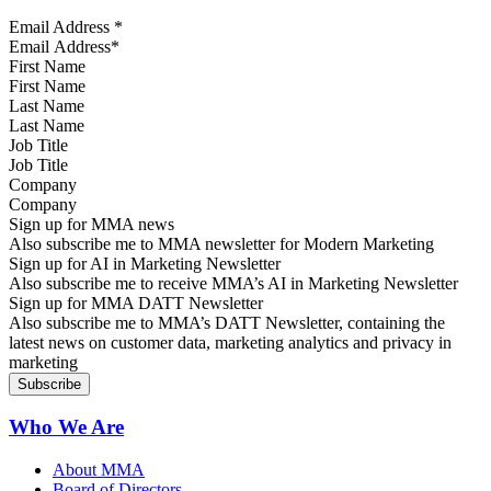
Email Address
*
First Name
Last Name
Job Title
Company
Sign up for MMA news
Also subscribe me to MMA newsletter for Modern Marketing
Sign up for AI in Marketing Newsletter
Also subscribe me to receive MMA’s AI in Marketing Newsletter
Sign up for MMA DATT Newsletter
Also subscribe me to MMA’s DATT Newsletter, containing the
latest news on customer data, marketing analytics and privacy in
marketing
Who We Are
About MMA
Board of Directors