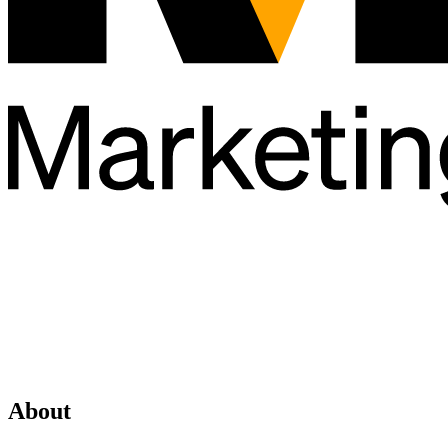
About