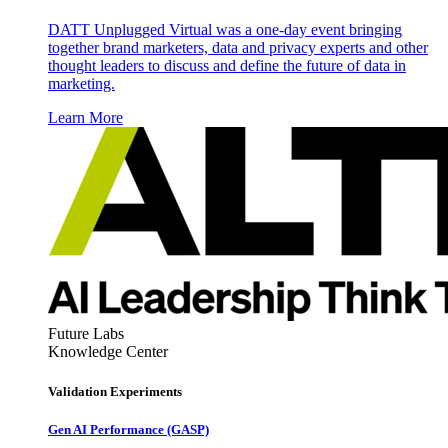
DATT Unplugged Virtual was a one-day event bringing
together brand marketers, data and privacy experts and other
thought leaders to discuss and define the future of data in
marketing.
Learn More
Future Labs
Knowledge Center
Validation Experiments
Gen AI
Performance (GASP)