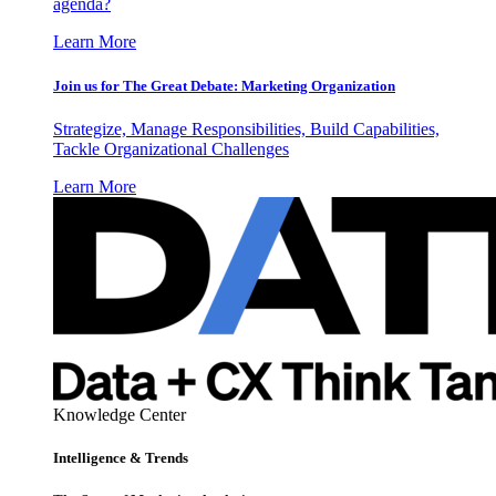
agenda?
Learn More
Join us for The Great Debate: Marketing Organization
Strategize, Manage Responsibilities, Build Capabilities,
Tackle Organizational Challenges
Learn More
Knowledge Center
Intelligence & Trends