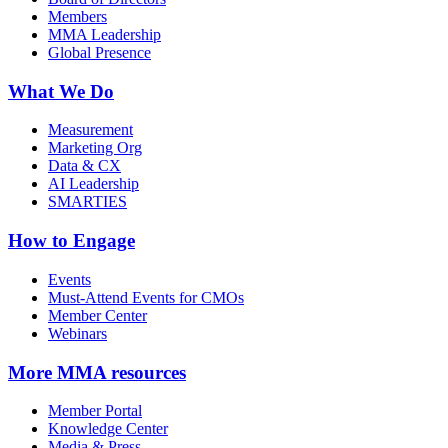
Members
MMA Leadership
Global Presence
What We Do
Measurement
Marketing Org
Data & CX
AI Leadership
SMARTIES
How to Engage
Events
Must-Attend Events for CMOs
Member Center
Webinars
More
MMA resources
Member Portal
Knowledge Center
Media & Press