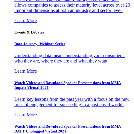
allows companies to assess their maturity level across over 20
important dimensions at both an industry and sector level.
Learn More
Events & Debates
Data Journey: Webinar Series
Understanding data means understanding your consumer –
who they are, where they are and what they want.
Learn More
Watch Videos and Download Speaker Presentations from MMA
Impact Virtual 2021
Learn key lessons from the past year with a focus on the new
rules of engagement for succeeding in a post-covid world.
Learn More
Watch Videos and Download Speaker Presentations from MMA
DATT Unplugged Virtual 2021