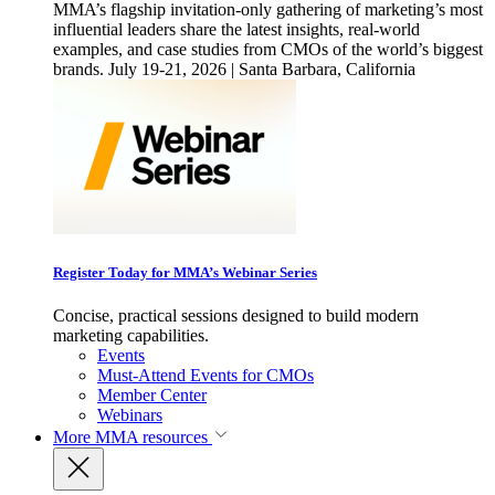
MMA’s flagship invitation-only gathering of marketing’s most
influential leaders share the latest insights, real-world
examples, and case studies from CMOs of the world’s biggest
brands. July 19-21, 2026 | Santa Barbara, California
Register Today for MMA’s Webinar Series
Concise, practical sessions designed to build modern
marketing capabilities.
Events
Must-Attend Events for CMOs
Member Center
Webinars
More
MMA resources