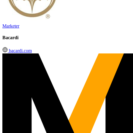
Marketer
Bacardi
bacardi.com