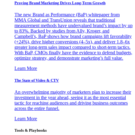
Proving Brand Marketing Drives Long-Term Growth
The new Brand as Performance (BaP) whitepaper from
MMA Global and TransUnion reveals that traditional
measurement methods have undervalued brand’s impact by up
to 83%. Backed by studies from Ally, Kroger, and
Campbell’s, BaP shows how brand campaigns lift favorability
(+24%), drive higher conversions (4–5x), and deliver 1.8–6x
greater long-term sales impact compared to short-term tactics.
With BaP, CMOs finally have the evidence to defend budgets,
optimize strategy, and demonstrate marketing’s full value.
Learn More
The State of Video & CTV
An overwhelming majority of marketers plan to increase their
investment in the year ahead, seeing it as the most essential
tactic for reaching audiences and driving business outcomes
across the entire funnel.
Learn More
Tools & Playbooks