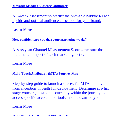
Movable Middles Audience Optimizer
A 3-week assessment to predict the Movable Middle ROAS
upside and optimal audience allocation for your brand.
Learn More
How confident are you that your marketing works?
Assess your Channel Measurement Score - measure the
incremental impact of each marketing tactic.
Learn More
Multi-Touch Attribution (MTA) Journey Map
Step-by-step guide to launch a successful MTA initiative,
from inception through full deployment. Determine at what
stage your organization is currently within the journey to
access specific acceleration tools most relevant to you.
Learn More