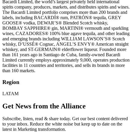
Bacardi Limited, the world’s largest privately held international
spirits company, produces, markets, and distributes spirits and wines.
The Bacardi Limited portfolio comprises more than 200 brands and
labels, including BACARDÍ® rum, PATRÓN® tequila, GREY
GOOSE® vodka, DEWAR’S® Blended Scotch whisky,
BOMBAY SAPPHIRE® gin, MARTINI® vermouth and sparkling
wines, CAZADORES® 100% blue agave tequila, and other leading
and emerging brands including WILLIAM LAWSON’S® Scotch
whisky, D’USSÉ® Cognac, ANGEL’S ENVY® American straight
whiskey, and ST-GERMAIN® elderflower liqueur. Founded more
than 161 years ago in Santiago de Cuba, family-owned Bacardi
Limited currently employs approximately 9,000, operates production
facilities in 11 countries and territories, and sells its brands in more
than 160 markets.
Region
LATAM
Get News from the Alliance
Subscribe, listen, read & share today. Get our best content delivered
to your inbox. Reduce the white noise but keep up to date on the
latest in Marketing transformation.