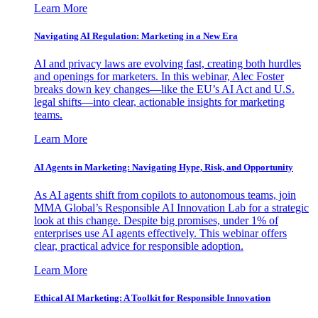
Learn More
Navigating AI Regulation: Marketing in a New Era
AI and privacy laws are evolving fast, creating both hurdles
and openings for marketers. In this webinar, Alec Foster
breaks down key changes—like the EU’s AI Act and U.S.
legal shifts—into clear, actionable insights for marketing
teams.
Learn More
AI Agents in Marketing: Navigating Hype, Risk, and Opportunity
As AI agents shift from copilots to autonomous teams, join
MMA Global’s Responsible AI Innovation Lab for a strategic
look at this change. Despite big promises, under 1% of
enterprises use AI agents effectively. This webinar offers
clear, practical advice for responsible adoption.
Learn More
Ethical AI Marketing: A Toolkit for Responsible Innovation