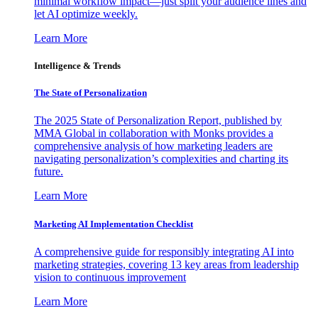
minimal workflow impact—just split your audience lines and
let AI optimize weekly.
Learn More
Intelligence & Trends
The State of Personalization
The 2025 State of Personalization Report, published by
MMA Global in collaboration with Monks provides a
comprehensive analysis of how marketing leaders are
navigating personalization’s complexities and charting its
future.
Learn More
Marketing AI Implementation Checklist
A comprehensive guide for responsibly integrating AI into
marketing strategies, covering 13 key areas from leadership
vision to continuous improvement
Learn More