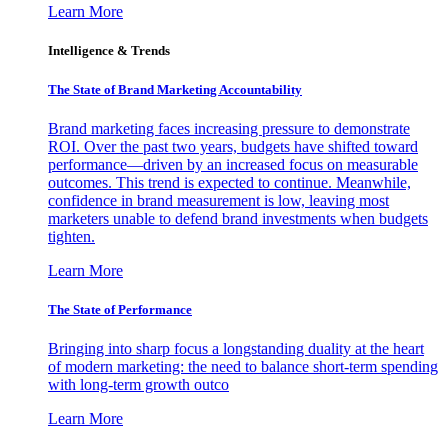
Learn More
Intelligence & Trends
The State of Brand Marketing Accountability
Brand marketing faces increasing pressure to demonstrate
ROI. Over the past two years, budgets have shifted toward
performance—driven by an increased focus on measurable
outcomes. This trend is expected to continue. Meanwhile,
confidence in brand measurement is low, leaving most
marketers unable to defend brand investments when budgets
tighten.
Learn More
The State of Performance
Bringing into sharp focus a longstanding duality at the heart
of modern marketing: the need to balance short-term spending
with long-term growth outco
Learn More