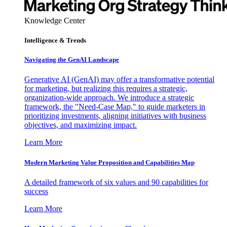
Knowledge Center
Intelligence & Trends
Navigating the GenAI Landscape
Generative AI (GenAI) may offer a transformative potential
for marketing, but realizing this requires a strategic,
organization-wide approach. We introduce a strategic
framework, the "Need-Case Map," to guide marketers in
prioritizing investments, aligning initiatives with business
objectives, and maximizing impact.
Learn More
Modern Marketing Value Proposition and Capabilities Map
A detailed framework of six values and 90 capabilities for
success
Learn More