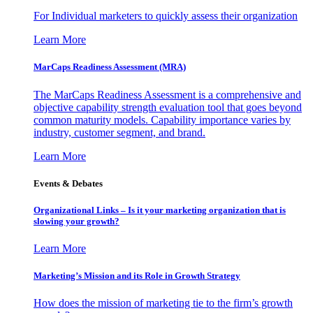
For Individual marketers to quickly assess their organization
Learn More
MarCaps Readiness Assessment (MRA)
The MarCaps Readiness Assessment is a comprehensive and
objective capability strength evaluation tool that goes beyond
common maturity models. Capability importance varies by
industry, customer segment, and brand.
Learn More
Events & Debates
Organizational Links – Is it your marketing organization that is
slowing your growth?
Learn More
Marketing’s Mission and its Role in Growth Strategy
How does the mission of marketing tie to the firm’s growth