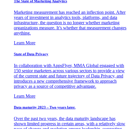
The State of Marketing Analytics
Marketing measurement has reached an inflection point. After
years of investment in analytics tools, platforms, and data
infrastructure, the question is no longer whether marketing
organizations measure. It’s whether that measurement changes
anything.
Learn More
State of Data Privacy
In collaboration with AppsFlyer, MMA Global engaged with
150 senior marketers across various sectors to provide a view
of the current state and future trajectory of Data Privacy, and
introduces a new comprehensive framework to approach
privacy as a source of competitive advantage.
Learn More
Data maturity 2023 – Two years later.
Over the past two years, the data maturity landscape has
shown limited progress in certain areas, with a relatively slow
pace of change and evolution among leadership, suggesting