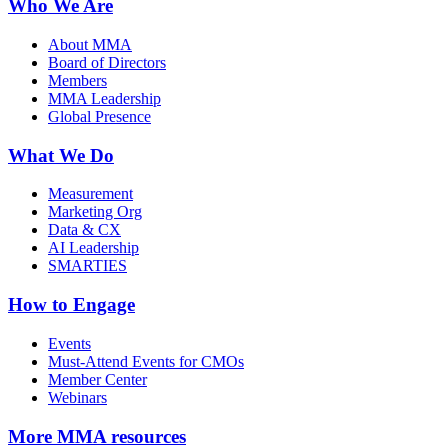
Who We Are
About MMA
Board of Directors
Members
MMA Leadership
Global Presence
What We Do
Measurement
Marketing Org
Data & CX
AI Leadership
SMARTIES
How to Engage
Events
Must-Attend Events for CMOs
Member Center
Webinars
More
MMA resources