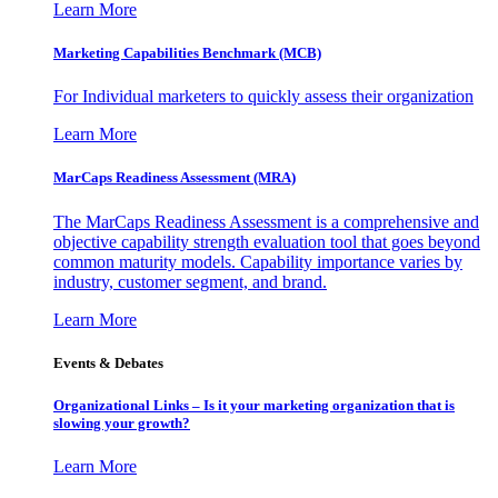
Learn More
Marketing Capabilities Benchmark (MCB)
For Individual marketers to quickly assess their organization
Learn More
MarCaps Readiness Assessment (MRA)
The MarCaps Readiness Assessment is a comprehensive and
objective capability strength evaluation tool that goes beyond
common maturity models. Capability importance varies by
industry, customer segment, and brand.
Learn More
Events & Debates
Organizational Links – Is it your marketing organization that is
slowing your growth?
Learn More