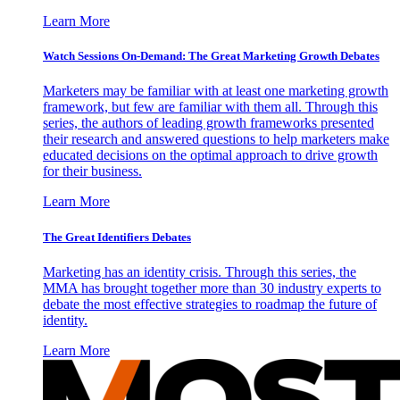
Learn More
Watch Sessions On-Demand: The Great Marketing Growth Debates
Marketers may be familiar with at least one marketing growth
framework, but few are familiar with them all. Through this
series, the authors of leading growth frameworks presented
their research and answered questions to help marketers make
educated decisions on the optimal approach to drive growth
for their business.
Learn More
The Great Identifiers Debates
Marketing has an identity crisis. Through this series, the
MMA has brought together more than 30 industry experts to
debate the most effective strategies to roadmap the future of
identity.
Learn More