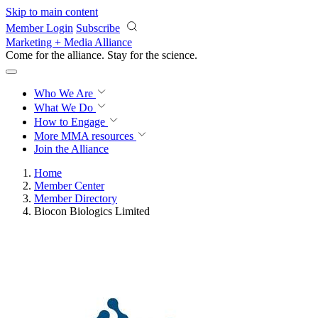
Skip to main content
Member Login
Subscribe
Marketing + Media Alliance
Come for the alliance. Stay for the
revolution.
Who We Are
What We Do
How to Engage
More
MMA resources
Join the Alliance
Home
Member Center
Member Directory
Biocon Biologics Limited