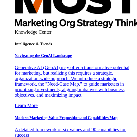
Knowledge Center
Intelligence & Trends
Navigating the GenAI Landscape
Generative AI (GenAI) may offer a transformative potential
for marketing, but realizing this requires a strategic,
organization-wide approach. We introduce a strategic
framework, the "Need-Case Map," to guide marketers in
prioritizing investments, aligning initiatives with business
objectives, and maximizing impact.
Learn More
Modern Marketing Value Proposition and Capabilities Map
A detailed framework of six values and 90 capabilities for
success