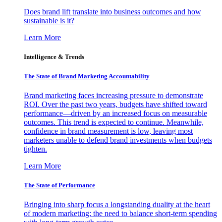
Does brand lift translate into business outcomes and how
sustainable is it?
Learn More
Intelligence & Trends
The State of Brand Marketing Accountability
Brand marketing faces increasing pressure to demonstrate
ROI. Over the past two years, budgets have shifted toward
performance—driven by an increased focus on measurable
outcomes. This trend is expected to continue. Meanwhile,
confidence in brand measurement is low, leaving most
marketers unable to defend brand investments when budgets
tighten.
Learn More
The State of Performance
Bringing into sharp focus a longstanding duality at the heart
of modern marketing: the need to balance short-term spending