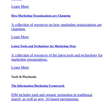
Learn More
How Marketing Organizations are Changing
A collection of resources on how marketing organizations are
changing.
Learn More
Latest Tools and Technology for Marketing Orgs
A collection of resources of the latest tools and technology for
marketing organizations.
Learn More
Tools & Playbooks
The Information
Marketing Framework
ISM includes paid and organic promotion in traditional
search, as well as new, AI-based mechanisms.