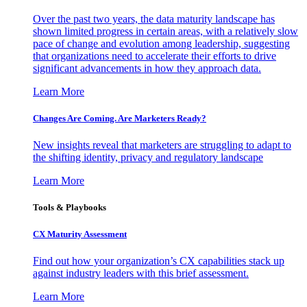
Over the past two years, the data maturity landscape has
shown limited progress in certain areas, with a relatively slow
pace of change and evolution among leadership, suggesting
that organizations need to accelerate their efforts to drive
significant advancements in how they approach data.
Learn More
Changes Are Coming. Are Marketers Ready?
New insights reveal that marketers are struggling to adapt to
the shifting identity, privacy and regulatory landscape
Learn More
Tools & Playbooks
CX Maturity Assessment
Find out how your organization’s CX capabilities stack up
against industry leaders with this brief assessment.
Learn More