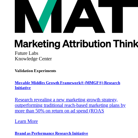
Future Labs
Knowledge Center
Validation Experiments
Movable Middles Growth Framework® (MMGF®) Research
Initiative
Research revealing a new marketing growth strategy,
outperforming traditional reach-based marketing plans by
more than 50% on return on ad spend (ROAS
Learn More
Brand as Performance Research Initiative