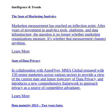
Intelligence & Trends
The State of Marketing Analytics
Marketing measurement has reached an inflection point. After
years of investment in analytics tools, platforms, and data
infrastructure, the question is no longer whether marketing
organizations measure. It’s whether that measurement changes
anything.
Learn More
State of Data Privacy
In collaboration with AppsFlyer, MMA Global engaged with
150 senior marketers across various sectors to provide a view
of the current state and future trajectory of Data Privacy, and
introduces a new comprehensive framework to approach
privacy as a source of competitive advantage.
Learn More
Data maturity 2023 – Two years later.