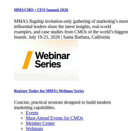
MMA CMO + CEO Summit 2026
MMA’s flagship invitation-only gathering of marketing’s most
influential leaders share the latest insights, real-world
examples, and case studies from CMOs of the world’s biggest
brands. July 19-21, 2026 | Santa Barbara, California
Register Today for MMA’s Webinar Series
Concise, practical sessions designed to build modern
marketing capabilities.
Events
Must-Attend Events for CMOs
Member Center
Webinars