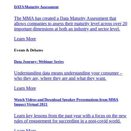
DATA Maturity Assessment
The MMA has created a Data Maturity Assessment that
allows companies to assess their maturity level across over 20
important dimensions at both an industry and sector level.
Learn More
Events & Debates
Data Journey: Webinar Series
Understanding data means understanding your consumer –
who they are, where they are and what they want.
Learn More
Watch Videos and Download Speaker Presentations from MMA
Impact Virtual 2021
Learn key lessons from the past year with a focus on the new
rules of engagement for succeeding in a post-covid world.
Learn More