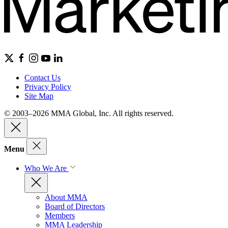
Contact Us
Privacy Policy
Site Map
© 2003–2026 MMA Global, Inc. All rights reserved.
Menu
Who We Are
About MMA
Board of Directors
Members
MMA Leadership