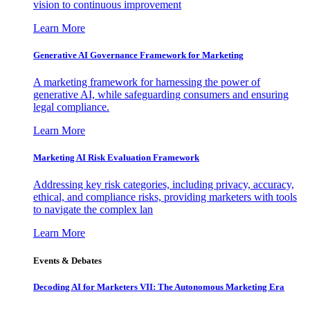
vision to continuous improvement
Learn More
Generative AI Governance Framework for Marketing
A marketing framework for harnessing the power of
generative AI, while safeguarding consumers and ensuring
legal compliance.
Learn More
Marketing AI Risk Evaluation Framework
Addressing key risk categories, including privacy, accuracy,
ethical, and compliance risks, providing marketers with tools
to navigate the complex lan
Learn More
Events & Debates
Decoding AI for Marketers VII: The Autonomous Marketing Era