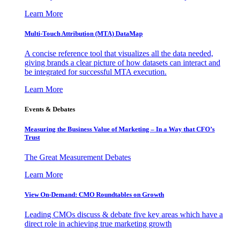
Learn More
Multi-Touch Attribution (MTA) DataMap
A concise reference tool that visualizes all the data needed,
giving brands a clear picture of how datasets can interact and
be integrated for successful MTA execution.
Learn More
Events & Debates
Measuring the Business Value of Marketing – In a Way that CFO’s
Trust
The Great Measurement Debates
Learn More
View On-Demand: CMO Roundtables on Growth
Leading CMOs discuss & debate five key areas which have a
direct role in achieving true marketing growth