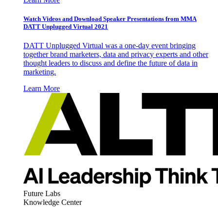
Watch Videos and Download Speaker Presentations from MMA
DATT Unplugged Virtual 2021
DATT Unplugged Virtual was a one-day event bringing
together brand marketers, data and privacy experts and other
thought leaders to discuss and define the future of data in
marketing.
Learn More
Future Labs
Knowledge Center