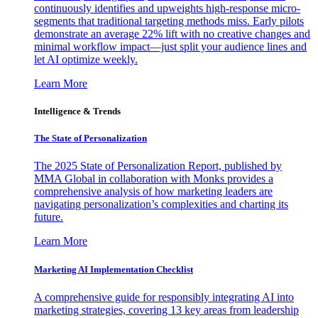
continuously identifies and upweights high-response micro-
segments that traditional targeting methods miss. Early pilots
demonstrate an average 22% lift with no creative changes and
minimal workflow impact—just split your audience lines and
let AI optimize weekly.
Learn More
Intelligence & Trends
The State of Personalization
The 2025 State of Personalization Report, published by
MMA Global in collaboration with Monks provides a
comprehensive analysis of how marketing leaders are
navigating personalization’s complexities and charting its
future.
Learn More
Marketing AI Implementation Checklist
A comprehensive guide for responsibly integrating AI into
marketing strategies, covering 13 key areas from leadership