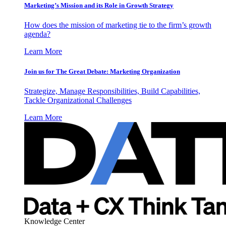
Marketing’s Mission and its Role in Growth Strategy
How does the mission of marketing tie to the firm’s growth
agenda?
Learn More
Join us for The Great Debate: Marketing Organization
Strategize, Manage Responsibilities, Build Capabilities,
Tackle Organizational Challenges
Learn More
Knowledge Center