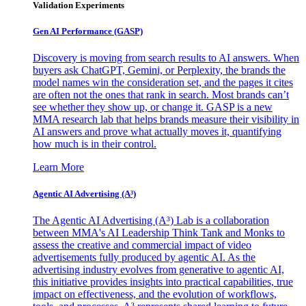
Validation Experiments
Gen AI
Performance (GASP)
Discovery is moving from search results to AI answers. When
buyers ask ChatGPT, Gemini, or Perplexity, the brands the
model names win the consideration set, and the pages it cites
are often not the ones that rank in search. Most brands can’t
see whether they show up, or change it. GASP is a new
MMA research lab that helps brands measure their visibility in
AI answers and prove what actually moves it, quantifying
how much is in their control.
Learn More
Agentic AI Advertising (A³)
The Agentic AI Advertising (A³) Lab is a collaboration
between MMA's AI Leadership Think Tank and Monks to
assess the creative and commercial impact of video
advertisements fully produced by agentic AI. As the
advertising industry evolves from generative to agentic AI,
this initiative provides insights into practical capabilities, true
impact on effectiveness, and the evolution of workflows,