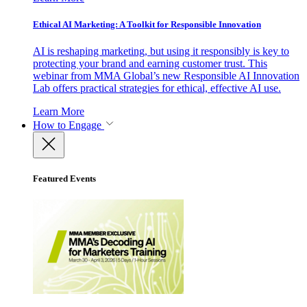
Ethical AI Marketing: A Toolkit for Responsible Innovation
AI is reshaping marketing, but using it responsibly is key to
protecting your brand and earning customer trust. This
webinar from MMA Global’s new Responsible AI Innovation
Lab offers practical strategies for ethical, effective AI use.
Learn More
How to Engage
Featured Events