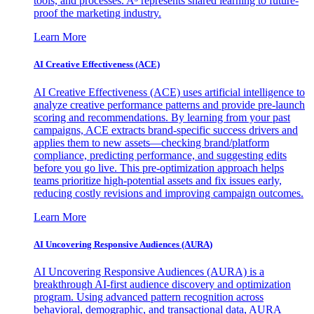
tools, and processes. A³ represents shared learning to future-
proof the marketing industry.
Learn More
AI Creative Effectiveness (ACE)
AI Creative Effectiveness (ACE) uses artificial intelligence to
analyze creative performance patterns and provide pre-launch
scoring and recommendations. By learning from your past
campaigns, ACE extracts brand-specific success drivers and
applies them to new assets—checking brand/platform
compliance, predicting performance, and suggesting edits
before you go live. This pre-optimization approach helps
teams prioritize high-potential assets and fix issues early,
reducing costly revisions and improving campaign outcomes.
Learn More
AI Uncovering Responsive Audiences (AURA)
AI Uncovering Responsive Audiences (AURA) is a
breakthrough AI-first audience discovery and optimization
program. Using advanced pattern recognition across
behavioral, demographic, and transactional data, AURA