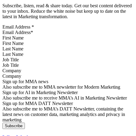
Subscribe, listen, read & share today. Get our best content delivered
to your inbox. Reduce the white noise but keep up to date on the
latest in Marketing transformation.
Email Address
*
First Name
Last Name
Job Title
Company
Sign up for MMA news
Also subscribe me to MMA newsletter for Modern Marketing
Sign up for AI in Marketing Newsletter
Also subscribe me to receive MMA’s AI in Marketing Newsletter
Sign up for MMA DATT Newsletter
Also subscribe me to MMA’s DATT Newsletter, containing the
latest news on customer data, marketing analytics and privacy in
marketing