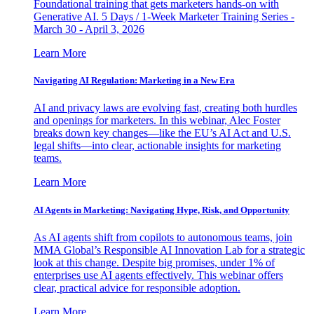
Foundational training that gets marketers hands-on with
Generative AI. 5 Days / 1-Week Marketer Training Series -
March 30 - April 3, 2026
Learn More
Navigating AI Regulation: Marketing in a New Era
AI and privacy laws are evolving fast, creating both hurdles
and openings for marketers. In this webinar, Alec Foster
breaks down key changes—like the EU’s AI Act and U.S.
legal shifts—into clear, actionable insights for marketing
teams.
Learn More
AI Agents in Marketing: Navigating Hype, Risk, and Opportunity
As AI agents shift from copilots to autonomous teams, join
MMA Global’s Responsible AI Innovation Lab for a strategic
look at this change. Despite big promises, under 1% of
enterprises use AI agents effectively. This webinar offers
clear, practical advice for responsible adoption.
Learn More