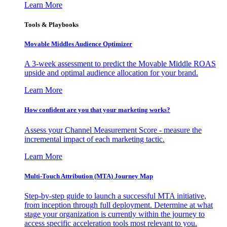
Learn More
Tools & Playbooks
Movable Middles Audience Optimizer
A 3-week assessment to predict the Movable Middle ROAS
upside and optimal audience allocation for your brand.
Learn More
How confident are you that your marketing works?
Assess your Channel Measurement Score - measure the
incremental impact of each marketing tactic.
Learn More
Multi-Touch Attribution (MTA) Journey Map
Step-by-step guide to launch a successful MTA initiative,
from inception through full deployment. Determine at what
stage your organization is currently within the journey to
access specific acceleration tools most relevant to you.