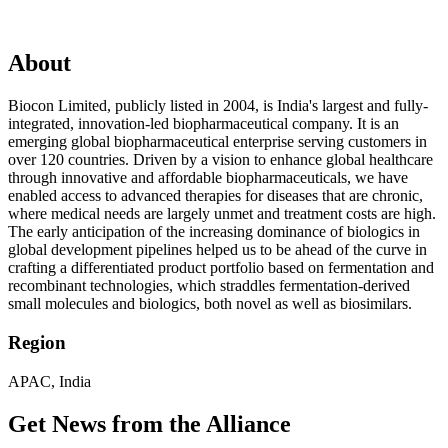
About
Biocon Limited, publicly listed in 2004, is India's largest and fully-
integrated, innovation-led biopharmaceutical company. It is an
emerging global biopharmaceutical enterprise serving customers in
over 120 countries. Driven by a vision to enhance global healthcare
through innovative and affordable biopharmaceuticals, we have
enabled access to advanced therapies for diseases that are chronic,
where medical needs are largely unmet and treatment costs are high.
The early anticipation of the increasing dominance of biologics in
global development pipelines helped us to be ahead of the curve in
crafting a differentiated product portfolio based on fermentation and
recombinant technologies, which straddles fermentation-derived
small molecules and biologics, both novel as well as biosimilars.
Region
APAC, India
Get News from the Alliance