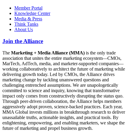
Member Portal
Knowledge Center
Media & Press
Think Tanks
About Us
Join the Alliance
The
Marketing + Media Alliance (MMA)
is the only trade
association that unites the entire marketing ecosystem—CMOs,
MarTech, AdTech, media, and marketer-supported companies—
working collaboratively to architect the future of marketing while
delivering growth today. Led by CMOs, the Alliance drives
marketing change by tackling unanswered questions and
challenging entrenched assumptions. We are unapologetically
committed to science and inquiry, knowing that transformative
impact only comes from constructively disrupting the status quo.
Through peer-driven collaboration, the Alliance helps members
aggressively adopt proven, science-backed practices. Each year,
MMA Global invests millions in breakthrough research to deliver
unassailable truths, actionable insights, and practical tools. By
enlightening, empowering, and enabling marketers, we shape the
future of marketing and propel business growth.