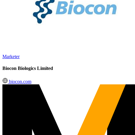
Marketer
Biocon Biologics Limited
biocon.com