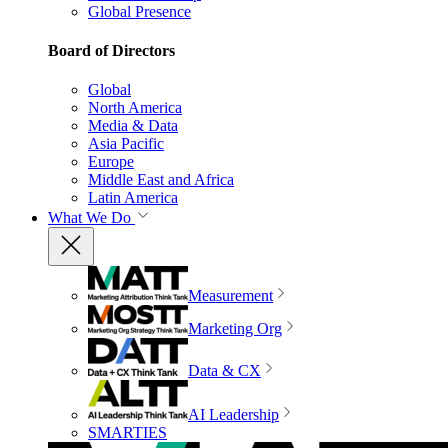
Global Presence
Board of Directors
Global
North America
Media & Data
Asia Pacific
Europe
Middle East and Africa
Latin America
What We Do
Measurement
Marketing Org
Data & CX
AI Leadership
SMARTIES