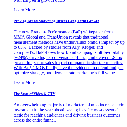
with long-term growth outco
Learn More
Proving Brand Marketing Drives Long-Term Growth
The new Brand as Performance (BaP) whitepaper from
MMA Global and TransUnion reveals that traditional
measurement methods have undervalued brand’s impact by up
to 83%. Backed by studies from Ally, Kroger, and
Campbell’s, BaP shows how brand campaigns lift favorability
(+24%), drive higher conversions (4–5x), and deliver 1.8–6x
greater long-term sales impact compared to short-term tactics.
With BaP, CMOs finally have the evidence to defend budgets,
optimize strategy, and demonstrate marketing’s full value.
Learn More
The State of Video & CTV
An overwhelming majority of marketers plan to increase their
investment in the year ahead, seeing it as the most essential
tactic for reaching audiences and driving business outcomes
across the entire funnel.