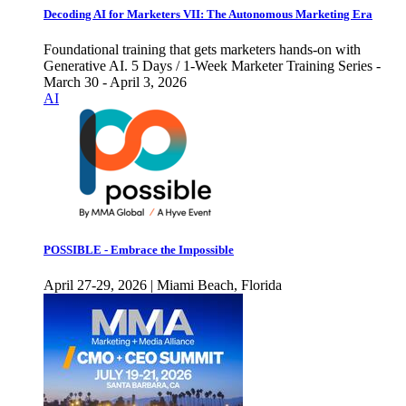
Decoding AI for Marketers VII: The Autonomous Marketing Era
Foundational training that gets marketers hands-on with
Generative AI. 5 Days / 1-Week Marketer Training Series -
March 30 - April 3, 2026
AI
POSSIBLE - Embrace the Impossible
April 27-29, 2026 | Miami Beach, Florida