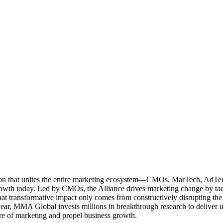
ation that unites the entire marketing ecosystem—CMOs, MarTech, Ad
g growth today. Led by CMOs, the Alliance drives marketing change by 
t transformative impact only comes from constructively disrupting the 
r, MMA Global invests millions in breakthrough research to deliver unas
re of marketing and propel business growth.