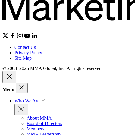
Contact Us
Privacy Policy
Site Map
© 2003–2026 MMA Global, Inc. All rights reserved.
Menu
Who We Are
About MMA
Board of Directors
Members
MMA Leadership