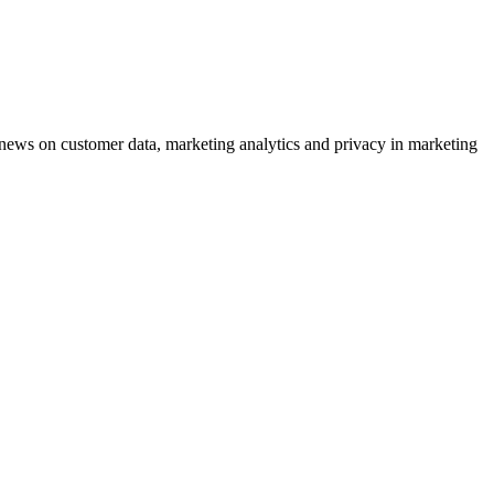
ews on customer data, marketing analytics and privacy in marketing