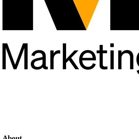
About