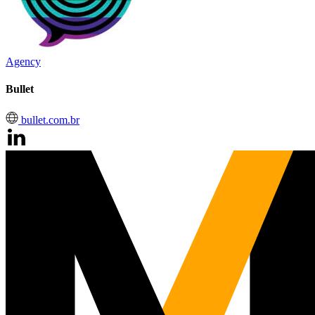
Agency
Bullet
bullet.com.br