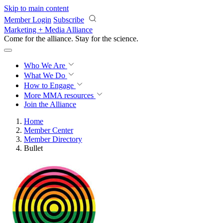
Skip to main content
Member Login
Subscribe
Marketing + Media Alliance
Come for the alliance. Stay for the
science.
Who We Are
What We Do
How to Engage
More
MMA resources
Join the Alliance
Home
Member Center
Member Directory
Bullet