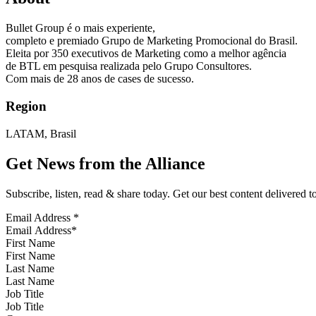
Bullet Group é o mais experiente,
completo e premiado Grupo de Marketing Promocional do Brasil.
Eleita por 350 executivos de Marketing como a melhor agência
de BTL em pesquisa realizada pelo Grupo Consultores.
Com mais de 28 anos de cases de sucesso.
Region
LATAM, Brasil
Get News from the Alliance
Subscribe, listen, read & share today. Get our best content delivered 
Email Address
*
First Name
Last Name
Job Title