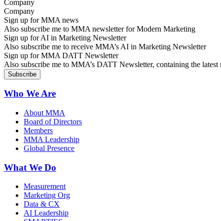
Company
Sign up for MMA news
Also subscribe me to MMA newsletter for Modern Marketing
Sign up for AI in Marketing Newsletter
Also subscribe me to receive MMA’s AI in Marketing Newsletter
Sign up for MMA DATT Newsletter
Also subscribe me to MMA’s DATT Newsletter, containing the latest n
Who We Are
About MMA
Board of Directors
Members
MMA Leadership
Global Presence
What We Do
Measurement
Marketing Org
Data & CX
AI Leadership