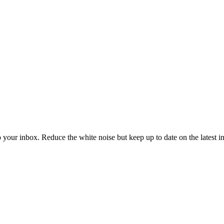
to your inbox. Reduce the white noise but keep up to date on the latest 