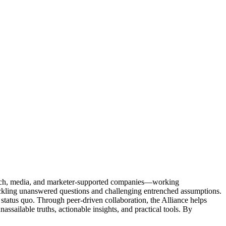
Tech, media, and marketer-supported companies—working
tackling unanswered questions and challenging entrenched assumptions.
status quo. Through peer-driven collaboration, the Alliance helps
sailable truths, actionable insights, and practical tools. By