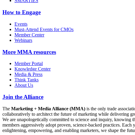
SMARTIES
How to Engage
Events
Must-Attend Events for CMOs
Member Center
Webinars
More
MMA resources
Member Portal
Knowledge Center
Media & Press
Think Tanks
About Us
Join the Alliance
The
Marketing + Media Alliance (MMA)
is the only trade associ
collaboratively to architect the future of marketing while deliverin
We are unapologetically committed to science and inquiry, knowing tha
members aggressively adopt proven, science-backed practices. Each yea
enlightening, empowering, and enabling marketers, we shape the futu