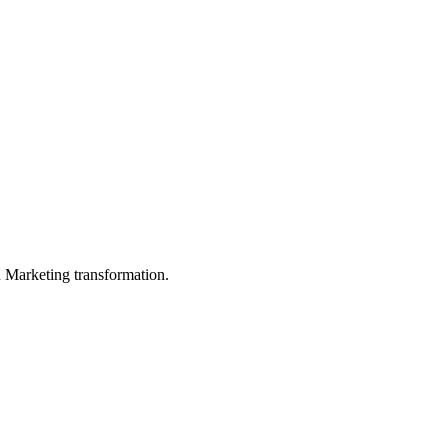
in Marketing transformation.