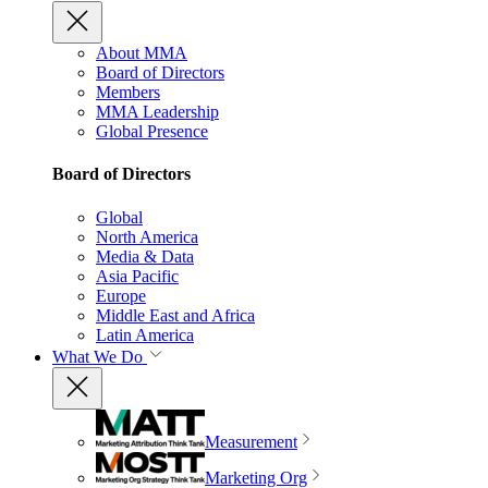
About MMA
Board of Directors
Members
MMA Leadership
Global Presence
Board of Directors
Global
North America
Media & Data
Asia Pacific
Europe
Middle East and Africa
Latin America
What We Do
Measurement
Marketing Org