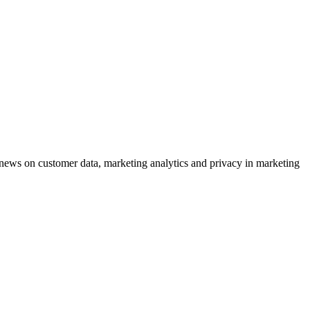
ews on customer data, marketing analytics and privacy in marketing