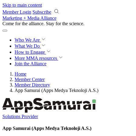
Skip to main content
Member Login
Subscribe
Marketing + Media Alliance
Come for the alliance. Stay for the
science.
Who We Are
What We Do
How to Engage
More
MMA resources
Join the Alliance
Home
Member Center
Member Directory
App Samurai (Apps Medya Teknoloji A.S.)
Solutions Provider
App Samurai (Apps Medya Teknoloji A.S.)