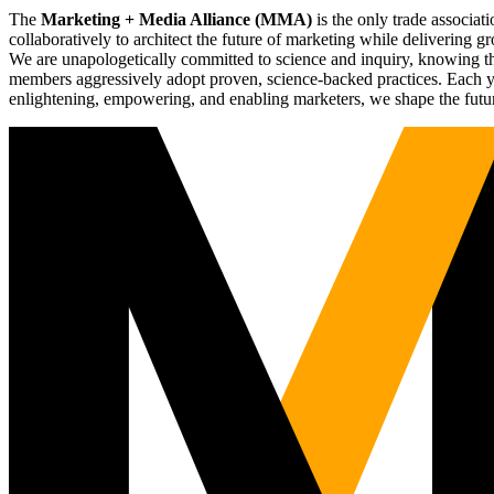
The
Marketing + Media Alliance (MMA)
is the only trade associ
collaboratively to architect the future of marketing while deliverin
We are unapologetically committed to science and inquiry, knowing tha
members aggressively adopt proven, science-backed practices. Each yea
enlightening, empowering, and enabling marketers, we shape the futu