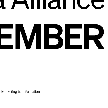
in Marketing transformation.