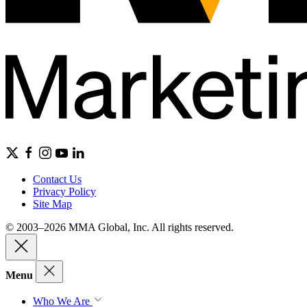
Contact Us
Privacy Policy
Site Map
© 2003–2026 MMA Global, Inc. All rights reserved.
Menu
Who We Are