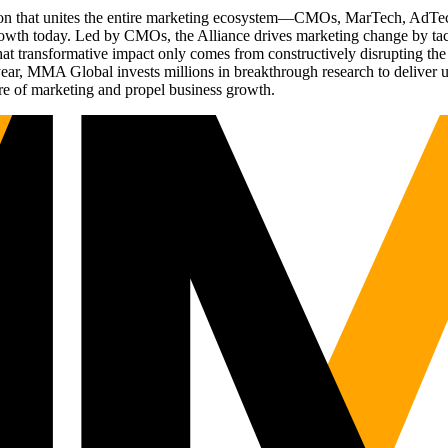
ation that unites the entire marketing ecosystem—CMOs, MarTech, Ad
g growth today. Led by CMOs, the Alliance drives marketing change by 
t transformative impact only comes from constructively disrupting the 
r, MMA Global invests millions in breakthrough research to deliver unas
re of marketing and propel business growth.