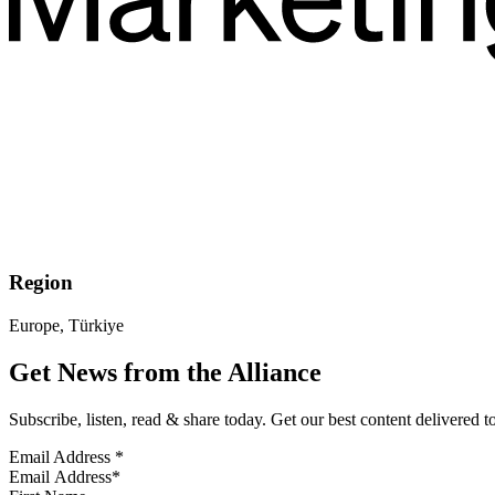
Region
Europe, Türkiye
Get News from the Alliance
Subscribe, listen, read & share today. Get our best content delivered 
Email Address
*