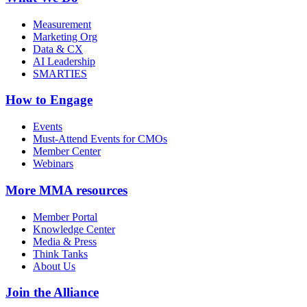
Measurement
Marketing Org
Data & CX
AI Leadership
SMARTIES
How to Engage
Events
Must-Attend Events for CMOs
Member Center
Webinars
More
MMA resources
Member Portal
Knowledge Center
Media & Press
Think Tanks
About Us
Join the Alliance