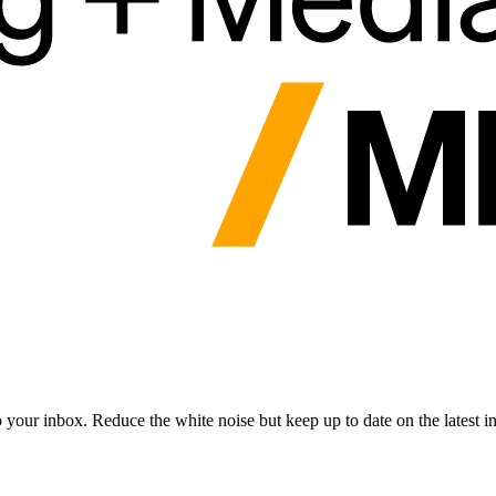
to your inbox. Reduce the white noise but keep up to date on the latest 