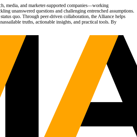
Tech, media, and marketer-supported companies—working
tackling unanswered questions and challenging entrenched assumptions.
status quo. Through peer-driven collaboration, the Alliance helps
sailable truths, actionable insights, and practical tools. By