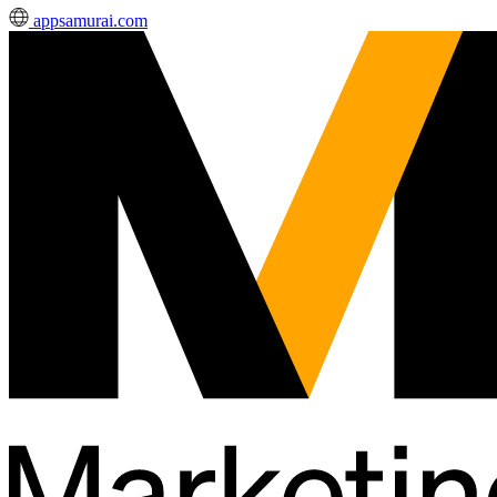
appsamurai.com