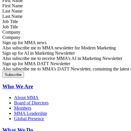
First Name
Last Name
Job Title
Company
Sign up for MMA news
Also subscribe me to MMA newsletter for Modern Marketing
Sign up for AI in Marketing Newsletter
Also subscribe me to receive MMA’s AI in Marketing Newsletter
Sign up for MMA DATT Newsletter
Also subscribe me to MMA’s DATT Newsletter, containing the latest n
Who We Are
About MMA
Board of Directors
Members
MMA Leadership
Global Presence
What We Do