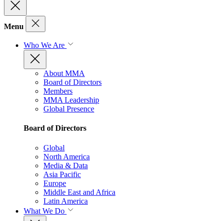
Menu
Who We Are
About MMA
Board of Directors
Members
MMA Leadership
Global Presence
Board of Directors
Global
North America
Media & Data
Asia Pacific
Europe
Middle East and Africa
Latin America
What We Do