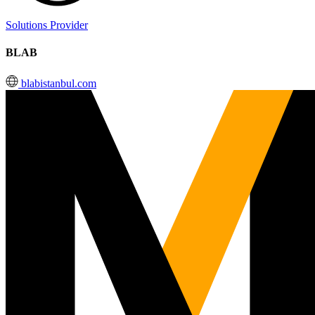
Solutions Provider
BLAB
blabistanbul.com