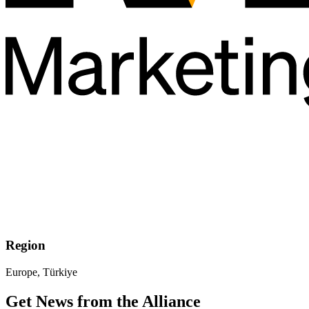
Region
Europe, Türkiye
Get News from the Alliance