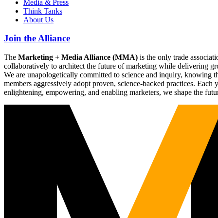
Media & Press
Think Tanks
About Us
Join the Alliance
The
Marketing + Media Alliance (MMA)
is the only trade associ
collaboratively to architect the future of marketing while deliverin
We are unapologetically committed to science and inquiry, knowing tha
members aggressively adopt proven, science-backed practices. Each yea
enlightening, empowering, and enabling marketers, we shape the futu