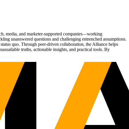
Tech, media, and marketer-supported companies—working
tackling unanswered questions and challenging entrenched assumptions.
status quo. Through peer-driven collaboration, the Alliance helps
sailable truths, actionable insights, and practical tools. By