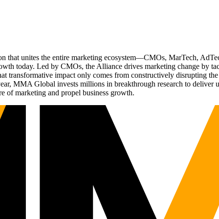
ation that unites the entire marketing ecosystem—CMOs, MarTech, Ad
g growth today. Led by CMOs, the Alliance drives marketing change by 
t transformative impact only comes from constructively disrupting the 
r, MMA Global invests millions in breakthrough research to deliver unas
re of marketing and propel business growth.