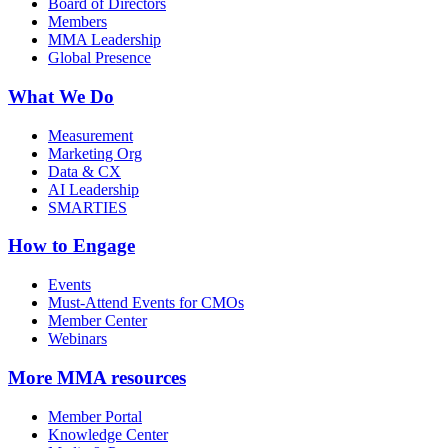
Board of Directors
Members
MMA Leadership
Global Presence
What We Do
Measurement
Marketing Org
Data & CX
AI Leadership
SMARTIES
How to Engage
Events
Must-Attend Events for CMOs
Member Center
Webinars
More
MMA resources
Member Portal
Knowledge Center