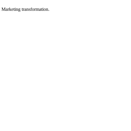
in Marketing transformation.