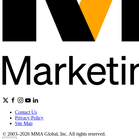
Contact Us
Privacy Policy
Site Map
© 2003–2026 MMA Global, Inc. All rights reserved.