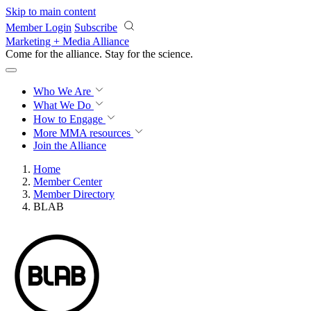
Skip to main content
Member Login
Subscribe
Marketing + Media Alliance
Come for the alliance. Stay for the
science.
Who We Are
What We Do
How to Engage
More
MMA resources
Join the Alliance
Home
Member Center
Member Directory
BLAB