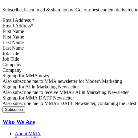
Subscribe, listen, read & share today. Get our best content delivered 
Email Address
*
First Name
Last Name
Job Title
Company
Sign up for MMA news
Also subscribe me to MMA newsletter for Modern Marketing
Sign up for AI in Marketing Newsletter
Also subscribe me to receive MMA’s AI in Marketing Newsletter
Sign up for MMA DATT Newsletter
Also subscribe me to MMA’s DATT Newsletter, containing the latest n
Who We Are
About MMA