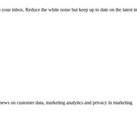
to your inbox. Reduce the white noise but keep up to date on the latest 
ews on customer data, marketing analytics and privacy in marketing