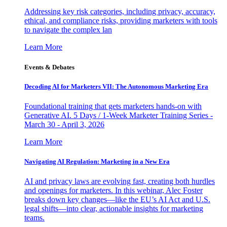
Addressing key risk categories, including privacy, accuracy,
ethical, and compliance risks, providing marketers with tools
to navigate the complex lan
Learn More
Events & Debates
Decoding AI for Marketers VII: The Autonomous Marketing Era
Foundational training that gets marketers hands-on with
Generative AI. 5 Days / 1-Week Marketer Training Series -
March 30 - April 3, 2026
Learn More
Navigating AI Regulation: Marketing in a New Era
AI and privacy laws are evolving fast, creating both hurdles
and openings for marketers. In this webinar, Alec Foster
breaks down key changes—like the EU’s AI Act and U.S.
legal shifts—into clear, actionable insights for marketing
teams.