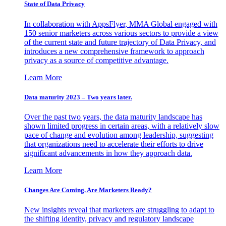
State of Data Privacy
In collaboration with AppsFlyer, MMA Global engaged with
150 senior marketers across various sectors to provide a view
of the current state and future trajectory of Data Privacy, and
introduces a new comprehensive framework to approach
privacy as a source of competitive advantage.
Learn More
Data maturity 2023 – Two years later.
Over the past two years, the data maturity landscape has
shown limited progress in certain areas, with a relatively slow
pace of change and evolution among leadership, suggesting
that organizations need to accelerate their efforts to drive
significant advancements in how they approach data.
Learn More
Changes Are Coming. Are Marketers Ready?
New insights reveal that marketers are struggling to adapt to
the shifting identity, privacy and regulatory landscape