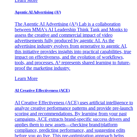
Learn More
Agentic AI Advertising (A³)
The Agentic AI Advertising (A³) Lab is a collaboration
between MMA's AI Leadership Think Tank and Monks to
assess the creative and commercial impact of video
advertisements fully produced by agentic AI. As the
advertising industry evolves from generative to agentic AI,
this initiative provides insights into practical capabilities, true
impact on effectiveness, and the evolution of workflows,
tools, and processes. A³ represents shared learning to future-
proof the marketing industry.
Learn More
AI Creative Effectiveness (ACE)
AI Creative Effectiveness (ACE) uses artificial intelligence to
analyze creative performance patterns and provide pre-launch
scoring and recommendations. By learning from your past
campaigns, ACE extracts brand-specific success drivers and
applies them to new assets—checking brand/platform
compliance, predicting performance, and suggesting edits
before you go live. This pre-optimization approach helps