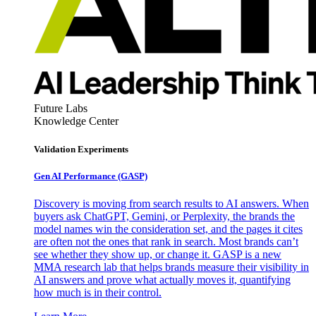
Future Labs
Knowledge Center
Validation Experiments
Gen AI
Performance (GASP)
Discovery is moving from search results to AI answers. When
buyers ask ChatGPT, Gemini, or Perplexity, the brands the
model names win the consideration set, and the pages it cites
are often not the ones that rank in search. Most brands can’t
see whether they show up, or change it. GASP is a new
MMA research lab that helps brands measure their visibility in
AI answers and prove what actually moves it, quantifying
how much is in their control.