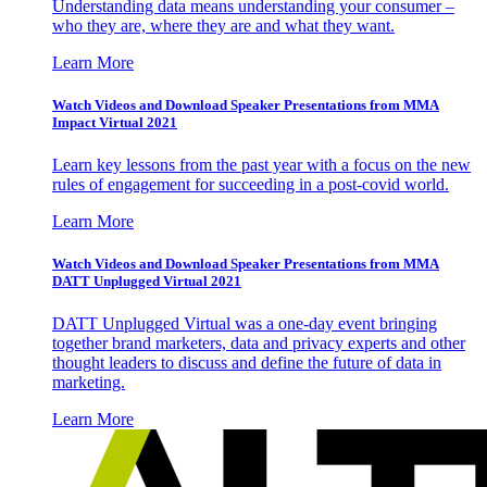
Understanding data means understanding your consumer –
who they are, where they are and what they want.
Learn More
Watch Videos and Download Speaker Presentations from MMA
Impact Virtual 2021
Learn key lessons from the past year with a focus on the new
rules of engagement for succeeding in a post-covid world.
Learn More
Watch Videos and Download Speaker Presentations from MMA
DATT Unplugged Virtual 2021
DATT Unplugged Virtual was a one-day event bringing
together brand marketers, data and privacy experts and other
thought leaders to discuss and define the future of data in
marketing.
Learn More