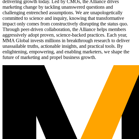
delivering growth today. Led by CMOs, the Alliance drives
marketing change by tackling unanswered questions and
challenging entrenched assumptions. We are unapologetically
committed to science and inquiry, knowing that transformative
impact only comes from constructively disrupting the status quo.
Through peer-driven collaboration, the Alliance helps members
aggressively adopt proven, science-backed practices. Each year,
MMA Global invests millions in breakthrough research to deliver
unassailable truths, actionable insights, and practical tools. By
enlightening, empowering, and enabling marketers, we shape the
future of marketing and propel business growth.