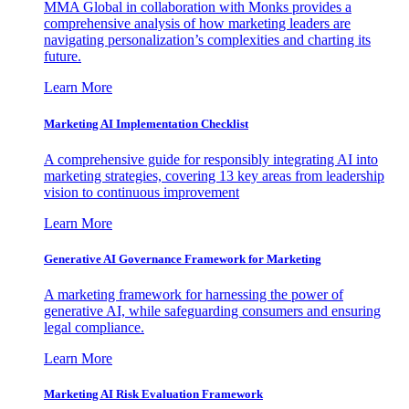
MMA Global in collaboration with Monks provides a
comprehensive analysis of how marketing leaders are
navigating personalization’s complexities and charting its
future.
Learn More
Marketing AI Implementation Checklist
A comprehensive guide for responsibly integrating AI into
marketing strategies, covering 13 key areas from leadership
vision to continuous improvement
Learn More
Generative AI Governance Framework for Marketing
A marketing framework for harnessing the power of
generative AI, while safeguarding consumers and ensuring
legal compliance.
Learn More
Marketing AI Risk Evaluation Framework