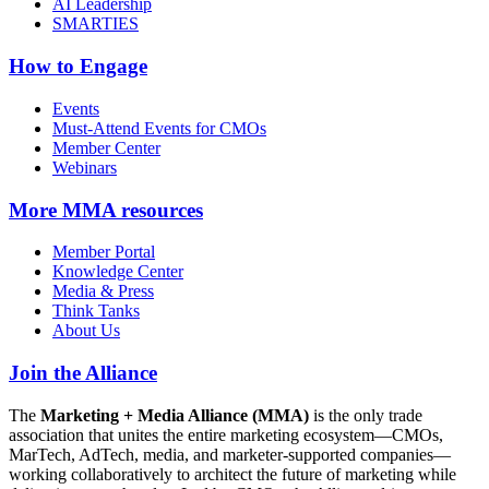
AI Leadership
SMARTIES
How to Engage
Events
Must-Attend Events for CMOs
Member Center
Webinars
More
MMA resources
Member Portal
Knowledge Center
Media & Press
Think Tanks
About Us
Join the Alliance
The
Marketing + Media Alliance (MMA)
is the only trade
association that unites the entire marketing ecosystem—CMOs,
MarTech, AdTech, media, and marketer-supported companies—
working collaboratively to architect the future of marketing while