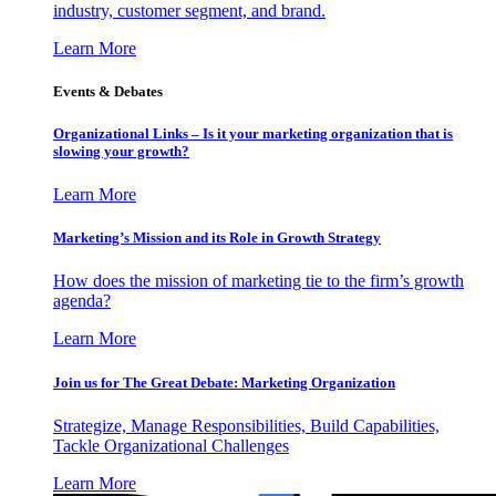
industry, customer segment, and brand.
Learn More
Events & Debates
Organizational Links – Is it your marketing organization that is
slowing your growth?
Learn More
Marketing’s Mission and its Role in Growth Strategy
How does the mission of marketing tie to the firm’s growth
agenda?
Learn More
Join us for The Great Debate: Marketing Organization
Strategize, Manage Responsibilities, Build Capabilities,
Tackle Organizational Challenges
Learn More