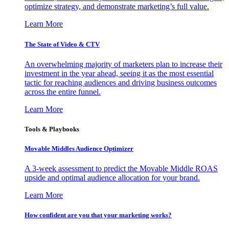
optimize strategy, and demonstrate marketing’s full value.
Learn More
The State of Video & CTV
An overwhelming majority of marketers plan to increase their
investment in the year ahead, seeing it as the most essential
tactic for reaching audiences and driving business outcomes
across the entire funnel.
Learn More
Tools & Playbooks
Movable Middles Audience Optimizer
A 3-week assessment to predict the Movable Middle ROAS
upside and optimal audience allocation for your brand.
Learn More
How confident are you that your marketing works?