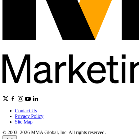
Contact Us
Privacy Policy
Site Map
© 2003–2026 MMA Global, Inc. All rights reserved.