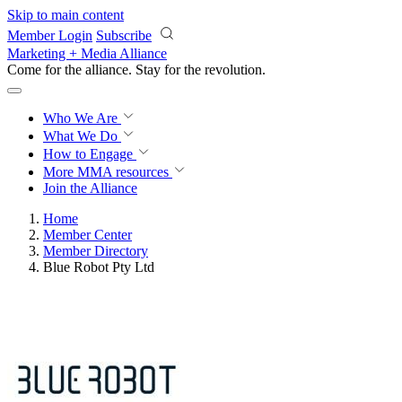
Skip to main content
Member Login
Subscribe
Marketing + Media Alliance
Come for the alliance. Stay for the
revolution.
Who We Are
What We Do
How to Engage
More
MMA resources
Join the Alliance
Home
Member Center
Member Directory
Blue Robot Pty Ltd