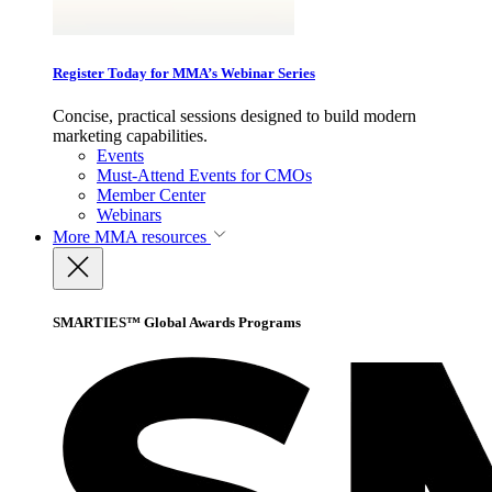
Register Today for MMA’s Webinar Series
Concise, practical sessions designed to build modern
marketing capabilities.
Events
Must-Attend Events for CMOs
Member Center
Webinars
More
MMA resources
SMARTIES™ Global Awards Programs