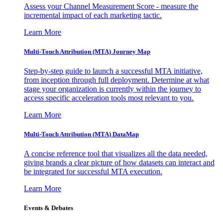
Assess your Channel Measurement Score - measure the
incremental impact of each marketing tactic.
Learn More
Multi-Touch Attribution (MTA) Journey Map
Step-by-step guide to launch a successful MTA initiative,
from inception through full deployment. Determine at what
stage your organization is currently within the journey to
access specific acceleration tools most relevant to you.
Learn More
Multi-Touch Attribution (MTA) DataMap
A concise reference tool that visualizes all the data needed,
giving brands a clear picture of how datasets can interact and
be integrated for successful MTA execution.
Learn More
Events & Debates