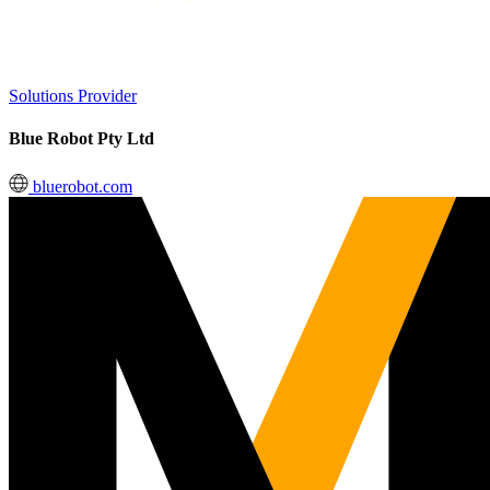
Solutions Provider
Blue Robot Pty Ltd
bluerobot.com