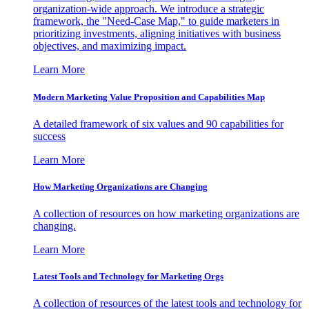
organization-wide approach. We introduce a strategic
framework, the "Need-Case Map," to guide marketers in
prioritizing investments, aligning initiatives with business
objectives, and maximizing impact.
Learn More
Modern Marketing Value Proposition and Capabilities Map
A detailed framework of six values and 90 capabilities for
success
Learn More
How Marketing Organizations are Changing
A collection of resources on how marketing organizations are
changing.
Learn More
Latest Tools and Technology for Marketing Orgs
A collection of resources of the latest tools and technology for