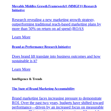
Movable Middles Growth Framework® (MMGF®) Research
Initiative
Research revealing a new marketing growth strategy,
outperforming traditional reach-based marketing plans by
more than 50% on return on ad spend (ROAS
Learn More
Brand as Performance Research Initiative
Does brand lift translate into business outcomes and how
sustainable is it?
Learn More
Intelligence & Trends
The State of Brand Marketing Accountability
Brand marketing faces increasing pressure to demonstrate
ROI. Over the past two years, budgets have shifted toward
performance—driven by an increased focus on measurable