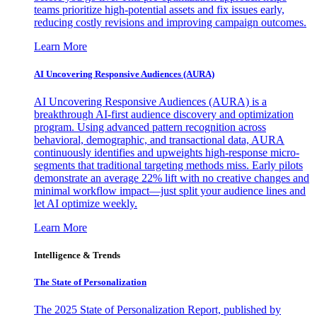
teams prioritize high-potential assets and fix issues early,
reducing costly revisions and improving campaign outcomes.
Learn More
AI Uncovering Responsive Audiences (AURA)
AI Uncovering Responsive Audiences (AURA) is a
breakthrough AI-first audience discovery and optimization
program. Using advanced pattern recognition across
behavioral, demographic, and transactional data, AURA
continuously identifies and upweights high-response micro-
segments that traditional targeting methods miss. Early pilots
demonstrate an average 22% lift with no creative changes and
minimal workflow impact—just split your audience lines and
let AI optimize weekly.
Learn More
Intelligence & Trends
The State of Personalization
The 2025 State of Personalization Report, published by