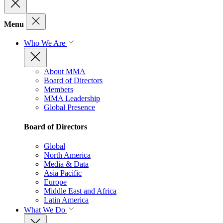
Menu
Who We Are
About MMA
Board of Directors
Members
MMA Leadership
Global Presence
Board of Directors
Global
North America
Media & Data
Asia Pacific
Europe
Middle East and Africa
Latin America
What We Do