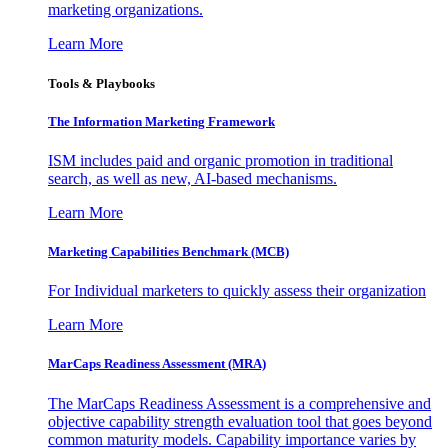
marketing organizations.
Learn More
Tools & Playbooks
The Information
Marketing Framework
ISM includes paid and organic promotion in traditional
search, as well as new, AI-based mechanisms.
Learn More
Marketing Capabilities Benchmark (MCB)
For Individual marketers to quickly assess their organization
Learn More
MarCaps Readiness Assessment (MRA)
The MarCaps Readiness Assessment is a comprehensive and
objective capability strength evaluation tool that goes beyond
common maturity models. Capability importance varies by