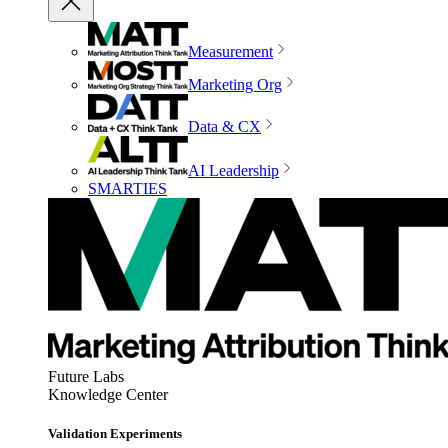
Measurement
Marketing Org
Data & CX
AI Leadership
SMARTIES
Future Labs
Knowledge Center
Validation Experiments