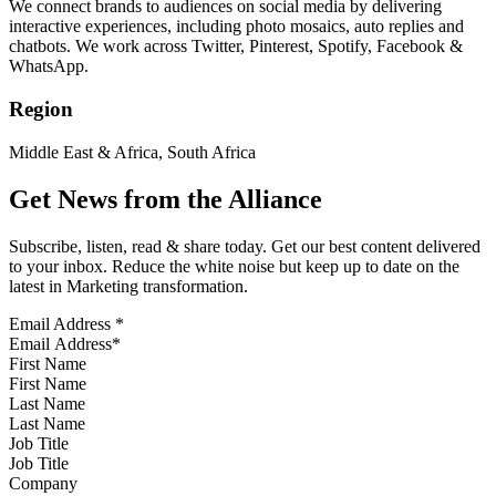
We connect brands to audiences on social media by delivering
interactive experiences, including photo mosaics, auto replies and
chatbots. We work across Twitter, Pinterest, Spotify, Facebook &
WhatsApp.
Region
Middle East & Africa, South Africa
Get News from the Alliance
Subscribe, listen, read & share today. Get our best content delivered
to your inbox. Reduce the white noise but keep up to date on the
latest in Marketing transformation.
Email Address
*
First Name
Last Name
Job Title
Company