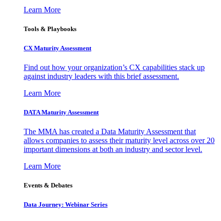
Learn More
Tools & Playbooks
CX Maturity Assessment
Find out how your organization’s CX capabilities stack up
against industry leaders with this brief assessment.
Learn More
DATA Maturity Assessment
The MMA has created a Data Maturity Assessment that
allows companies to assess their maturity level across over 20
important dimensions at both an industry and sector level.
Learn More
Events & Debates
Data Journey: Webinar Series