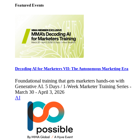
Featured Events
Decoding AI for Marketers VII: The Autonomous Marketing Era
Foundational training that gets marketers hands-on with
Generative AI. 5 Days / 1-Week Marketer Training Series -
March 30 - April 3, 2026
AI