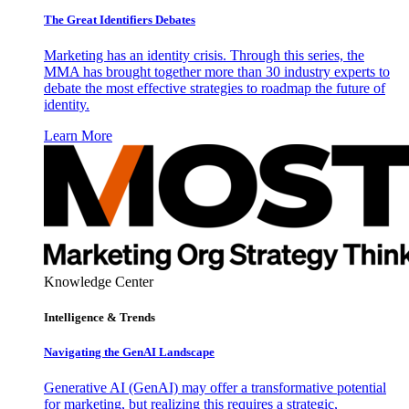
The Great Identifiers Debates
Marketing has an identity crisis. Through this series, the
MMA has brought together more than 30 industry experts to
debate the most effective strategies to roadmap the future of
identity.
Learn More
Knowledge Center
Intelligence & Trends
Navigating the GenAI Landscape
Generative AI (GenAI) may offer a transformative potential
for marketing, but realizing this requires a strategic,