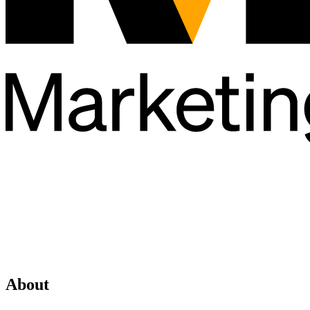
About