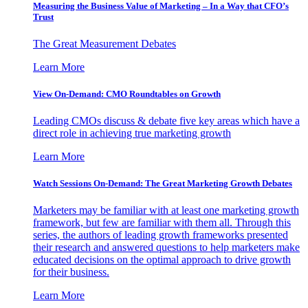
Measuring the Business Value of Marketing – In a Way that CFO’s
Trust
The Great Measurement Debates
Learn More
View On-Demand: CMO Roundtables on Growth
Leading CMOs discuss & debate five key areas which have a
direct role in achieving true marketing growth
Learn More
Watch Sessions On-Demand: The Great Marketing Growth Debates
Marketers may be familiar with at least one marketing growth
framework, but few are familiar with them all. Through this
series, the authors of leading growth frameworks presented
their research and answered questions to help marketers make
educated decisions on the optimal approach to drive growth
for their business.
Learn More