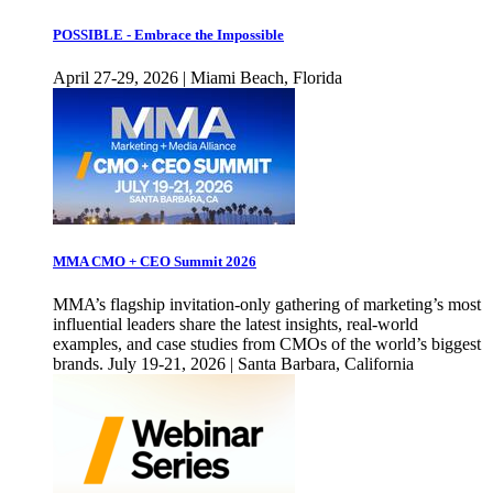
POSSIBLE - Embrace the Impossible
April 27-29, 2026 | Miami Beach, Florida
MMA CMO + CEO Summit 2026
MMA’s flagship invitation-only gathering of marketing’s most
influential leaders share the latest insights, real-world
examples, and case studies from CMOs of the world’s biggest
brands. July 19-21, 2026 | Santa Barbara, California