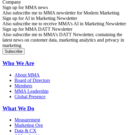
Sign up for MMA news
Also subscribe me to MMA newsletter for Modern Marketing
Sign up for AI in Marketing Newsletter
Also subscribe me to receive MMA’s AI in Marketing Newsletter
Sign up for MMA DATT Newsletter
Also subscribe me to MMA’s DATT Newsletter, containing the
latest news on customer data, marketing analytics and privacy in
marketing
Who We Are
About MMA
Board of Directors
Members
MMA Leadership
Global Presence
What We Do
Measurement
Marketing Org
Data & CX