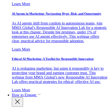
Learn More
AI Agents in Marketing: Navigating Hype, Risk, and Opportunity
As AI agents shift from copilots to autonomous teams, join
MMA Global’s Responsible AI Innovation Lab for a strategic
look at this change. Despite big promises, under 1% of
enterprises use AI agents effectively. This webinar offers
clear, practical advice for responsible adoption.
Learn More
Ethical AI Marketing: A Toolkit for Responsible Innovation
AI is reshaping marketing, but using it responsibly is key to
protecting your brand and earning customer trust. This
webinar from MMA Global’s new Responsible AI Innovation
Lab offers practical strategies for ethical, effective AI use.
Learn More
How to Engage