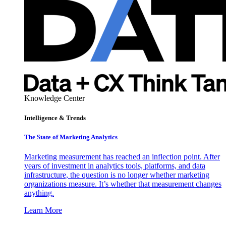
Knowledge Center
Intelligence & Trends
The State of Marketing Analytics
Marketing measurement has reached an inflection point. After
years of investment in analytics tools, platforms, and data
infrastructure, the question is no longer whether marketing
organizations measure. It’s whether that measurement changes
anything.
Learn More