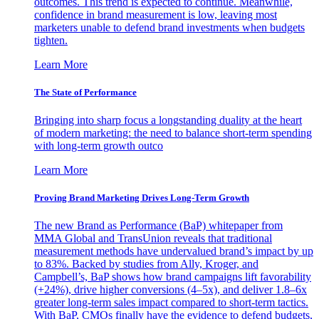
outcomes. This trend is expected to continue. Meanwhile,
confidence in brand measurement is low, leaving most
marketers unable to defend brand investments when budgets
tighten.
Learn More
The State of Performance
Bringing into sharp focus a longstanding duality at the heart
of modern marketing: the need to balance short-term spending
with long-term growth outco
Learn More
Proving Brand Marketing Drives Long-Term Growth
The new Brand as Performance (BaP) whitepaper from
MMA Global and TransUnion reveals that traditional
measurement methods have undervalued brand’s impact by up
to 83%. Backed by studies from Ally, Kroger, and
Campbell’s, BaP shows how brand campaigns lift favorability
(+24%), drive higher conversions (4–5x), and deliver 1.8–6x
greater long-term sales impact compared to short-term tactics.
With BaP, CMOs finally have the evidence to defend budgets,