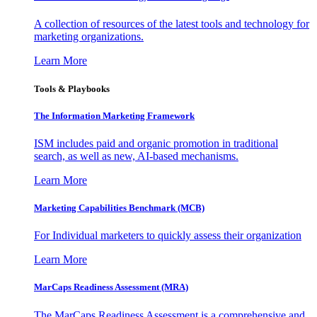
A collection of resources of the latest tools and technology for
marketing organizations.
Learn More
Tools & Playbooks
The Information
Marketing Framework
ISM includes paid and organic promotion in traditional
search, as well as new, AI-based mechanisms.
Learn More
Marketing Capabilities Benchmark (MCB)
For Individual marketers to quickly assess their organization
Learn More
MarCaps Readiness Assessment (MRA)
The MarCaps Readiness Assessment is a comprehensive and