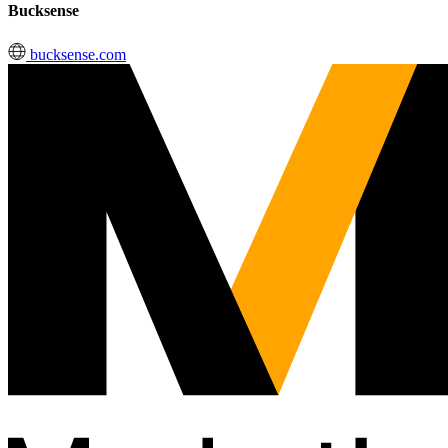
Bucksense
bucksense.com