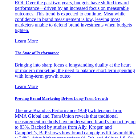
ROI. Over the past two years, budgets have shifted toward
performance—driven by an increased focus on measurable
outcomes. This trend is expected to continue. Meanwhile,
confidence in brand measurement is low, leaving most
marketers unable to defend brand investments when budgets
tighten.
Learn More
The State of Performance
Bringing into sharp focus a longstanding duality at the heart
of modern marketing: the need to balance short-term spending
with long-term growth outco
Learn More
Proving Brand Marketing Drives Long-Term Growth
The new Brand as Performance (BaP) whitepaper from
MMA Global and TransUnion reveals that traditional
measurement methods have undervalued brand’s impact by up
to 83%. Backed by studies from Ally, Kroger, and
Campbell’s, BaP shows how brand campaigns lift favorability