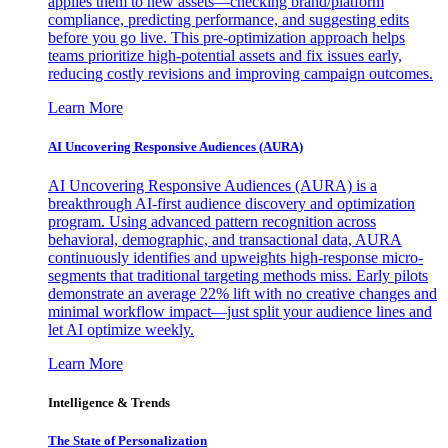
applies them to new assets—checking brand/platform
compliance, predicting performance, and suggesting edits
before you go live. This pre-optimization approach helps
teams prioritize high-potential assets and fix issues early,
reducing costly revisions and improving campaign outcomes.
Learn More
AI Uncovering Responsive Audiences (AURA)
AI Uncovering Responsive Audiences (AURA) is a
breakthrough AI-first audience discovery and optimization
program. Using advanced pattern recognition across
behavioral, demographic, and transactional data, AURA
continuously identifies and upweights high-response micro-
segments that traditional targeting methods miss. Early pilots
demonstrate an average 22% lift with no creative changes and
minimal workflow impact—just split your audience lines and
let AI optimize weekly.
Learn More
Intelligence & Trends
The State of Personalization