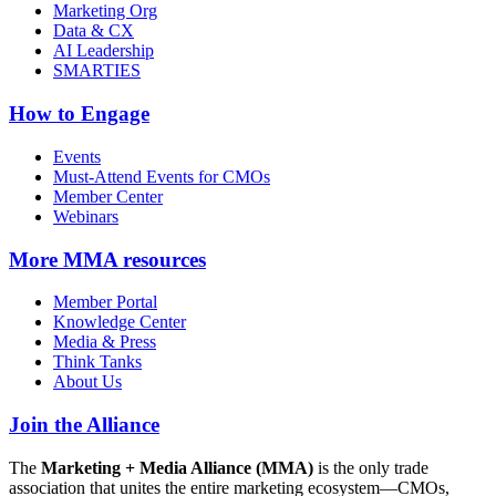
Marketing Org
Data & CX
AI Leadership
SMARTIES
How to Engage
Events
Must-Attend Events for CMOs
Member Center
Webinars
More
MMA resources
Member Portal
Knowledge Center
Media & Press
Think Tanks
About Us
Join the Alliance
The
Marketing + Media Alliance (MMA)
is the only trade
association that unites the entire marketing ecosystem—CMOs,