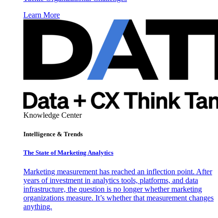
Learn More
Knowledge Center
Intelligence & Trends
The State of Marketing Analytics
Marketing measurement has reached an inflection point. After
years of investment in analytics tools, platforms, and data
infrastructure, the question is no longer whether marketing
organizations measure. It’s whether that measurement changes
anything.