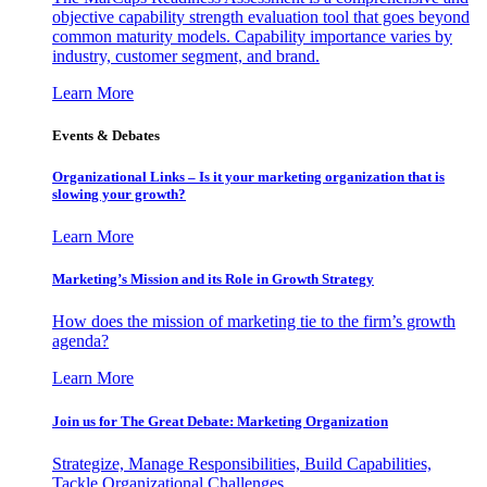
objective capability strength evaluation tool that goes beyond
common maturity models. Capability importance varies by
industry, customer segment, and brand.
Learn More
Events & Debates
Organizational Links – Is it your marketing organization that is
slowing your growth?
Learn More
Marketing’s Mission and its Role in Growth Strategy
How does the mission of marketing tie to the firm’s growth
agenda?
Learn More
Join us for The Great Debate: Marketing Organization
Strategize, Manage Responsibilities, Build Capabilities,
Tackle Organizational Challenges