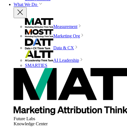
What We Do
Measurement
Marketing Org
Data & CX
AI Leadership
SMARTIES
Future Labs
Knowledge Center