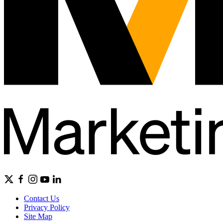
Contact Us
Privacy Policy
Site Map