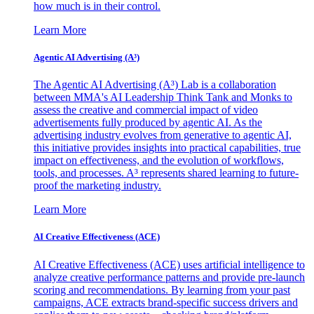
how much is in their control.
Learn More
Agentic AI Advertising (A³)
The Agentic AI Advertising (A³) Lab is a collaboration
between MMA's AI Leadership Think Tank and Monks to
assess the creative and commercial impact of video
advertisements fully produced by agentic AI. As the
advertising industry evolves from generative to agentic AI,
this initiative provides insights into practical capabilities, true
impact on effectiveness, and the evolution of workflows,
tools, and processes. A³ represents shared learning to future-
proof the marketing industry.
Learn More
AI Creative Effectiveness (ACE)
AI Creative Effectiveness (ACE) uses artificial intelligence to
analyze creative performance patterns and provide pre-launch
scoring and recommendations. By learning from your past
campaigns, ACE extracts brand-specific success drivers and