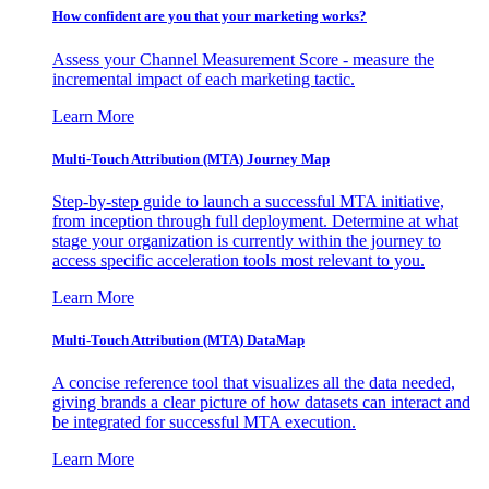
How confident are you that your marketing works?
Assess your Channel Measurement Score - measure the
incremental impact of each marketing tactic.
Learn More
Multi-Touch Attribution (MTA) Journey Map
Step-by-step guide to launch a successful MTA initiative,
from inception through full deployment. Determine at what
stage your organization is currently within the journey to
access specific acceleration tools most relevant to you.
Learn More
Multi-Touch Attribution (MTA) DataMap
A concise reference tool that visualizes all the data needed,
giving brands a clear picture of how datasets can interact and
be integrated for successful MTA execution.
Learn More