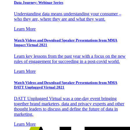
Data Journey: Webinar Series
Understanding data means understanding your consumer –
who they are, where they are and what they want.
Learn More
Watch Videos and Download Speaker Presentations from MMA
Impact Virtual 2021
Learn key lessons from the past year with a focus on the new
rules of engagement for succeeding in a post-covid world.
Learn More
Watch Videos and Download Speaker Presentations from MMA
DATT Unplugged Virtual 2021
DATT Unplugged Virtual was a one-day event bringing
together brand marketers, data and privacy experts and other
thought leaders to discuss and define the future of data in
marketing.
Learn More