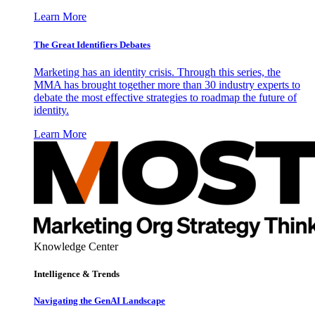
Learn More
The Great Identifiers Debates
Marketing has an identity crisis. Through this series, the
MMA has brought together more than 30 industry experts to
debate the most effective strategies to roadmap the future of
identity.
Learn More
Knowledge Center
Intelligence & Trends
Navigating the GenAI Landscape