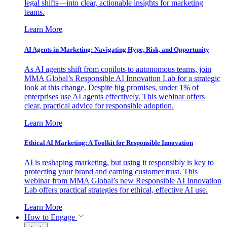
legal shifts—into clear, actionable insights for marketing
teams.
Learn More
AI Agents in Marketing: Navigating Hype, Risk, and Opportunity
As AI agents shift from copilots to autonomous teams, join
MMA Global’s Responsible AI Innovation Lab for a strategic
look at this change. Despite big promises, under 1% of
enterprises use AI agents effectively. This webinar offers
clear, practical advice for responsible adoption.
Learn More
Ethical AI Marketing: A Toolkit for Responsible Innovation
AI is reshaping marketing, but using it responsibly is key to
protecting your brand and earning customer trust. This
webinar from MMA Global’s new Responsible AI Innovation
Lab offers practical strategies for ethical, effective AI use.
Learn More
How to Engage