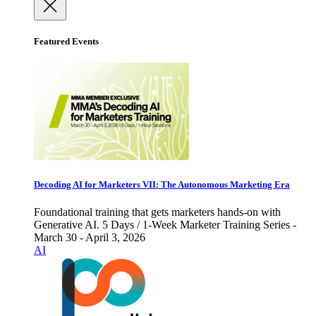
Featured Events
Decoding AI for Marketers VII: The Autonomous Marketing Era
Foundational training that gets marketers hands-on with
Generative AI. 5 Days / 1-Week Marketer Training Series -
March 30 - April 3, 2026
AI