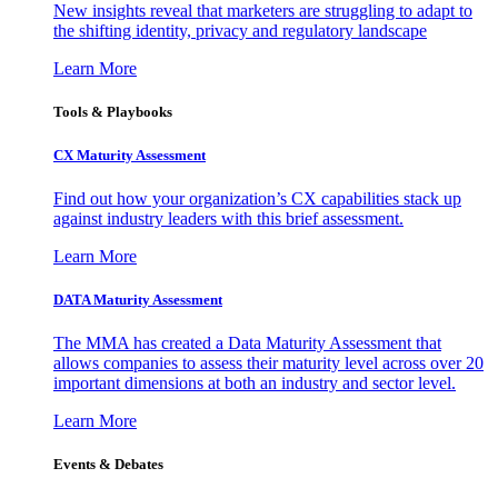
New insights reveal that marketers are struggling to adapt to
the shifting identity, privacy and regulatory landscape
Learn More
Tools & Playbooks
CX Maturity Assessment
Find out how your organization’s CX capabilities stack up
against industry leaders with this brief assessment.
Learn More
DATA Maturity Assessment
The MMA has created a Data Maturity Assessment that
allows companies to assess their maturity level across over 20
important dimensions at both an industry and sector level.
Learn More
Events & Debates