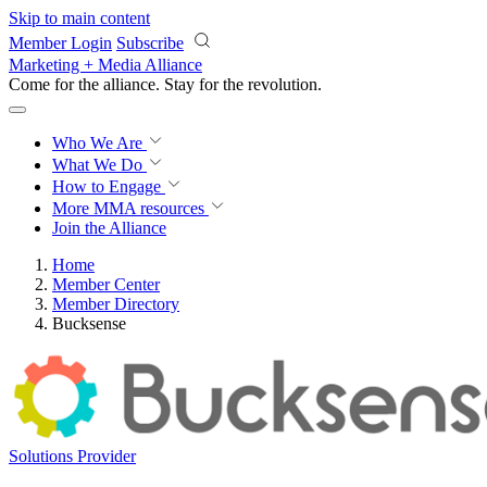
Skip to main content
Member Login
Subscribe
Marketing + Media Alliance
Come for the alliance. Stay for the
revolution.
Who We Are
What We Do
How to Engage
More
MMA resources
Join the Alliance
Home
Member Center
Member Directory
Bucksense
Solutions Provider