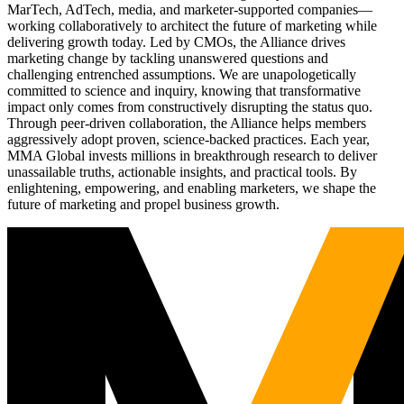
MarTech, AdTech, media, and marketer-supported companies—
working collaboratively to architect the future of marketing while
delivering growth today. Led by CMOs, the Alliance drives
marketing change by tackling unanswered questions and
challenging entrenched assumptions. We are unapologetically
committed to science and inquiry, knowing that transformative
impact only comes from constructively disrupting the status quo.
Through peer-driven collaboration, the Alliance helps members
aggressively adopt proven, science-backed practices. Each year,
MMA Global invests millions in breakthrough research to deliver
unassailable truths, actionable insights, and practical tools. By
enlightening, empowering, and enabling marketers, we shape the
future of marketing and propel business growth.