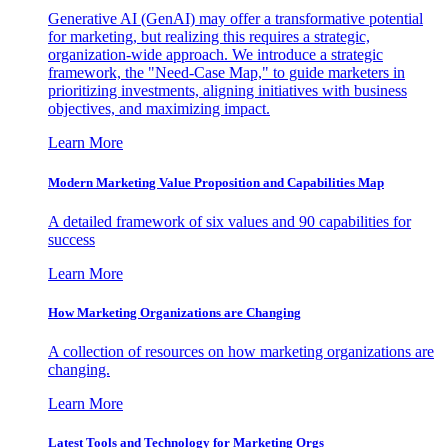
Generative AI (GenAI) may offer a transformative potential
for marketing, but realizing this requires a strategic,
organization-wide approach. We introduce a strategic
framework, the "Need-Case Map," to guide marketers in
prioritizing investments, aligning initiatives with business
objectives, and maximizing impact.
Learn More
Modern Marketing Value Proposition and Capabilities Map
A detailed framework of six values and 90 capabilities for
success
Learn More
How Marketing Organizations are Changing
A collection of resources on how marketing organizations are
changing.
Learn More
Latest Tools and Technology for Marketing Orgs