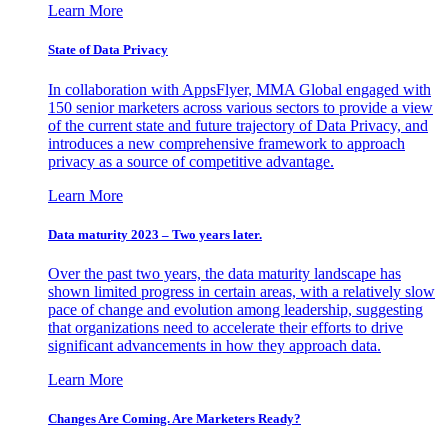
Learn More
State of Data Privacy
In collaboration with AppsFlyer, MMA Global engaged with
150 senior marketers across various sectors to provide a view
of the current state and future trajectory of Data Privacy, and
introduces a new comprehensive framework to approach
privacy as a source of competitive advantage.
Learn More
Data maturity 2023 – Two years later.
Over the past two years, the data maturity landscape has
shown limited progress in certain areas, with a relatively slow
pace of change and evolution among leadership, suggesting
that organizations need to accelerate their efforts to drive
significant advancements in how they approach data.
Learn More
Changes Are Coming. Are Marketers Ready?