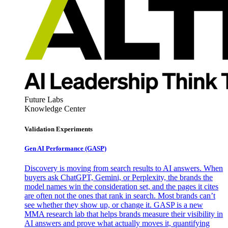
Future Labs
Knowledge Center
Validation Experiments
Gen AI
Performance (GASP)
Discovery is moving from search results to AI answers. When
buyers ask ChatGPT, Gemini, or Perplexity, the brands the
model names win the consideration set, and the pages it cites
are often not the ones that rank in search. Most brands can’t
see whether they show up, or change it. GASP is a new
MMA research lab that helps brands measure their visibility in
AI answers and prove what actually moves it, quantifying