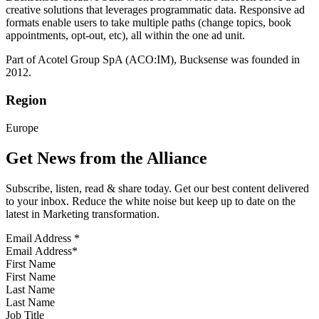
creative solutions that leverages programmatic data. Responsive ad
formats enable users to take multiple paths (change topics, book
appointments, opt-out, etc), all within the one ad unit.
Part of Acotel Group SpA (ACO:IM), Bucksense was founded in
2012.
Region
Europe
Get News from the Alliance
Subscribe, listen, read & share today. Get our best content delivered
to your inbox. Reduce the white noise but keep up to date on the
latest in Marketing transformation.
Email Address
*
First Name
Last Name
Job Title