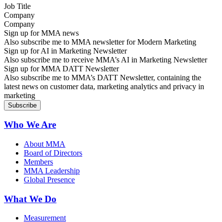
Company
Sign up for MMA news
Also subscribe me to MMA newsletter for Modern Marketing
Sign up for AI in Marketing Newsletter
Also subscribe me to receive MMA’s AI in Marketing Newsletter
Sign up for MMA DATT Newsletter
Also subscribe me to MMA’s DATT Newsletter, containing the
latest news on customer data, marketing analytics and privacy in
marketing
Who We Are
About MMA
Board of Directors
Members
MMA Leadership
Global Presence
What We Do
Measurement