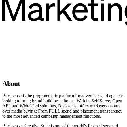
About
Bucksense is the programmatic platform for advertisers and agencies
looking to bring brand building in house. With its Self-Serve, Open
API, and Whitelabel solutions, Bucksense offers marketers control
over media buying: From FULL spend and placement transparency
to the most advanced campaign management functions.
Bucksenses Creative Suite is one of the world's first self serve ad