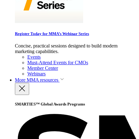
Register Today for MMA’s Webinar Series
Concise, practical sessions designed to build modern
marketing capabilities.
Events
Must-Attend Events for CMOs
Member Center
Webinars
More
MMA resources
SMARTIES™ Global Awards Programs