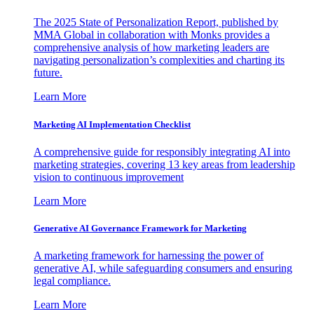
The 2025 State of Personalization Report, published by
MMA Global in collaboration with Monks provides a
comprehensive analysis of how marketing leaders are
navigating personalization’s complexities and charting its
future.
Learn More
Marketing AI Implementation Checklist
A comprehensive guide for responsibly integrating AI into
marketing strategies, covering 13 key areas from leadership
vision to continuous improvement
Learn More
Generative AI Governance Framework for Marketing
A marketing framework for harnessing the power of
generative AI, while safeguarding consumers and ensuring
legal compliance.
Learn More