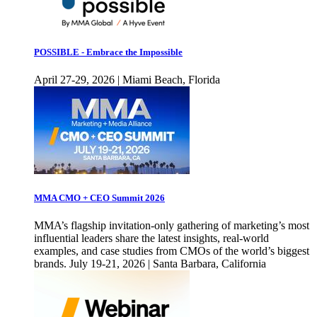
POSSIBLE - Embrace the Impossible
April 27-29, 2026 | Miami Beach, Florida
MMA CMO + CEO Summit 2026
MMA’s flagship invitation-only gathering of marketing’s most
influential leaders share the latest insights, real-world
examples, and case studies from CMOs of the world’s biggest
brands. July 19-21, 2026 | Santa Barbara, California