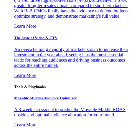
(+24%), drive higher conversions (4–5x), and deliver 1.8–6x
greater long-term sales impact compared to short-term tactics.
With BaP, CMOs finally have the evidence to defend budgets,
optimize strategy, and demonstrate marketing’s full value.
Learn More
The State of Video & CTV
An overwhelming majority of marketers plan to increase their
investment in the year ahead, seeing it as the most essential
tactic for reaching audiences and driving business outcomes
across the entire funnel.
Learn More
Tools & Playbooks
Movable Middles Audience Optimizer
A 3-week assessment to predict the Movable Middle ROAS
upside and optimal audience allocation for your brand.
Learn More