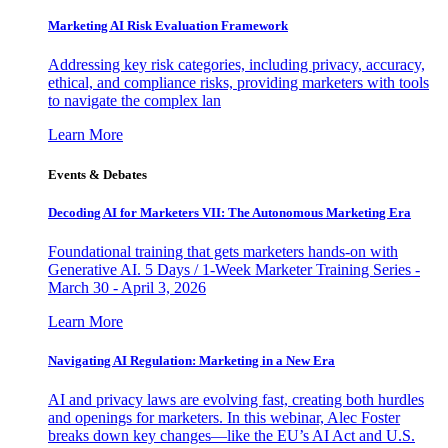
Marketing AI Risk Evaluation Framework
Addressing key risk categories, including privacy, accuracy,
ethical, and compliance risks, providing marketers with tools
to navigate the complex lan
Learn More
Events & Debates
Decoding AI for Marketers VII: The Autonomous Marketing Era
Foundational training that gets marketers hands-on with
Generative AI. 5 Days / 1-Week Marketer Training Series -
March 30 - April 3, 2026
Learn More
Navigating AI Regulation: Marketing in a New Era
AI and privacy laws are evolving fast, creating both hurdles
and openings for marketers. In this webinar, Alec Foster
breaks down key changes—like the EU’s AI Act and U.S.