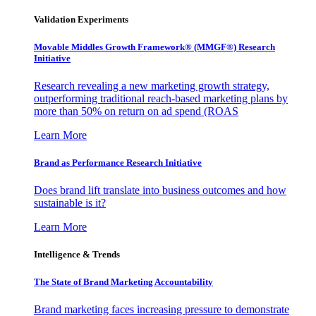
Validation Experiments
Movable Middles Growth Framework® (MMGF®) Research
Initiative
Research revealing a new marketing growth strategy,
outperforming traditional reach-based marketing plans by
more than 50% on return on ad spend (ROAS
Learn More
Brand as Performance Research Initiative
Does brand lift translate into business outcomes and how
sustainable is it?
Learn More
Intelligence & Trends
The State of Brand Marketing Accountability
Brand marketing faces increasing pressure to demonstrate