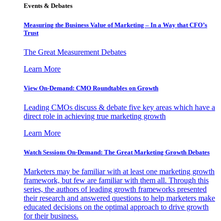
Events & Debates
Measuring the Business Value of Marketing – In a Way that CFO’s
Trust
The Great Measurement Debates
Learn More
View On-Demand: CMO Roundtables on Growth
Leading CMOs discuss & debate five key areas which have a
direct role in achieving true marketing growth
Learn More
Watch Sessions On-Demand: The Great Marketing Growth Debates
Marketers may be familiar with at least one marketing growth
framework, but few are familiar with them all. Through this
series, the authors of leading growth frameworks presented
their research and answered questions to help marketers make
educated decisions on the optimal approach to drive growth
for their business.