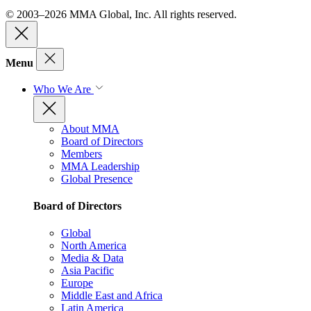
© 2003–2026 MMA Global, Inc. All rights reserved.
Menu
Who We Are
About MMA
Board of Directors
Members
MMA Leadership
Global Presence
Board of Directors
Global
North America
Media & Data
Asia Pacific
Europe
Middle East and Africa
Latin America