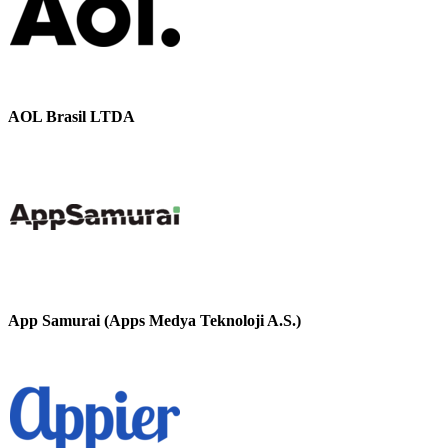
AOL Brasil LTDA
App Samurai (Apps Medya Teknoloji A.S.)