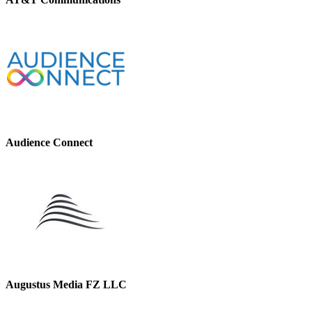
Audience Connect
Augustus Media FZ LLC