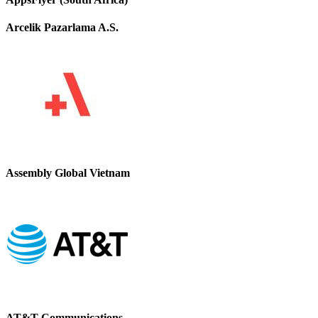
Arcelik Pazarlama A.S.
Assembly Global Vietnam
AT&T Communications