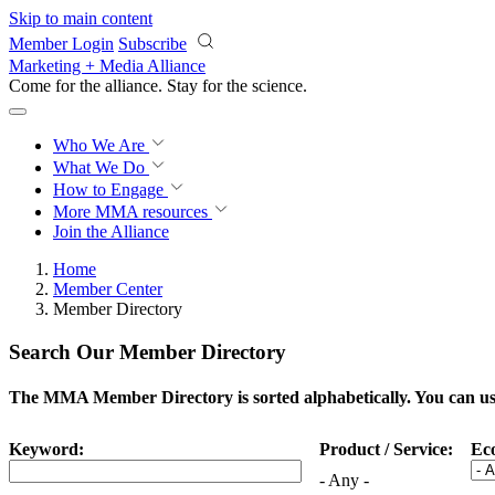
Skip to main content
Member Login
Subscribe
Marketing + Media Alliance
Come for the alliance. Stay for the
science.
Who We Are
What We Do
How to Engage
More
MMA resources
Join the Alliance
Home
Member Center
Member Directory
Search Our Member Directory
The MMA Member Directory is sorted alphabetically. You can use 
Keyword:
Product / Service:
Ec
- Any -