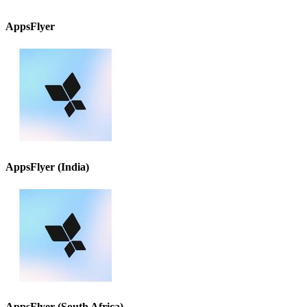
AppsFlyer
AppsFlyer (India)
AppsFlyer (South Africa)