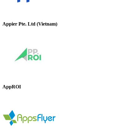
Appier Pte. Ltd (Vietnam)
AppROI