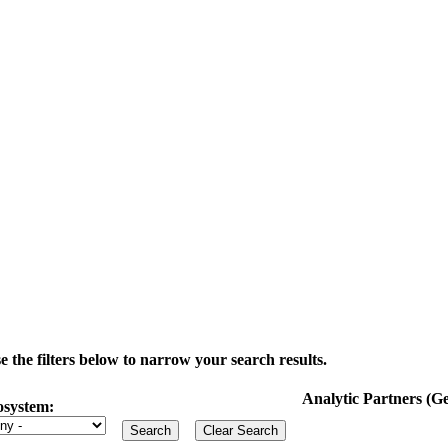
the filters below to narrow your search results.
Analytic Partners (
osystem: