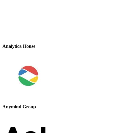
Analytica House
Anymind Group