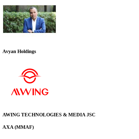
Avyan Holdings
AWING TECHNOLOGIES & MEDIA JSC
AXA (MMAF)