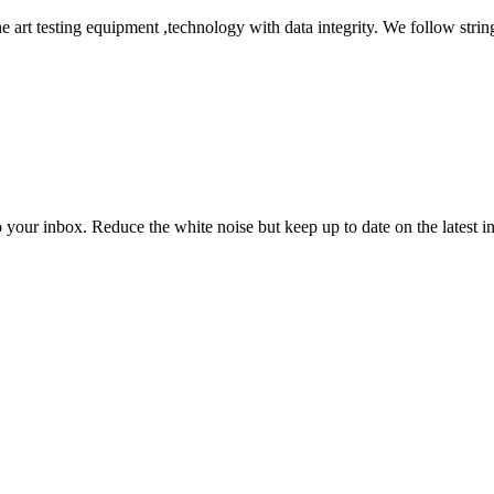
he art testing equipment ,technology with data integrity. We follow string
to your inbox. Reduce the white noise but keep up to date on the latest 