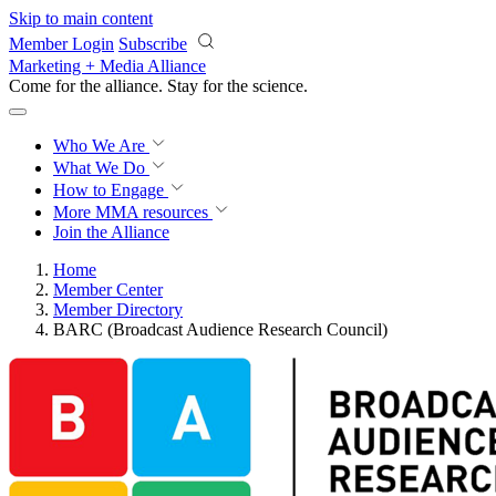
Skip to main content
Member Login
Subscribe
Marketing + Media Alliance
Come for the alliance. Stay for the
science.
Who We Are
What We Do
How to Engage
More
MMA resources
Join the Alliance
Home
Member Center
Member Directory
BARC (Broadcast Audience Research Council)