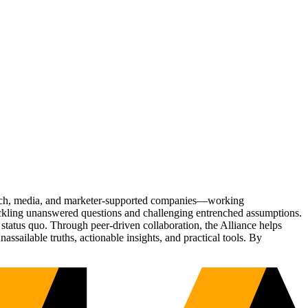
Tech, media, and marketer-supported companies—working
tackling unanswered questions and challenging entrenched assumptions.
status quo. Through peer-driven collaboration, the Alliance helps
sailable truths, actionable insights, and practical tools. By