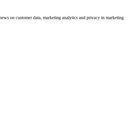
ews on customer data, marketing analytics and privacy in marketing