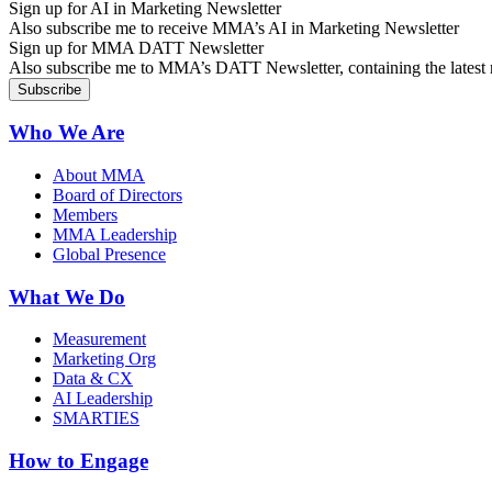
Sign up for AI in Marketing Newsletter
Also subscribe me to receive MMA’s AI in Marketing Newsletter
Sign up for MMA DATT Newsletter
Also subscribe me to MMA’s DATT Newsletter, containing the latest n
Who We Are
About MMA
Board of Directors
Members
MMA Leadership
Global Presence
What We Do
Measurement
Marketing Org
Data & CX
AI Leadership
SMARTIES
How to Engage