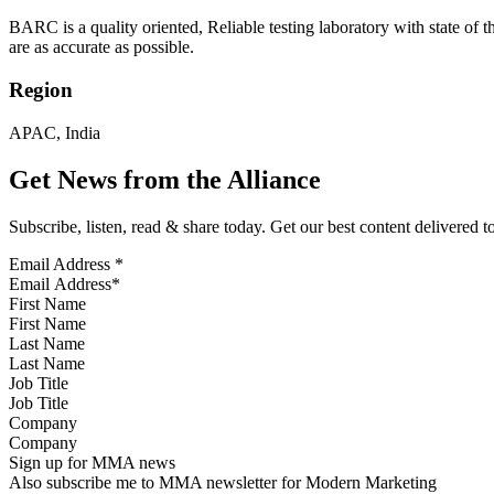
BARC is a quality oriented, Reliable testing laboratory with state of t
are as accurate as possible.
Region
APAC, India
Get News from the Alliance
Subscribe, listen, read & share today. Get our best content delivered 
Email Address
*
First Name
Last Name
Job Title
Company
Sign up for MMA news
Also subscribe me to MMA newsletter for Modern Marketing