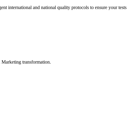
ent international and national quality protocols to ensure your tests
in Marketing transformation.