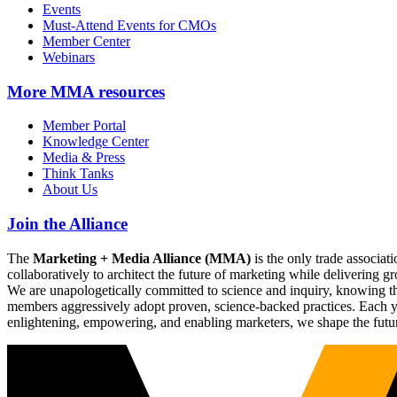
Events
Must-Attend Events for CMOs
Member Center
Webinars
More
MMA resources
Member Portal
Knowledge Center
Media & Press
Think Tanks
About Us
Join the Alliance
The
Marketing + Media Alliance (MMA)
is the only trade associ
collaboratively to architect the future of marketing while deliverin
We are unapologetically committed to science and inquiry, knowing tha
members aggressively adopt proven, science-backed practices. Each yea
enlightening, empowering, and enabling marketers, we shape the futu