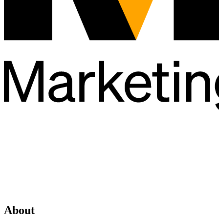
About