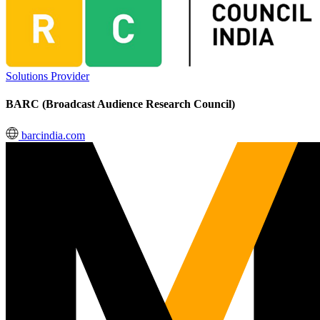
Solutions Provider
BARC (Broadcast Audience Research Council)
barcindia.com