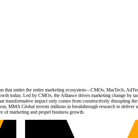
ation that unites the entire marketing ecosystem—CMOs, MarTech, Ad
g growth today. Led by CMOs, the Alliance drives marketing change by 
t transformative impact only comes from constructively disrupting the 
r, MMA Global invests millions in breakthrough research to deliver unas
re of marketing and propel business growth.