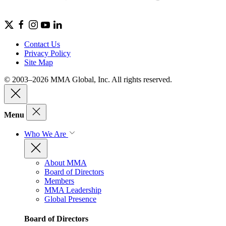
Contact Us
Privacy Policy
Site Map
© 2003–2026 MMA Global, Inc. All rights reserved.
Menu
Who We Are
About MMA
Board of Directors
Members
MMA Leadership
Global Presence
Board of Directors