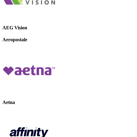
AEG Vision
Aeropostale
Aetna