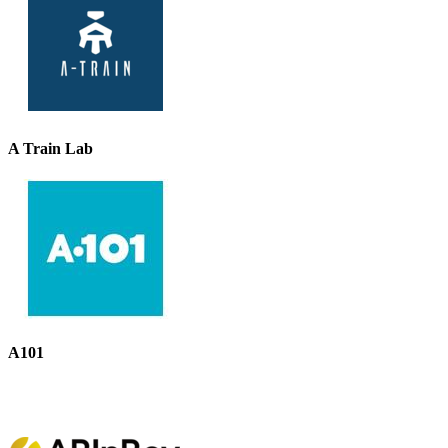
A Train Lab
A101