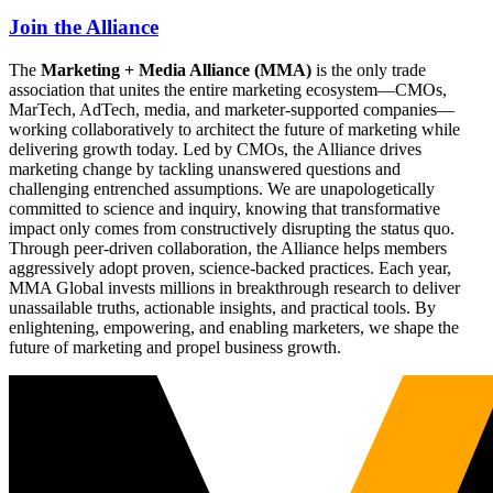
Join the Alliance
The
Marketing + Media Alliance (MMA)
is the only trade
association that unites the entire marketing ecosystem—CMOs,
MarTech, AdTech, media, and marketer-supported companies—
working collaboratively to architect the future of marketing while
delivering growth today. Led by CMOs, the Alliance drives
marketing change by tackling unanswered questions and
challenging entrenched assumptions. We are unapologetically
committed to science and inquiry, knowing that transformative
impact only comes from constructively disrupting the status quo.
Through peer-driven collaboration, the Alliance helps members
aggressively adopt proven, science-backed practices. Each year,
MMA Global invests millions in breakthrough research to deliver
unassailable truths, actionable insights, and practical tools. By
enlightening, empowering, and enabling marketers, we shape the
future of marketing and propel business growth.