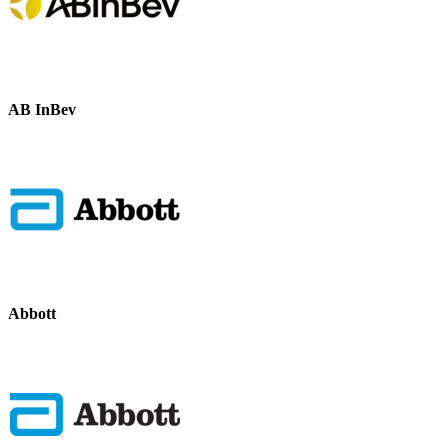
AB InBev
Abbott