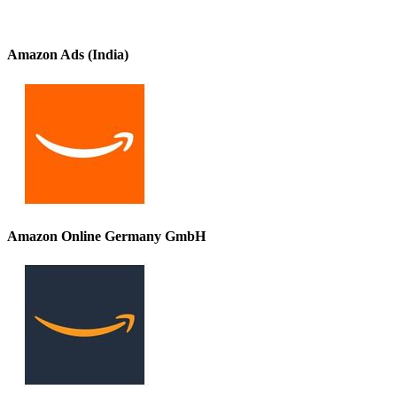
Amazon Ads (India)
Amazon Online Germany GmbH