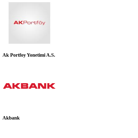
Ak Portfoy Yonetimi A.S.
Akbank