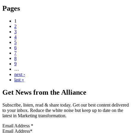
Pages
1
2
3
4
5
6
7
8
9
…
next ›
last »
Get News from the Alliance
Subscribe, listen, read & share today. Get our best content delivered
to your inbox. Reduce the white noise but keep up to date on the
latest in Marketing transformation.
Email Address
*