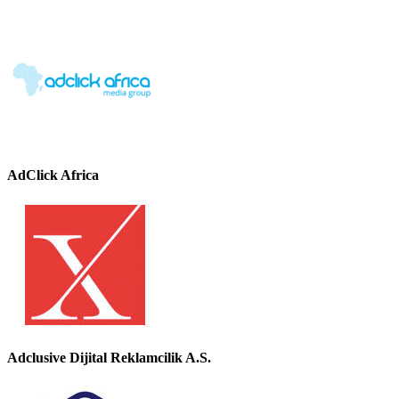
AdClick Africa
Adclusive Dijital Reklamcilik A.S.