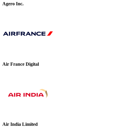
Agero Inc.
Air France Digital
Air India Limited