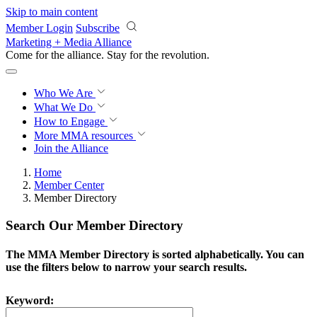
Skip to main content
Member Login
Subscribe
Marketing + Media Alliance
Come for the alliance. Stay for the
revolution.
Who We Are
What We Do
How to Engage
More
MMA resources
Join the Alliance
Home
Member Center
Member Directory
Search Our Member Directory
The MMA Member Directory is sorted alphabetically. You can
use the filters below to narrow your search results.
Keyword: