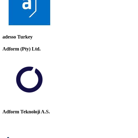
adesso Turkey
Adform (Pty) Ltd.
Adform Teknoloji A.S.