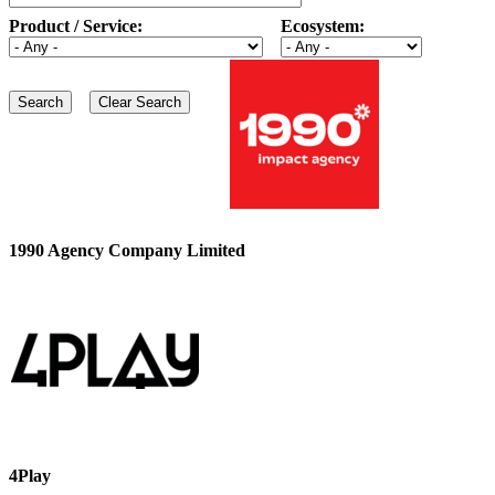
Product / Service:
Ecosystem:
1990 Agency Company Limited
4Play