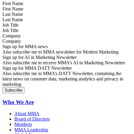
First Name
Last Name
Job Title
Company
Sign up for MMA news
Also subscribe me to MMA newsletter for Modern Marketing
Sign up for AI in Marketing Newsletter
Also subscribe me to receive MMA’s AI in Marketing Newsletter
Sign up for MMA DATT Newsletter
Also subscribe me to MMA’s DATT Newsletter, containing the
latest news on customer data, marketing analytics and privacy in
marketing
Who We Are
About MMA
Board of Directors
Members
MMA Leadership