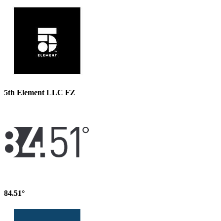
5th Element LLC FZ
84.51°