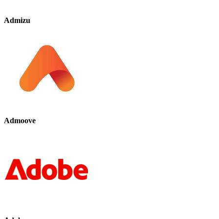
Admizu
Admoove