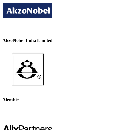
AkzoNobel India Limited
Alembic