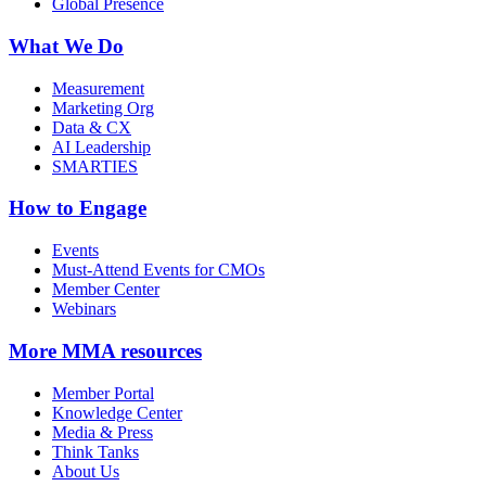
Global Presence
What We Do
Measurement
Marketing Org
Data & CX
AI Leadership
SMARTIES
How to Engage
Events
Must-Attend Events for CMOs
Member Center
Webinars
More
MMA resources
Member Portal
Knowledge Center
Media & Press
Think Tanks
About Us