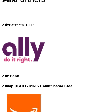
AlixPartners, LLP
Ally Bank
Almap BBDO - MMS Comunicacao Ltda