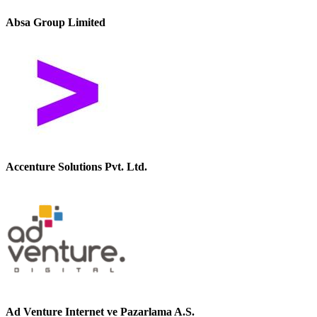
Absa Group Limited
Accenture Solutions Pvt. Ltd.
Ad Venture Internet ve Pazarlama A.S.