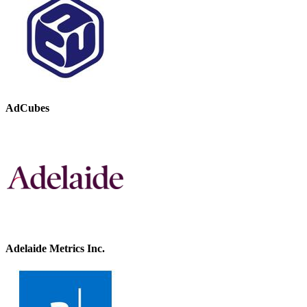
AdCubes
Adelaide Metrics Inc.