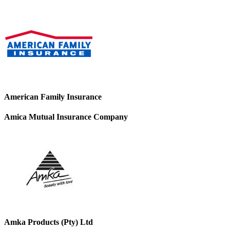
American Family Insurance
Amica Mutual Insurance Company
Amka Products (Pty) Ltd