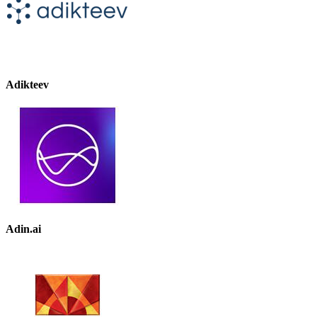
Adikteev
Adin.ai