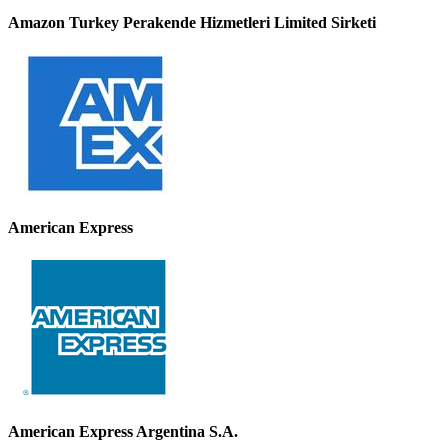
Amazon Turkey Perakende Hizmetleri Limited Sirketi
American Express
American Express Argentina S.A.