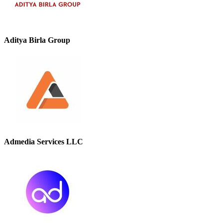
Aditya Birla Group
Admedia Services LLC