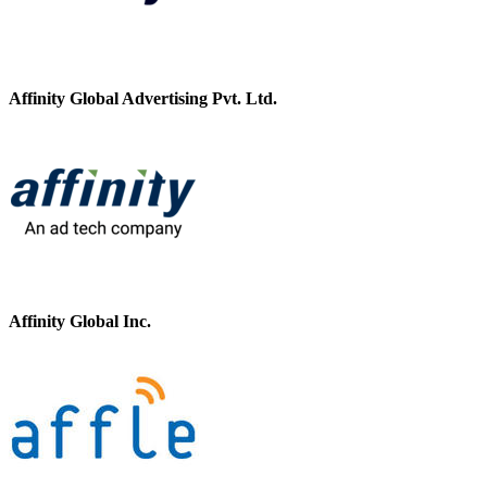
Affinity Global Advertising Pvt. Ltd.
Affinity Global Inc.