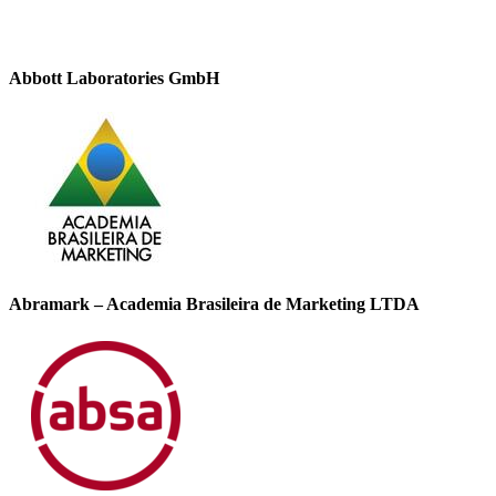
Abbott Laboratories GmbH
Abramark – Academia Brasileira de Marketing LTDA