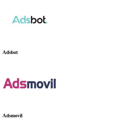
Adsbot
Adsmovil