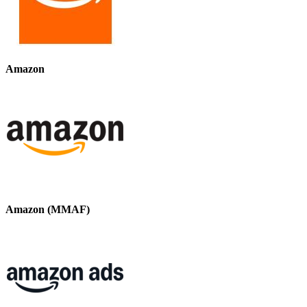
Amazon
Amazon (MMAF)