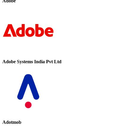
Adobe
Adobe Systems India Pvt Ltd
Adotmob