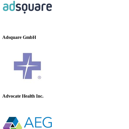
Adsquare GmbH
Advocate Health Inc.