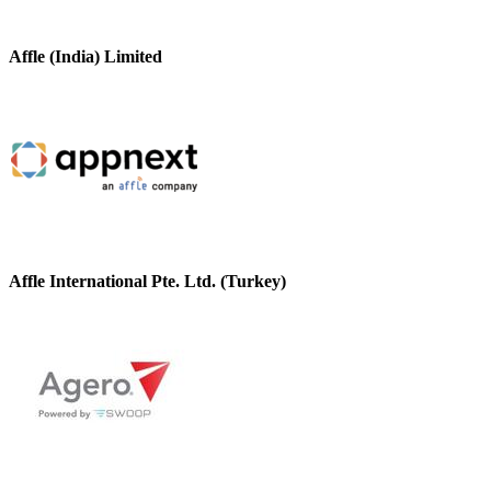
Affle (India) Limited
Affle International Pte. Ltd. (Turkey)