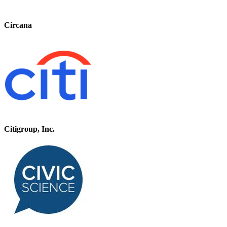
Circana
Citigroup, Inc.