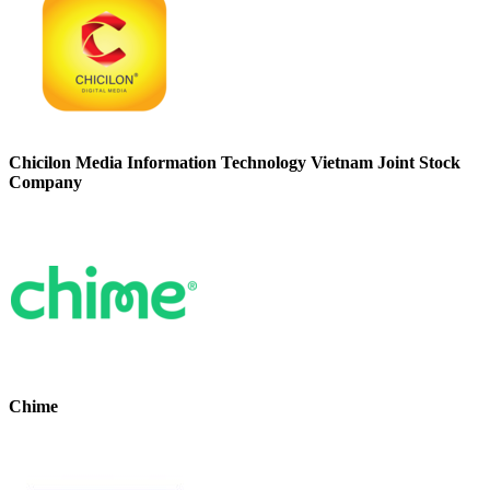
Chicilon Media Information Technology Vietnam Joint Stock
Company
Chime