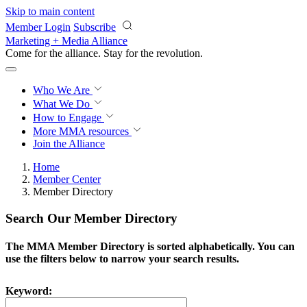
Skip to main content
Member Login
Subscribe
Marketing + Media Alliance
Come for the alliance. Stay for the
revolution.
Who We Are
What We Do
How to Engage
More
MMA resources
Join the Alliance
Home
Member Center
Member Directory
Search Our Member Directory
The MMA Member Directory is sorted alphabetically. You can
use the filters below to narrow your search results.
Keyword: