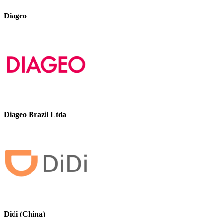
Diageo
Diageo Brazil Ltda
Didi (China)