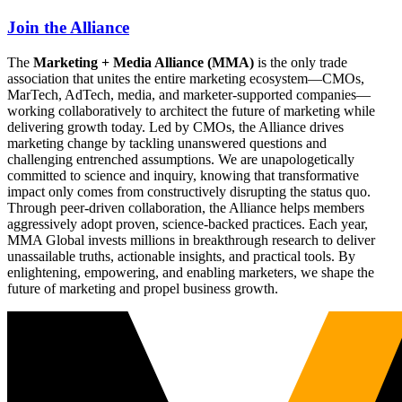
Join the Alliance
The
Marketing + Media Alliance (MMA)
is the only trade
association that unites the entire marketing ecosystem—CMOs,
MarTech, AdTech, media, and marketer-supported companies—
working collaboratively to architect the future of marketing while
delivering growth today. Led by CMOs, the Alliance drives
marketing change by tackling unanswered questions and
challenging entrenched assumptions. We are unapologetically
committed to science and inquiry, knowing that transformative
impact only comes from constructively disrupting the status quo.
Through peer-driven collaboration, the Alliance helps members
aggressively adopt proven, science-backed practices. Each year,
MMA Global invests millions in breakthrough research to deliver
unassailable truths, actionable insights, and practical tools. By
enlightening, empowering, and enabling marketers, we shape the
future of marketing and propel business growth.