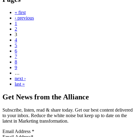
« first
‹ previous
1
2
3
4
5
6
7
8
9
…
next ›
last »
Get News from the Alliance
Subscribe, listen, read & share today. Get our best content delivered
to your inbox. Reduce the white noise but keep up to date on the
latest in Marketing transformation.
Email Address
*