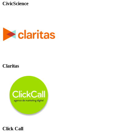
CivicScience
Claritas
Click Call