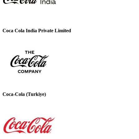
Coca Cola India Private Limited
Coca-Cola (Turkiye)