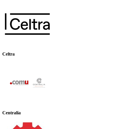
Celtra
Centralia