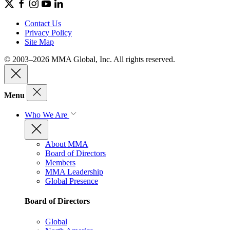
Contact Us
Privacy Policy
Site Map
© 2003–2026 MMA Global, Inc. All rights reserved.
Menu
Who We Are
About MMA
Board of Directors
Members
MMA Leadership
Global Presence
Board of Directors
Global