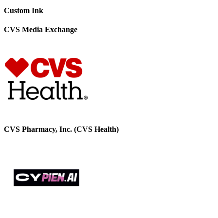
Custom Ink
CVS Media Exchange
CVS Pharmacy, Inc. (CVS Health)