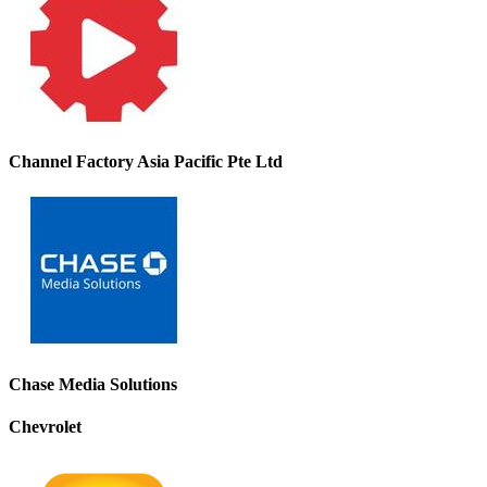
Channel Factory Asia Pacific Pte Ltd
Chase Media Solutions
Chevrolet