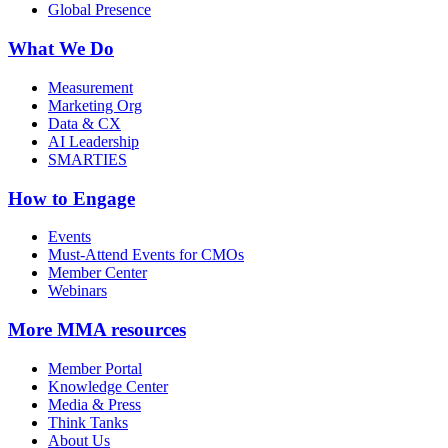
Global Presence
What We Do
Measurement
Marketing Org
Data & CX
AI Leadership
SMARTIES
How to Engage
Events
Must-Attend Events for CMOs
Member Center
Webinars
More
MMA resources
Member Portal
Knowledge Center
Media & Press
Think Tanks
About Us