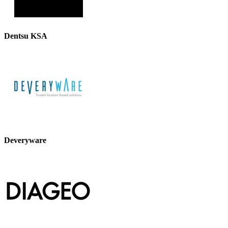
Dentsu KSA
Deveryware