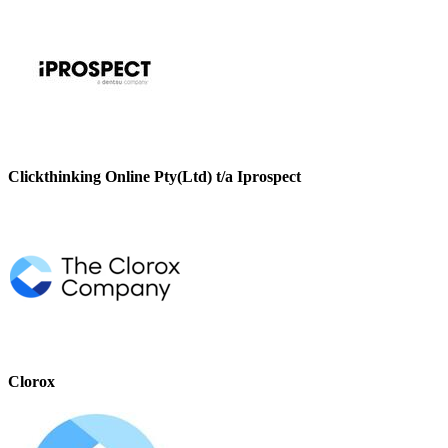
Clickthinking Online Pty(Ltd) t/a Iprospect
Clorox