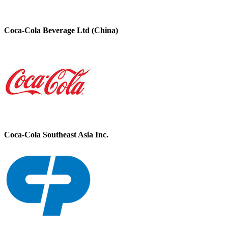
Coca-Cola Beverage Ltd (China)
Coca-Cola Southeast Asia Inc.