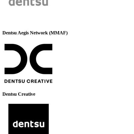
Dentsu Aegis Network (MMAF)
Dentsu Creative