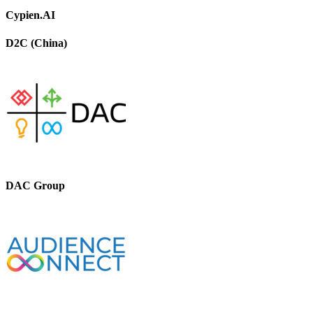
Cypien.AI
D2C (China)
DAC Group