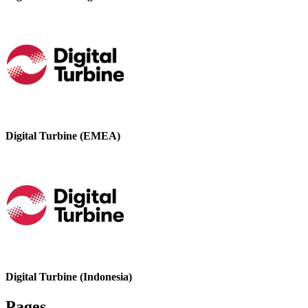
Digital Turbine (EMEA)
Digital Turbine (Indonesia)
Pages