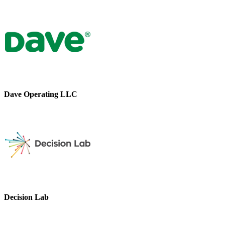
Dave Operating LLC
Decision Lab