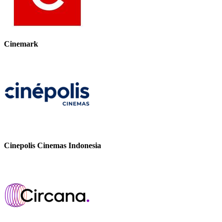
Cinemark
Cinepolis Cinemas Indonesia