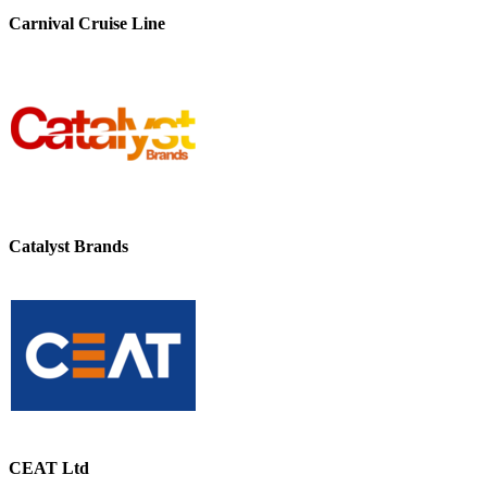
Carnival Cruise Line
Catalyst Brands
CEAT Ltd