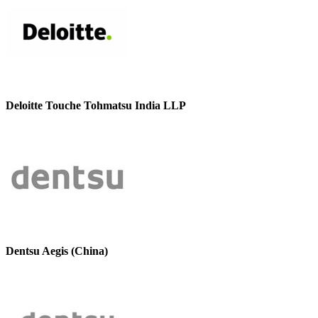
Deloitte Touche Tohmatsu India LLP
Dentsu Aegis (China)