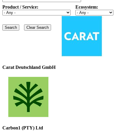
Product / Service:
Ecosystem:
Carat Deutschland GmbH
Carbon1 (PTY) Ltd