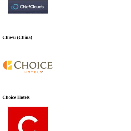
Chiwu (China)
Choice Hotels