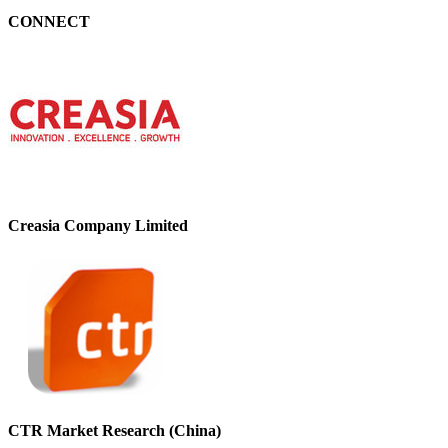
CONNECT
Creasia Company Limited
CTR Market Research (China)