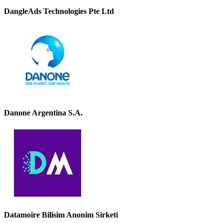
DangleAds Technologies Pte Ltd
Danone Argentina S.A.
Datamoire Bilisim Anonim Sirketi