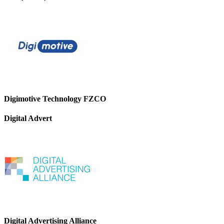
Digimotive Technology FZCO
Digital Advert
Digital Advertising Alliance