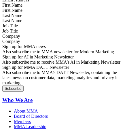
First Name
Last Name
Job Title
Company
Sign up for MMA news
Also subscribe me to MMA newsletter for Modern Marketing
Sign up for AI in Marketing Newsletter
Also subscribe me to receive MMA’s AI in Marketing Newsletter
Sign up for MMA DATT Newsletter
Also subscribe me to MMA’s DATT Newsletter, containing the
latest news on customer data, marketing analytics and privacy in
marketing
Who We Are
About MMA
Board of Directors
Members
MMA Leadership