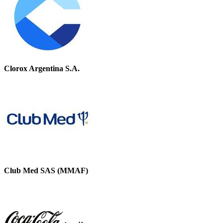
Clorox Argentina S.A.
Club Med SAS (MMAF)