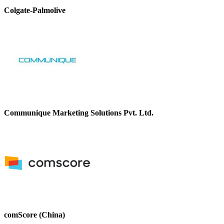
Colgate-Palmolive
Communique Marketing Solutions Pvt. Ltd.
comScore (China)