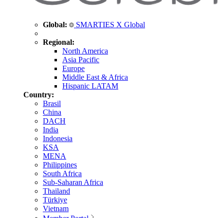
Global:
SMARTIES X Global
Regional:
North America
Asia Pacific
Europe
Middle East & Africa
Hispanic LATAM
Country:
Brasil
China
DACH
India
Indonesia
KSA
MENA
Philippines
South Africa
Sub-Saharan Africa
Thailand
Türkiye
Vietnam