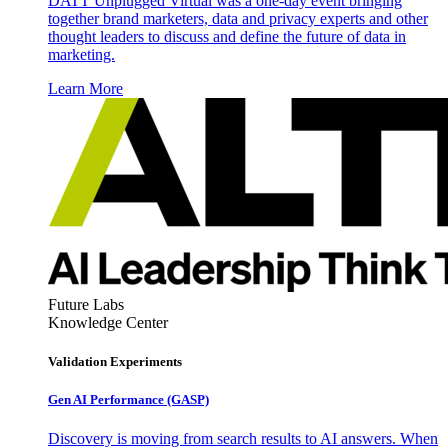
DATT Unplugged Virtual was a one-day event bringing
together brand marketers, data and privacy experts and other
thought leaders to discuss and define the future of data in
marketing.
Learn More
Future Labs
Knowledge Center
Validation Experiments
Gen AI
Performance (GASP)
Discovery is moving from search results to AI answers. When