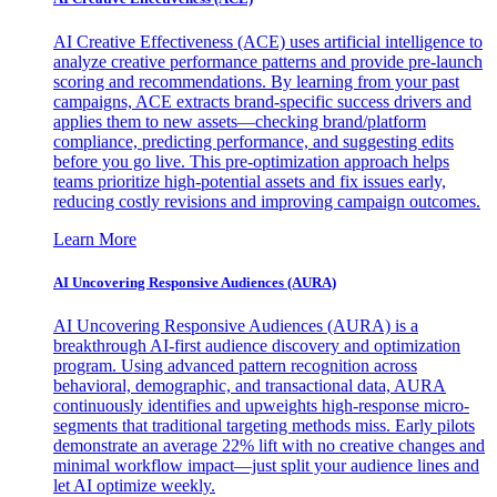
AI Creative Effectiveness (ACE) uses artificial intelligence to
analyze creative performance patterns and provide pre-launch
scoring and recommendations. By learning from your past
campaigns, ACE extracts brand-specific success drivers and
applies them to new assets—checking brand/platform
compliance, predicting performance, and suggesting edits
before you go live. This pre-optimization approach helps
teams prioritize high-potential assets and fix issues early,
reducing costly revisions and improving campaign outcomes.
Learn More
AI Uncovering Responsive Audiences (AURA)
AI Uncovering Responsive Audiences (AURA) is a
breakthrough AI-first audience discovery and optimization
program. Using advanced pattern recognition across
behavioral, demographic, and transactional data, AURA
continuously identifies and upweights high-response micro-
segments that traditional targeting methods miss. Early pilots
demonstrate an average 22% lift with no creative changes and
minimal workflow impact—just split your audience lines and
let AI optimize weekly.