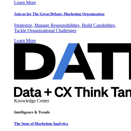
Learn More
Join us for The Great Debate: Marketing Organization
Strategize, Manage Responsibilities, Build Capabilities,
Tackle Organizational Challenges
Learn More
Knowledge Center
Intelligence & Trends
The State of Marketing Analytics