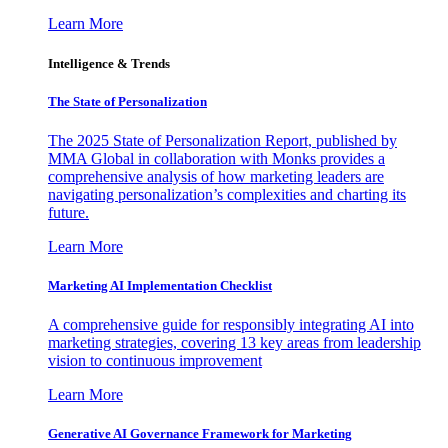
Learn More
Intelligence & Trends
The State of Personalization
The 2025 State of Personalization Report, published by
MMA Global in collaboration with Monks provides a
comprehensive analysis of how marketing leaders are
navigating personalization’s complexities and charting its
future.
Learn More
Marketing AI Implementation Checklist
A comprehensive guide for responsibly integrating AI into
marketing strategies, covering 13 key areas from leadership
vision to continuous improvement
Learn More
Generative AI Governance Framework for Marketing