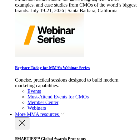
examples, and case studies from CMOs of the world’s biggest
brands. July 19-21, 2026 | Santa Barbara, California
Register Today for MMA’s Webinar Series
Concise, practical sessions designed to build modern
marketing capabilities.
Events
Must-Attend Events for CMOs
Member Center
Webinars
More
MMA resources
SMARTIES™ Global Awards Programs