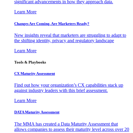
significant advancements in how they approach data.
Learn More
Changes Are Coming. Are Marketers Ready?
New insights reveal that marketers are struggling to adapt to
the shifting identity, privacy and regulatory landscape
Learn More
Tools & Playbooks
CX Maturity Assessment
Find out how your organization’s CX capabilities stack up
against industry leaders with this brief assessment.
Learn More
DATA Maturity Assessment
The MMA has created a Data Maturity Assessment that
allows companies to assess their maturity level across over 20