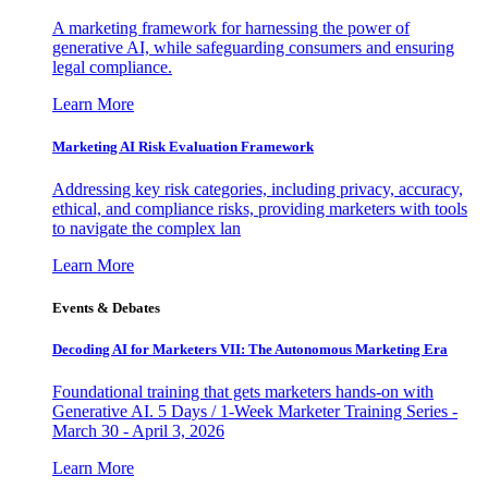
A marketing framework for harnessing the power of
generative AI, while safeguarding consumers and ensuring
legal compliance.
Learn More
Marketing AI Risk Evaluation Framework
Addressing key risk categories, including privacy, accuracy,
ethical, and compliance risks, providing marketers with tools
to navigate the complex lan
Learn More
Events & Debates
Decoding AI for Marketers VII: The Autonomous Marketing Era
Foundational training that gets marketers hands-on with
Generative AI. 5 Days / 1-Week Marketer Training Series -
March 30 - April 3, 2026
Learn More