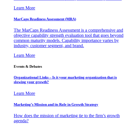
Learn More
MarCaps Readiness Assessment (MRA)
The MarCaps Readiness Assessment is a comprehensive and
objective capability strength evaluation tool that goes beyond
common maturity models. Capability importance varies by
industry, customer segment, and brand.
Learn More
Events & Debates
Organizational Links – Is it your marketing organization that is
slowing your growth?
Learn More
Marketing’s Mission and its Role in Growth Strategy
How does the mission of marketing tie to the firm’s growth
agenda?