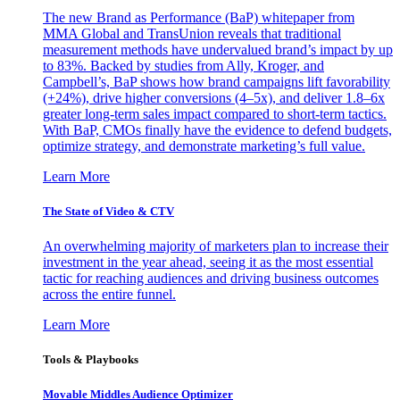
The new Brand as Performance (BaP) whitepaper from
MMA Global and TransUnion reveals that traditional
measurement methods have undervalued brand’s impact by up
to 83%. Backed by studies from Ally, Kroger, and
Campbell’s, BaP shows how brand campaigns lift favorability
(+24%), drive higher conversions (4–5x), and deliver 1.8–6x
greater long-term sales impact compared to short-term tactics.
With BaP, CMOs finally have the evidence to defend budgets,
optimize strategy, and demonstrate marketing’s full value.
Learn More
The State of Video & CTV
An overwhelming majority of marketers plan to increase their
investment in the year ahead, seeing it as the most essential
tactic for reaching audiences and driving business outcomes
across the entire funnel.
Learn More
Tools & Playbooks
Movable Middles Audience Optimizer