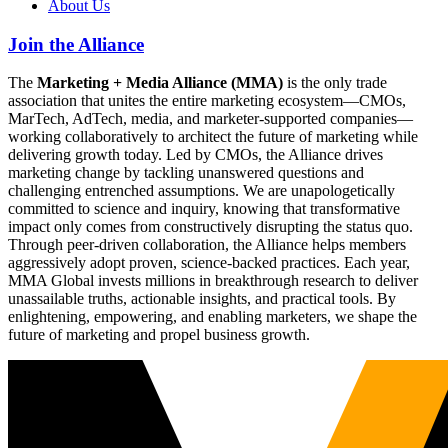
About Us
Join the Alliance
The
Marketing + Media Alliance (MMA)
is the only trade
association that unites the entire marketing ecosystem—CMOs,
MarTech, AdTech, media, and marketer-supported companies—
working collaboratively to architect the future of marketing while
delivering growth today. Led by CMOs, the Alliance drives
marketing change by tackling unanswered questions and
challenging entrenched assumptions. We are unapologetically
committed to science and inquiry, knowing that transformative
impact only comes from constructively disrupting the status quo.
Through peer-driven collaboration, the Alliance helps members
aggressively adopt proven, science-backed practices. Each year,
MMA Global invests millions in breakthrough research to deliver
unassailable truths, actionable insights, and practical tools. By
enlightening, empowering, and enabling marketers, we shape the
future of marketing and propel business growth.