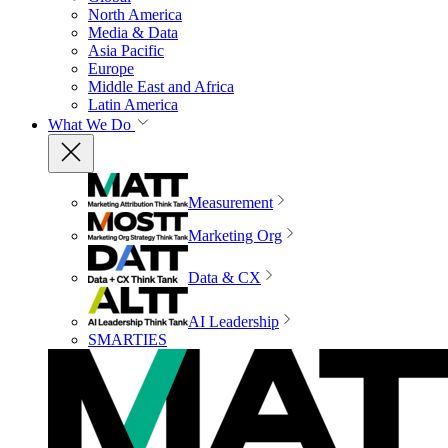
North America
Media & Data
Asia Pacific
Europe
Middle East and Africa
Latin America
What We Do
Measurement
Marketing Org
Data & CX
AI Leadership
SMARTIES