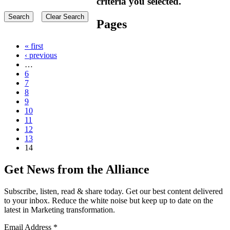
criteria you selected.
Pages
« first
‹ previous
…
6
7
8
9
10
11
12
13
14
Get News from the Alliance
Subscribe, listen, read & share today. Get our best content delivered
to your inbox. Reduce the white noise but keep up to date on the
latest in Marketing transformation.
Email Address
*