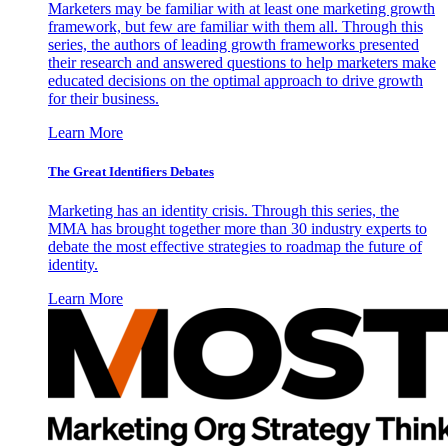
Marketers may be familiar with at least one marketing growth
framework, but few are familiar with them all. Through this
series, the authors of leading growth frameworks presented
their research and answered questions to help marketers make
educated decisions on the optimal approach to drive growth
for their business.
Learn More
The Great Identifiers Debates
Marketing has an identity crisis. Through this series, the
MMA has brought together more than 30 industry experts to
debate the most effective strategies to roadmap the future of
identity.
Learn More