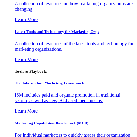
A collection of resources on how marketing organizations are
changing.
Learn More
Latest Tools and Technology for Marketing Orgs
A collection of resources of the latest tools and technology for
marketing organizations.
Learn More
Tools & Playbooks
The Information
Marketing Framework
ISM includes paid and organic promotion in traditional
search, as well as new, AI-based mechanisms.
Learn More
Marketing Capabilities Benchmark (MCB)
For Individual marketers to quickly assess their organization