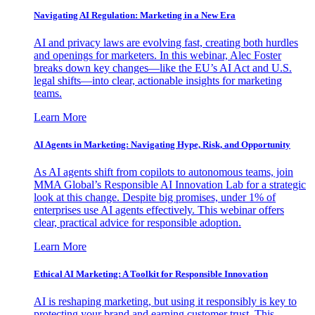
Navigating AI Regulation: Marketing in a New Era
AI and privacy laws are evolving fast, creating both hurdles
and openings for marketers. In this webinar, Alec Foster
breaks down key changes—like the EU’s AI Act and U.S.
legal shifts—into clear, actionable insights for marketing
teams.
Learn More
AI Agents in Marketing: Navigating Hype, Risk, and Opportunity
As AI agents shift from copilots to autonomous teams, join
MMA Global’s Responsible AI Innovation Lab for a strategic
look at this change. Despite big promises, under 1% of
enterprises use AI agents effectively. This webinar offers
clear, practical advice for responsible adoption.
Learn More
Ethical AI Marketing: A Toolkit for Responsible Innovation
AI is reshaping marketing, but using it responsibly is key to
protecting your brand and earning customer trust. This