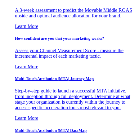
A 3-week assessment to predict the Movable Middle ROAS
upside and optimal audience allocation for your brand.
Learn More
How confident are you that your marketing works?
Assess your Channel Measurement Score - measure the
incremental impact of each marketing tactic.
Learn More
Multi-Touch Attribution (MTA) Journey Map
Step-by-step guide to launch a successful MTA initiative,
from inception through full deployment. Determine at what
stage your organization is currently within the journey to
access specific acceleration tools most relevant to you.
Learn More
Multi-Touch Attribution (MTA) DataMap