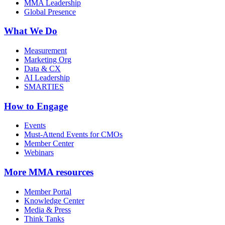
MMA Leadership
Global Presence
What We Do
Measurement
Marketing Org
Data & CX
AI Leadership
SMARTIES
How to Engage
Events
Must-Attend Events for CMOs
Member Center
Webinars
More
MMA resources
Member Portal
Knowledge Center
Media & Press
Think Tanks