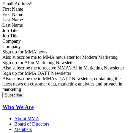
First Name
Last Name
Job Title
Company
Sign up for MMA news
Also subscribe me to MMA newsletter for Modern Marketing
Sign up for AI in Marketing Newsletter
Also subscribe me to receive MMA’s AI in Marketing Newsletter
Sign up for MMA DATT Newsletter
Also subscribe me to MMA’s DATT Newsletter, containing the
latest news on customer data, marketing analytics and privacy in
marketing
Who We Are
About MMA
Board of Directors
Members