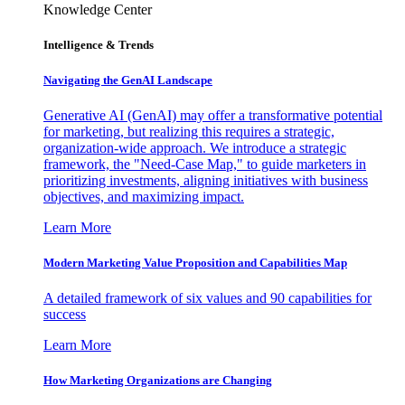
Knowledge Center
Intelligence & Trends
Navigating the GenAI Landscape
Generative AI (GenAI) may offer a transformative potential
for marketing, but realizing this requires a strategic,
organization-wide approach. We introduce a strategic
framework, the "Need-Case Map," to guide marketers in
prioritizing investments, aligning initiatives with business
objectives, and maximizing impact.
Learn More
Modern Marketing Value Proposition and Capabilities Map
A detailed framework of six values and 90 capabilities for
success
Learn More
How Marketing Organizations are Changing