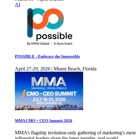
AI
POSSIBLE - Embrace the Impossible
April 27-29, 2026 | Miami Beach, Florida
MMA CMO + CEO Summit 2026
MMA’s flagship invitation-only gathering of marketing’s most
influential leaders share the latest insights, real-world