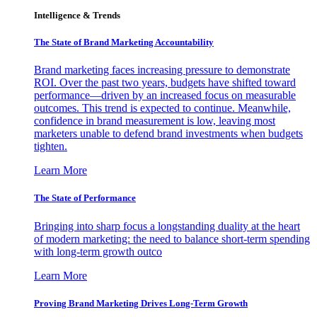
Intelligence & Trends
The State of Brand Marketing Accountability
Brand marketing faces increasing pressure to demonstrate
ROI. Over the past two years, budgets have shifted toward
performance—driven by an increased focus on measurable
outcomes. This trend is expected to continue. Meanwhile,
confidence in brand measurement is low, leaving most
marketers unable to defend brand investments when budgets
tighten.
Learn More
The State of Performance
Bringing into sharp focus a longstanding duality at the heart
of modern marketing: the need to balance short-term spending
with long-term growth outco
Learn More
Proving Brand Marketing Drives Long-Term Growth