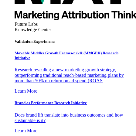
Future Labs
Knowledge Center
Validation Experiments
Movable Middles Growth Framework® (MMGF®) Research
Initiative
Research revealing a new marketing growth strategy,
outperforming traditional reach-based marketing plans by
more than 50% on return on ad spend (ROAS
Learn More
Brand as Performance Research Initiative
Does brand lift translate into business outcomes and how
sustainable is it?
Learn More