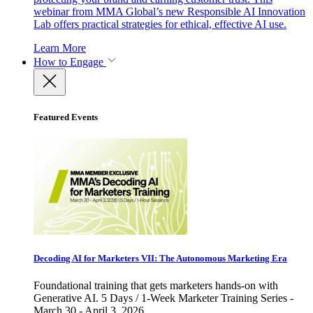
webinar from MMA Global’s new Responsible AI Innovation
Lab offers practical strategies for ethical, effective AI use.
Learn More
How to Engage
Featured Events
Decoding AI for Marketers VII: The Autonomous Marketing Era
Foundational training that gets marketers hands-on with
Generative AI. 5 Days / 1-Week Marketer Training Series -
March 30 - April 3, 2026