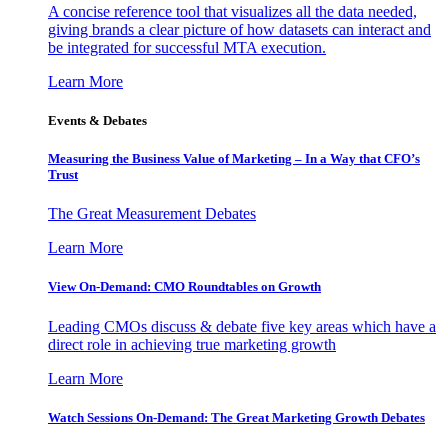
A concise reference tool that visualizes all the data needed,
giving brands a clear picture of how datasets can interact and
be integrated for successful MTA execution.
Learn More
Events & Debates
Measuring the Business Value of Marketing – In a Way that CFO’s
Trust
The Great Measurement Debates
Learn More
View On-Demand: CMO Roundtables on Growth
Leading CMOs discuss & debate five key areas which have a
direct role in achieving true marketing growth
Learn More
Watch Sessions On-Demand: The Great Marketing Growth Debates