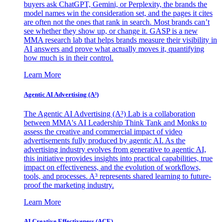
buyers ask ChatGPT, Gemini, or Perplexity, the brands the
model names win the consideration set, and the pages it cites
are often not the ones that rank in search. Most brands can’t
see whether they show up, or change it. GASP is a new
MMA research lab that helps brands measure their visibility in
AI answers and prove what actually moves it, quantifying
how much is in their control.
Learn More
Agentic AI Advertising (A³)
The Agentic AI Advertising (A³) Lab is a collaboration
between MMA's AI Leadership Think Tank and Monks to
assess the creative and commercial impact of video
advertisements fully produced by agentic AI. As the
advertising industry evolves from generative to agentic AI,
this initiative provides insights into practical capabilities, true
impact on effectiveness, and the evolution of workflows,
tools, and processes. A³ represents shared learning to future-
proof the marketing industry.
Learn More
AI Creative Effectiveness (ACE)