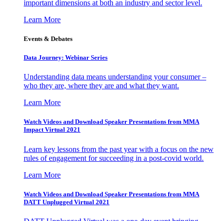
important dimensions at both an industry and sector level.
Learn More
Events & Debates
Data Journey: Webinar Series
Understanding data means understanding your consumer –
who they are, where they are and what they want.
Learn More
Watch Videos and Download Speaker Presentations from MMA
Impact Virtual 2021
Learn key lessons from the past year with a focus on the new
rules of engagement for succeeding in a post-covid world.
Learn More
Watch Videos and Download Speaker Presentations from MMA
DATT Unplugged Virtual 2021