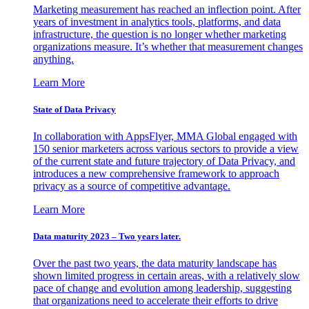
Marketing measurement has reached an inflection point. After
years of investment in analytics tools, platforms, and data
infrastructure, the question is no longer whether marketing
organizations measure. It’s whether that measurement changes
anything.
Learn More
State of Data Privacy
In collaboration with AppsFlyer, MMA Global engaged with
150 senior marketers across various sectors to provide a view
of the current state and future trajectory of Data Privacy, and
introduces a new comprehensive framework to approach
privacy as a source of competitive advantage.
Learn More
Data maturity 2023 – Two years later.
Over the past two years, the data maturity landscape has
shown limited progress in certain areas, with a relatively slow
pace of change and evolution among leadership, suggesting
that organizations need to accelerate their efforts to drive