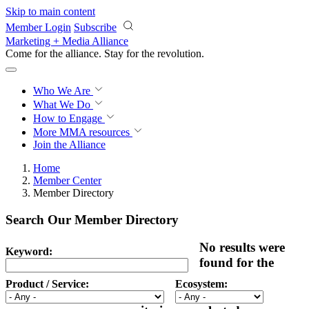
Skip to main content
Member Login
Subscribe
Marketing + Media Alliance
Come for the alliance. Stay for the
revolution.
Who We Are
What We Do
How to Engage
More
MMA resources
Join the Alliance
Home
Member Center
Member Directory
Search Our Member Directory
No results were
Keyword:
found for the
Product / Service:
Ecosystem: