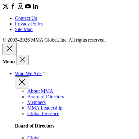
Contact Us
Privacy Policy
Site Map
© 2003–2026 MMA Global, Inc. All rights reserved.
Menu
Who We Are
About MMA
Board of Directors
Members
MMA Leadership
Global Presence
Board of Directors
Global