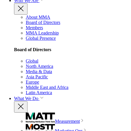
Who We Are
About MMA
Board of Directors
Members
MMA Leadership
Global Presence
Board of Directors
Global
North America
Media & Data
Asia Pacific
Europe
Middle East and Africa
Latin America
What We Do
Measurement
Marketing Org