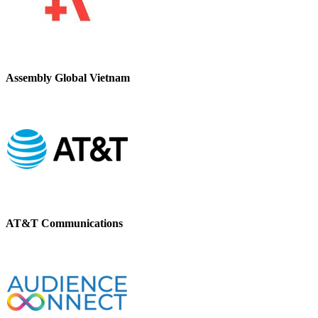
Assembly Global Vietnam
AT&T Communications