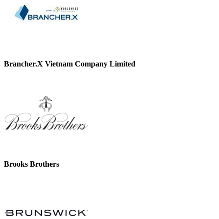
Brancher.X Vietnam Company Limited
Brooks Brothers