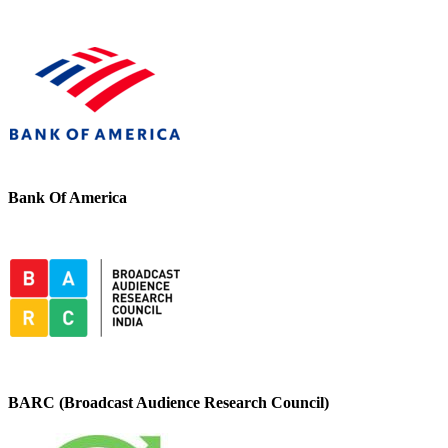
Bank Of America
BARC (Broadcast Audience Research Council)