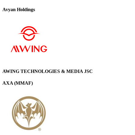
Avyan Holdings
AWING TECHNOLOGIES & MEDIA JSC
AXA (MMAF)