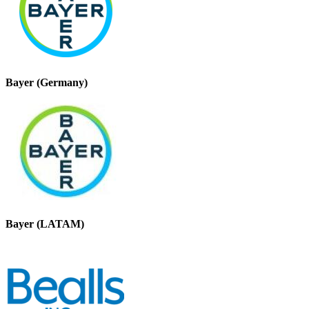
Bayer (Germany)
Bayer (LATAM)