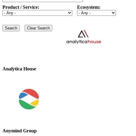
Product / Service:
Ecosystem:
Analytica House
Anymind Group