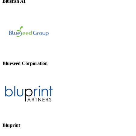
Bluefish AI
Blueseed Corporation
Bluprint