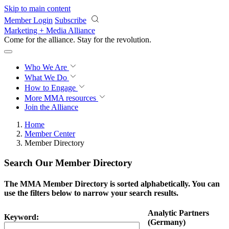
Skip to main content
Member Login
Subscribe
Marketing + Media Alliance
Come for the alliance. Stay for the
revolution.
Who We Are
What We Do
How to Engage
More
MMA resources
Join the Alliance
Home
Member Center
Member Directory
Search Our Member Directory
The MMA Member Directory is sorted alphabetically. You can
use the filters below to narrow your search results.
Analytic Partners
Keyword:
(Germany)