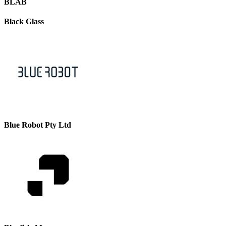
BLAB
Black Glass
Blue Robot Pty Ltd