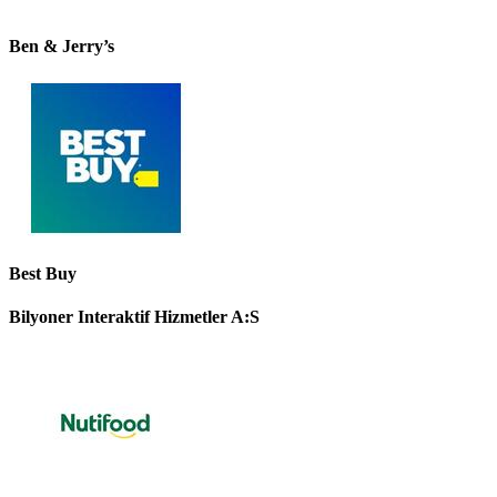
Ben & Jerry’s
Best Buy
Bilyoner Interaktif Hizmetler A:S