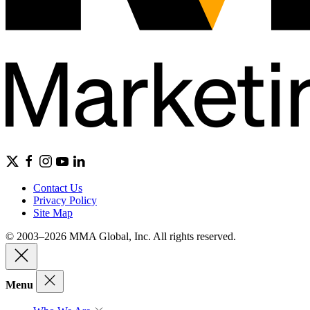
Contact Us
Privacy Policy
Site Map
© 2003–2026 MMA Global, Inc. All rights reserved.
Menu