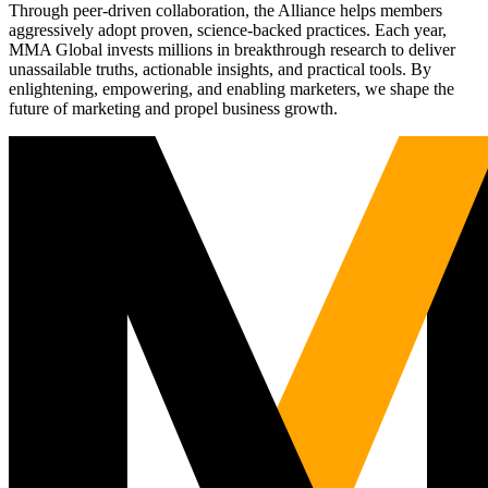
Through peer-driven collaboration, the Alliance helps members
aggressively adopt proven, science-backed practices. Each year,
MMA Global invests millions in breakthrough research to deliver
unassailable truths, actionable insights, and practical tools. By
enlightening, empowering, and enabling marketers, we shape the
future of marketing and propel business growth.