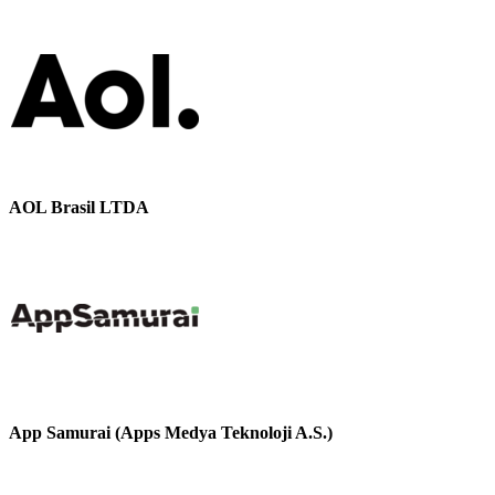
AOL Brasil LTDA
App Samurai (Apps Medya Teknoloji A.S.)