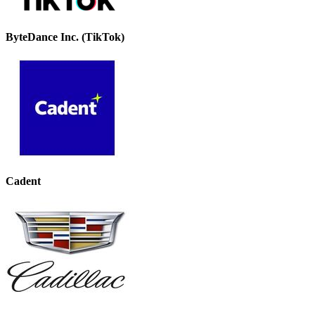
ByteDance Inc. (TikTok)
Cadent