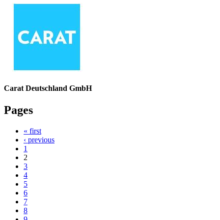
Carat Deutschland GmbH
Pages
« first
‹ previous
1
2
3
4
5
6
7
8
9