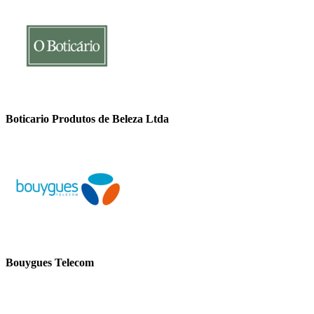
Boticario Produtos de Beleza Ltda
Bouygues Telecom