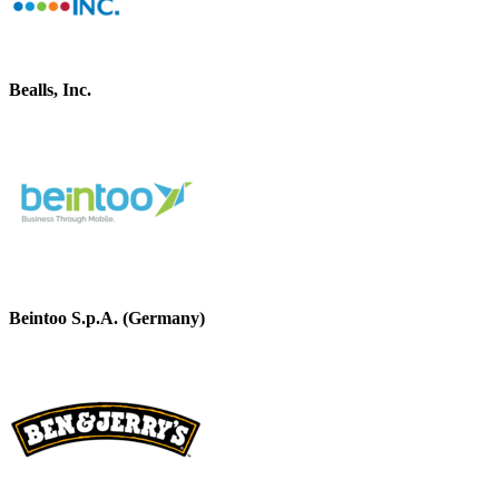
Bealls, Inc.
Beintoo S.p.A. (Germany)