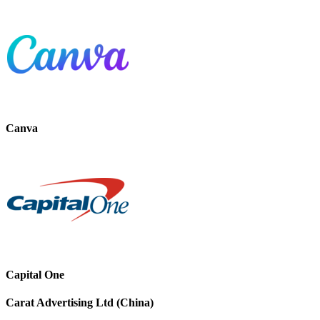
Canva
Capital One
Carat Advertising Ltd (China)