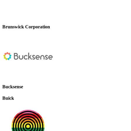
Brunswick Corporation
Bucksense
Buick