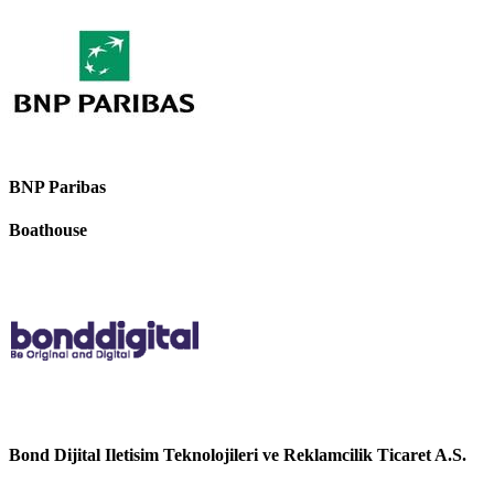
BNP Paribas
Boathouse
Bond Dijital Iletisim Teknolojileri ve Reklamcilik Ticaret A.S.