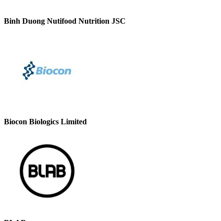
Binh Duong Nutifood Nutrition JSC
Biocon Biologics Limited