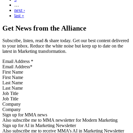
…
next ›
last »
Get News from the Alliance
Subscribe, listen, read & share today. Get our best content delivered
to your inbox. Reduce the white noise but keep up to date on the
latest in Marketing transformation.
Email Address
*
First Name
Last Name
Job Title
Company
Sign up for MMA news
Also subscribe me to MMA newsletter for Modern Marketing
Sign up for AI in Marketing Newsletter
Also subscribe me to receive MMA’s AI in Marketing Newsletter