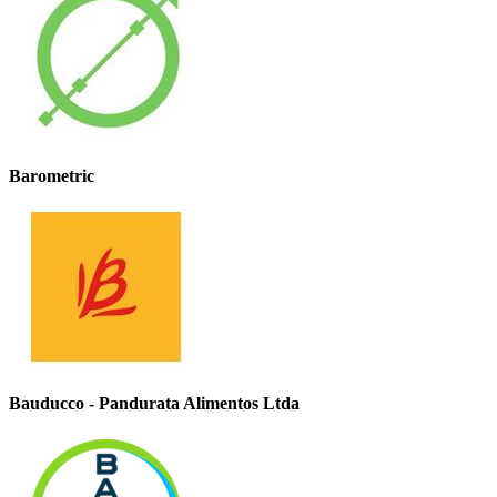
Barometric
Bauducco - Pandurata Alimentos Ltda