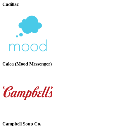
Cadillac
Calea (Mood Messenger)
Campbell Soup Co.