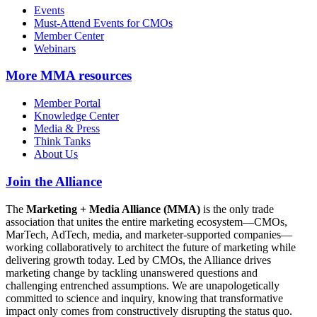
Events
Must-Attend Events for CMOs
Member Center
Webinars
More
MMA resources
Member Portal
Knowledge Center
Media & Press
Think Tanks
About Us
Join the Alliance
The
Marketing + Media Alliance (MMA)
is the only trade
association that unites the entire marketing ecosystem—CMOs,
MarTech, AdTech, media, and marketer-supported companies—
working collaboratively to architect the future of marketing while
delivering growth today. Led by CMOs, the Alliance drives
marketing change by tackling unanswered questions and
challenging entrenched assumptions. We are unapologetically
committed to science and inquiry, knowing that transformative
impact only comes from constructively disrupting the status quo.