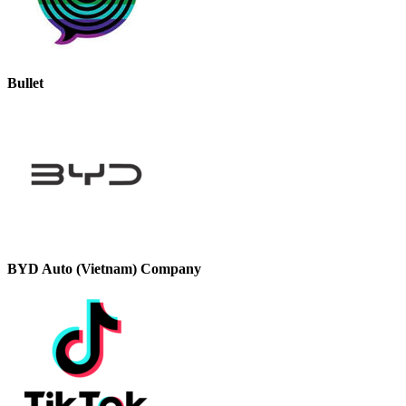
Bullet
BYD Auto (Vietnam) Company