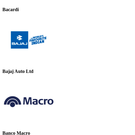
Bacardi
Bajaj Auto Ltd
Banco Macro