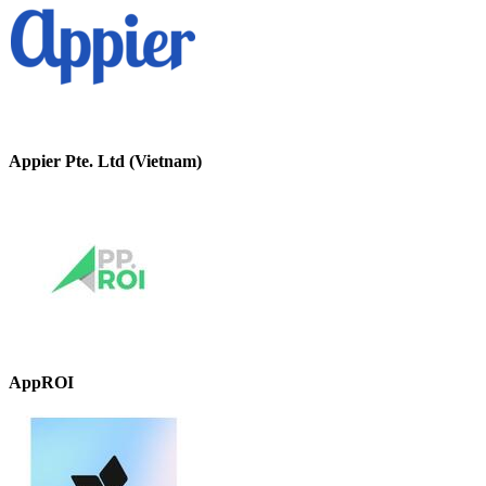
Appier Pte. Ltd (Vietnam)
AppROI