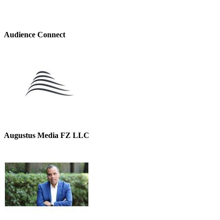
Audience Connect
Augustus Media FZ LLC