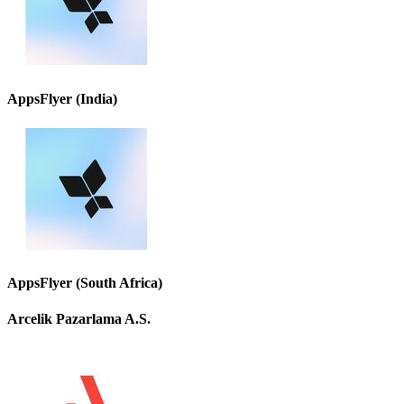
AppsFlyer (India)
AppsFlyer (South Africa)
Arcelik Pazarlama A.S.