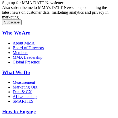
Sign up for MMA DATT Newsletter
Also subscribe me to MMA’s DATT Newsletter, containing the
latest news on customer data, marketing analytics and privacy in
marketing
Who We Are
About MMA
Board of Directors
Members
MMA Leadership
Global Presence
What We Do
Measurement
Marketing Org
Data & CX
AI Leadership
SMARTIES
How to Engage