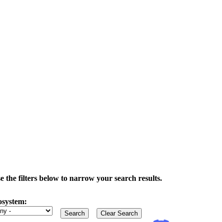
the filters below to narrow your search results.
osystem: