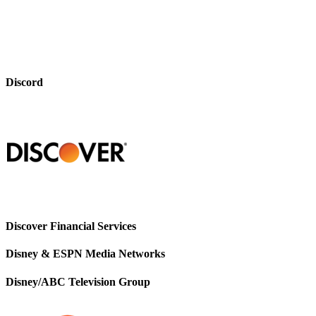
Discord
Discover Financial Services
Disney & ESPN Media Networks
Disney/ABC Television Group