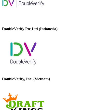
DoubleVerify Pte Ltd (Indonesia)
DoubleVerify, Inc. (Vietnam)