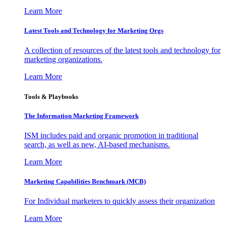
Learn More
Latest Tools and Technology for Marketing Orgs
A collection of resources of the latest tools and technology for
marketing organizations.
Learn More
Tools & Playbooks
The Information
Marketing Framework
ISM includes paid and organic promotion in traditional
search, as well as new, AI-based mechanisms.
Learn More
Marketing Capabilities Benchmark (MCB)
For Individual marketers to quickly assess their organization
Learn More