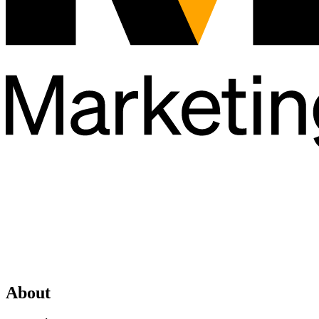
About