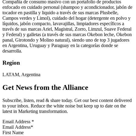
Compañía de consumo masivo con un portafolio de productos
enfocado en cuidado personal (shampoo y acondicionador, jabón de
tocador en pastilla y liquido a través de sus marcas Plusbelle,
Campos verdes y Limol), cuidado del hogar (detergente en polvo y
líquidos, jabón compacto, lavavajillas, limpiadores específicos a
través de sus marcas Ariel, Magistral, Zorro, Limzul, Suave Federal
y Federal) y galletas (a través de sus marcas Okebon leche, Okebon
panal, Girotondo y Molino natural), siendo uno de top 3 jugadores
en Argentina, Uruguay y Paraguay en la categorías donde se
desarrolla.
Region
LATAM, Argentina
Get News from the Alliance
Subscribe, listen, read & share today. Get our best content delivered
to your inbox. Reduce the white noise but keep up to date on the
latest in Marketing transformation.
Email Address
*
First Name