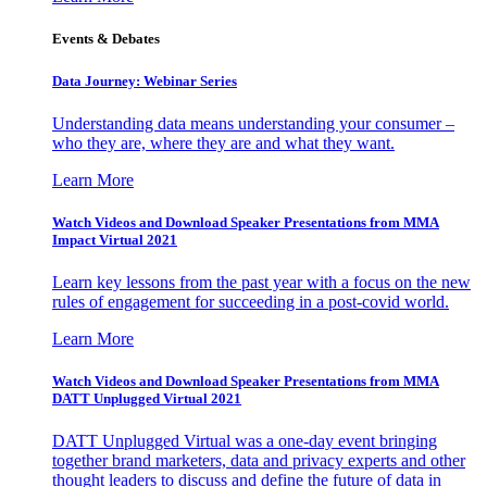
Events & Debates
Data Journey: Webinar Series
Understanding data means understanding your consumer –
who they are, where they are and what they want.
Learn More
Watch Videos and Download Speaker Presentations from MMA
Impact Virtual 2021
Learn key lessons from the past year with a focus on the new
rules of engagement for succeeding in a post-covid world.
Learn More
Watch Videos and Download Speaker Presentations from MMA
DATT Unplugged Virtual 2021
DATT Unplugged Virtual was a one-day event bringing
together brand marketers, data and privacy experts and other
thought leaders to discuss and define the future of data in