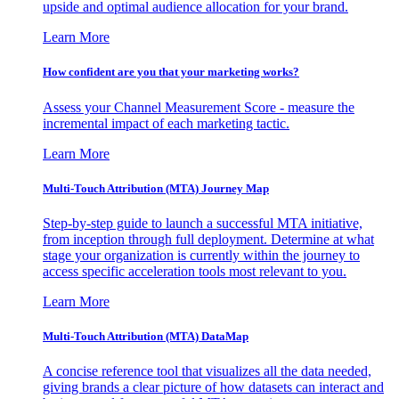
upside and optimal audience allocation for your brand.
Learn More
How confident are you that your marketing works?
Assess your Channel Measurement Score - measure the
incremental impact of each marketing tactic.
Learn More
Multi-Touch Attribution (MTA) Journey Map
Step-by-step guide to launch a successful MTA initiative,
from inception through full deployment. Determine at what
stage your organization is currently within the journey to
access specific acceleration tools most relevant to you.
Learn More
Multi-Touch Attribution (MTA) DataMap
A concise reference tool that visualizes all the data needed,
giving brands a clear picture of how datasets can interact and