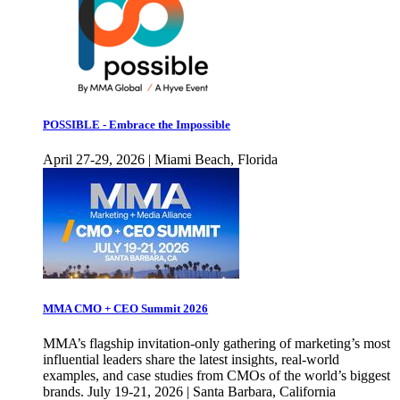
POSSIBLE - Embrace the Impossible
April 27-29, 2026 | Miami Beach, Florida
MMA CMO + CEO Summit 2026
MMA’s flagship invitation-only gathering of marketing’s most
influential leaders share the latest insights, real-world
examples, and case studies from CMOs of the world’s biggest
brands. July 19-21, 2026 | Santa Barbara, California