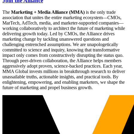
Join the Alliance
The
Marketing + Media Alliance (MMA)
is the only trade
association that unites the entire marketing ecosystem—CMOs,
MarTech, AdTech, media, and marketer-supported companies—
working collaboratively to architect the future of marketing while
delivering growth today. Led by CMOs, the Alliance drives
marketing change by tackling unanswered questions and
challenging entrenched assumptions. We are unapologetically
committed to science and inquiry, knowing that transformative
impact only comes from constructively disrupting the status quo.
Through peer-driven collaboration, the Alliance helps members
aggressively adopt proven, science-backed practices. Each year,
MMA Global invests millions in breakthrough research to deliver
unassailable truths, actionable insights, and practical tools. By
enlightening, empowering, and enabling marketers, we shape the
future of marketing and propel business growth.