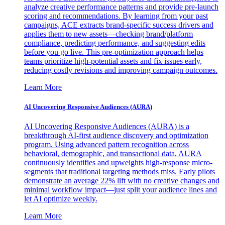
analyze creative performance patterns and provide pre-launch
scoring and recommendations. By learning from your past
campaigns, ACE extracts brand-specific success drivers and
applies them to new assets—checking brand/platform
compliance, predicting performance, and suggesting edits
before you go live. This pre-optimization approach helps
teams prioritize high-potential assets and fix issues early,
reducing costly revisions and improving campaign outcomes.
Learn More
AI Uncovering Responsive Audiences (AURA)
AI Uncovering Responsive Audiences (AURA) is a
breakthrough AI-first audience discovery and optimization
program. Using advanced pattern recognition across
behavioral, demographic, and transactional data, AURA
continuously identifies and upweights high-response micro-
segments that traditional targeting methods miss. Early pilots
demonstrate an average 22% lift with no creative changes and
minimal workflow impact—just split your audience lines and
let AI optimize weekly.
Learn More