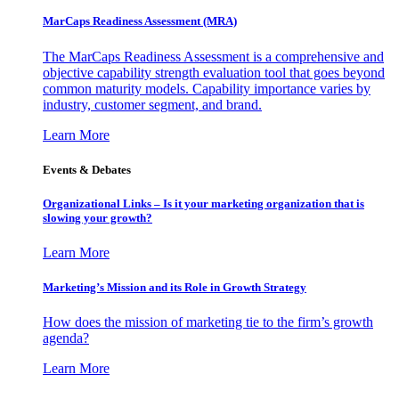
MarCaps Readiness Assessment (MRA)
The MarCaps Readiness Assessment is a comprehensive and
objective capability strength evaluation tool that goes beyond
common maturity models. Capability importance varies by
industry, customer segment, and brand.
Learn More
Events & Debates
Organizational Links – Is it your marketing organization that is
slowing your growth?
Learn More
Marketing’s Mission and its Role in Growth Strategy
How does the mission of marketing tie to the firm’s growth
agenda?
Learn More