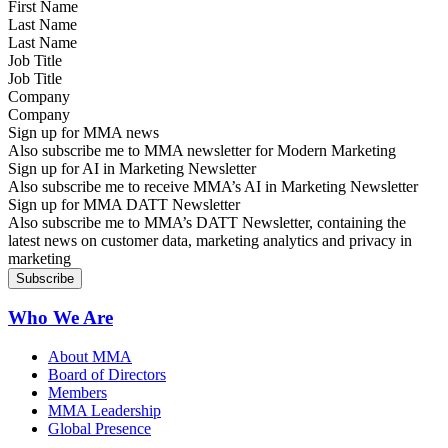
Last Name
Job Title
Company
Sign up for MMA news
Also subscribe me to MMA newsletter for Modern Marketing
Sign up for AI in Marketing Newsletter
Also subscribe me to receive MMA’s AI in Marketing Newsletter
Sign up for MMA DATT Newsletter
Also subscribe me to MMA’s DATT Newsletter, containing the
latest news on customer data, marketing analytics and privacy in
marketing
Who We Are
About MMA
Board of Directors
Members
MMA Leadership
Global Presence