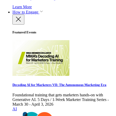
Learn More
How to Engage
Featured Events
Decoding AI for Marketers VII: The Autonomous Marketing Era
Foundational training that gets marketers hands-on with
Generative AI. 5 Days / 1-Week Marketer Training Series -
March 30 - April 3, 2026
AI