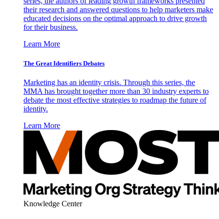
series, the authors of leading growth frameworks presented
their research and answered questions to help marketers make
educated decisions on the optimal approach to drive growth
for their business.
Learn More
The Great Identifiers Debates
Marketing has an identity crisis. Through this series, the
MMA has brought together more than 30 industry experts to
debate the most effective strategies to roadmap the future of
identity.
Learn More
Knowledge Center