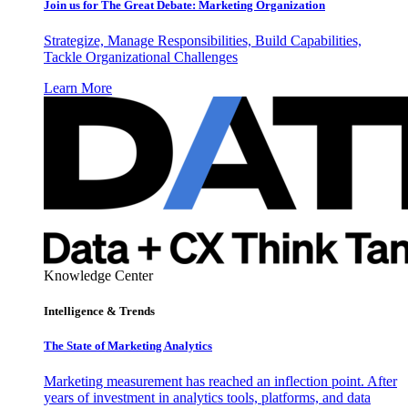
Join us for The Great Debate: Marketing Organization
Strategize, Manage Responsibilities, Build Capabilities,
Tackle Organizational Challenges
Learn More
Knowledge Center
Intelligence & Trends
The State of Marketing Analytics
Marketing measurement has reached an inflection point. After
years of investment in analytics tools, platforms, and data