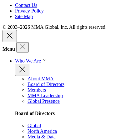
Contact Us
Privacy Policy
Site Map
© 2003–2026 MMA Global, Inc. All rights reserved.
Menu
Who We Are
About MMA
Board of Directors
Members
MMA Leadership
Global Presence
Board of Directors
Global
North America
Media & Data