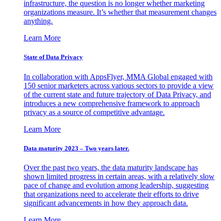
infrastructure, the question is no longer whether marketing
organizations measure. It’s whether that measurement changes
anything.
Learn More
State of Data Privacy
In collaboration with AppsFlyer, MMA Global engaged with
150 senior marketers across various sectors to provide a view
of the current state and future trajectory of Data Privacy, and
introduces a new comprehensive framework to approach
privacy as a source of competitive advantage.
Learn More
Data maturity 2023 – Two years later.
Over the past two years, the data maturity landscape has
shown limited progress in certain areas, with a relatively slow
pace of change and evolution among leadership, suggesting
that organizations need to accelerate their efforts to drive
significant advancements in how they approach data.
Learn More