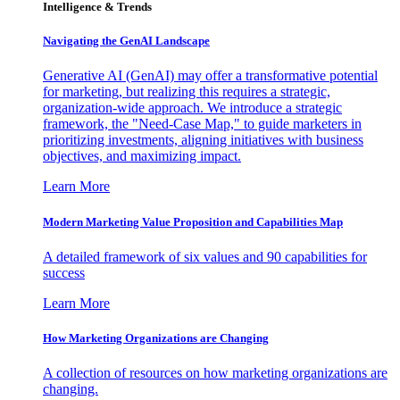
Intelligence & Trends
Navigating the GenAI Landscape
Generative AI (GenAI) may offer a transformative potential
for marketing, but realizing this requires a strategic,
organization-wide approach. We introduce a strategic
framework, the "Need-Case Map," to guide marketers in
prioritizing investments, aligning initiatives with business
objectives, and maximizing impact.
Learn More
Modern Marketing Value Proposition and Capabilities Map
A detailed framework of six values and 90 capabilities for
success
Learn More
How Marketing Organizations are Changing
A collection of resources on how marketing organizations are
changing.