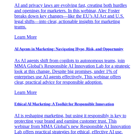
AI and privacy laws are evolving fast, creating both hurdles
and openings for marketers. In this webinar, Alec Foster
breaks down key changes—like the EU’s AI Act and U.S.
legal shifts—into clear, actionable insights for marketing
teams.
Learn More
AI Agents in Marketing: Navigating Hype, Risk, and Opportunity
As AI agents shift from copilots to autonomous teams, join
MMA Global’s Responsible AI Innovation Lab for a strategic
look at this change. Despite big promises, under 1% of
enterprises use AI agents effectively. This webinar offers
clear, practical advice for responsible adoption.
Learn More
Ethical AI Marketing: A Toolkit for Responsible Innovation
AI is reshaping marketing, but using it responsibly is key to
protecting your brand and earning customer trust. This
webinar from MMA Global’s new Responsible AI Innovation
Lab offers practical strategies for ethical, effective AI use.