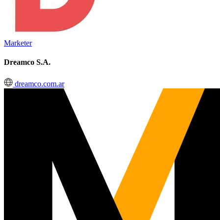
Marketer
Dreamco S.A.
dreamco.com.ar