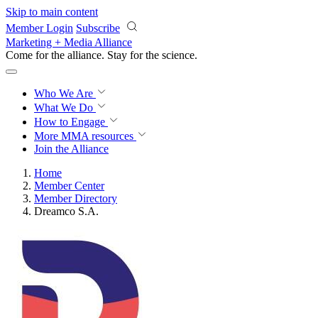
Skip to main content
Member Login
Subscribe
Marketing + Media Alliance
Come for the alliance. Stay for the
revolution.
Who We Are
What We Do
How to Engage
More
MMA resources
Join the Alliance
Home
Member Center
Member Directory
Dreamco S.A.