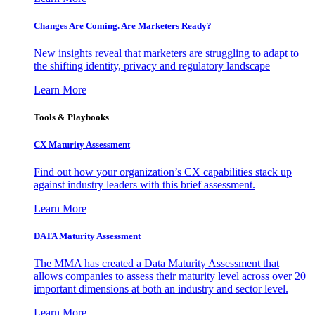
Changes Are Coming. Are Marketers Ready?
New insights reveal that marketers are struggling to adapt to
the shifting identity, privacy and regulatory landscape
Learn More
Tools & Playbooks
CX Maturity Assessment
Find out how your organization’s CX capabilities stack up
against industry leaders with this brief assessment.
Learn More
DATA Maturity Assessment
The MMA has created a Data Maturity Assessment that
allows companies to assess their maturity level across over 20
important dimensions at both an industry and sector level.
Learn More