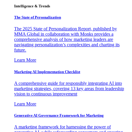
Intelligence & Trends
The State of Personalization
The 2025 State of Personalization Report, published by
MMA Global in collaboration with Monks provides a
comprehensive analysis of how marketing leaders are
navigating personalization’s complexities and charting its
future.
Learn More
Marketing AI Implementation Checklist
A comprehensive guide for responsibly integrating AI into
marketing strategies, covering 13 key areas from leadership
vision to continuous improvement
Learn More
Generative AI Governance Framework for Marketing
A marketing framework for harnessing the power of