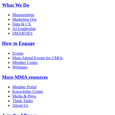
What We Do
Measurement
Marketing Org
Data & CX
AI Leadership
SMARTIES
How to Engage
Events
Must-Attend Events for CMOs
Member Center
Webinars
More
MMA resources
Member Portal
Knowledge Center
Media & Press
Think Tanks
About Us