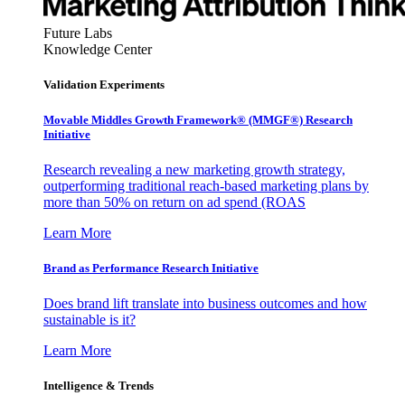
Future Labs
Knowledge Center
Validation Experiments
Movable Middles Growth Framework® (MMGF®) Research
Initiative
Research revealing a new marketing growth strategy,
outperforming traditional reach-based marketing plans by
more than 50% on return on ad spend (ROAS
Learn More
Brand as Performance Research Initiative
Does brand lift translate into business outcomes and how
sustainable is it?
Learn More
Intelligence & Trends