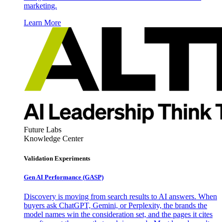
marketing.
Learn More
Future Labs
Knowledge Center
Validation Experiments
Gen AI
Performance (GASP)
Discovery is moving from search results to AI answers. When
buyers ask ChatGPT, Gemini, or Perplexity, the brands the
model names win the consideration set, and the pages it cites