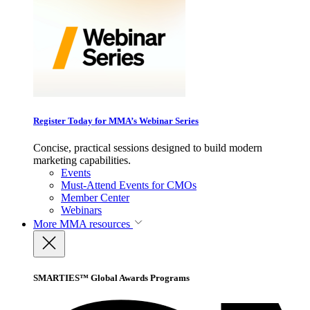
Register Today for MMA’s Webinar Series
Concise, practical sessions designed to build modern
marketing capabilities.
Events
Must-Attend Events for CMOs
Member Center
Webinars
More
MMA resources
SMARTIES™ Global Awards Programs