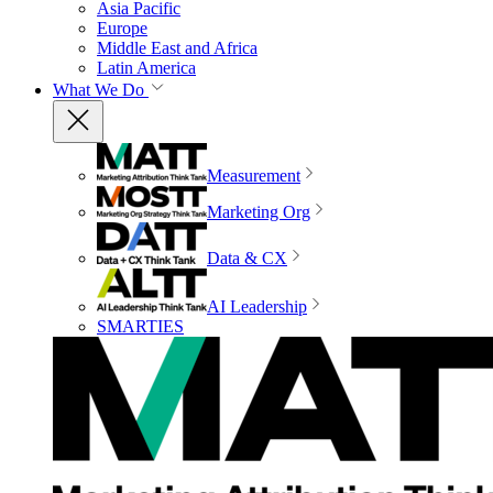
Asia Pacific
Europe
Middle East and Africa
Latin America
What We Do
Measurement
Marketing Org
Data & CX
AI Leadership
SMARTIES