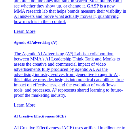
are often not the ones that rank in search. Most brands can’t
see whether they show up, or change it. GASP is a new
MMA research lab that helps brands measure their visibility in
AI answers and prove what actually moves it, quantifying
how much is in their control.
Learn More
Agentic AI Advertising (A³)
The Agentic AI Advertising (A³) Lab is a collaboration
between MMA's AI Leadership Think Tank and Monks to
assess the creative and commercial impact of video
advertisements fully produced by agentic AI. As the
advertising industry evolves from generative to agentic AI,
this initiative provides insights into practical capabilities, true
impact on effectiveness, and the evolution of workflows,
tools, and processes. A³ represents shared learning to future-
proof the marketing industry.
Learn More
AI Creative Effectiveness (ACE)
AI Creative Effectiveness (ACE) uses artificial intelligence to