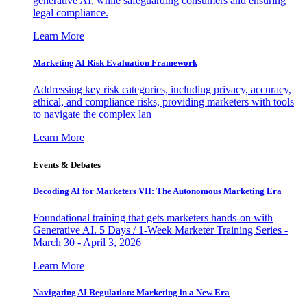
generative AI, while safeguarding consumers and ensuring
legal compliance.
Learn More
Marketing AI Risk Evaluation Framework
Addressing key risk categories, including privacy, accuracy,
ethical, and compliance risks, providing marketers with tools
to navigate the complex lan
Learn More
Events & Debates
Decoding AI for Marketers VII: The Autonomous Marketing Era
Foundational training that gets marketers hands-on with
Generative AI. 5 Days / 1-Week Marketer Training Series -
March 30 - April 3, 2026
Learn More
Navigating AI Regulation: Marketing in a New Era