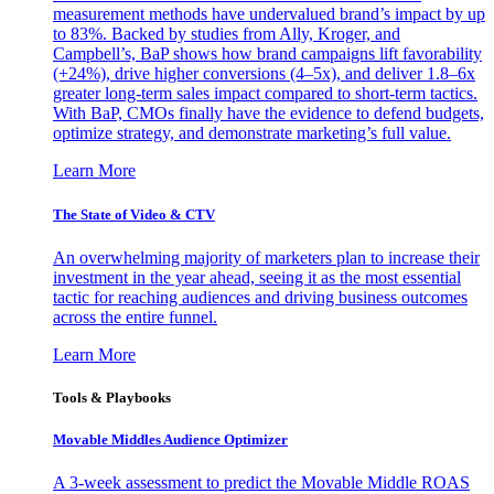
measurement methods have undervalued brand’s impact by up
to 83%. Backed by studies from Ally, Kroger, and
Campbell’s, BaP shows how brand campaigns lift favorability
(+24%), drive higher conversions (4–5x), and deliver 1.8–6x
greater long-term sales impact compared to short-term tactics.
With BaP, CMOs finally have the evidence to defend budgets,
optimize strategy, and demonstrate marketing’s full value.
Learn More
The State of Video & CTV
An overwhelming majority of marketers plan to increase their
investment in the year ahead, seeing it as the most essential
tactic for reaching audiences and driving business outcomes
across the entire funnel.
Learn More
Tools & Playbooks
Movable Middles Audience Optimizer
A 3-week assessment to predict the Movable Middle ROAS