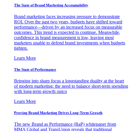
The State of Brand Marketing Accountability
Brand marketing faces increasing pressure to demonstrate
ROI. Over the past two years, budgets have shifted toward
performance—driven by an increased focus on measurable
outcomes. This trend is expected to continue. Meanwhile,
confidence in brand measurement is low, leaving most
marketers unable to defend brand investments when budgets
tighten.
Learn More
The State of Performance
Bringing into sharp focus a longstanding duality at the heart
of modern marketing: the need to balance short-term spending
with long-term growth outco
Learn More
Proving Brand Marketing Drives Long-Term Growth
The new Brand as Performance (BaP) whitepaper from
MMA Global and TransUnion reveals that traditional