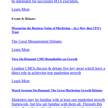
be integrated for successful MTA execution.
Learn More
Events & Debates
Measuring the Business Value of Marketing – In a Way that CFO’s
Trust
The Great Measurement Debates
Learn More
View On-Demand: CMO Roundtables on Growth
Leading CMOs discuss & debate five key areas which have a
direct role in achieving true marketing growth
Learn More
Watch Sessions On-Demand: The Great Marketing Growth Debates
Marketers may be familiar with at least one marketing growth
framework, but few are familiar with them all. Through this