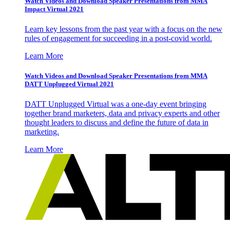
Watch Videos and Download Speaker Presentations from MMA
Impact Virtual 2021
Learn key lessons from the past year with a focus on the new
rules of engagement for succeeding in a post-covid world.
Learn More
Watch Videos and Download Speaker Presentations from MMA
DATT Unplugged Virtual 2021
DATT Unplugged Virtual was a one-day event bringing
together brand marketers, data and privacy experts and other
thought leaders to discuss and define the future of data in
marketing.
Learn More