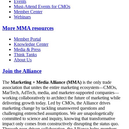
Events
Must-Attend Events for CMOs
Member Center
Webinars
More
MMA resources
Member Portal
Knowledge Center
Media & Press
Think Tanks
About Us
Join the Alliance
The
Marketing + Media Alliance (MMA)
is the only trade
association that unites the entire marketing ecosystem—CMOs,
MarTech, AdTech, media, and marketer-supported companies—
working collaboratively to architect the future of marketing while
delivering growth today. Led by CMOs, the Alliance drives
marketing change by tackling unanswered questions and
challenging entrenched assumptions. We are unapologetically
committed to science and inquiry, knowing that transformative
impact only comes from constructively disrupting the status quo.
Through peer-driven collaboration, the Alliance helps members