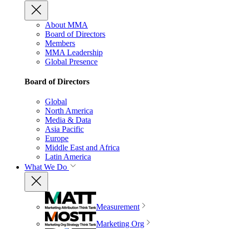
About MMA
Board of Directors
Members
MMA Leadership
Global Presence
Board of Directors
Global
North America
Media & Data
Asia Pacific
Europe
Middle East and Africa
Latin America
What We Do
Measurement
Marketing Org