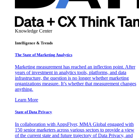
Knowledge Center
Intelligence & Trends
The State of Marketing Analytics
Marketing measurement has reached an inflection point. After
years of investment in analytics tools, platforms, and data
infrastructure, the question is no longer whether marketing
organizations measure. It’s whether that measurement changes
anything.
Learn More
State of Data Privacy
In collaboration with AppsFlyer, MMA Global engaged with
150 senior marketers across various sectors to provide a view
of the current state and future trajectory of Data Privacy, and