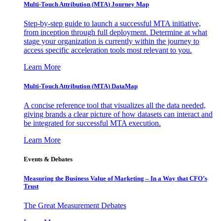
Multi-Touch Attribution (MTA) Journey Map
Step-by-step guide to launch a successful MTA initiative,
from inception through full deployment. Determine at what
stage your organization is currently within the journey to
access specific acceleration tools most relevant to you.
Learn More
Multi-Touch Attribution (MTA) DataMap
A concise reference tool that visualizes all the data needed,
giving brands a clear picture of how datasets can interact and
be integrated for successful MTA execution.
Learn More
Events & Debates
Measuring the Business Value of Marketing – In a Way that CFO’s
Trust
The Great Measurement Debates