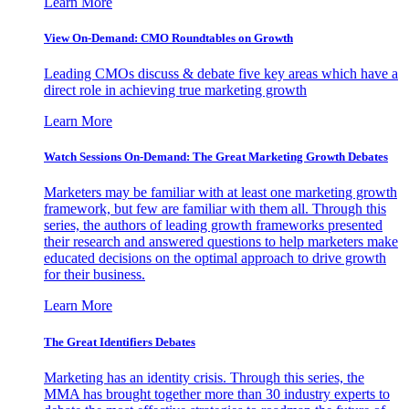
Learn More
View On-Demand: CMO Roundtables on Growth
Leading CMOs discuss & debate five key areas which have a
direct role in achieving true marketing growth
Learn More
Watch Sessions On-Demand: The Great Marketing Growth Debates
Marketers may be familiar with at least one marketing growth
framework, but few are familiar with them all. Through this
series, the authors of leading growth frameworks presented
their research and answered questions to help marketers make
educated decisions on the optimal approach to drive growth
for their business.
Learn More
The Great Identifiers Debates
Marketing has an identity crisis. Through this series, the
MMA has brought together more than 30 industry experts to