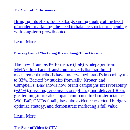
The State of Performance
Bringing into sharp focus a longstanding duality at the heart
of modern marketing: the need to balance short-term spending
with long-term growth outco
Learn More
Proving Brand Marketing Drives Long-Term Growth
The new Brand as Performance (BaP) whitepaper from
MMA Global and TransUnion reveals that traditional
measurement methods have undervalued brand’s impact by up
to 83%. Backed by studies from Ally, Kroger, and
Campbell’s, BaP shows how brand campaigns lift favorability
(+24%), drive higher conversions (4–5x), and deliver 1.8–6x
greater long-term sales impact compared to short-term tactics.
With BaP, CMOs finally have the evidence to defend budgets,
optimize strategy, and demonstrate marketing’s full value.
Learn More
The State of Video & CTV