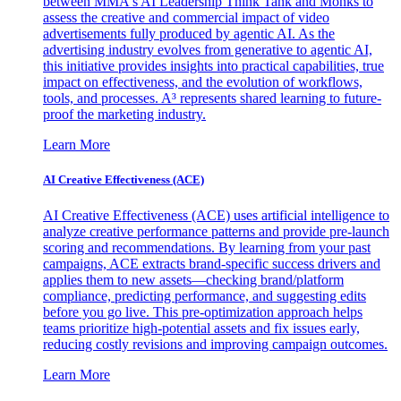
between MMA's AI Leadership Think Tank and Monks to
assess the creative and commercial impact of video
advertisements fully produced by agentic AI. As the
advertising industry evolves from generative to agentic AI,
this initiative provides insights into practical capabilities, true
impact on effectiveness, and the evolution of workflows,
tools, and processes. A³ represents shared learning to future-
proof the marketing industry.
Learn More
AI Creative Effectiveness (ACE)
AI Creative Effectiveness (ACE) uses artificial intelligence to
analyze creative performance patterns and provide pre-launch
scoring and recommendations. By learning from your past
campaigns, ACE extracts brand-specific success drivers and
applies them to new assets—checking brand/platform
compliance, predicting performance, and suggesting edits
before you go live. This pre-optimization approach helps
teams prioritize high-potential assets and fix issues early,
reducing costly revisions and improving campaign outcomes.
Learn More