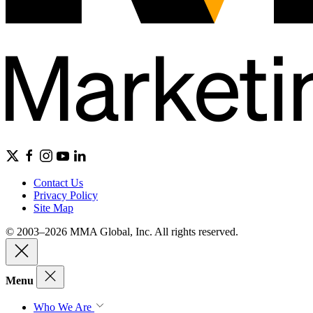
Contact Us
Privacy Policy
Site Map
© 2003–2026 MMA Global, Inc. All rights reserved.
Menu
Who We Are