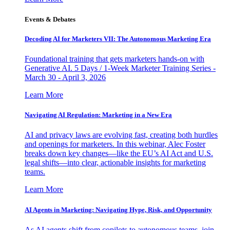
Events & Debates
Decoding AI for Marketers VII: The Autonomous Marketing Era
Foundational training that gets marketers hands-on with
Generative AI. 5 Days / 1-Week Marketer Training Series -
March 30 - April 3, 2026
Learn More
Navigating AI Regulation: Marketing in a New Era
AI and privacy laws are evolving fast, creating both hurdles
and openings for marketers. In this webinar, Alec Foster
breaks down key changes—like the EU’s AI Act and U.S.
legal shifts—into clear, actionable insights for marketing
teams.
Learn More
AI Agents in Marketing: Navigating Hype, Risk, and Opportunity
As AI agents shift from copilots to autonomous teams, join