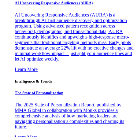
AI Uncovering Responsive Audiences (AURA)
AI Uncovering Responsive Audiences (AURA) is a
breakthrough AI-first audience discovery and optimization
program. Using advanced pattern recognition across
behavioral, demographic, and transactional data, AURA
continuously identifies and upweights high-response micro-
segments that traditional targeting methods miss. Early pilots
demonstrate an average 22% lift with no creative changes and
minimal workflow impact—just split your audience lines and
let AI optimize weekly.
Learn More
Intelligence & Trends
The State of Personalization
The 2025 State of Personalization Report, published by
MMA Global in collaboration with Monks provides a
comprehensive analysis of how marketing leaders are
navigating personalization’s complexities and charting its
future.