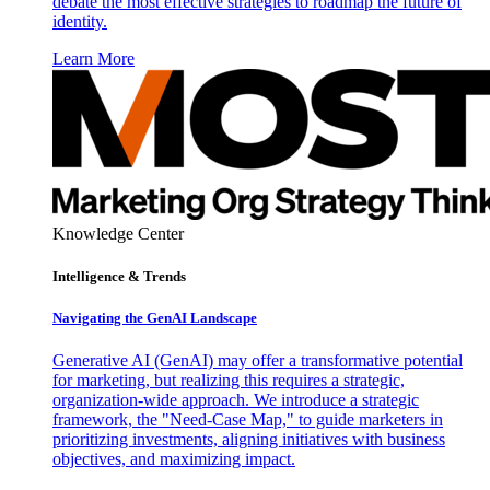
debate the most effective strategies to roadmap the future of
identity.
Learn More
Knowledge Center
Intelligence & Trends
Navigating the GenAI Landscape
Generative AI (GenAI) may offer a transformative potential
for marketing, but realizing this requires a strategic,
organization-wide approach. We introduce a strategic
framework, the "Need-Case Map," to guide marketers in
prioritizing investments, aligning initiatives with business
objectives, and maximizing impact.