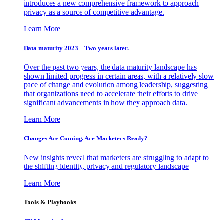
introduces a new comprehensive framework to approach
privacy as a source of competitive advantage.
Learn More
Data maturity 2023 – Two years later.
Over the past two years, the data maturity landscape has
shown limited progress in certain areas, with a relatively slow
pace of change and evolution among leadership, suggesting
that organizations need to accelerate their efforts to drive
significant advancements in how they approach data.
Learn More
Changes Are Coming. Are Marketers Ready?
New insights reveal that marketers are struggling to adapt to
the shifting identity, privacy and regulatory landscape
Learn More
Tools & Playbooks