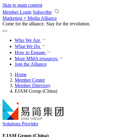
Skip to main content
Member Login
Subscribe
Marketing + Media Alliance
Come for the alliance. Stay for the
revolution.
Who We Are
What We Do
How to Engage
More
MMA resources
Join the Alliance
Home
Member Center
Member Directory
EJAM Group (China)
Solutions Provider
EJAM Group (China)