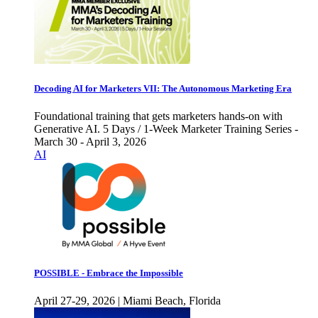
Decoding AI for Marketers VII: The Autonomous Marketing Era
Foundational training that gets marketers hands-on with
Generative AI. 5 Days / 1-Week Marketer Training Series -
March 30 - April 3, 2026
AI
POSSIBLE - Embrace the Impossible
April 27-29, 2026 | Miami Beach, Florida