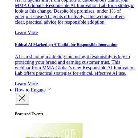
MMA Global’s Responsible AI Innovation Lab for a strategic
look at this change. Despite big promises, under 1% of
enterprises use AI agents effectively. This webinar offers
clear, practical advice for responsible adoption.
Learn More
Ethical AI Marketing: A Toolkit for Responsible Innovation
AI is reshaping marketing, but using it responsibly is key to
protecting your brand and earning customer trust. This
webinar from MMA Global’s new Responsible AI Innovation
Lab offers practical strategies for ethical, effective AI use.
Learn More
How to Engage
Featured Events