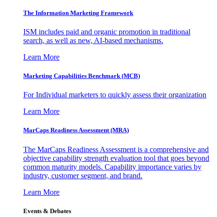
The Information
Marketing Framework
ISM includes paid and organic promotion in traditional
search, as well as new, AI-based mechanisms.
Learn More
Marketing Capabilities Benchmark (MCB)
For Individual marketers to quickly assess their organization
Learn More
MarCaps Readiness Assessment (MRA)
The MarCaps Readiness Assessment is a comprehensive and
objective capability strength evaluation tool that goes beyond
common maturity models. Capability importance varies by
industry, customer segment, and brand.
Learn More
Events & Debates