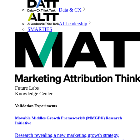
Data & CX
AI Leadership
SMARTIES
Future Labs
Knowledge Center
Validation Experiments
Movable Middles Growth Framework® (MMGF®) Research
Initiative
Research revealing a new marketing growth strategy,