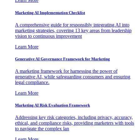
Learn More
Marketing AI Implementation Checklist
A comprehensive guide for responsibly integrating AI into
marketing strategies, covering 13 key areas from leadership
vision to continuous improvement
Learn More
Generative AI Governance Framework for Marketing
A marketing framework for harnessing the power of
generative AI, while safeguarding consumers and ensuring
legal compliance.
Learn More
Marketing AI Risk Evaluation Framework
Addressing key risk categories, including privacy, accuracy,
ethical, and compliance risks, providing marketers with tools
to navigate the complex lan
Learn More