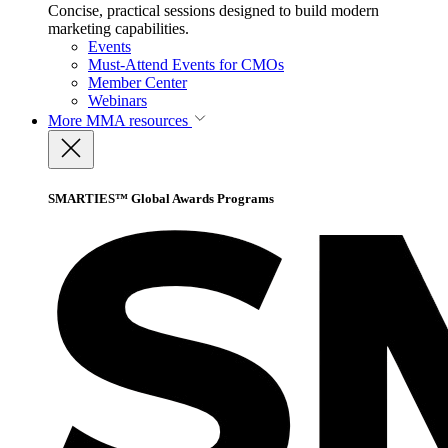
Concise, practical sessions designed to build modern
marketing capabilities.
Events
Must-Attend Events for CMOs
Member Center
Webinars
More
MMA resources
SMARTIES™ Global Awards Programs