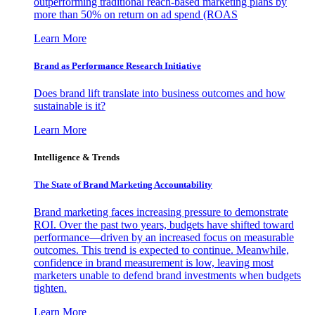
outperforming traditional reach-based marketing plans by
more than 50% on return on ad spend (ROAS
Learn More
Brand as Performance Research Initiative
Does brand lift translate into business outcomes and how
sustainable is it?
Learn More
Intelligence & Trends
The State of Brand Marketing Accountability
Brand marketing faces increasing pressure to demonstrate
ROI. Over the past two years, budgets have shifted toward
performance—driven by an increased focus on measurable
outcomes. This trend is expected to continue. Meanwhile,
confidence in brand measurement is low, leaving most
marketers unable to defend brand investments when budgets
tighten.
Learn More