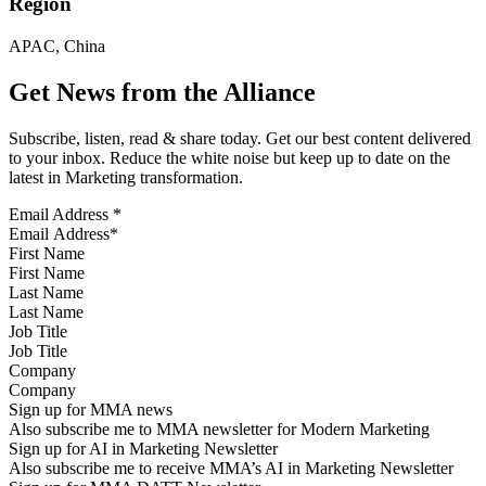
Region
APAC, China
Get News from the Alliance
Subscribe, listen, read & share today. Get our best content delivered
to your inbox. Reduce the white noise but keep up to date on the
latest in Marketing transformation.
Email Address
*
First Name
Last Name
Job Title
Company
Sign up for MMA news
Also subscribe me to MMA newsletter for Modern Marketing
Sign up for AI in Marketing Newsletter
Also subscribe me to receive MMA’s AI in Marketing Newsletter