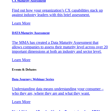
CX Maturity Assessment
Find out how your organization’s CX capabilities stack up
against industry leaders with this brief assessment.
Learn More
DATA Maturity Assessment
The MMA has created a Data Maturity Assessment that
allows companies to assess their maturity level across over 20
important dimensions at both an industry and sector level.
Learn More
Events & Debates
Data Journey: Webinar Series
Understanding data means understanding your consumer –
who they are, where they are and what they want.
Learn More