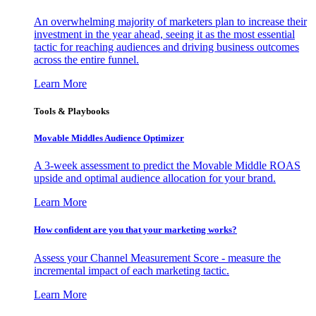
An overwhelming majority of marketers plan to increase their
investment in the year ahead, seeing it as the most essential
tactic for reaching audiences and driving business outcomes
across the entire funnel.
Learn More
Tools & Playbooks
Movable Middles Audience Optimizer
A 3-week assessment to predict the Movable Middle ROAS
upside and optimal audience allocation for your brand.
Learn More
How confident are you that your marketing works?
Assess your Channel Measurement Score - measure the
incremental impact of each marketing tactic.
Learn More