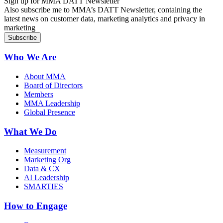
Sign up for MMA DATT Newsletter
Also subscribe me to MMA’s DATT Newsletter, containing the
latest news on customer data, marketing analytics and privacy in
marketing
Who We Are
About MMA
Board of Directors
Members
MMA Leadership
Global Presence
What We Do
Measurement
Marketing Org
Data & CX
AI Leadership
SMARTIES
How to Engage