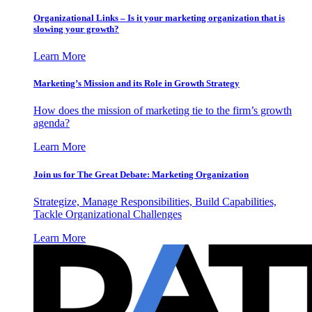
Organizational Links – Is it your marketing organization that is
slowing your growth?
Learn More
Marketing’s Mission and its Role in Growth Strategy
How does the mission of marketing tie to the firm’s growth
agenda?
Learn More
Join us for The Great Debate: Marketing Organization
Strategize, Manage Responsibilities, Build Capabilities,
Tackle Organizational Challenges
Learn More