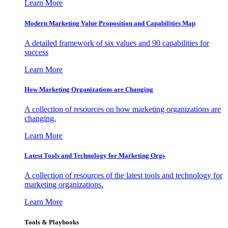
Learn More
Modern Marketing Value Proposition and Capabilities Map
A detailed framework of six values and 90 capabilities for
success
Learn More
How Marketing Organizations are Changing
A collection of resources on how marketing organizations are
changing.
Learn More
Latest Tools and Technology for Marketing Orgs
A collection of resources of the latest tools and technology for
marketing organizations.
Learn More
Tools & Playbooks