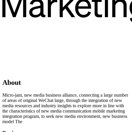
About
Micro-jam, new media business alliance, connecting a large number
of areas of original WeChat large, through the integration of new
media resources and industry insights to explore more in line with
the characteristics of new media communication mobile marketing
integration program, to seek new media environment, new business
model The