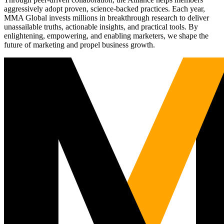
aggressively adopt proven, science-backed practices. Each year,
MMA Global invests millions in breakthrough research to deliver
unassailable truths, actionable insights, and practical tools. By
enlightening, empowering, and enabling marketers, we shape the
future of marketing and propel business growth.