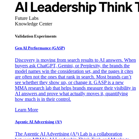
Future Labs
Knowledge Center
Validation Experiments
Gen AI
Performance (GASP)
Discovery is moving from search results to AI answers. When
buyers ask ChatGPT, Gemini, or Perplexity, the brands the
model names win the consideration set, and the pages it cites
are often not the ones that rank in search. Most brands can’t
see whether they show up, or change it. GASP is a new
MMA research lab that helps brands measure their visibility in
AI answers and prove what actually moves it, quantifying
how much is in their control.
Learn More
Agentic AI Advertising (A³)
The Agentic AI Advertising (A³) Lab is a collaboration