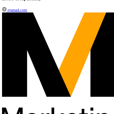
ejamad.com