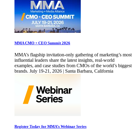
MMA CMO + CEO Summit 2026
MMA’s flagship invitation-only gathering of marketing’s most
influential leaders share the latest insights, real-world
examples, and case studies from CMOs of the world’s biggest
brands. July 19-21, 2026 | Santa Barbara, California
Register Today for MMA’s Webinar Series