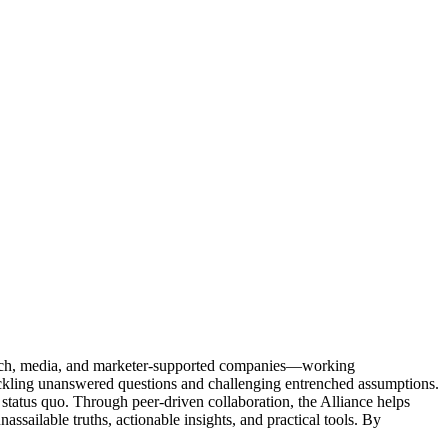
Tech, media, and marketer-supported companies—working
tackling unanswered questions and challenging entrenched assumptions.
status quo. Through peer-driven collaboration, the Alliance helps
sailable truths, actionable insights, and practical tools. By