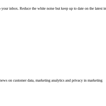
to your inbox. Reduce the white noise but keep up to date on the latest 
ews on customer data, marketing analytics and privacy in marketing