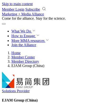
Skip to main content
Member Login
Subscribe
Marketing + Media Alliance
Come for the alliance. Stay for the
science.
What We Do
How to Engage
More
MMA resources
Join the Alliance
Home
Member Center
Member Directory
EJAM Group (China)
Solutions Provider
EJAM Group (China)