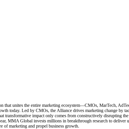
ation that unites the entire marketing ecosystem—CMOs, MarTech, Ad
g growth today. Led by CMOs, the Alliance drives marketing change by 
t transformative impact only comes from constructively disrupting the 
r, MMA Global invests millions in breakthrough research to deliver unas
re of marketing and propel business growth.