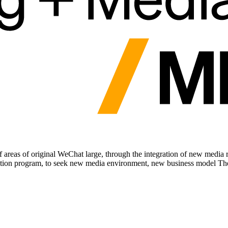
areas of original WeChat large, through the integration of new media re
ation program, to seek new media environment, new business model Th