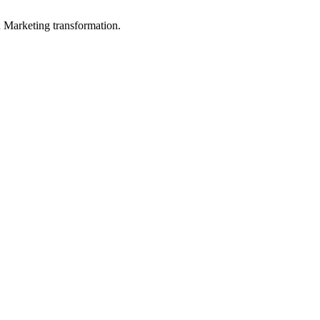
in Marketing transformation.