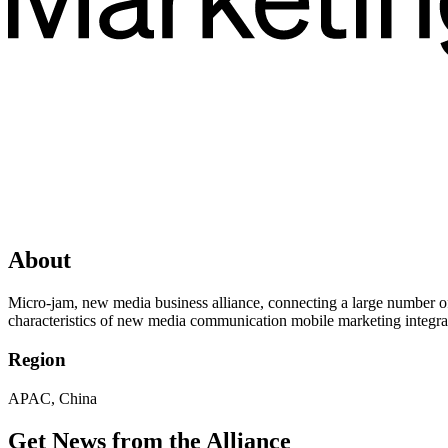
About
Micro-jam, new media business alliance, connecting a large number of 
characteristics of new media communication mobile marketing integr
Region
APAC, China
Get News from the Alliance