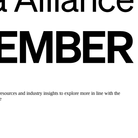
sources and industry insights to explore more in line with the
e