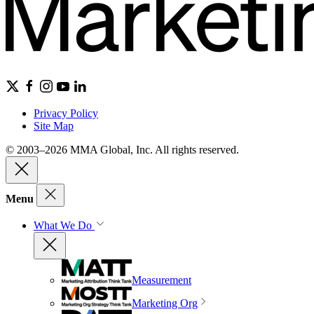
Privacy Policy
Site Map
© 2003–2026 MMA Global, Inc. All rights reserved.
Menu
What We Do
Measurement
Marketing Org