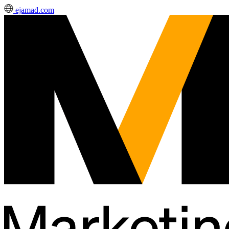
ejamad.com