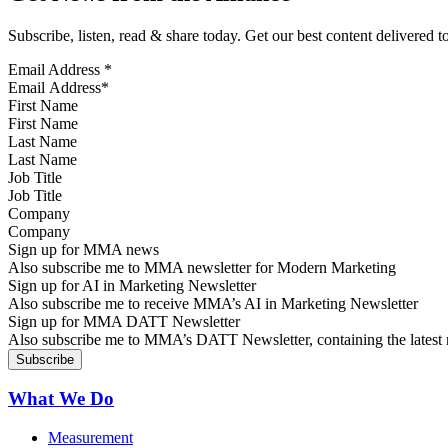
Subscribe, listen, read & share today. Get our best content delivered 
Email Address
*
First Name
Last Name
Job Title
Company
Sign up for MMA news
Also subscribe me to MMA newsletter for Modern Marketing
Sign up for AI in Marketing Newsletter
Also subscribe me to receive MMA’s AI in Marketing Newsletter
Sign up for MMA DATT Newsletter
Also subscribe me to MMA’s DATT Newsletter, containing the latest n
What We Do
Measurement