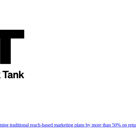
rming traditional reach-based marketing plans by more than 50% on re