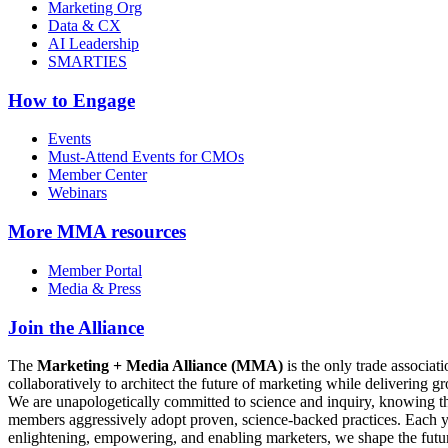
Marketing Org
Data & CX
AI Leadership
SMARTIES
How to Engage
Events
Must-Attend Events for CMOs
Member Center
Webinars
More
MMA resources
Member Portal
Media & Press
Join the Alliance
The
Marketing + Media Alliance (MMA)
is the only trade associ
collaboratively to architect the future of marketing while deliverin
We are unapologetically committed to science and inquiry, knowing tha
members aggressively adopt proven, science-backed practices. Each yea
enlightening, empowering, and enabling marketers, we shape the futu