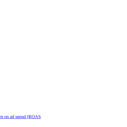
turn on ad spend (ROAS