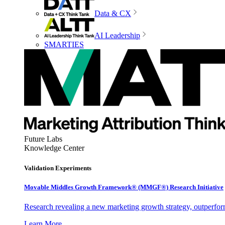
Data & CX
AI Leadership
SMARTIES
Future Labs
Knowledge Center
Validation Experiments
Movable Middles Growth Framework® (MMGF®) Research Initiative
Research revealing a new marketing growth strategy, outperfo
Learn More