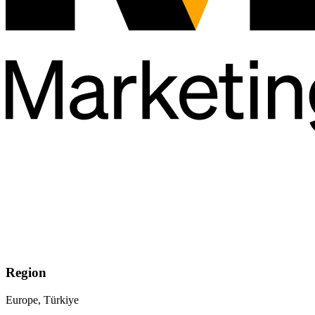
Region
Europe, Türkiye