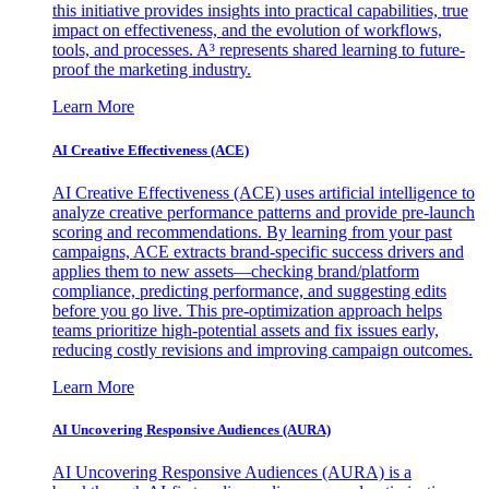
this initiative provides insights into practical capabilities, true
impact on effectiveness, and the evolution of workflows,
tools, and processes. A³ represents shared learning to future-
proof the marketing industry.
Learn More
AI Creative Effectiveness (ACE)
AI Creative Effectiveness (ACE) uses artificial intelligence to
analyze creative performance patterns and provide pre-launch
scoring and recommendations. By learning from your past
campaigns, ACE extracts brand-specific success drivers and
applies them to new assets—checking brand/platform
compliance, predicting performance, and suggesting edits
before you go live. This pre-optimization approach helps
teams prioritize high-potential assets and fix issues early,
reducing costly revisions and improving campaign outcomes.
Learn More
AI Uncovering Responsive Audiences (AURA)
AI Uncovering Responsive Audiences (AURA) is a