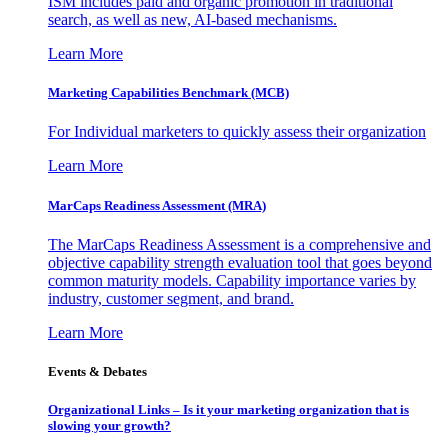
ISM includes paid and organic promotion in traditional
search, as well as new, AI-based mechanisms.
Learn More
Marketing Capabilities Benchmark (MCB)
For Individual marketers to quickly assess their organization
Learn More
MarCaps Readiness Assessment (MRA)
The MarCaps Readiness Assessment is a comprehensive and
objective capability strength evaluation tool that goes beyond
common maturity models. Capability importance varies by
industry, customer segment, and brand.
Learn More
Events & Debates
Organizational Links – Is it your marketing organization that is
slowing your growth?