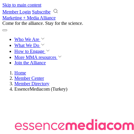
Skip to main content
Member Login
Subscribe
Marketing + Media Alliance
Come for the alliance. Stay for the
revolution.
Who We Are
What We Do
How to Engage
More
MMA resources
Join the Alliance
Home
Member Center
Member Directory
EssenceMediacom (Turkey)