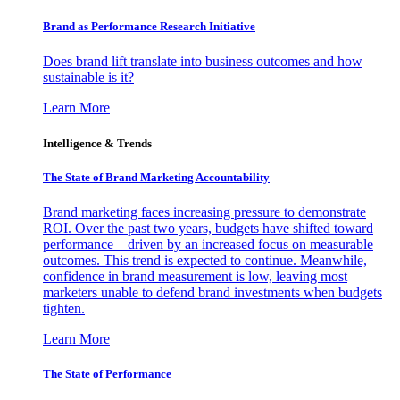
Brand as Performance Research Initiative
Does brand lift translate into business outcomes and how
sustainable is it?
Learn More
Intelligence & Trends
The State of Brand Marketing Accountability
Brand marketing faces increasing pressure to demonstrate
ROI. Over the past two years, budgets have shifted toward
performance—driven by an increased focus on measurable
outcomes. This trend is expected to continue. Meanwhile,
confidence in brand measurement is low, leaving most
marketers unable to defend brand investments when budgets
tighten.
Learn More
The State of Performance