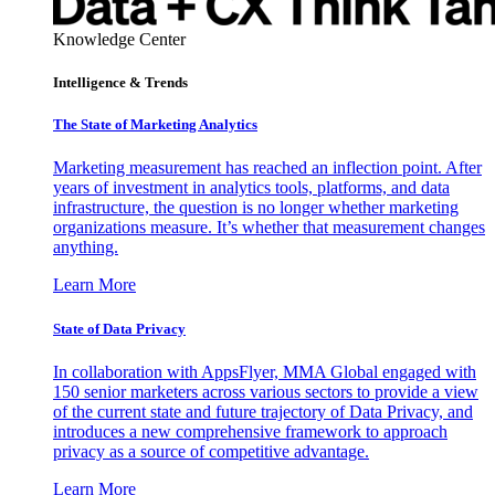
Knowledge Center
Intelligence & Trends
The State of Marketing Analytics
Marketing measurement has reached an inflection point. After
years of investment in analytics tools, platforms, and data
infrastructure, the question is no longer whether marketing
organizations measure. It’s whether that measurement changes
anything.
Learn More
State of Data Privacy
In collaboration with AppsFlyer, MMA Global engaged with
150 senior marketers across various sectors to provide a view
of the current state and future trajectory of Data Privacy, and
introduces a new comprehensive framework to approach
privacy as a source of competitive advantage.
Learn More