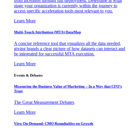
from inception through full deployment. Determine at what
stage your organization is currently within the journey to
access specific acceleration tools most relevant to you.
Learn More
Multi-Touch Attribution (MTA) DataMap
A concise reference tool that visualizes all the data needed,
giving brands a clear picture of how datasets can interact and
be integrated for successful MTA execution.
Learn More
Events & Debates
Measuring the Business Value of Marketing – In a Way that CFO’s
Trust
The Great Measurement Debates
Learn More
View On-Demand: CMO Roundtables on Growth