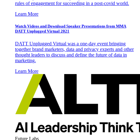
rules of engagement for succeeding in a post-covid world.
Learn More
Watch Videos and Download Speaker Presentations from MMA
DATT Unplugged Virtual 2021
DATT Unplugged Virtual was a one-day event bringing
together brand marketers, data and privacy experts and other
thought leaders to discuss and define the future of data in
marketing.
Learn More
Future Labs