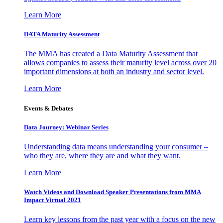
Learn More
DATA Maturity Assessment
The MMA has created a Data Maturity Assessment that
allows companies to assess their maturity level across over 20
important dimensions at both an industry and sector level.
Learn More
Events & Debates
Data Journey: Webinar Series
Understanding data means understanding your consumer –
who they are, where they are and what they want.
Learn More
Watch Videos and Download Speaker Presentations from MMA
Impact Virtual 2021
Learn key lessons from the past year with a focus on the new