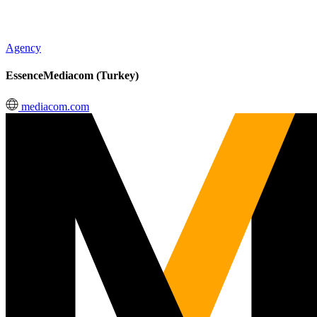
Agency
EssenceMediacom (Turkey)
mediacom.com