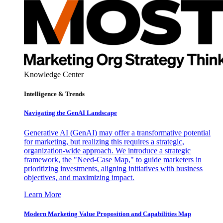
Knowledge Center
Intelligence & Trends
Navigating the GenAI Landscape
Generative AI (GenAI) may offer a transformative potential
for marketing, but realizing this requires a strategic,
organization-wide approach. We introduce a strategic
framework, the "Need-Case Map," to guide marketers in
prioritizing investments, aligning initiatives with business
objectives, and maximizing impact.
Learn More
Modern Marketing Value Proposition and Capabilities Map