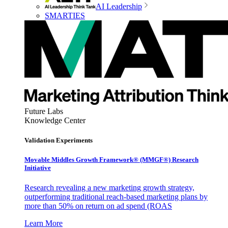
AI Leadership
SMARTIES
Future Labs
Knowledge Center
Validation Experiments
Movable Middles Growth Framework® (MMGF®) Research
Initiative
Research revealing a new marketing growth strategy,
outperforming traditional reach-based marketing plans by
more than 50% on return on ad spend (ROAS
Learn More