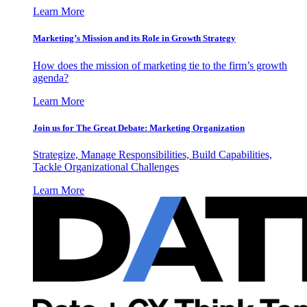
Learn More
Marketing’s Mission and its Role in Growth Strategy
How does the mission of marketing tie to the firm’s growth
agenda?
Learn More
Join us for The Great Debate: Marketing Organization
Strategize, Manage Responsibilities, Build Capabilities,
Tackle Organizational Challenges
Learn More