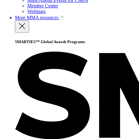
Must-Attend Events for CMOs
Member Center
Webinars
More
MMA resources
SMARTIES™ Global Awards Programs