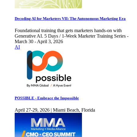
Decoding AI for Marketers VII: The Autonomous Marketing Era
Foundational training that gets marketers hands-on with
Generative AI. 5 Days / 1-Week Marketer Training Series -
March 30 - April 3, 2026
AI
POSSIBLE - Embrace the Impossible
April 27-29, 2026 | Miami Beach, Florida