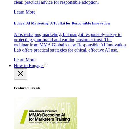
clear, practical advice for responsible adoption.
Learn More
Ethical AI Marketing: A Toolkit for Responsible Innovation
AI is reshaping marketing, but using it responsibly is key to
protecting your brand and earning customer trust. This
webinar from MMA Global’s new Responsible AI Innovation
Lab offers practical strategies for ethical, effective AI use.
Learn More
How to Engage
Featured Events