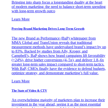
Bringing into sharp focus a longstanding duality at the heart
of modern marketing: the need to balance short-term spending
with long-term growth outco
Learn More
Proving Brand Marketing Drives Long-Term Growth
The new Brand as Performance (BaP) whitepaper from
MMA Global and TransUnion reveals that traditional
measurement methods have undervalued brand’s impact by up
to 83%. Backed by studies from Ally, Kroger, and
Campbell’s, BaP shows how brand campaigns lift favorability
(+24%), drive higher conversions (4–5x), and deliver 1.8–6x
greater long-term sales impact compared to short-term tactics.
With BaP, CMOs finally have the evidence to defend budgets,
optimize strategy, and demonstrate marketing’s full value.
Learn More
The State of Video & CTV
An overwhelming majority of marketers plan to increase their
investment in the year ahead, seeing it as the most essential