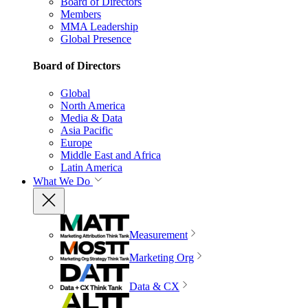
Board of Directors
Members
MMA Leadership
Global Presence
Board of Directors
Global
North America
Media & Data
Asia Pacific
Europe
Middle East and Africa
Latin America
What We Do
Measurement
Marketing Org
Data & CX