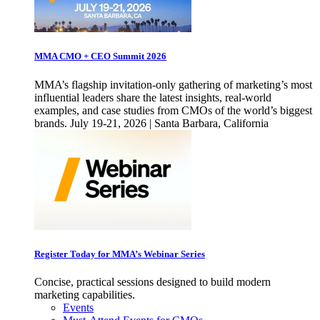
MMA CMO + CEO Summit 2026
MMA’s flagship invitation-only gathering of marketing’s most
influential leaders share the latest insights, real-world
examples, and case studies from CMOs of the world’s biggest
brands. July 19-21, 2026 | Santa Barbara, California
Register Today for MMA’s Webinar Series
Concise, practical sessions designed to build modern
marketing capabilities.
Events