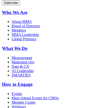
Who We Are
About MMA
Board of Directors
Members
MMA Leadership
Global Presence
What We Do
Measurement
Marketing Org
Data & CX
AI Leadership
SMARTIES
How to Engage
Events
Must-Attend Events for CMOs
Member Center
Webinars