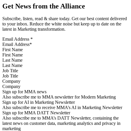
Get News from the Alliance
Subscribe, listen, read & share today. Get our best content delivered
to your inbox. Reduce the white noise but keep up to date on the
latest in Marketing transformation.
Email Address
*
First Name
Last Name
Job Title
Company
Sign up for MMA news
Also subscribe me to MMA newsletter for Modern Marketing
Sign up for AI in Marketing Newsletter
Also subscribe me to receive MMA’s AI in Marketing Newsletter
Sign up for MMA DATT Newsletter
Also subscribe me to MMA’s DATT Newsletter, containing the
latest news on customer data, marketing analytics and privacy in
marketing