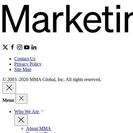
Contact Us
Privacy Policy
Site Map
© 2003–2026 MMA Global, Inc. All rights reserved.
Menu
Who We Are
About MMA