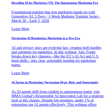
Decoding AI for Marketers VII: The Autonomous Marketing Era
Foundational training that gets marketers hands-on with
Generative AI. 5 Days / 1-Week Marketer Training Series -
March 30 - April 3, 2026
Learn More
Navigating AI Regulation: Marketing in a New Era
AI and privacy laws are evolving fast, creating both hurdles
and openings for marketers. In this webinar, Alec Foster
breaks down key changes—like the EU’s AI Act and U.S.
legal shifts—into clear, actionable insights for marketing
teams.
Learn More
AI Agents in Marketing: Navigating Hype, Risk, and Opportunity
As AI agents shift from copilots to autonomous teams, join
MMA Global’s Responsible AI Innovation Lab for a strategic
look at this change. Despite big promises, under 1% of
enterprises use AI agents effectively. This webinar offers