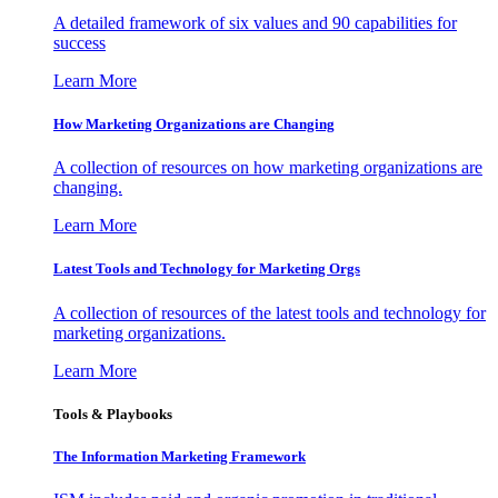
A detailed framework of six values and 90 capabilities for
success
Learn More
How Marketing Organizations are Changing
A collection of resources on how marketing organizations are
changing.
Learn More
Latest Tools and Technology for Marketing Orgs
A collection of resources of the latest tools and technology for
marketing organizations.
Learn More
Tools & Playbooks
The Information
Marketing Framework