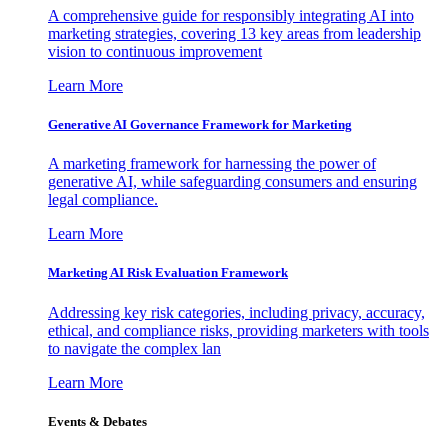
A comprehensive guide for responsibly integrating AI into
marketing strategies, covering 13 key areas from leadership
vision to continuous improvement
Learn More
Generative AI Governance Framework for Marketing
A marketing framework for harnessing the power of
generative AI, while safeguarding consumers and ensuring
legal compliance.
Learn More
Marketing AI Risk Evaluation Framework
Addressing key risk categories, including privacy, accuracy,
ethical, and compliance risks, providing marketers with tools
to navigate the complex lan
Learn More
Events & Debates