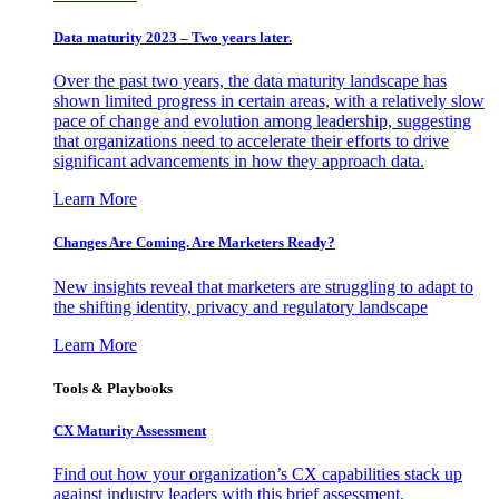
Data maturity 2023 – Two years later.
Over the past two years, the data maturity landscape has
shown limited progress in certain areas, with a relatively slow
pace of change and evolution among leadership, suggesting
that organizations need to accelerate their efforts to drive
significant advancements in how they approach data.
Learn More
Changes Are Coming. Are Marketers Ready?
New insights reveal that marketers are struggling to adapt to
the shifting identity, privacy and regulatory landscape
Learn More
Tools & Playbooks
CX Maturity Assessment
Find out how your organization’s CX capabilities stack up
against industry leaders with this brief assessment.