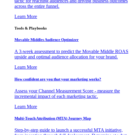
tactic for reaching audiences and driving business outcomes
across the entire funnel.
Learn More
Tools & Playbooks
Movable Middles Audience Optimizer
A 3-week assessment to predict the Movable Middle ROAS
upside and optimal audience allocation for your brand.
Learn More
How confident are you that your marketing works?
Assess your Channel Measurement Score - measure the
incremental impact of each marketing tactic.
Learn More
Multi-Touch Attribution (MTA) Journey Map
Step-by-step guide to launch a successful MTA initiative,