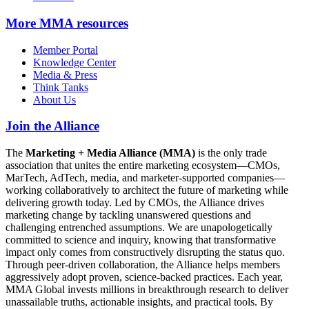
More
MMA resources
Member Portal
Knowledge Center
Media & Press
Think Tanks
About Us
Join the Alliance
The
Marketing + Media Alliance (MMA)
is the only trade
association that unites the entire marketing ecosystem—CMOs,
MarTech, AdTech, media, and marketer-supported companies—
working collaboratively to architect the future of marketing while
delivering growth today. Led by CMOs, the Alliance drives
marketing change by tackling unanswered questions and
challenging entrenched assumptions. We are unapologetically
committed to science and inquiry, knowing that transformative
impact only comes from constructively disrupting the status quo.
Through peer-driven collaboration, the Alliance helps members
aggressively adopt proven, science-backed practices. Each year,
MMA Global invests millions in breakthrough research to deliver
unassailable truths, actionable insights, and practical tools. By