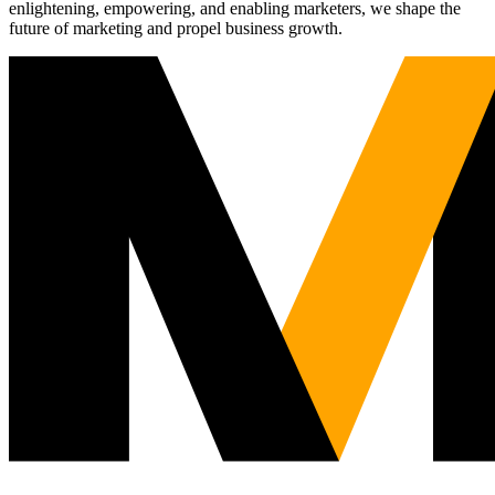
enlightening, empowering, and enabling marketers, we shape the
future of marketing and propel business growth.