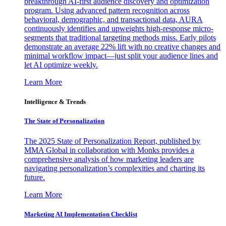
breakthrough AI-first audience discovery and optimization
program. Using advanced pattern recognition across
behavioral, demographic, and transactional data, AURA
continuously identifies and upweights high-response micro-
segments that traditional targeting methods miss. Early pilots
demonstrate an average 22% lift with no creative changes and
minimal workflow impact—just split your audience lines and
let AI optimize weekly.
Learn More
Intelligence & Trends
The State of Personalization
The 2025 State of Personalization Report, published by
MMA Global in collaboration with Monks provides a
comprehensive analysis of how marketing leaders are
navigating personalization’s complexities and charting its
future.
Learn More
Marketing AI Implementation Checklist