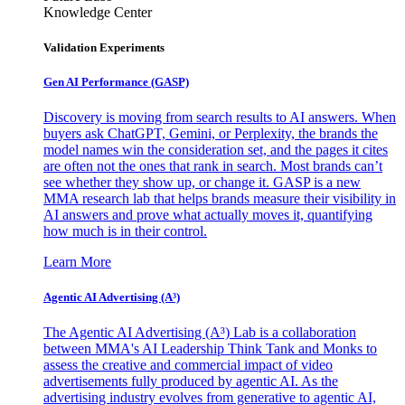
Knowledge Center
Validation Experiments
Gen AI
Performance (GASP)
Discovery is moving from search results to AI answers. When
buyers ask ChatGPT, Gemini, or Perplexity, the brands the
model names win the consideration set, and the pages it cites
are often not the ones that rank in search. Most brands can’t
see whether they show up, or change it. GASP is a new
MMA research lab that helps brands measure their visibility in
AI answers and prove what actually moves it, quantifying
how much is in their control.
Learn More
Agentic AI Advertising (A³)
The Agentic AI Advertising (A³) Lab is a collaboration
between MMA's AI Leadership Think Tank and Monks to
assess the creative and commercial impact of video
advertisements fully produced by agentic AI. As the
advertising industry evolves from generative to agentic AI,