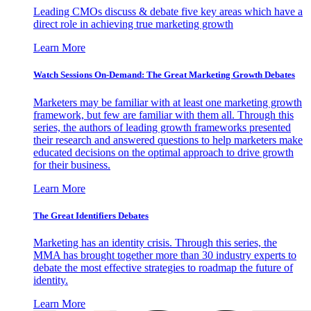
Leading CMOs discuss & debate five key areas which have a
direct role in achieving true marketing growth
Learn More
Watch Sessions On-Demand: The Great Marketing Growth Debates
Marketers may be familiar with at least one marketing growth
framework, but few are familiar with them all. Through this
series, the authors of leading growth frameworks presented
their research and answered questions to help marketers make
educated decisions on the optimal approach to drive growth
for their business.
Learn More
The Great Identifiers Debates
Marketing has an identity crisis. Through this series, the
MMA has brought together more than 30 industry experts to
debate the most effective strategies to roadmap the future of
identity.
Learn More