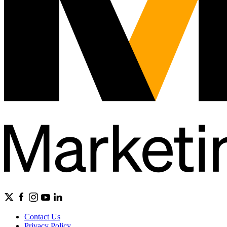
Contact Us
Privacy Policy