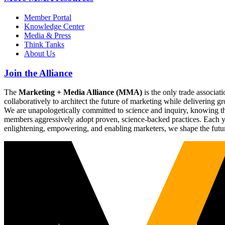
Member Portal
Knowledge Center
Media & Press
Think Tanks
About Us
Join the Alliance
The
Marketing + Media Alliance (MMA)
is the only trade associ
collaboratively to architect the future of marketing while deliverin
We are unapologetically committed to science and inquiry, knowing tha
members aggressively adopt proven, science-backed practices. Each yea
enlightening, empowering, and enabling marketers, we shape the futu