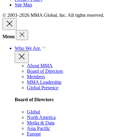
Site Map
© 2003–2026 MMA Global, Inc. All rights reserved.
Menu
Who We Are
About MMA
Board of Directors
Members
MMA Leadership
Global Presence
Board of Directors
Global
North America
Media & Data
Asia Pacific
Europe