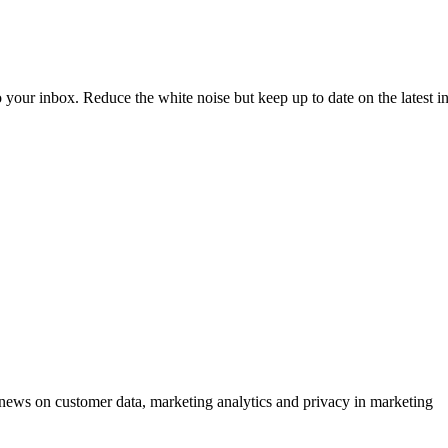
to your inbox. Reduce the white noise but keep up to date on the latest 
ews on customer data, marketing analytics and privacy in marketing