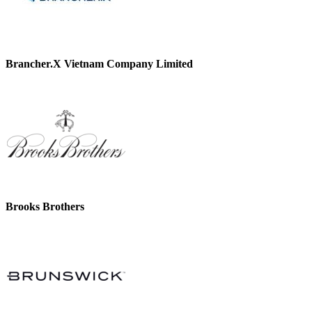
Brancher.X Vietnam Company Limited
Brooks Brothers