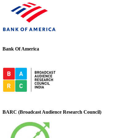
Bank Of America
BARC (Broadcast Audience Research Council)