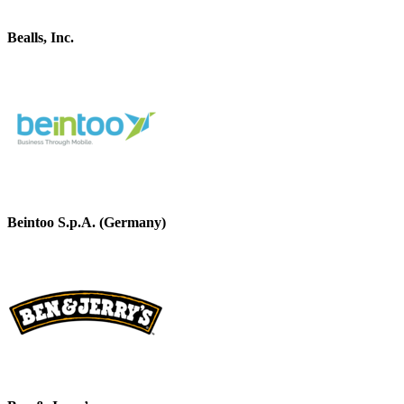
Bealls, Inc.
Beintoo S.p.A. (Germany)