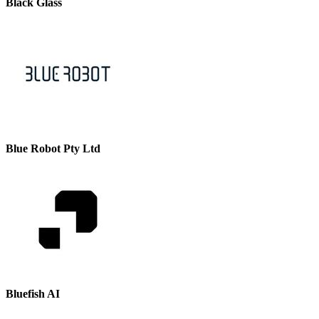
Black Glass
Blue Robot Pty Ltd
Bluefish AI