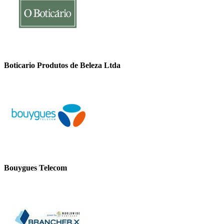
Boticario Produtos de Beleza Ltda
Bouygues Telecom