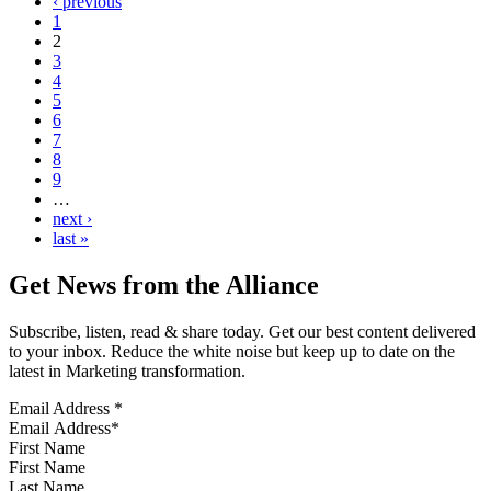
‹ previous
1
2
3
4
5
6
7
8
9
…
next ›
last »
Get News from the Alliance
Subscribe, listen, read & share today. Get our best content delivered
to your inbox. Reduce the white noise but keep up to date on the
latest in Marketing transformation.
Email Address
*
First Name
Last Name