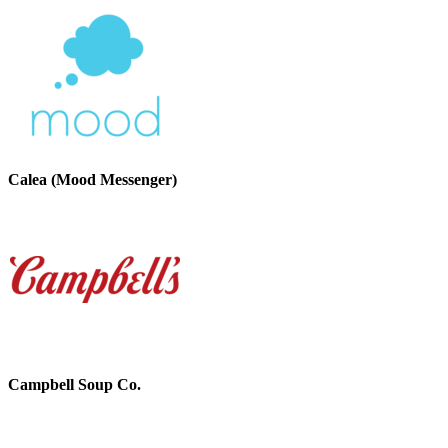
Calea (Mood Messenger)
Campbell Soup Co.