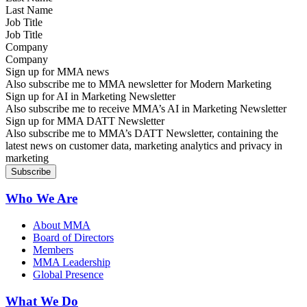
Job Title
Company
Sign up for MMA news
Also subscribe me to MMA newsletter for Modern Marketing
Sign up for AI in Marketing Newsletter
Also subscribe me to receive MMA’s AI in Marketing Newsletter
Sign up for MMA DATT Newsletter
Also subscribe me to MMA’s DATT Newsletter, containing the
latest news on customer data, marketing analytics and privacy in
marketing
Who We Are
About MMA
Board of Directors
Members
MMA Leadership
Global Presence
What We Do