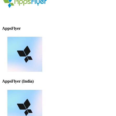
AppsFlyer
AppsFlyer (India)