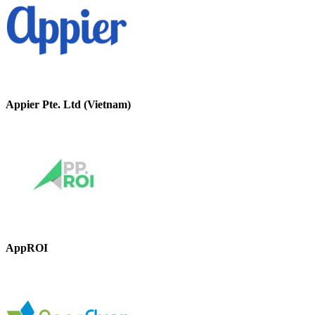
Appier Pte. Ltd (Vietnam)
AppROI