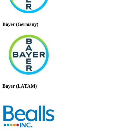
Bayer (Germany)
Bayer (LATAM)