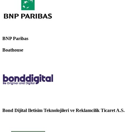
BNP Paribas
Boathouse
Bond Dijital Iletisim Teknolojileri ve Reklamcilik Ticaret A.S.