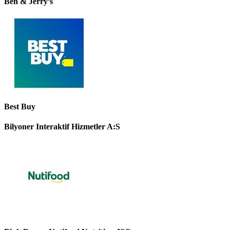
Ben & Jerry’s
Best Buy
Bilyoner Interaktif Hizmetler A:S