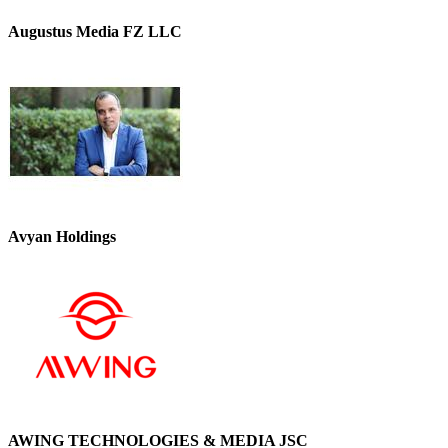
Augustus Media FZ LLC
Avyan Holdings
AWING TECHNOLOGIES & MEDIA JSC