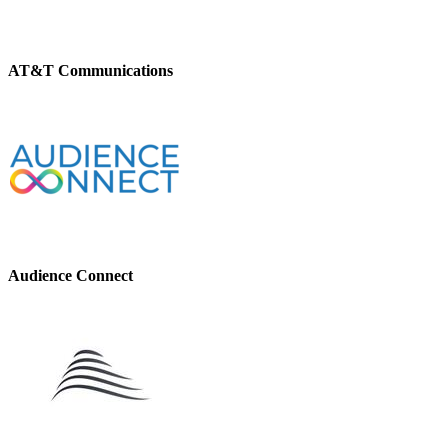
AT&T Communications
Audience Connect