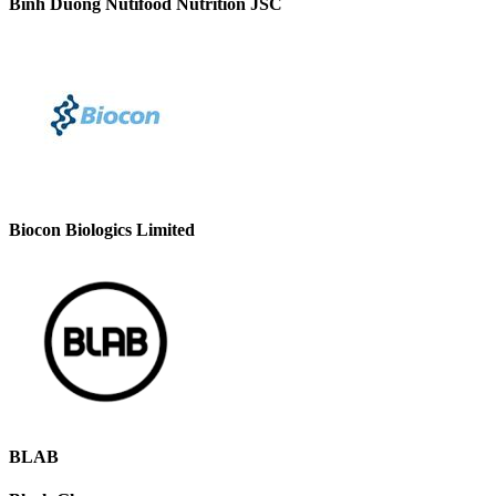
Binh Duong Nutifood Nutrition JSC
Biocon Biologics Limited
BLAB