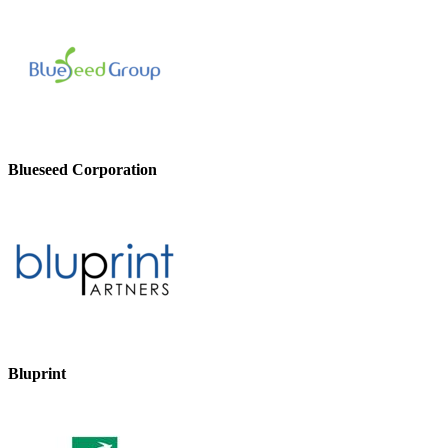
Blueseed Corporation
Bluprint