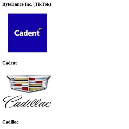
ByteDance Inc. (TikTok)
Cadent
Cadillac