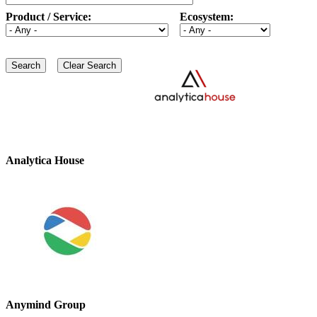
Product / Service:
Ecosystem:
Analytica House
Anymind Group