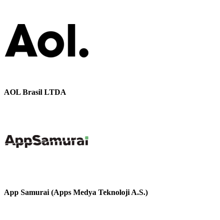
AOL Brasil LTDA
App Samurai (Apps Medya Teknoloji A.S.)