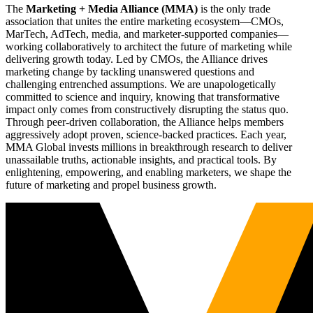
The
Marketing + Media Alliance (MMA)
is the only trade
association that unites the entire marketing ecosystem—CMOs,
MarTech, AdTech, media, and marketer-supported companies—
working collaboratively to architect the future of marketing while
delivering growth today. Led by CMOs, the Alliance drives
marketing change by tackling unanswered questions and
challenging entrenched assumptions. We are unapologetically
committed to science and inquiry, knowing that transformative
impact only comes from constructively disrupting the status quo.
Through peer-driven collaboration, the Alliance helps members
aggressively adopt proven, science-backed practices. Each year,
MMA Global invests millions in breakthrough research to deliver
unassailable truths, actionable insights, and practical tools. By
enlightening, empowering, and enabling marketers, we shape the
future of marketing and propel business growth.