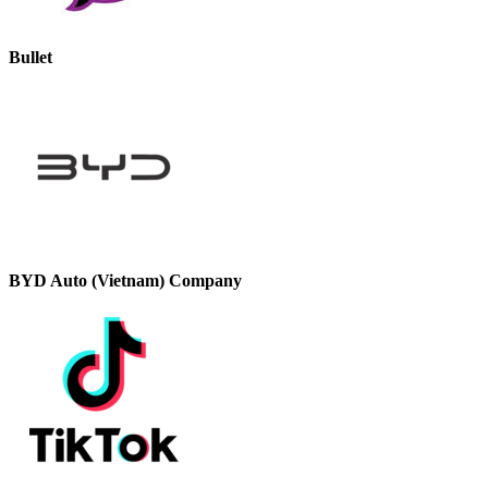
Bullet
BYD Auto (Vietnam) Company