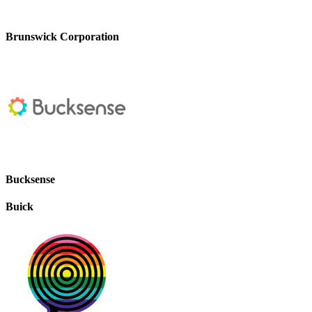
Brunswick Corporation
Bucksense
Buick