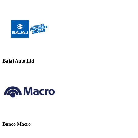
Bajaj Auto Ltd
Banco Macro