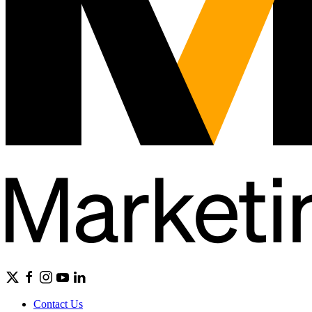
Contact Us