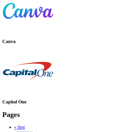
Canva
Capital One
Pages
« first