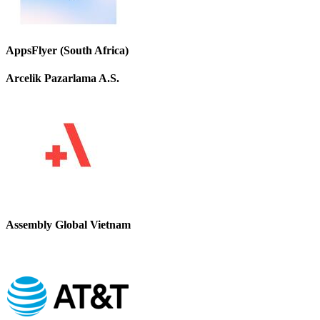
AppsFlyer (South Africa)
Arcelik Pazarlama A.S.
Assembly Global Vietnam