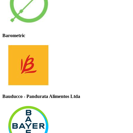
Barometric
Bauducco - Pandurata Alimentos Ltda