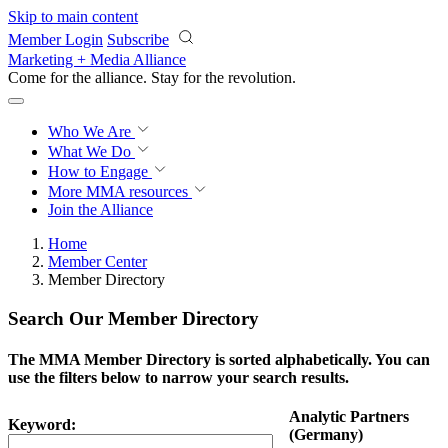
Skip to main content
Member Login
Subscribe
Marketing + Media Alliance
Come for the alliance. Stay for the
revolution.
Who We Are
What We Do
How to Engage
More
MMA resources
Join the Alliance
Home
Member Center
Member Directory
Search Our Member Directory
The MMA Member Directory is sorted alphabetically. You can
use the filters below to narrow your search results.
Analytic Partners
Keyword:
(Germany)