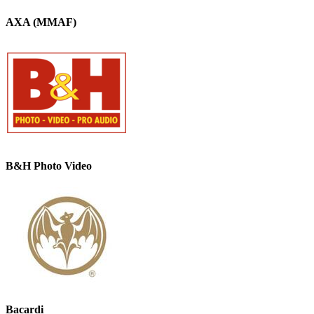
AXA (MMAF)
B&H Photo Video
Bacardi