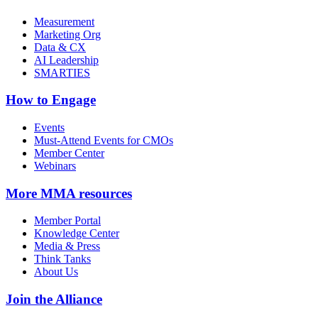
Measurement
Marketing Org
Data & CX
AI Leadership
SMARTIES
How to Engage
Events
Must-Attend Events for CMOs
Member Center
Webinars
More
MMA resources
Member Portal
Knowledge Center
Media & Press
Think Tanks
About Us
Join the Alliance