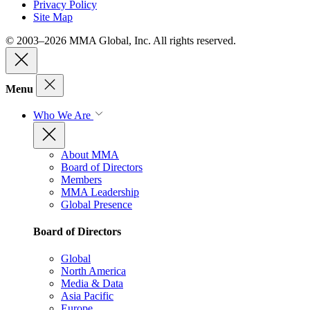
Privacy Policy
Site Map
© 2003–2026 MMA Global, Inc. All rights reserved.
Menu
Who We Are
About MMA
Board of Directors
Members
MMA Leadership
Global Presence
Board of Directors
Global
North America
Media & Data
Asia Pacific
Europe