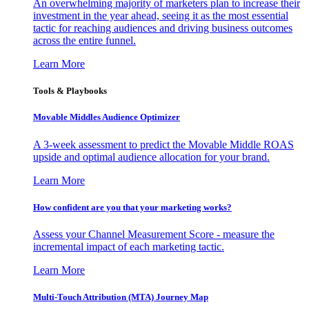
An overwhelming majority of marketers plan to increase their
investment in the year ahead, seeing it as the most essential
tactic for reaching audiences and driving business outcomes
across the entire funnel.
Learn More
Tools & Playbooks
Movable Middles Audience Optimizer
A 3-week assessment to predict the Movable Middle ROAS
upside and optimal audience allocation for your brand.
Learn More
How confident are you that your marketing works?
Assess your Channel Measurement Score - measure the
incremental impact of each marketing tactic.
Learn More
Multi-Touch Attribution (MTA) Journey Map