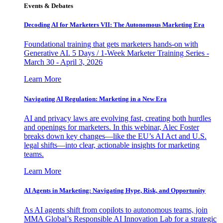
Events & Debates
Decoding AI for Marketers VII: The Autonomous Marketing Era
Foundational training that gets marketers hands-on with
Generative AI. 5 Days / 1-Week Marketer Training Series -
March 30 - April 3, 2026
Learn More
Navigating AI Regulation: Marketing in a New Era
AI and privacy laws are evolving fast, creating both hurdles
and openings for marketers. In this webinar, Alec Foster
breaks down key changes—like the EU’s AI Act and U.S.
legal shifts—into clear, actionable insights for marketing
teams.
Learn More
AI Agents in Marketing: Navigating Hype, Risk, and Opportunity
As AI agents shift from copilots to autonomous teams, join
MMA Global’s Responsible AI Innovation Lab for a strategic