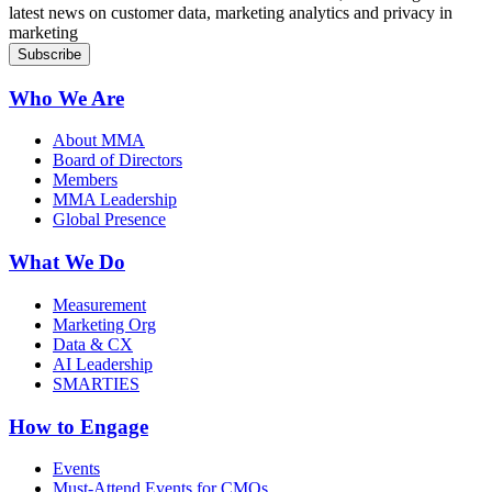
latest news on customer data, marketing analytics and privacy in
marketing
Who We Are
About MMA
Board of Directors
Members
MMA Leadership
Global Presence
What We Do
Measurement
Marketing Org
Data & CX
AI Leadership
SMARTIES
How to Engage
Events
Must-Attend Events for CMOs