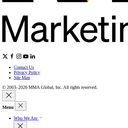
Contact Us
Privacy Policy
Site Map
© 2003–2026 MMA Global, Inc. All rights reserved.
Menu
Who We Are