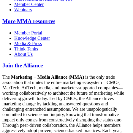
Member Center
Webinars
More
MMA resources
Member Portal
Knowledge Center
Media & Press
Think Tanks
About Us
Join the Alliance
The
Marketing + Media Alliance (MMA)
is the only trade
association that unites the entire marketing ecosystem—CMOs,
MarTech, AdTech, media, and marketer-supported companies—
working collaboratively to architect the future of marketing while
delivering growth today. Led by CMOs, the Alliance drives
marketing change by tackling unanswered questions and
challenging entrenched assumptions. We are unapologetically
committed to science and inquiry, knowing that transformative
impact only comes from constructively disrupting the status quo.
Through peer-driven collaboration, the Alliance helps members
aggressively adopt proven, science-backed practices. Each year,