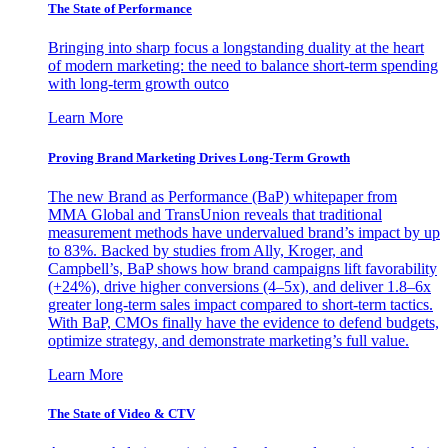
The State of Performance
Bringing into sharp focus a longstanding duality at the heart
of modern marketing: the need to balance short-term spending
with long-term growth outco
Learn More
Proving Brand Marketing Drives Long-Term Growth
The new Brand as Performance (BaP) whitepaper from
MMA Global and TransUnion reveals that traditional
measurement methods have undervalued brand’s impact by up
to 83%. Backed by studies from Ally, Kroger, and
Campbell’s, BaP shows how brand campaigns lift favorability
(+24%), drive higher conversions (4–5x), and deliver 1.8–6x
greater long-term sales impact compared to short-term tactics.
With BaP, CMOs finally have the evidence to defend budgets,
optimize strategy, and demonstrate marketing’s full value.
Learn More
The State of Video & CTV