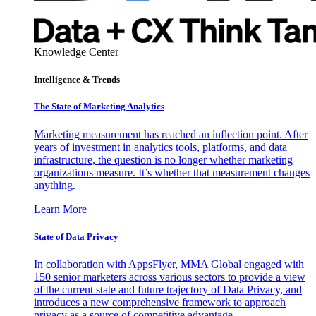
Knowledge Center
Intelligence & Trends
The State of Marketing Analytics
Marketing measurement has reached an inflection point. After
years of investment in analytics tools, platforms, and data
infrastructure, the question is no longer whether marketing
organizations measure. It’s whether that measurement changes
anything.
Learn More
State of Data Privacy
In collaboration with AppsFlyer, MMA Global engaged with
150 senior marketers across various sectors to provide a view
of the current state and future trajectory of Data Privacy, and
introduces a new comprehensive framework to approach
privacy as a source of competitive advantage.