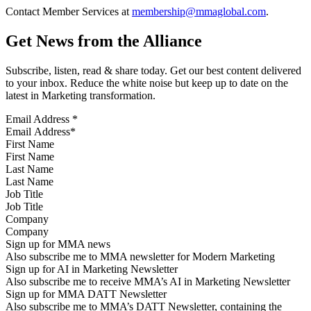
Contact Member Services at
membership@mmaglobal.com
.
Get News from the Alliance
Subscribe, listen, read & share today. Get our best content delivered
to your inbox. Reduce the white noise but keep up to date on the
latest in Marketing transformation.
Email Address
*
First Name
Last Name
Job Title
Company
Sign up for MMA news
Also subscribe me to MMA newsletter for Modern Marketing
Sign up for AI in Marketing Newsletter
Also subscribe me to receive MMA’s AI in Marketing Newsletter
Sign up for MMA DATT Newsletter
Also subscribe me to MMA’s DATT Newsletter, containing the