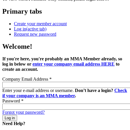
Primary tabs
Create your member account
Log in
(active tab)
Request new password
Welcome!
If you're here, you're probably an MMA Member already, so
log in below or
enter your company email address HERE
to
create an account.
Company Email Address
*
Enter your e-mail address or username.
Don’t have a login?
Check
if your company is an MMA member
.
Password
*
Forgot your password?
Need Help?