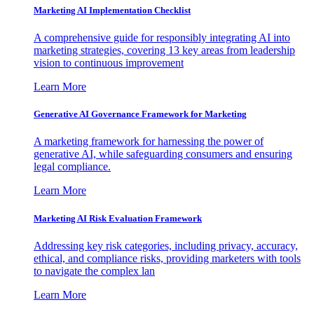
Marketing AI Implementation Checklist
A comprehensive guide for responsibly integrating AI into
marketing strategies, covering 13 key areas from leadership
vision to continuous improvement
Learn More
Generative AI Governance Framework for Marketing
A marketing framework for harnessing the power of
generative AI, while safeguarding consumers and ensuring
legal compliance.
Learn More
Marketing AI Risk Evaluation Framework
Addressing key risk categories, including privacy, accuracy,
ethical, and compliance risks, providing marketers with tools
to navigate the complex lan
Learn More