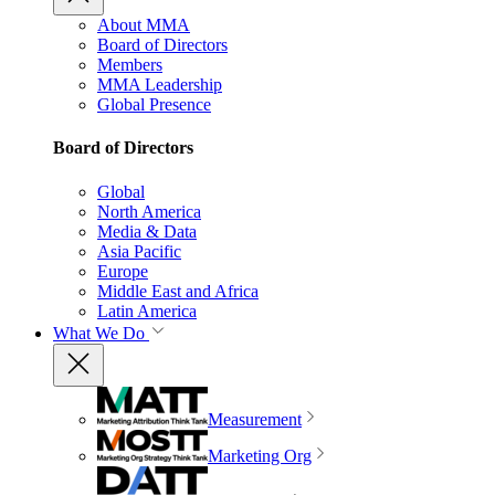
About MMA
Board of Directors
Members
MMA Leadership
Global Presence
Board of Directors
Global
North America
Media & Data
Asia Pacific
Europe
Middle East and Africa
Latin America
What We Do
Measurement
Marketing Org