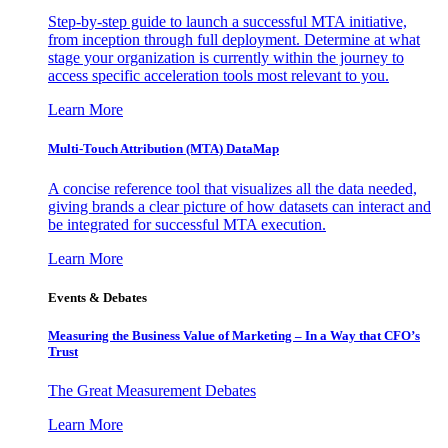
Step-by-step guide to launch a successful MTA initiative,
from inception through full deployment. Determine at what
stage your organization is currently within the journey to
access specific acceleration tools most relevant to you.
Learn More
Multi-Touch Attribution (MTA) DataMap
A concise reference tool that visualizes all the data needed,
giving brands a clear picture of how datasets can interact and
be integrated for successful MTA execution.
Learn More
Events & Debates
Measuring the Business Value of Marketing – In a Way that CFO’s
Trust
The Great Measurement Debates
Learn More