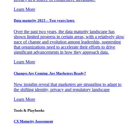
Learn More
Data maturity 2023 – Two years later.
Over the past two years, the data maturity landscape has
shown limited progress in certain areas, with a relatively slow
pace of change and evolution among leadership, suggesting
that organizations need to accelerate their efforts to drive
significant advancements in how they approach data.
Learn More
Changes Are Coming. Are Marketers Ready?
New insights reveal that marketers are struggling to adapt to
the shifting identity, privacy and regulatory landscape
Learn More
Tools & Playbooks
CX Maturity Assessment