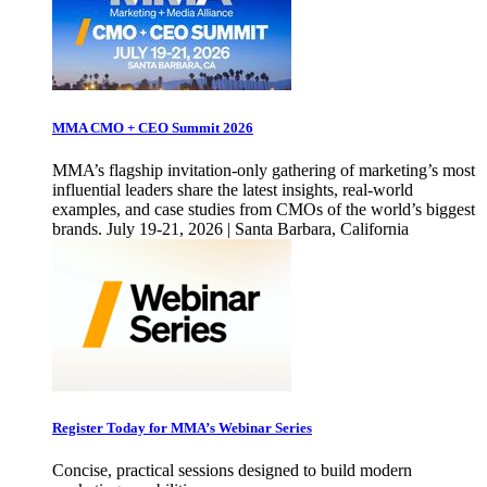
MMA CMO + CEO Summit 2026
MMA’s flagship invitation-only gathering of marketing’s most
influential leaders share the latest insights, real-world
examples, and case studies from CMOs of the world’s biggest
brands. July 19-21, 2026 | Santa Barbara, California
Register Today for MMA’s Webinar Series
Concise, practical sessions designed to build modern