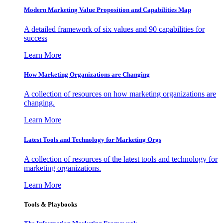
Modern Marketing Value Proposition and Capabilities Map
A detailed framework of six values and 90 capabilities for
success
Learn More
How Marketing Organizations are Changing
A collection of resources on how marketing organizations are
changing.
Learn More
Latest Tools and Technology for Marketing Orgs
A collection of resources of the latest tools and technology for
marketing organizations.
Learn More
Tools & Playbooks