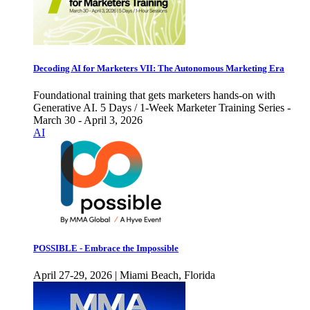
Decoding AI for Marketers VII: The Autonomous Marketing Era
Foundational training that gets marketers hands-on with
Generative AI. 5 Days / 1-Week Marketer Training Series -
March 30 - April 3, 2026
AI
POSSIBLE - Embrace the Impossible
April 27-29, 2026 | Miami Beach, Florida