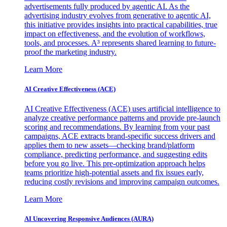
advertisements fully produced by agentic AI. As the
advertising industry evolves from generative to agentic AI,
this initiative provides insights into practical capabilities, true
impact on effectiveness, and the evolution of workflows,
tools, and processes. A³ represents shared learning to future-
proof the marketing industry.
Learn More
AI Creative Effectiveness (ACE)
AI Creative Effectiveness (ACE) uses artificial intelligence to
analyze creative performance patterns and provide pre-launch
scoring and recommendations. By learning from your past
campaigns, ACE extracts brand-specific success drivers and
applies them to new assets—checking brand/platform
compliance, predicting performance, and suggesting edits
before you go live. This pre-optimization approach helps
teams prioritize high-potential assets and fix issues early,
reducing costly revisions and improving campaign outcomes.
Learn More
AI Uncovering Responsive Audiences (AURA)