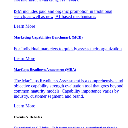
The Information
Marketing Framework
ISM includes paid and organic promotion in traditional
search, as well as new, AI-based mechanisms.
Learn More
Marketing Capabilities Benchmark (MCB)
For Individual marketers to quickly assess their organization
Learn More
MarCaps Readiness Assessment (MRA)
The MarCaps Readiness Assessment is a comprehensive and
objective capability strength evaluation tool that goes beyond
common maturity models. Capability importance varies by
industry, customer segment, and brand.
Learn More
Events & Debates
Organizational Links – Is it your marketing organization that is