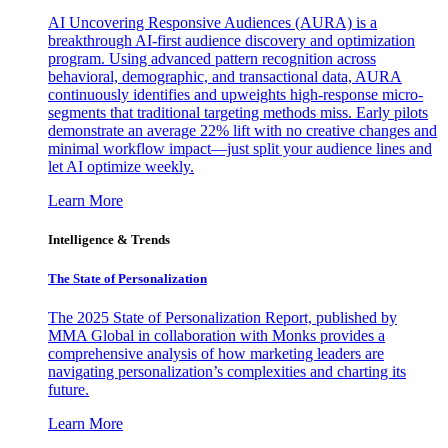
AI Uncovering Responsive Audiences (AURA) is a
breakthrough AI-first audience discovery and optimization
program. Using advanced pattern recognition across
behavioral, demographic, and transactional data, AURA
continuously identifies and upweights high-response micro-
segments that traditional targeting methods miss. Early pilots
demonstrate an average 22% lift with no creative changes and
minimal workflow impact—just split your audience lines and
let AI optimize weekly.
Learn More
Intelligence & Trends
The State of Personalization
The 2025 State of Personalization Report, published by
MMA Global in collaboration with Monks provides a
comprehensive analysis of how marketing leaders are
navigating personalization’s complexities and charting its
future.
Learn More