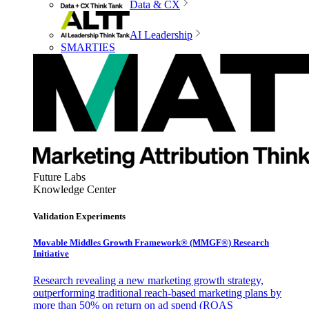
Data & CX
AI Leadership
SMARTIES
Future Labs
Knowledge Center
Validation Experiments
Movable Middles Growth Framework® (MMGF®) Research
Initiative
Research revealing a new marketing growth strategy,
outperforming traditional reach-based marketing plans by
more than 50% on return on ad spend (ROAS