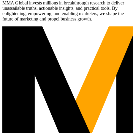
MMA Global invests millions in breakthrough research to deliver
unassailable truths, actionable insights, and practical tools. By
enlightening, empowering, and enabling marketers, we shape the
future of marketing and propel business growth.