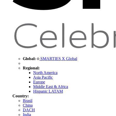
Global:
SMARTIES X Global
Regional:
North America
Asia Pacific
Europe
Middle East & Africa
Hispanic LATAM
Country:
Brasil
China
DACH
India