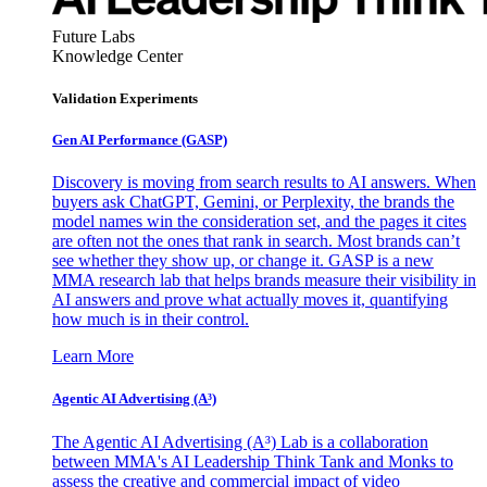
Future Labs
Knowledge Center
Validation Experiments
Gen AI
Performance (GASP)
Discovery is moving from search results to AI answers. When
buyers ask ChatGPT, Gemini, or Perplexity, the brands the
model names win the consideration set, and the pages it cites
are often not the ones that rank in search. Most brands can’t
see whether they show up, or change it. GASP is a new
MMA research lab that helps brands measure their visibility in
AI answers and prove what actually moves it, quantifying
how much is in their control.
Learn More
Agentic AI Advertising (A³)
The Agentic AI Advertising (A³) Lab is a collaboration
between MMA's AI Leadership Think Tank and Monks to
assess the creative and commercial impact of video