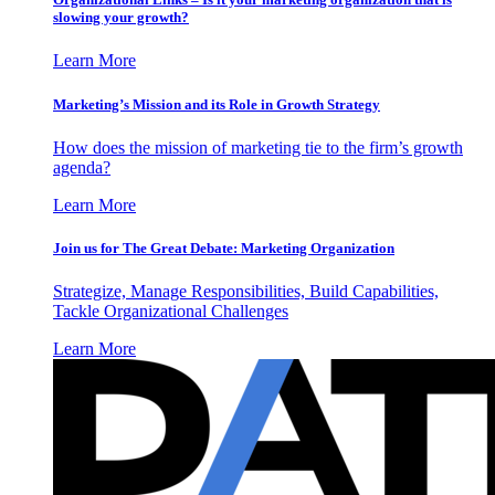
slowing your growth?
Learn More
Marketing’s Mission and its Role in Growth Strategy
How does the mission of marketing tie to the firm’s growth
agenda?
Learn More
Join us for The Great Debate: Marketing Organization
Strategize, Manage Responsibilities, Build Capabilities,
Tackle Organizational Challenges
Learn More