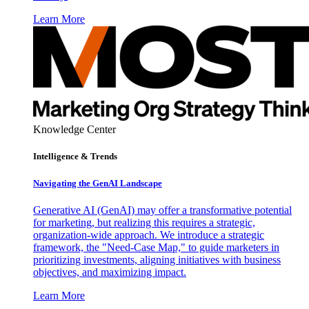
Learn More
Knowledge Center
Intelligence & Trends
Navigating the GenAI Landscape
Generative AI (GenAI) may offer a transformative potential
for marketing, but realizing this requires a strategic,
organization-wide approach. We introduce a strategic
framework, the "Need-Case Map," to guide marketers in
prioritizing investments, aligning initiatives with business
objectives, and maximizing impact.
Learn More