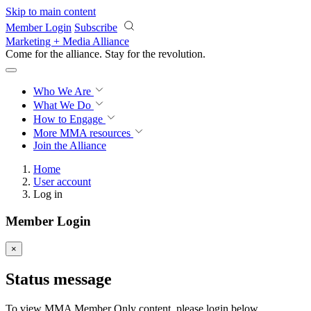
Skip to main content
Member Login
Subscribe
Marketing + Media Alliance
Come for the alliance. Stay for the
revolution.
Who We Are
What We Do
How to Engage
More
MMA resources
Join the Alliance
Home
User account
Log in
Member Login
×
Status message
To view MMA Member Only content, please login below.