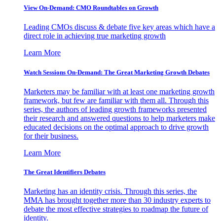
View On-Demand: CMO Roundtables on Growth
Leading CMOs discuss & debate five key areas which have a
direct role in achieving true marketing growth
Learn More
Watch Sessions On-Demand: The Great Marketing Growth Debates
Marketers may be familiar with at least one marketing growth
framework, but few are familiar with them all. Through this
series, the authors of leading growth frameworks presented
their research and answered questions to help marketers make
educated decisions on the optimal approach to drive growth
for their business.
Learn More
The Great Identifiers Debates
Marketing has an identity crisis. Through this series, the
MMA has brought together more than 30 industry experts to
debate the most effective strategies to roadmap the future of
identity.