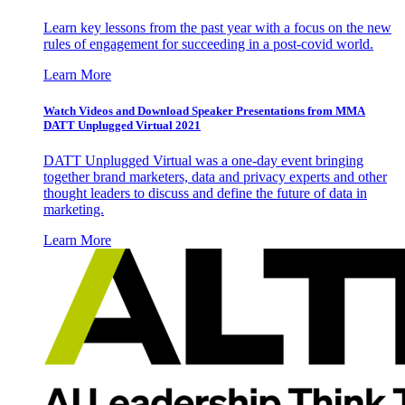
Learn key lessons from the past year with a focus on the new
rules of engagement for succeeding in a post-covid world.
Learn More
Watch Videos and Download Speaker Presentations from MMA
DATT Unplugged Virtual 2021
DATT Unplugged Virtual was a one-day event bringing
together brand marketers, data and privacy experts and other
thought leaders to discuss and define the future of data in
marketing.
Learn More