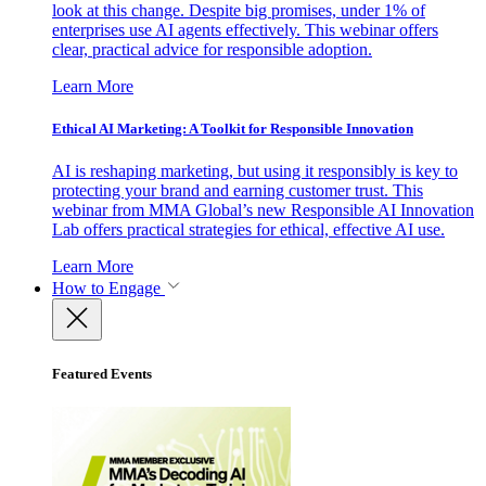
look at this change. Despite big promises, under 1% of
enterprises use AI agents effectively. This webinar offers
clear, practical advice for responsible adoption.
Learn More
Ethical AI Marketing: A Toolkit for Responsible Innovation
AI is reshaping marketing, but using it responsibly is key to
protecting your brand and earning customer trust. This
webinar from MMA Global’s new Responsible AI Innovation
Lab offers practical strategies for ethical, effective AI use.
Learn More
How to Engage
Featured Events