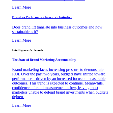
Learn More
Brand as Performance Research Initiative
Does brand lift translate into business outcomes and how
sustainable is it?
Learn More
Intelligence & Trends
The State of Brand Marketing Accountability
Brand marketing faces increasing pressure to demonstrate
ROI. Over the past two years, budgets have shifted toward
performance—driven by an increased focus on measurable
outcomes. This trend is expected to continue. Meanwhile,
confidence in brand measurement is low, leaving most
marketers unable to defend brand investments when budgets
tighten.
Learn More