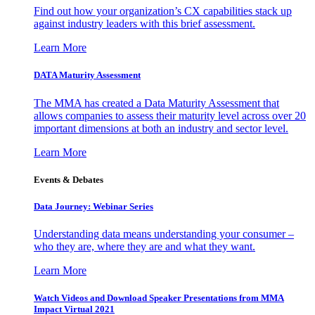
Find out how your organization’s CX capabilities stack up
against industry leaders with this brief assessment.
Learn More
DATA Maturity Assessment
The MMA has created a Data Maturity Assessment that
allows companies to assess their maturity level across over 20
important dimensions at both an industry and sector level.
Learn More
Events & Debates
Data Journey: Webinar Series
Understanding data means understanding your consumer –
who they are, where they are and what they want.
Learn More
Watch Videos and Download Speaker Presentations from MMA
Impact Virtual 2021