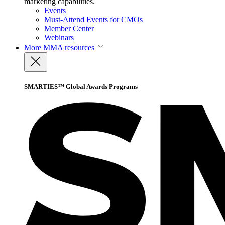
marketing capabilities.
Events
Must-Attend Events for CMOs
Member Center
Webinars
More
MMA resources
SMARTIES™ Global Awards Programs