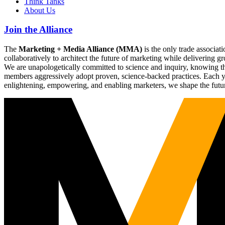
Think Tanks
About Us
Join the Alliance
The
Marketing + Media Alliance (MMA)
is the only trade associ
collaboratively to architect the future of marketing while deliverin
We are unapologetically committed to science and inquiry, knowing tha
members aggressively adopt proven, science-backed practices. Each yea
enlightening, empowering, and enabling marketers, we shape the futu