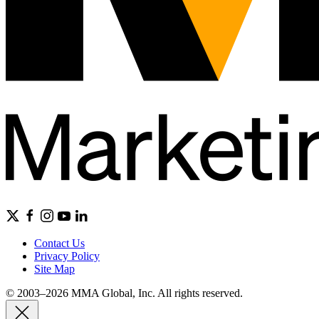
Contact Us
Privacy Policy
Site Map
© 2003–2026 MMA Global, Inc. All rights reserved.