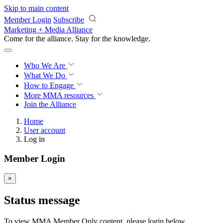
Skip to main content
Member Login
Subscribe
Marketing + Media Alliance
Come for the alliance. Stay for the
knowledge.
Who We Are
What We Do
How to Engage
More
MMA resources
Join the Alliance
Home
User account
Log in
Member Login
×
Status message
To view MMA Member Only content, please login below.