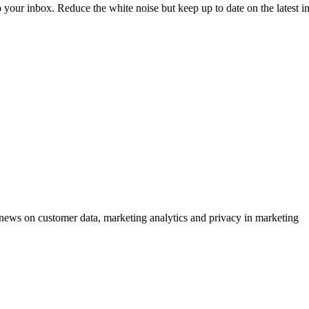
to your inbox. Reduce the white noise but keep up to date on the latest 
ews on customer data, marketing analytics and privacy in marketing