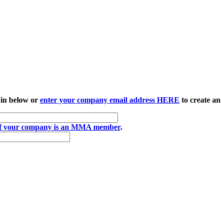
 in below or
enter your company email address HERE
to create an
if your company is an MMA member
.