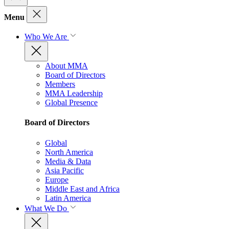
Menu
Who We Are
About MMA
Board of Directors
Members
MMA Leadership
Global Presence
Board of Directors
Global
North America
Media & Data
Asia Pacific
Europe
Middle East and Africa
Latin America
What We Do