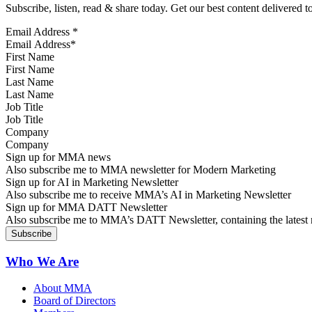
Subscribe, listen, read & share today. Get our best content delivered 
Email Address
*
First Name
Last Name
Job Title
Company
Sign up for MMA news
Also subscribe me to MMA newsletter for Modern Marketing
Sign up for AI in Marketing Newsletter
Also subscribe me to receive MMA’s AI in Marketing Newsletter
Sign up for MMA DATT Newsletter
Also subscribe me to MMA’s DATT Newsletter, containing the latest n
Who We Are
About MMA
Board of Directors