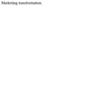
in Marketing transformation.