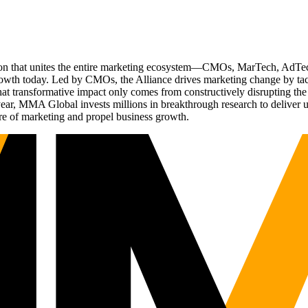
ation that unites the entire marketing ecosystem—CMOs, MarTech, Ad
g growth today. Led by CMOs, the Alliance drives marketing change by 
t transformative impact only comes from constructively disrupting the 
r, MMA Global invests millions in breakthrough research to deliver unas
re of marketing and propel business growth.