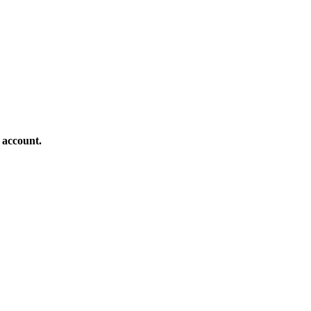
 account.