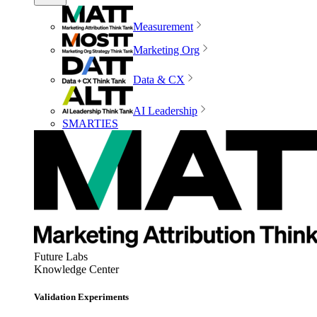
Measurement
Marketing Org
Data & CX
AI Leadership
SMARTIES
Future Labs
Knowledge Center
Validation Experiments