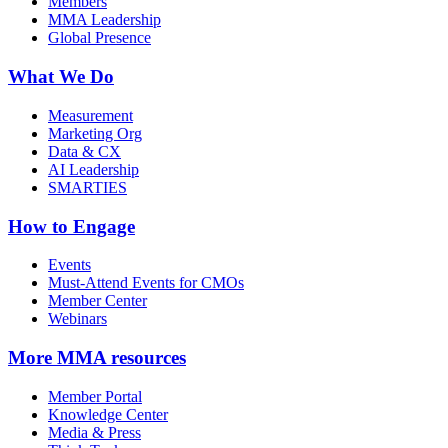
Members
MMA Leadership
Global Presence
What We Do
Measurement
Marketing Org
Data & CX
AI Leadership
SMARTIES
How to Engage
Events
Must-Attend Events for CMOs
Member Center
Webinars
More
MMA resources
Member Portal
Knowledge Center
Media & Press