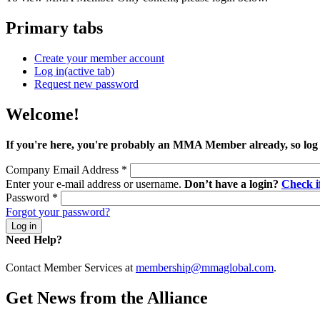
Primary tabs
Create your member account
Log in
(active tab)
Request new password
Welcome!
If you're here, you're probably an MMA Member already, so log
Company Email Address
*
Enter your e-mail address or username.
Don’t have a login?
Check 
Password
*
Forgot your password?
Need Help?
Contact Member Services at
membership@mmaglobal.com
.
Get News from the Alliance