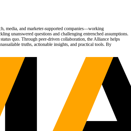
Tech, media, and marketer-supported companies—working
tackling unanswered questions and challenging entrenched assumptions.
status quo. Through peer-driven collaboration, the Alliance helps
sailable truths, actionable insights, and practical tools. By