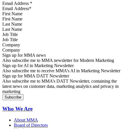
Email Address
*
First Name
Last Name
Job Title
Company
Sign up for MMA news
Also subscribe me to MMA newsletter for Modern Marketing
Sign up for AI in Marketing Newsletter
Also subscribe me to receive MMA’s AI in Marketing Newsletter
Sign up for MMA DATT Newsletter
Also subscribe me to MMA’s DATT Newsletter, containing the
latest news on customer data, marketing analytics and privacy in
marketing
Who We Are
About MMA
Board of Directors