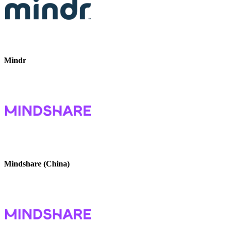
Mindr
Mindshare (China)