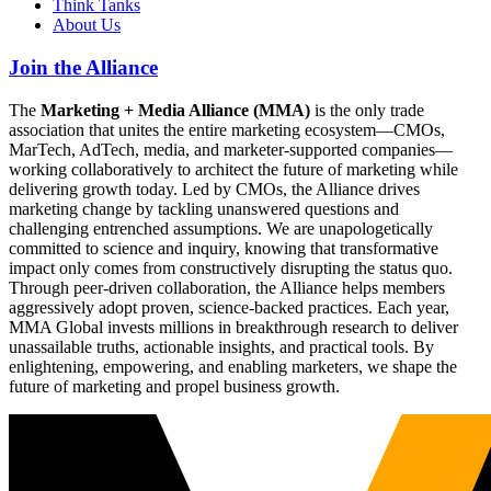
Think Tanks
About Us
Join the Alliance
The
Marketing + Media Alliance (MMA)
is the only trade
association that unites the entire marketing ecosystem—CMOs,
MarTech, AdTech, media, and marketer-supported companies—
working collaboratively to architect the future of marketing while
delivering growth today. Led by CMOs, the Alliance drives
marketing change by tackling unanswered questions and
challenging entrenched assumptions. We are unapologetically
committed to science and inquiry, knowing that transformative
impact only comes from constructively disrupting the status quo.
Through peer-driven collaboration, the Alliance helps members
aggressively adopt proven, science-backed practices. Each year,
MMA Global invests millions in breakthrough research to deliver
unassailable truths, actionable insights, and practical tools. By
enlightening, empowering, and enabling marketers, we shape the
future of marketing and propel business growth.