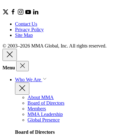
Contact Us
Privacy Policy
Site Map
© 2003–2026 MMA Global, Inc. All rights reserved.
Menu
Who We Are
About MMA
Board of Directors
Members
MMA Leadership
Global Presence
Board of Directors