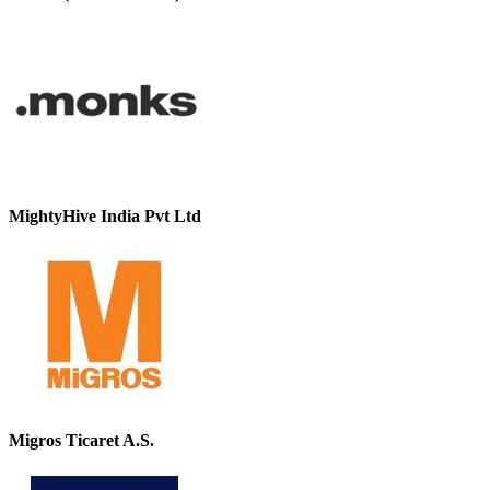
MightyHive India Pvt Ltd
Migros Ticaret A.S.