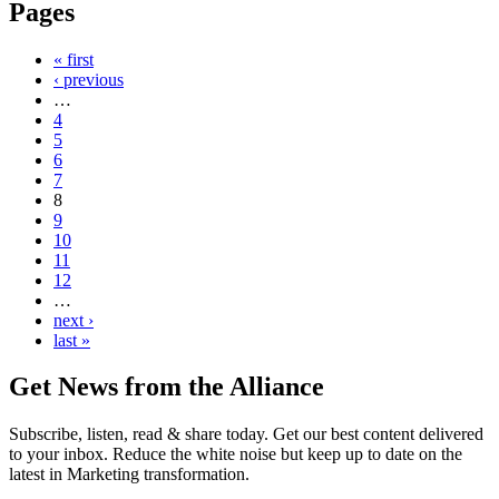
Pages
« first
‹ previous
…
4
5
6
7
8
9
10
11
12
…
next ›
last »
Get News from the Alliance
Subscribe, listen, read & share today. Get our best content delivered
to your inbox. Reduce the white noise but keep up to date on the
latest in Marketing transformation.