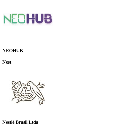
NEOHUB
Nest
Nestlé Brasil Ltda