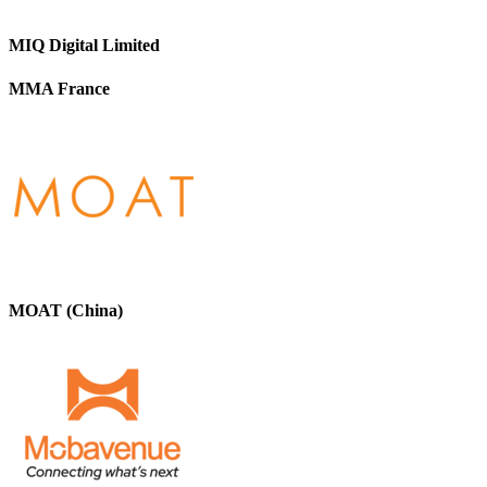
MIQ Digital Limited
MMA France
MOAT (China)