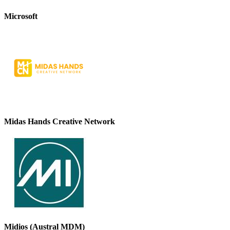
Microsoft
Midas Hands Creative Network
Midios (Austral MDM)