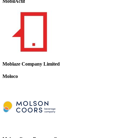
MobilActif
Moblaze Company Limited
Moloco