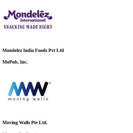
Mondelez India Foods Pvt Ltd
MoPub, Inc.
Moving Walls Pte Ltd.