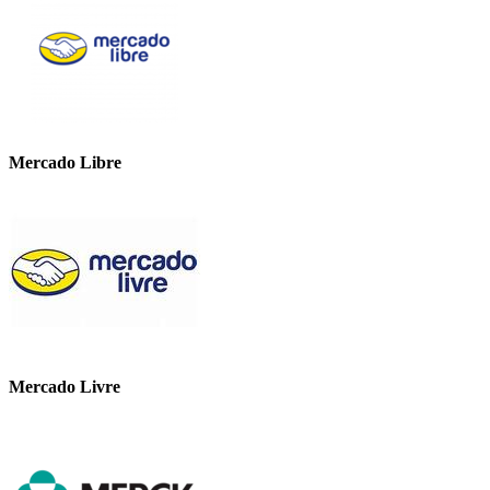
Mercado Libre
Mercado Livre