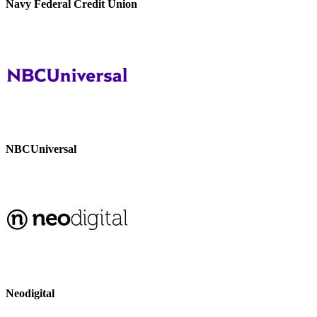
Navy Federal Credit Union
NBCUniversal
Neodigital