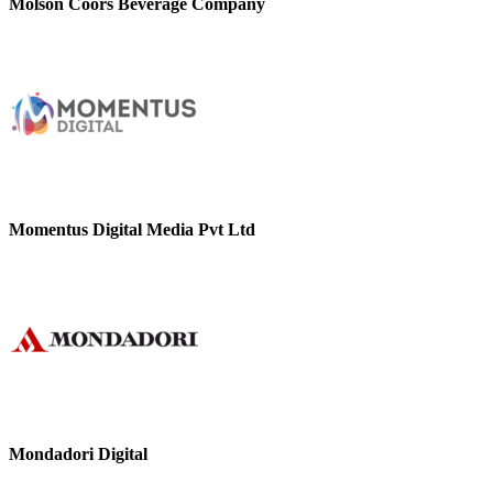
Molson Coors Beverage Company
Momentus Digital Media Pvt Ltd
Mondadori Digital