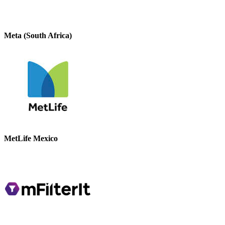
Meta (South Africa)
MetLife Mexico