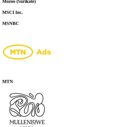
Mozoo (Surikate)
MSCI Inc.
MSNBC
MTN