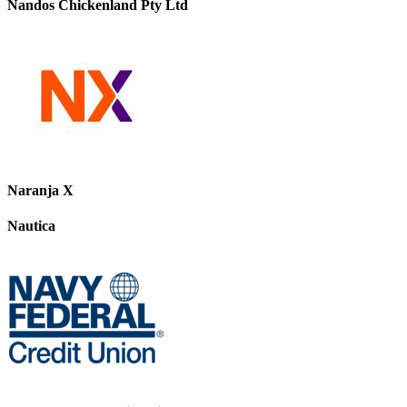
Nandos Chickenland Pty Ltd
Naranja X
Nautica