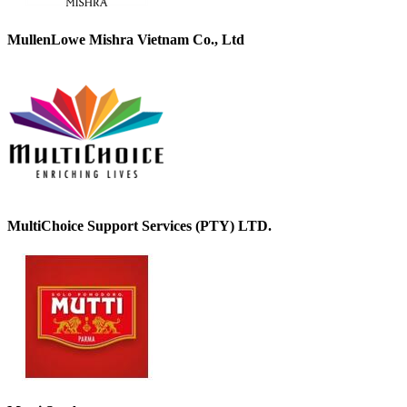
MullenLowe Mishra Vietnam Co., Ltd
MultiChoice Support Services (PTY) LTD.