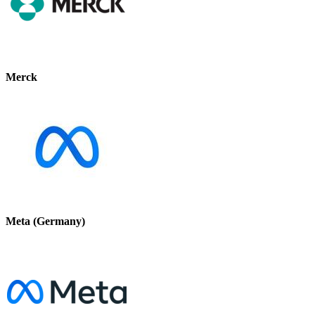
Merck
Meta (Germany)