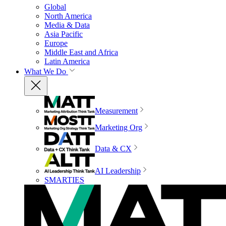
Global
North America
Media & Data
Asia Pacific
Europe
Middle East and Africa
Latin America
What We Do
Measurement
Marketing Org
Data & CX
AI Leadership
SMARTIES