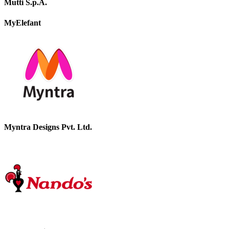
Mutti S.p.A.
MyElefant
Myntra Designs Pvt. Ltd.