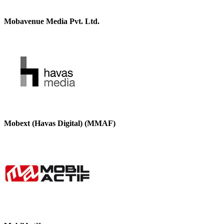
Mobavenue Media Pvt. Ltd.
Mobext (Havas Digital) (MMAF)