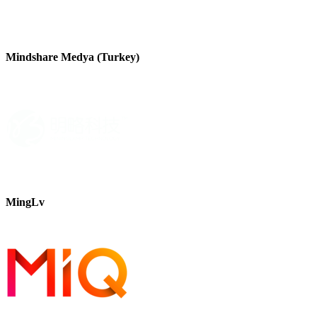
Mindshare Medya (Turkey)
MingLv