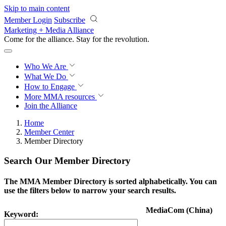
Skip to main content
Member Login
Subscribe
Marketing + Media Alliance
Come for the alliance. Stay for the
revolution.
Who We Are
What We Do
How to Engage
More
MMA resources
Join the Alliance
Home
Member Center
Member Directory
Search Our Member Directory
The MMA Member Directory is sorted alphabetically. You can
use the filters below to narrow your search results.
MediaCom (China)
Keyword: