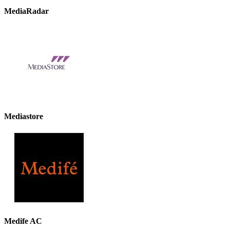
MediaRadar
Mediastore
Medife AC