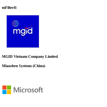
mFilterIt
MGID Vietnam Company Limited
Miaozhen Systems (China)