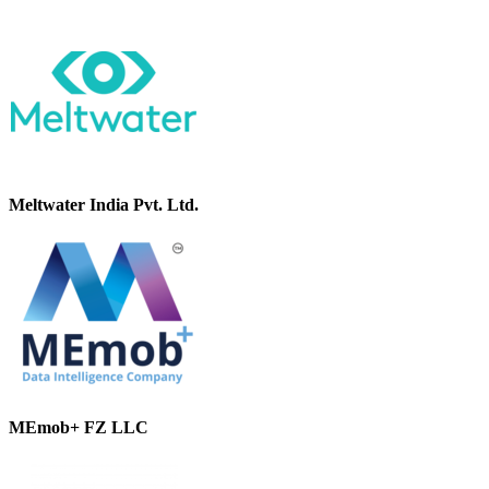
Meltwater India Pvt. Ltd.
MEmob+ FZ LLC