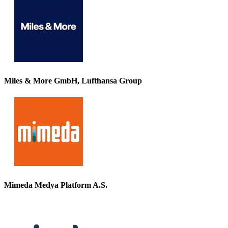
Miles & More GmbH, Lufthansa Group
Mimeda Medya Platform A.S.