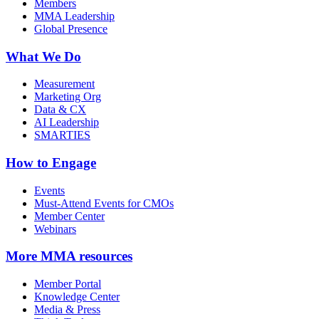
Members
MMA Leadership
Global Presence
What We Do
Measurement
Marketing Org
Data & CX
AI Leadership
SMARTIES
How to Engage
Events
Must-Attend Events for CMOs
Member Center
Webinars
More
MMA resources
Member Portal
Knowledge Center
Media & Press