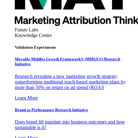
Future Labs
Knowledge Center
Validation Experiments
Movable Middles Growth Framework® (MMGF®) Research
Initiative
Research revealing a new marketing growth strategy,
outperforming traditional reach-based marketing plans by
more than 50% on return on ad spend (ROAS
Learn More
Brand as Performance Research Initiative
Does brand lift translate into business outcomes and how
sustainable is it?
Learn More