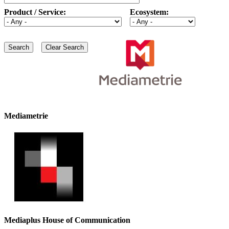
Product / Service:
Ecosystem:
Mediametrie
Mediaplus House of Communication