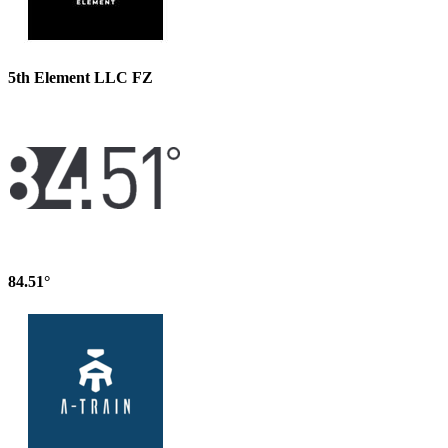
5th Element LLC FZ
84.51°