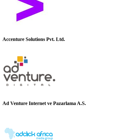
Accenture Solutions Pvt. Ltd.
Ad Venture Internet ve Pazarlama A.S.