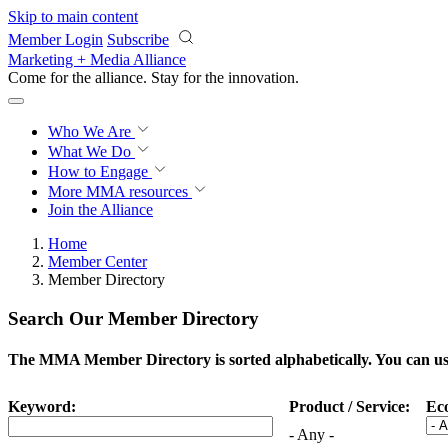
Skip to main content
Member Login
Subscribe
Marketing + Media Alliance
Come for the alliance. Stay for the
innovation.
Who We Are
What We Do
How to Engage
More
MMA resources
Join the Alliance
Home
Member Center
Member Directory
Search Our Member Directory
The MMA Member Directory is sorted alphabetically. You can use 
Keyword:
Product / Service:
Ec
- Any -