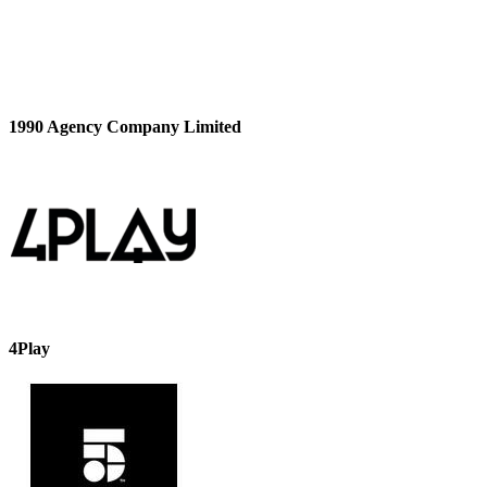
1990 Agency Company Limited
4Play