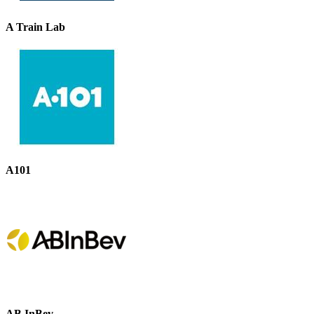
A Train Lab
A101
AB InBev