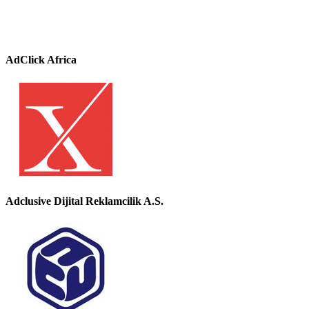
AdClick Africa
Adclusive Dijital Reklamcilik A.S.