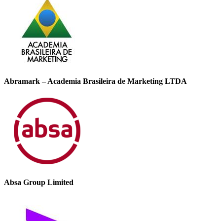
Abramark – Academia Brasileira de Marketing LTDA
Absa Group Limited