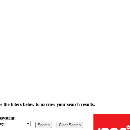
the filters below to narrow your search results.
osystem: