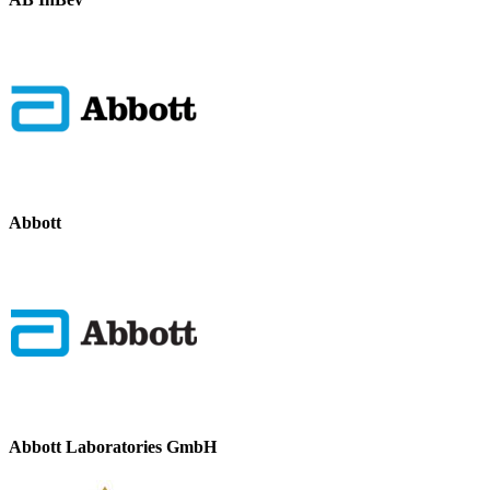
Abbott
Abbott Laboratories GmbH