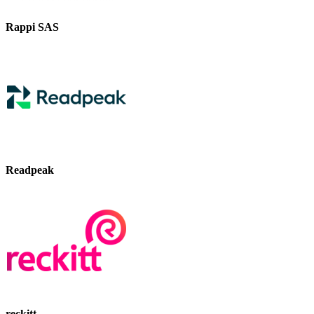
Rappi SAS
Readpeak
reckitt