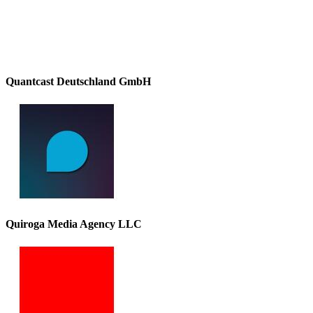
Quantcast Deutschland GmbH
Quiroga Media Agency LLC