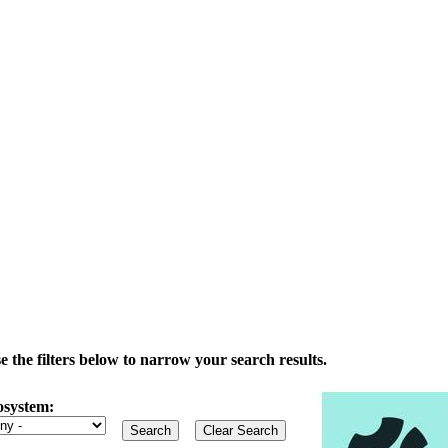
the filters below to narrow your search results.
osystem: