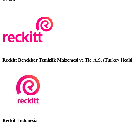
Reckitt Benckiser Temizlik Malzemesi ve Tic. A.S. (Turkey Healt
Reckitt Indonesia