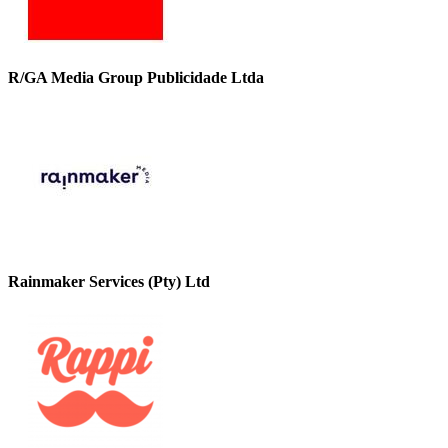
R/GA Media Group Publicidade Ltda
Rainmaker Services (Pty) Ltd