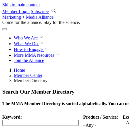
Skip to main content
Member Login
Subscribe
Marketing + Media Alliance
Come for the alliance. Stay for the
science.
Who We Are
What We Do
How to Engage
More
MMA resources
Join the Alliance
Home
Member Center
Member Directory
Search Our Member Directory
The MMA Member Directory is sorted alphabetically. You can use 
Keyword:
Product / Service:
Ec
- Any -