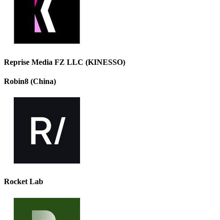
Reprise Media FZ LLC (KINESSO)
Robin8 (China)
Rocket Lab