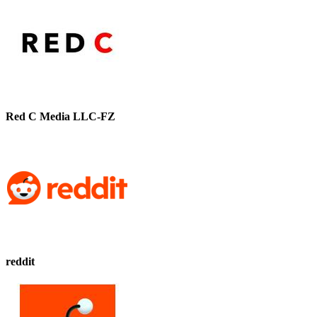
Red C Media LLC-FZ
reddit