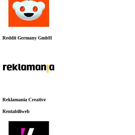
Reddit Germany GmbH
Reklamania Creative
Rentabiliweb